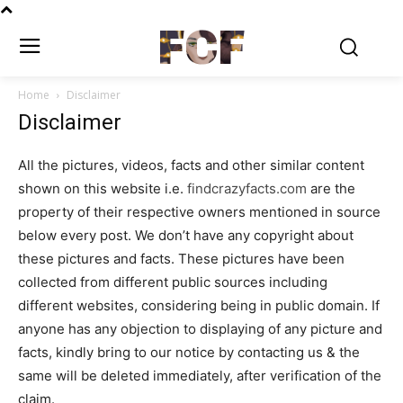
FCF
Home
Disclaimer
Disclaimer
All the pictures, videos, facts and other similar content
shown on this website i.e.
findcrazyfacts.com
are the
property of their respective owners mentioned in source
below every post. We don’t have any copyright about
these pictures and facts. These pictures have been
collected from different public sources including
different websites, considering being in public domain. If
anyone has any objection to displaying of any picture and
facts, kindly bring to our notice by contacting us & the
same will be deleted immediately, after verification of the
claim.