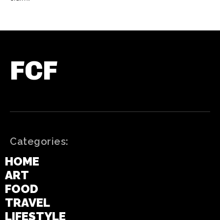
FCF
Categories:
HOME
ART
FOOD
TRAVEL
LIFESTYLE