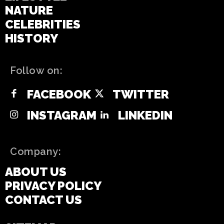
NATURE
CELEBRITIES
HISTORY
Follow on:
FACEBOOK
TWITTER
INSTAGRAM
LINKEDIN
Company:
ABOUT US
PRIVACY POLICY
CONTACT US
DISCLAIMER