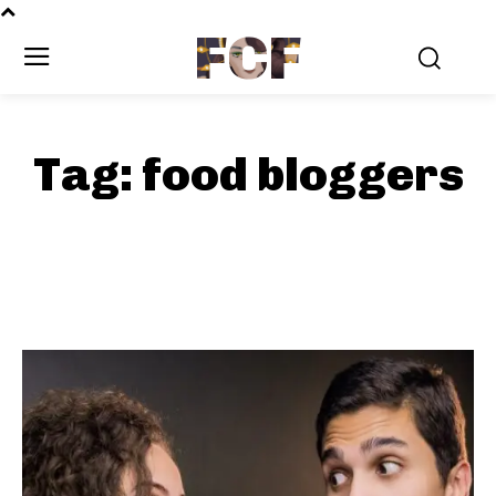
FCF
Tag:
food bloggers