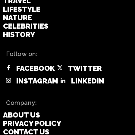
TRAVEL
LIFESTYLE
NATURE
CELEBRITIES
HISTORY
Follow on:
FACEBOOK
TWITTER
INSTAGRAM
LINKEDIN
Company:
ABOUT US
PRIVACY POLICY
CONTACT US