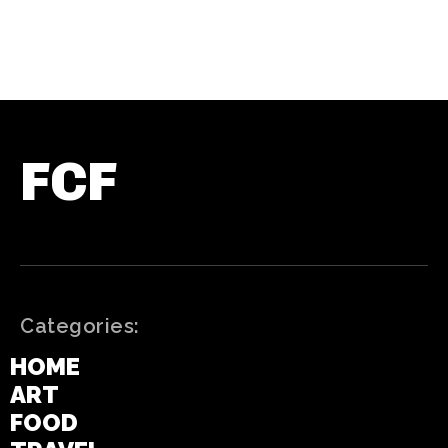
FCF
Categories:
HOME
ART
FOOD