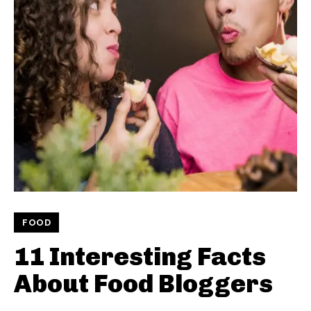
FOOD
11 Interesting Facts
About Food Bloggers