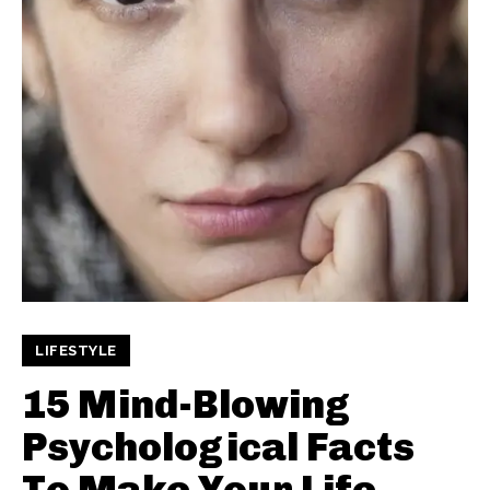
LIFESTYLE
15 Mind-Blowing
Psychological Facts
To Make Your Life