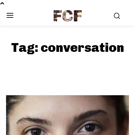
FCF
Tag:
conversation