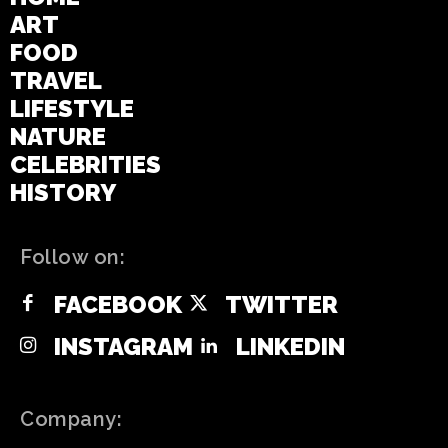
ART
FOOD
TRAVEL
LIFESTYLE
NATURE
CELEBRITIES
HISTORY
Follow on:
FACEBOOK
TWITTER
INSTAGRAM
LINKEDIN
Company: