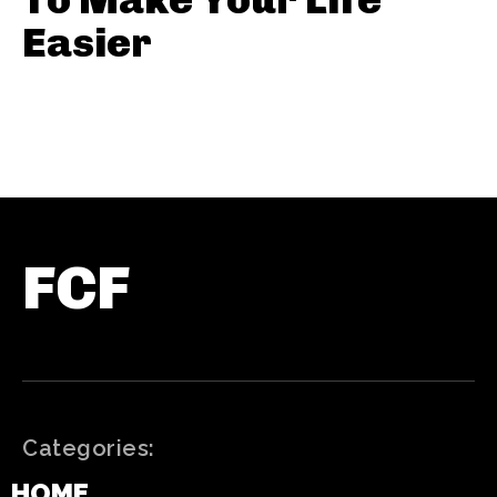
Easier
FCF
Categories:
HOME