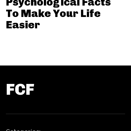
Psychological Facts
To Make Your Life
Easier
FCF