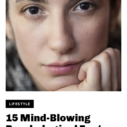
LIFESTYLE
15 Mind-Blowing