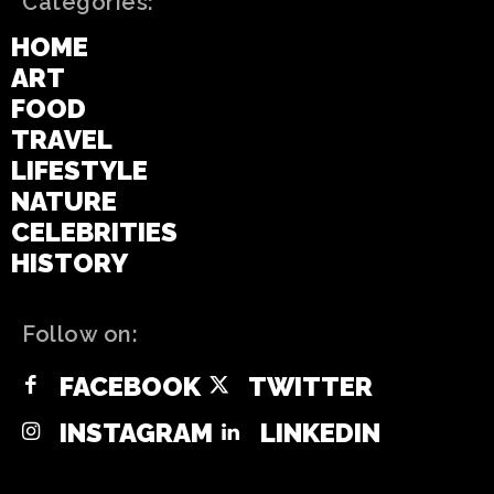
Categories:
HOME
ART
FOOD
TRAVEL
LIFESTYLE
NATURE
CELEBRITIES
HISTORY
Follow on:
FACEBOOK
TWITTER
INSTAGRAM
LINKEDIN