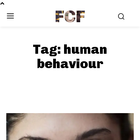
FCF
Tag:
human
behaviour