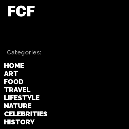
FCF
Categories:
HOME
ART
FOOD
TRAVEL
LIFESTYLE
NATURE
CELEBRITIES
HISTORY