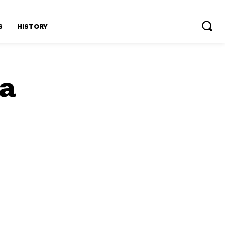
S
HISTORY
ia