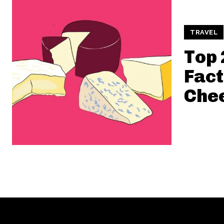
TRAVEL
Top 
Fact
Che