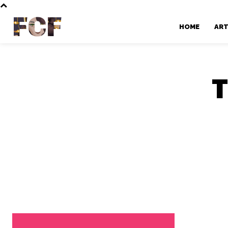
FCF
HOME
AR
T