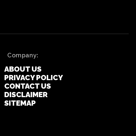
Company:
ABOUT US
PRIVACY POLICY
CONTACT US
DISCLAIMER
SITEMAP