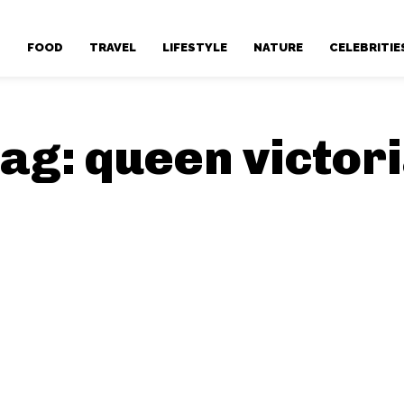
T
FOOD
TRAVEL
LIFESTYLE
NATURE
CELEBRITIE
ag:
queen victor