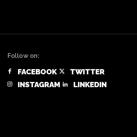
Follow on:
FACEBOOK
TWITTER
INSTAGRAM
LINKEDIN