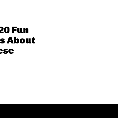
20 Fun
s About
ese