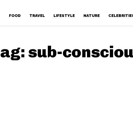
T
FOOD
TRAVEL
LIFESTYLE
NATURE
CELEBRITIE
ag:
sub-conscio