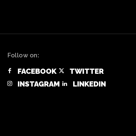
Follow on:
FACEBOOK
TWITTER
INSTAGRAM
LINKEDIN