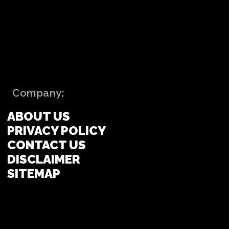
Company:
ABOUT US
PRIVACY POLICY
CONTACT US
DISCLAIMER
SITEMAP