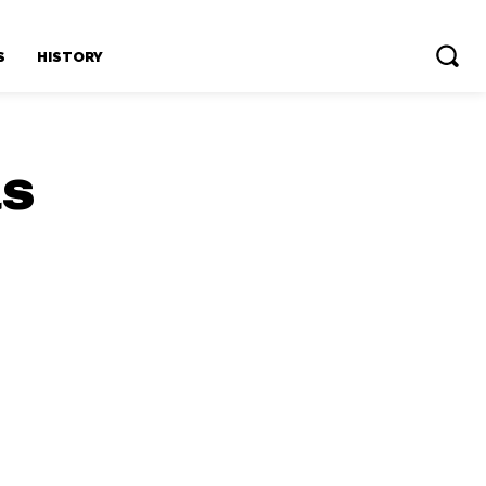
S
HISTORY
us