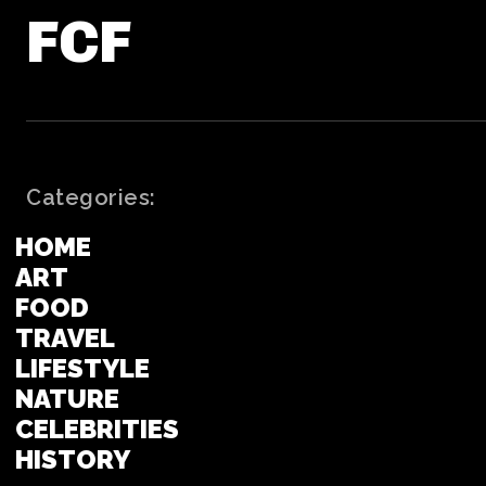
FCF
Categories:
HOME
ART
FOOD
TRAVEL
LIFESTYLE
NATURE
CELEBRITIES
HISTORY