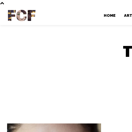
FCF
HOME
AR
T