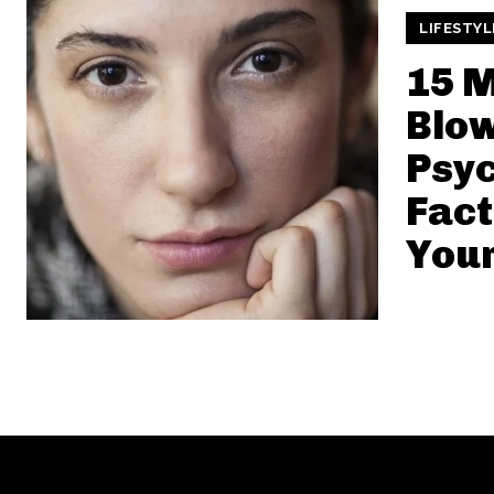
LIFESTYL
15 M
Blo
Psyc
Fact
Your