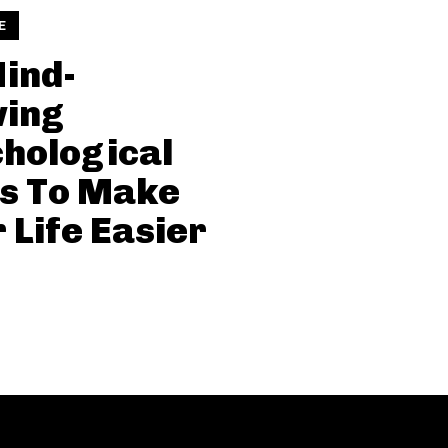
E
ind-
wing
hological
s To Make
 Life Easier