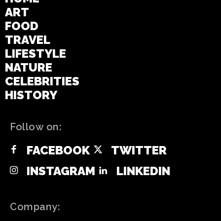
ART
FOOD
TRAVEL
LIFESTYLE
NATURE
CELEBRITIES
HISTORY
Follow on:
FACEBOOK
TWITTER
INSTAGRAM
LINKEDIN
Company: