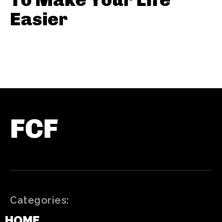
Easier
FCF
Categories:
HOME