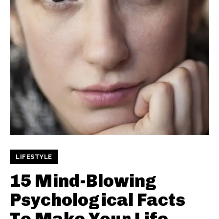
LIFESTYLE
15 Mind-Blowing
Psychological Facts
To Make Your Life