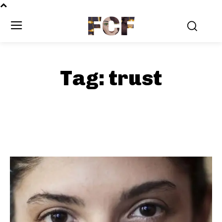
FCF
Tag:
trust