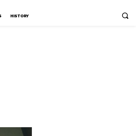
S
HISTORY