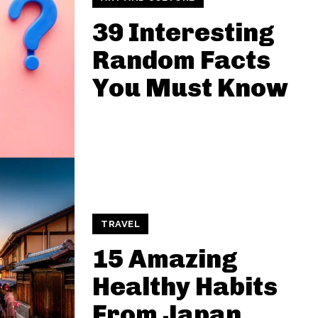
39 Interesting
Random Facts
You Must Know
TRAVEL
15 Amazing
Healthy Habits
From Japan