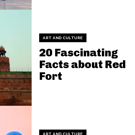
ART AND CULTURE
20 Fascinating
Facts about Red
Fort
ART AND CULTURE