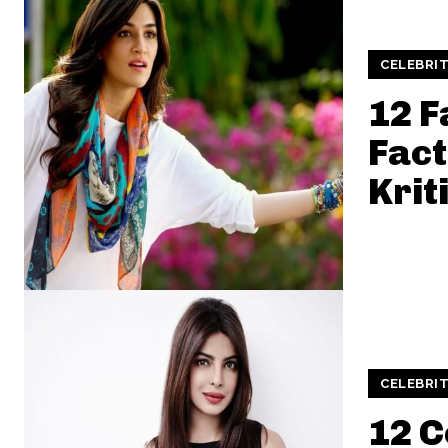
CELEBRIT
12 F
Fact
Krit
CELEBRIT
12 C