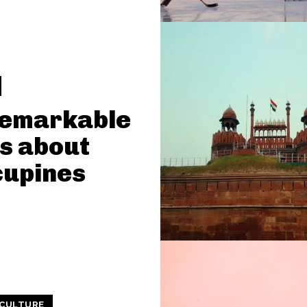
Remarkable
s about
cupines
 CULTURE