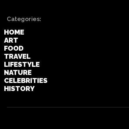
Categories:
HOME
ART
FOOD
TRAVEL
LIFESTYLE
NATURE
CELEBRITIES
HISTORY