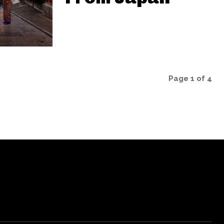
Page 1 of 4