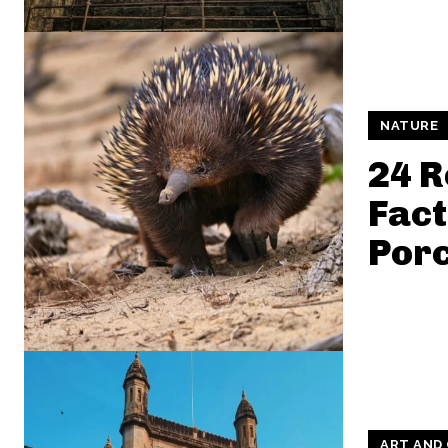
NATURE
24 
Fact
Por
ART AND