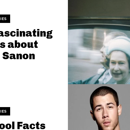
IES
ascinating
s about
i Sanon
IES
ool Facts