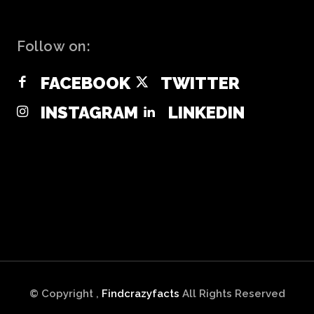
Follow on:
FACEBOOK
TWITTER
INSTAGRAM
LINKEDIN
© Copyright ,
Findcrazyfacts
All Rights Reserved