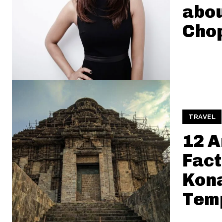
abou
Cho
TRAVEL
12 
Fact
Kon
Tem