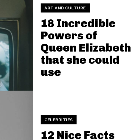
ART AND CULTURE
18 Incredible
Powers of
Queen Elizabeth
that she could
use
CELEBRITIES
12 Nice Facts