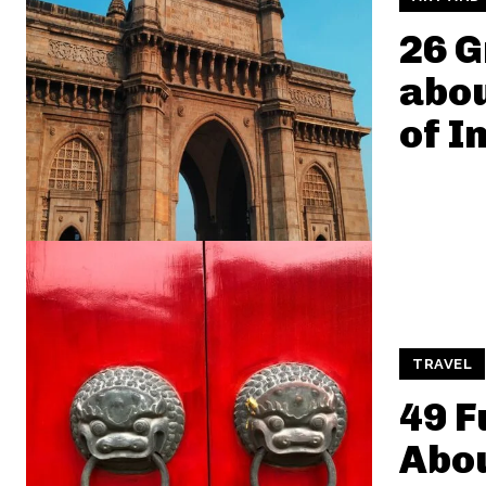
26 G
abo
of I
TRAVEL
49 F
Abou