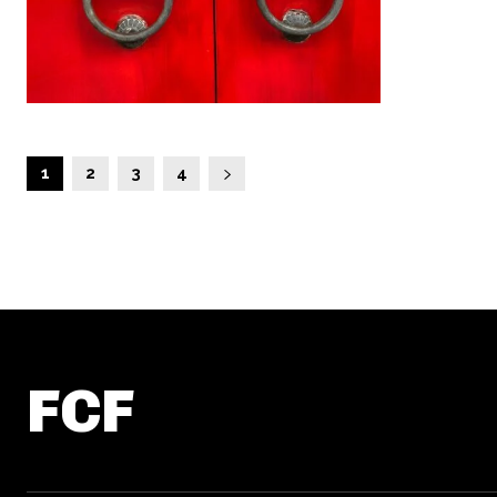
1
2
3
4
FCF