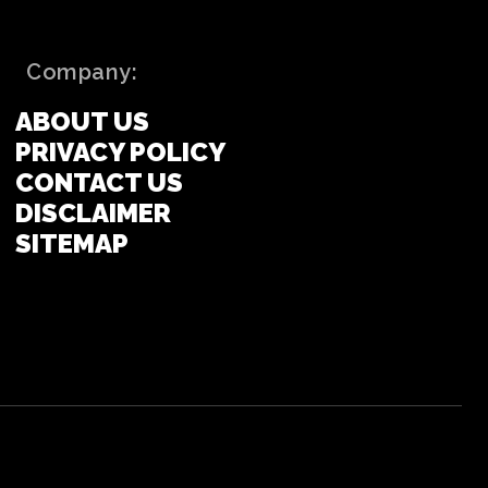
Company:
ABOUT US
PRIVACY POLICY
CONTACT US
DISCLAIMER
SITEMAP