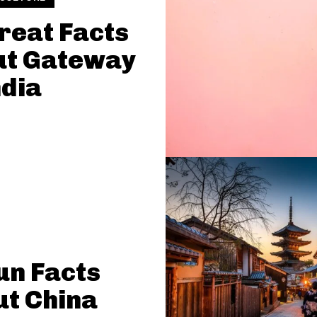
reat Facts
ut Gateway
ndia
un Facts
t China