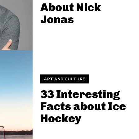
About Nick
Jonas
ART AND CULTURE
33 Interesting
Facts about Ice
Hockey