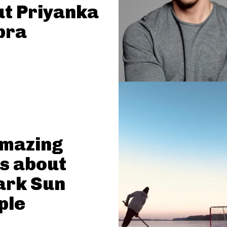
t Priyanka
pra
Amazing
s about
ark Sun
ple