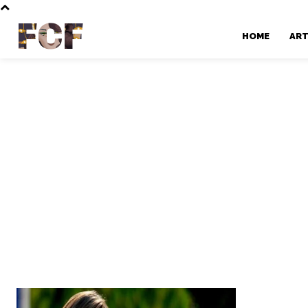
FCF
HOME
AR