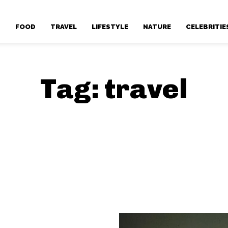
T
FOOD
TRAVEL
LIFESTYLE
NATURE
CELEBRITIE
Tag:
travel