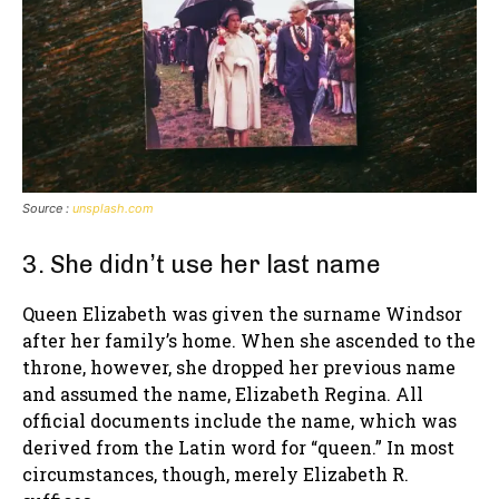
Source :
unsplash.com
3. She didn’t use her last name
Queen Elizabeth was given the surname Windsor
after her family’s home. When she ascended to the
throne, however, she dropped her previous name
and assumed the name, Elizabeth Regina. All
official documents include the name, which was
derived from the Latin word for “queen.” In most
circumstances, though, merely Elizabeth R.