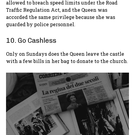
allowed to breach speed limits under the Road
Traffic Regulation Act, and the Queen was
accorded the same privilege because she was
guarded by police personnel.
10. Go Cashless
Only on Sundays does the Queen leave the castle
with a few bills in her bag to donate to the church.