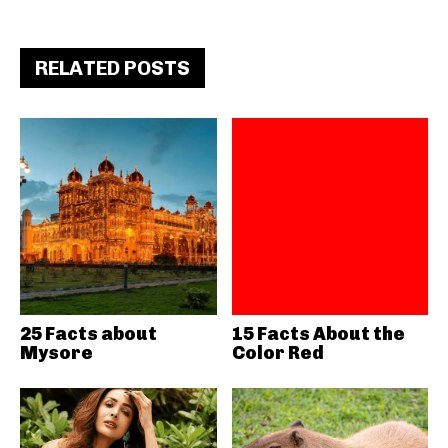
RELATED POSTS
25 Facts about
15 Facts About the
Mysore
Color Red