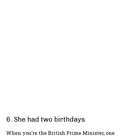
6. She had two birthdays
When you’re the British Prime Minister, one