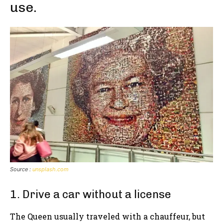
use.
Source :
unsplash.com
1. Drive a car without a license
The Queen usually traveled with a chauffeur, but