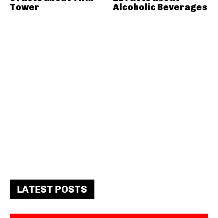
Tower
Alcoholic Beverages
LATEST POSTS