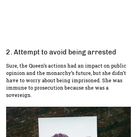
2. Attempt to avoid being arrested
Sure, the Queen’s actions had an impact on public
opinion and the monarchy’s future, but she didn’t
have to worry about being imprisoned. She was
immune to prosecution because she was a
sovereign.