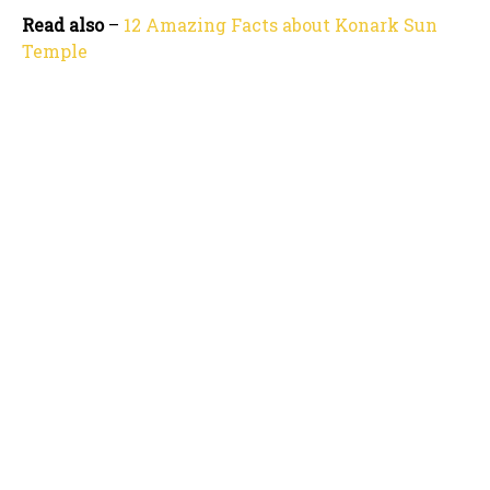
Read also
–
12 Amazing Facts about Konark Sun
Temple