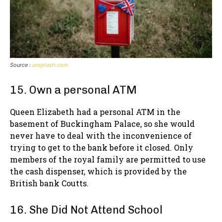
Source :
unsplash.com
15. Own a personal ATM
Queen Elizabeth had a personal ATM in the
basement of Buckingham Palace, so she would
never have to deal with the inconvenience of
trying to get to the bank before it closed. Only
members of the royal family are permitted to use
the cash dispenser, which is provided by the
British bank Coutts.
16. She Did Not Attend School