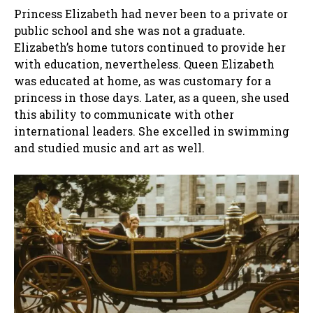
Princess Elizabeth had never been to a private or
public school and she was not a graduate.
Elizabeth’s home tutors continued to provide her
with education, nevertheless. Queen Elizabeth
was educated at home, as was customary for a
princess in those days. Later, as a queen, she used
this ability to communicate with other
international leaders. She excelled in swimming
and studied music and art as well.