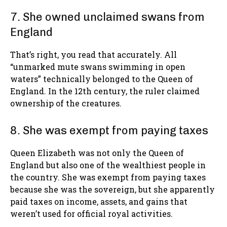
7. She owned unclaimed swans from
England
That’s right, you read that accurately. All
“unmarked mute swans swimming in open
waters” technically belonged to the Queen of
England. In the 12th century, the ruler claimed
ownership of the creatures.
8. She was exempt from paying taxes
Queen Elizabeth was not only the Queen of
England but also one of the wealthiest people in
the country. She was exempt from paying taxes
because she was the sovereign, but she apparently
paid taxes on income, assets, and gains that
weren’t used for official royal activities.