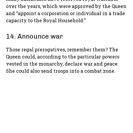
over the years, which were approved by the Queen
and “appoint a corporation or individual in a trade
capacity to the Royal Household.”
14. Announce war
Those regal prerogatives, remember them? The
Queen could, according to the particular powers
vested in the monarchy, declare war and peace.
She could also send troops into a combat zone.