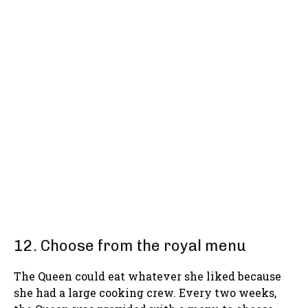
12. Choose from the royal menu
The Queen could eat whatever she liked because
she had a large cooking crew. Every two weeks,