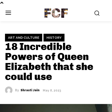
FCF
ART AND CULTURE
HISTORY
18 Incredible
Powers of Queen
Elizabeth that she
could use
By
Shrasti Jain
May 8, 2023