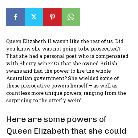
Queen Elizabeth II wasn’t like the rest of us. Did
you know she was not going to be prosecuted?
That she had a personal poet who is compensated
with Sherry wine? Or that she owned British
swans and had the power to fire the whole
Australian government? She wielded some of
these prerogative powers herself – as well as
countless more unique powers, ranging from the
surprising to the utterly weird.
Here are some powers of
Queen Elizabeth that she could