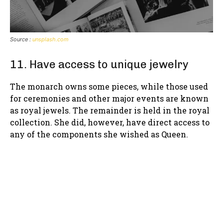
Source :
unsplash.com
11. Have access to unique jewelry
The monarch owns some pieces, while those used
for ceremonies and other major events are known
as royal jewels. The remainder is held in the royal
collection. She did, however, have direct access to
any of the components she wished as Queen.