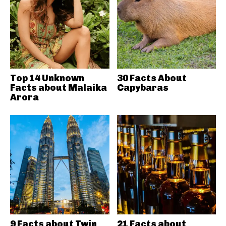
Top 14 Unknown
30 Facts About
Facts about Malaika
Capybaras
Arora
9 Facts about Twin
21 Facts about