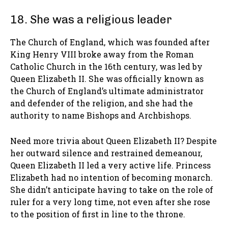
18. She was a religious leader
The Church of England, which was founded after
King Henry VIII broke away from the Roman
Catholic Church in the 16th century, was led by
Queen Elizabeth II. She was officially known as
the Church of England’s ultimate administrator
and defender of the religion, and she had the
authority to name Bishops and Archbishops.
Need more trivia about Queen Elizabeth II? Despite
her outward silence and restrained demeanour,
Queen Elizabeth II led a very active life. Princess
Elizabeth had no intention of becoming monarch.
She didn’t anticipate having to take on the role of
ruler for a very long time, not even after she rose
to the position of first in line to the throne.