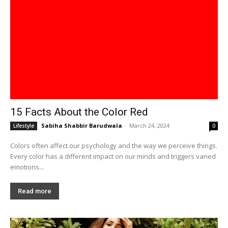
15 Facts About the Color Red
Sabiha Shabbir Barudwala
-
March 24, 2024
Lifestyle
0
Colors often affect our psychology and the way we perceive things.
Every color has a different impact on our minds and triggers varied
emotions...
Read more