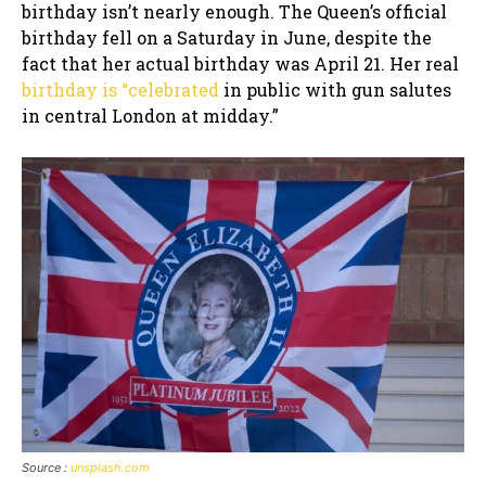
birthday isn’t nearly enough. The Queen’s official
birthday fell on a Saturday in June, despite the
fact that her actual birthday was April 21. Her real
birthday is “celebrated
in public with gun salutes
in central London at midday.”
Source :
unsplash.com