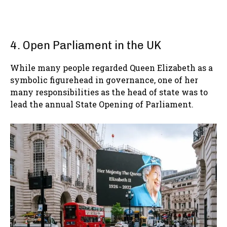
4. Open Parliament in the UK
While many people regarded Queen Elizabeth as a
symbolic figurehead in governance, one of her
many responsibilities as the head of state was to
lead the annual State Opening of Parliament.