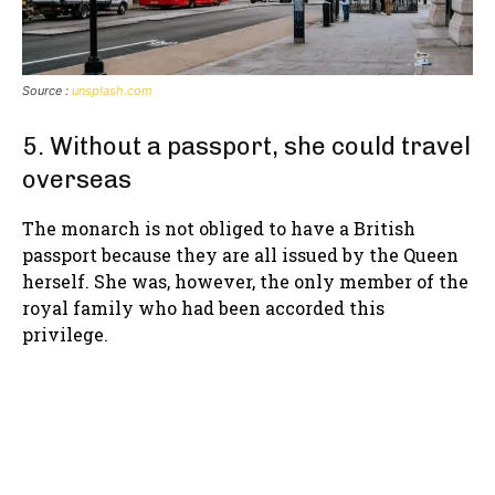
Source :
unsplash.com
5. Without a passport, she could travel
overseas
The monarch is not obliged to have a British
passport because they are all issued by the Queen
herself. She was, however, the only member of the
royal family who had been accorded this
privilege.