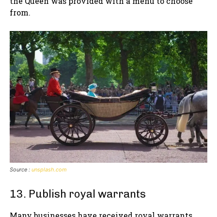
the Queen was provided with a menu to choose
from.
Source :
unsplash.com
13. Publish royal warrants
Many businesses have received royal warrants