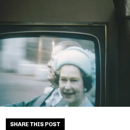
SHARE THIS POST