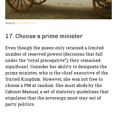
Source :
unsplash.com
17. Choose a prime minister
Even though the queen only retained a limited
number of reserved powers (decisions that fall
under the “royal prerogative”), they remained
significant. Consider her ability to designate the
prime minister, who is the chief executive of the
United Kingdom. However, she was not free to
choose a PM at random. She must abide by the
Cabinet Manual, a set of statutory guidelines that
stipulates that the sovereign must stay out of
party politics.