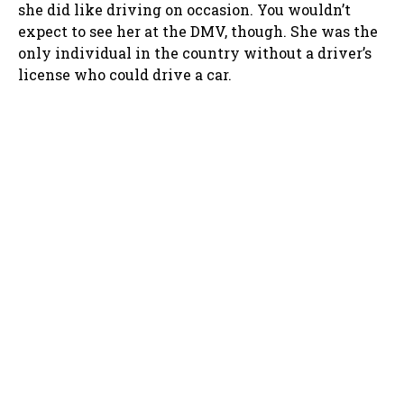
she did like driving on occasion. You wouldn’t
expect to see her at the DMV, though. She was the
only individual in the country without a driver’s
license who could drive a car.