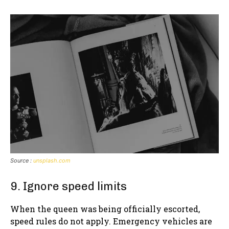
Source :
unsplash.com
9. Ignore speed limits
When the queen was being officially escorted,
speed rules do not apply. Emergency vehicles are