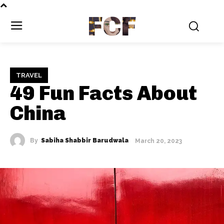
FCF
TRAVEL
49 Fun Facts About
China
By
Sabiha Shabbir Barudwala
March 20, 2023