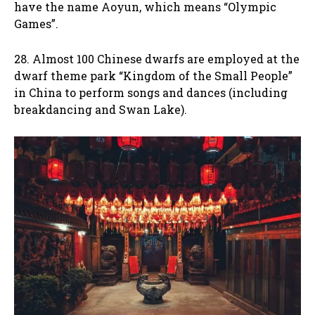
have the name Aoyun, which means “Olympic
Games”.
28. Almost 100 Chinese dwarfs are employed at the
dwarf theme park “Kingdom of the Small People”
in China to perform songs and dances (including
breakdancing and Swan Lake).