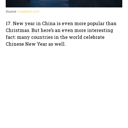
Source :
unsplash.com
17. New year in China is even more popular than
Christmas. But here’s an even more interesting
fact: many countries in the world celebrate
Chinese New Year as well.