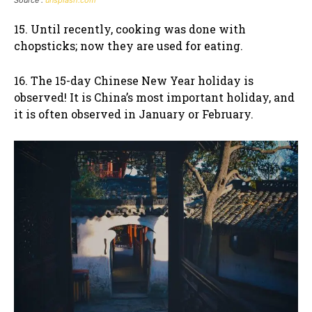
Source :
unsplash.com
15. Until recently, cooking was done with
chopsticks; now they are used for eating.
16. The 15-day Chinese New Year holiday is
observed! It is China’s most important holiday, and
it is often observed in January or February.