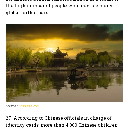
the high number of people who practice many
global faiths there.
Source :
unsplash.com
27. According to Chinese officials in charge of
identity cards, more than 4,000 Chinese children