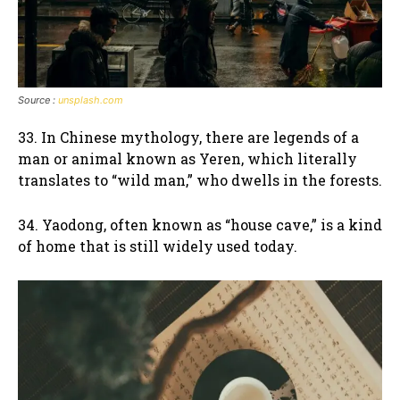
Source :
unsplash.com
33. In Chinese mythology, there are legends of a
man or animal known as Yeren, which literally
translates to “wild man,” who dwells in the forests.
34. Yaodong, often known as “house cave,” is a kind
of home that is still widely used today.