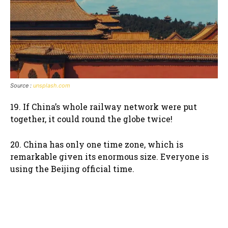
Source :
unsplash.com
19. If China’s whole railway network were put
together, it could round the globe twice!
20. China has only one time zone, which is
remarkable given its enormous size. Everyone is
using the Beijing official time.