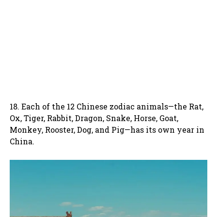
18. Each of the 12 Chinese zodiac animals—the Rat,
Ox, Tiger, Rabbit, Dragon, Snake, Horse, Goat,
Monkey, Rooster, Dog, and Pig—has its own year in
China.