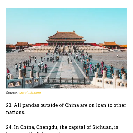
Source :
unsplash.com
23. All pandas outside of China are on loan to other
nations.
24. In China, Chengdu, the capital of Sichuan, is