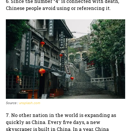
6. Since the number “4” is connected with death,
Chinese people avoid using or referencing it.
Source :
unsplash.com
7. No other nation in the world is expanding as
quickly as China. Every five days, a new
skyscraper is built in China. In a year, China