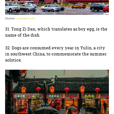
Source :
unsplash.com
31. Tong Zi Dan, which translates as boy egg, is the
name of the dish.
32. Dogs are consumed every year in Yulin, a city
in southwest China, to commemorate the summer
solstice.