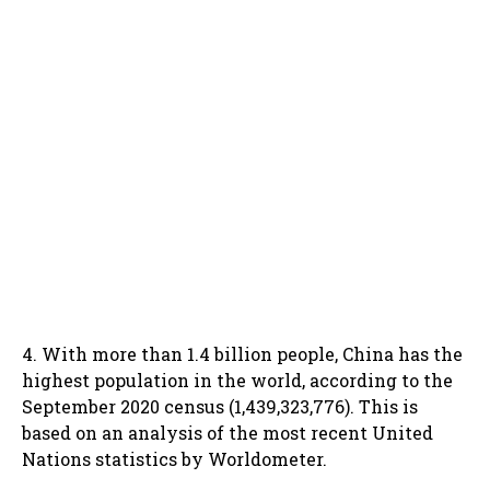
4. With more than 1.4 billion people, China has the
highest population in the world, according to the
September 2020 census (1,439,323,776). This is
based on an analysis of the most recent United
Nations statistics by Worldometer.