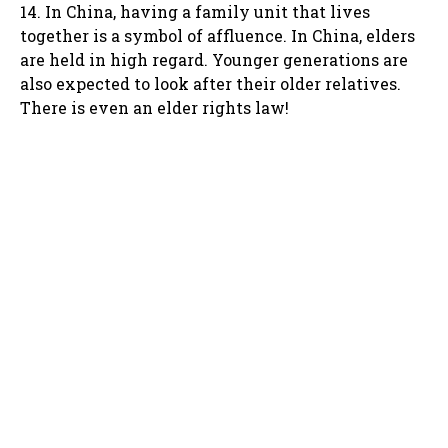
14. In China, having a family unit that lives
together is a symbol of affluence. In China, elders
are held in high regard. Younger generations are
also expected to look after their older relatives.
There is even an elder rights law!