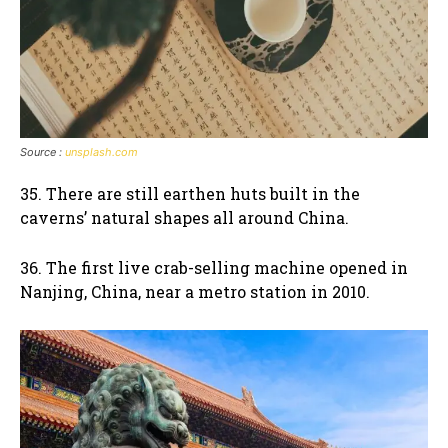
Source :
unsplash.com
35. There are still earthen huts built in the
caverns’ natural shapes all around China.
36. The first live crab-selling machine opened in
Nanjing, China, near a metro station in 2010.