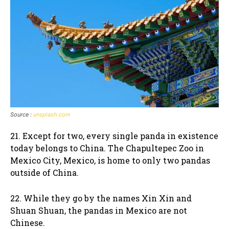
Source :
unsplash.com
21. Except for two, every single panda in existence
today belongs to China. The Chapultepec Zoo in
Mexico City, Mexico, is home to only two pandas
outside of China.
22. While they go by the names Xin Xin and
Shuan Shuan, the pandas in Mexico are not
Chinese.