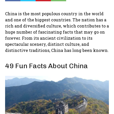
China is the most populous country in the world
and one of the biggest countries. The nation has a
rich and diversified culture, which contributes to a
huge number of fascinating facts that may go on
forever. From its ancient civilization to its
spectacular scenery, distinct culture, and
distinctive traditions, China has long been known.
49 Fun Facts About China