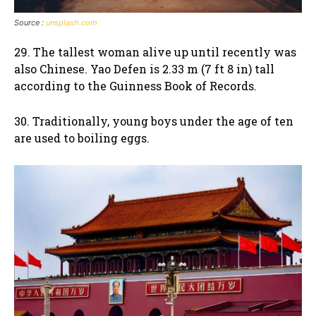
Source :
unsplash.com
29. The tallest woman alive up until recently was
also Chinese. Yao Defen is 2.33 m (7 ft 8 in) tall
according to the Guinness Book of Records.
30. Traditionally, young boys under the age of ten
are used to boiling eggs.