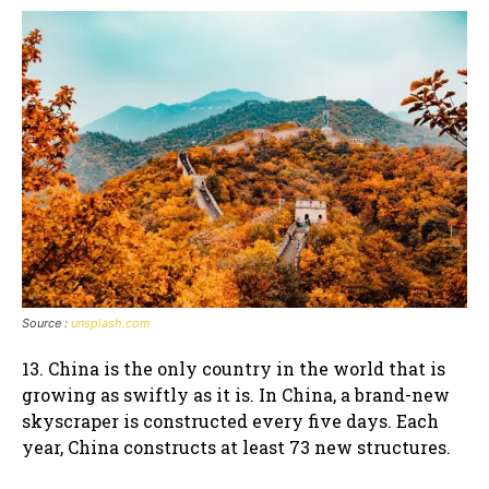
Source :
unsplash.com
13. China is the only country in the world that is
growing as swiftly as it is. In China, a brand-new
skyscraper is constructed every five days. Each
year, China constructs at least 73 new structures.