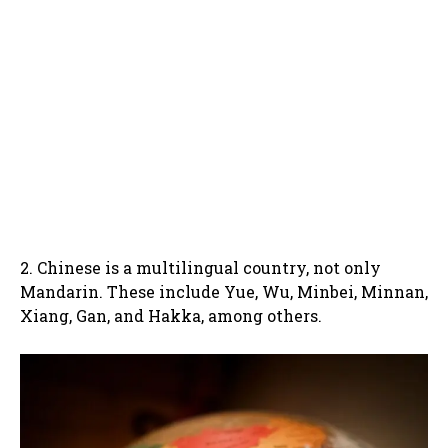
2. Chinese is a multilingual country, not only
Mandarin. These include Yue, Wu, Minbei, Minnan,
Xiang, Gan, and Hakka, among others.