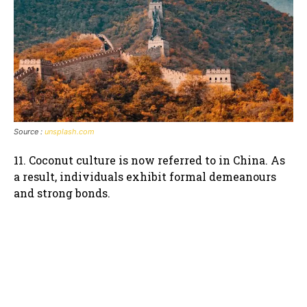
Source :
unsplash.com
11. Coconut culture is now referred to in China. As
a result, individuals exhibit formal demeanours
and strong bonds.