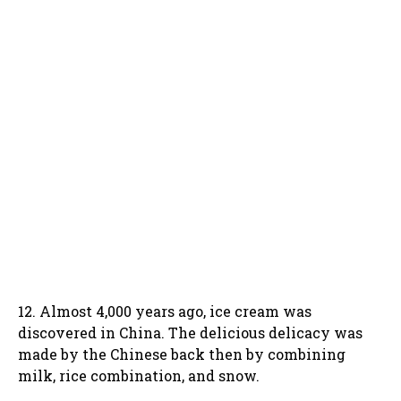
12. Almost 4,000 years ago, ice cream was
discovered in China. The delicious delicacy was
made by the Chinese back then by combining
milk, rice combination, and snow.