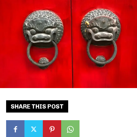
SHARE THIS POST