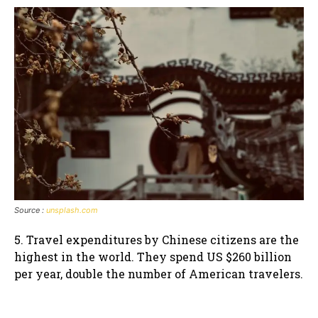
Source :
unsplash.com
5. Travel expenditures by Chinese citizens are the
highest in the world. They spend US $260 billion
per year, double the number of American travelers.