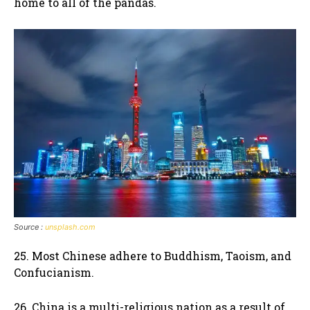
home to all of the pandas.
Source :
unsplash.com
25. Most Chinese adhere to Buddhism, Taoism, and
Confucianism.
26. China is a multi-religious nation as a result of