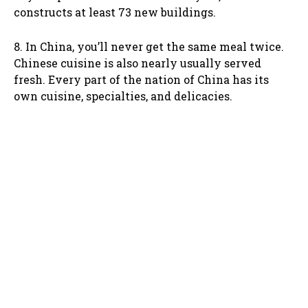
constructs at least 73 new buildings.
8. In China, you’ll never get the same meal twice.
Chinese cuisine is also nearly usually served
fresh. Every part of the nation of China has its
own cuisine, specialties, and delicacies.