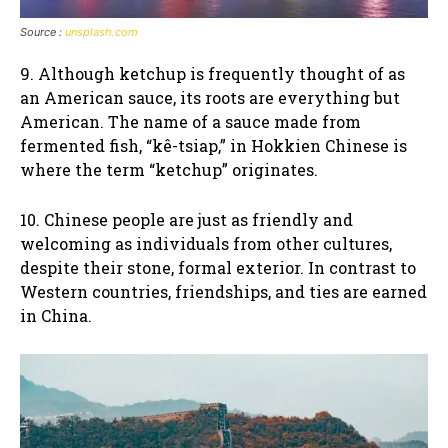
Source :
unsplash.com
9. Although ketchup is frequently thought of as
an American sauce, its roots are everything but
American. The name of a sauce made from
fermented fish, “kê-tsiap,” in Hokkien Chinese is
where the term “ketchup” originates.
10. Chinese people are just as friendly and
welcoming as individuals from other cultures,
despite their stone, formal exterior. In contrast to
Western countries, friendships, and ties are earned
in China.