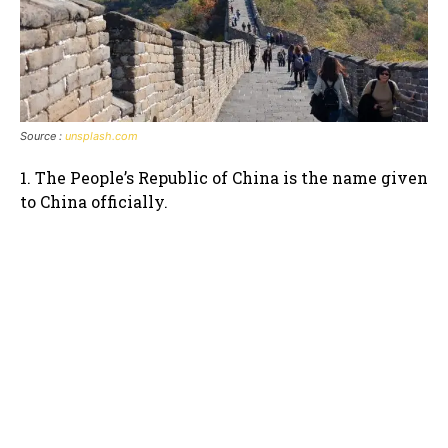
Source :
unsplash.com
1. The People’s Republic of China is the name given
to China officially.