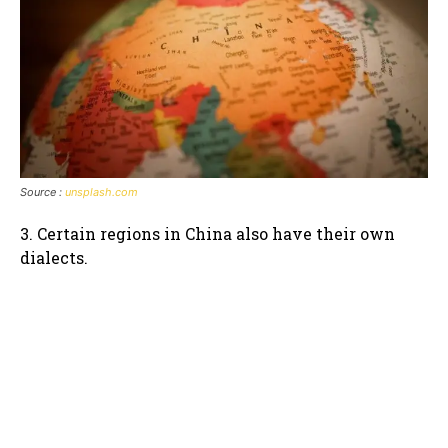
Source :
unsplash.com
3. Certain regions in China also have their own
dialects.