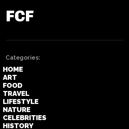
FCF
Categories:
HOME
ART
FOOD
TRAVEL
LIFESTYLE
NATURE
CELEBRITIES
HISTORY