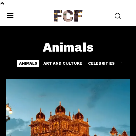
FCF
Animals
ANIMALS
ART AND CULTURE
CELEBRITIES