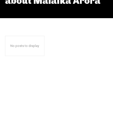
about Malaika Arora
No posts to display