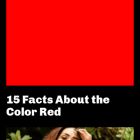
15 Facts About the
Color Red