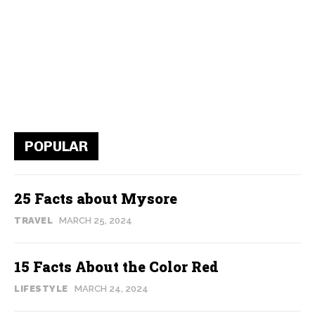
POPULAR
25 Facts about Mysore
TRAVEL
MARCH 25, 2024
15 Facts About the Color Red
LIFESTYLE
MARCH 24, 2024