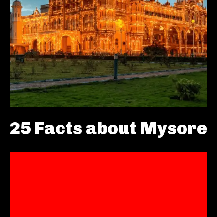
25 Facts about Mysore