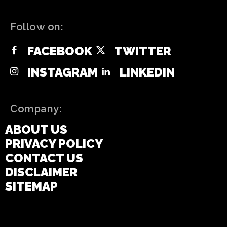
Follow on:
FACEBOOK
TWITTER
INSTAGRAM
LINKEDIN
Company:
ABOUT US
PRIVACY POLICY
CONTACT US
DISCLAIMER
SITEMAP