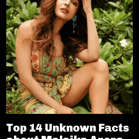
Top 14 Unknown Facts