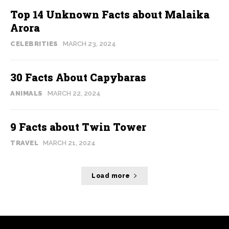
Top 14 Unknown Facts about Malaika
Arora
CELEBRITIES
MARCH 23, 2024
30 Facts About Capybaras
ANIMALS
MARCH 22, 2024
9 Facts about Twin Tower
TRAVEL
MARCH 21, 2024
Load more