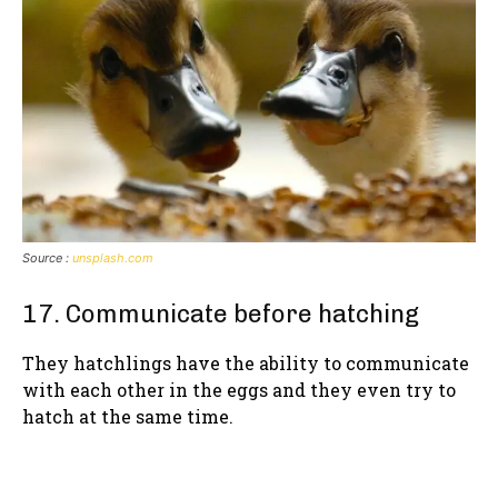
Source :
unsplash.com
17. Communicate before hatching
They hatchlings have the ability to communicate
with each other in the eggs and they even try to
hatch at the same time.