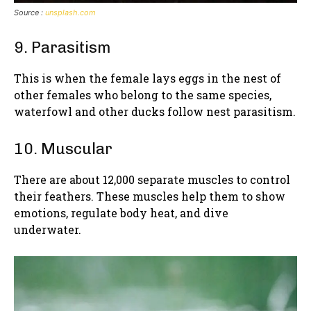
Source :
unsplash.com
9. Parasitism
This is when the female lays eggs in the nest of
other females who belong to the same species,
waterfowl and other ducks follow nest parasitism.
10. Muscular
There are about 12,000 separate muscles to control
their feathers. These muscles help them to show
emotions, regulate body heat, and dive
underwater.