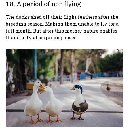
18. A period of non flying
The ducks shed off their flight feathers after the
breeding season. Making them unable to fly for a
full month. But after this mother nature enables
them to fly at surprising speed.