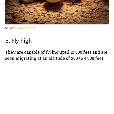
Source :
unsplash.com
5. Fly high
They are capable of flying uptil 21,000 feet and are
seen migrating at an altitude of 200 to 4,000 feet.