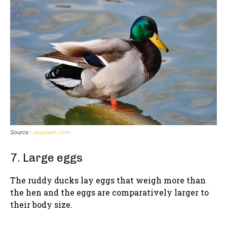
Source :
unsplash.com
7. Large eggs
The ruddy ducks lay eggs that weigh more than
the hen and the eggs are comparatively larger to
their body size.