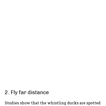
2. Fly far distance
Studies show that the whistling ducks are spotted