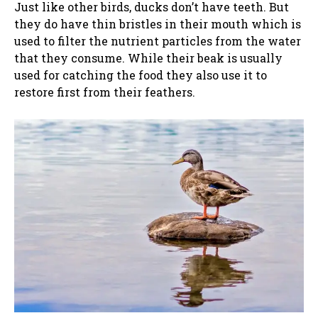
Just like other birds, ducks don’t have teeth. But
they do have thin bristles in their mouth which is
used to filter the nutrient particles from the water
that they consume. While their beak is usually
used for catching the food they also use it to
restore first from their feathers.