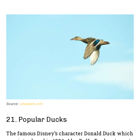
Source :
unsplash.com
21. Popular Ducks
The famous Disney’s character Donald Duck which