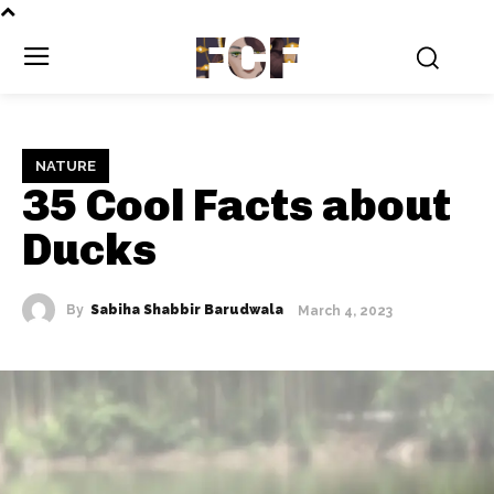
FCF
NATURE
35 Cool Facts about
Ducks
By
Sabiha Shabbir Barudwala
March 4, 2023