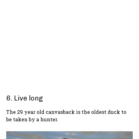
6. Live long
The 29 year old canvasback is the oldest duck to
be taken by a hunter.