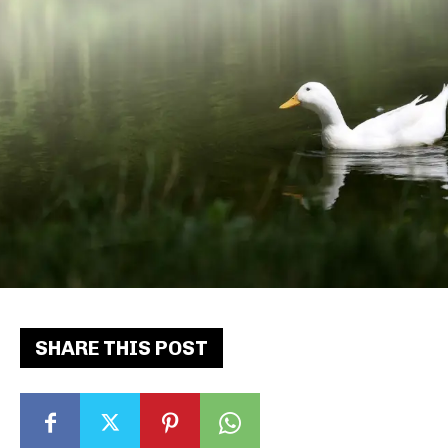
SHARE THIS POST