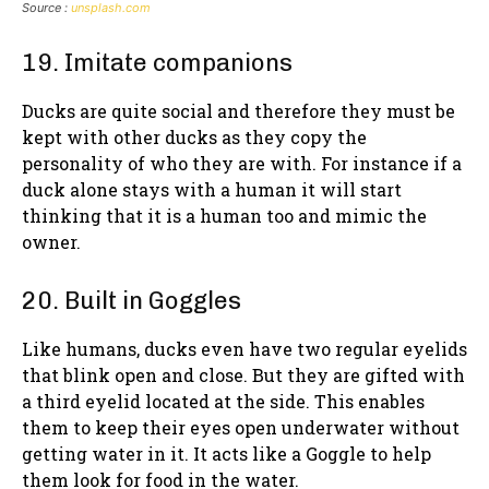
Source :
unsplash.com
19. Imitate companions
Ducks are quite social and therefore they must be
kept with other ducks as they copy the
personality of who they are with. For instance if a
duck alone stays with a human it will start
thinking that it is a human too and mimic the
owner.
20. Built in Goggles
Like humans, ducks even have two regular eyelids
that blink open and close. But they are gifted with
a third eyelid located at the side. This enables
them to keep their eyes open underwater without
getting water in it. It acts like a Goggle to help
them look for food in the water.