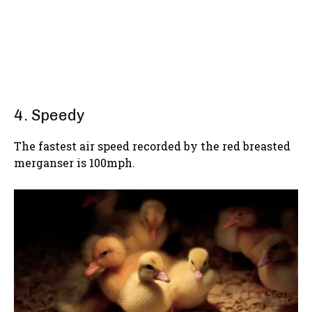
4. Speedy
The fastest air speed recorded by the red breasted
merganser is 100mph.