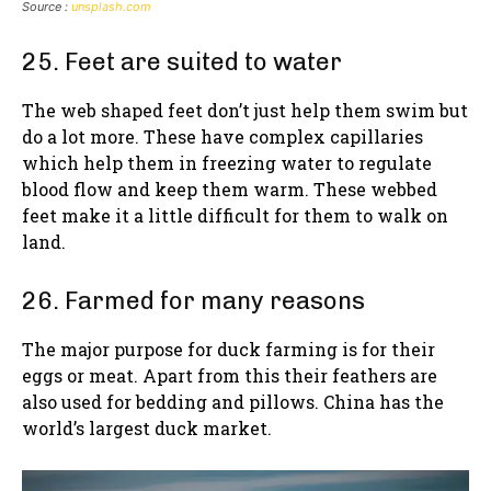
Source :
unsplash.com
25. Feet are suited to water
The web shaped feet don’t just help them swim but
do a lot more. These have complex capillaries
which help them in freezing water to regulate
blood flow and keep them warm. These webbed
feet make it a little difficult for them to walk on
land.
26. Farmed for many reasons
The major purpose for duck farming is for their
eggs or meat. Apart from this their feathers are
also used for bedding and pillows. China has the
world’s largest duck market.