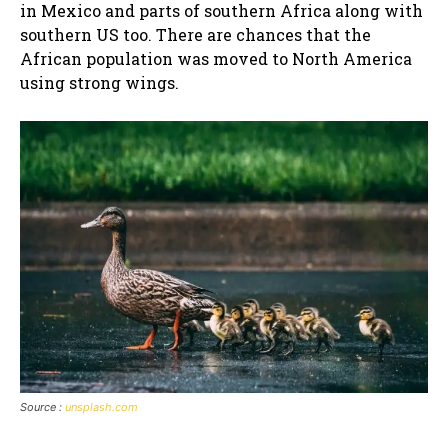
in Mexico and parts of southern Africa along with
southern US too. There are chances that the
African population was moved to North America
using strong wings.
Source :
unsplash.com