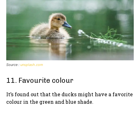
Source :
unsplash.com
11. Favourite colour
It’s found out that the ducks might have a favorite
colour in the green and blue shade.