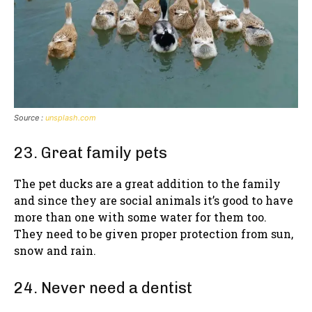
Source :
unsplash.com
23. Great family pets
The pet ducks are a great addition to the family
and since they are social animals it’s good to have
more than one with some water for them too.
They need to be given proper protection from sun,
snow and rain.
24. Never need a dentist