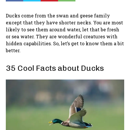
Ducks come from the swan and geese family
except that they have shorter necks. You are most
likely to see them around water, let that be fresh
or sea water. They are wonderful creatures with
hidden capabilities. So, let’s get to know them a bit
better.
35 Cool Facts about Ducks