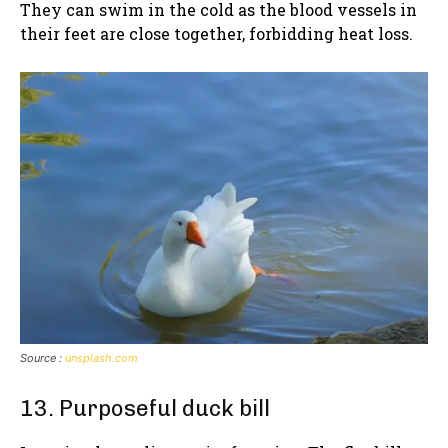
They can swim in the cold as the blood vessels in
their feet are close together, forbidding heat loss.
Source :
unsplash.com
13. Purposeful duck bill