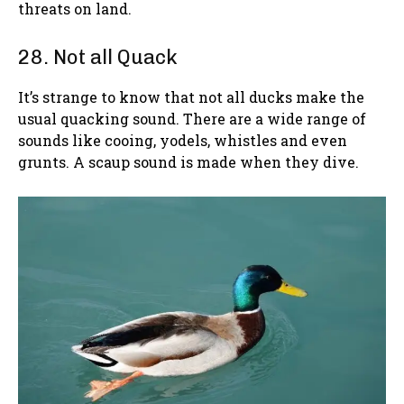
threats on land.
28. Not all Quack
It’s strange to know that not all ducks make the
usual quacking sound. There are a wide range of
sounds like cooing, yodels, whistles and even
grunts. A scaup sound is made when they dive.