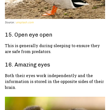
Source :
unsplash.com
15. Open eye open
This is generally during sleeping to ensure they
are safe from predators.
16. Amazing eyes
Both their eyes work independently and the
information is stored in the opposite sides of their
brain.