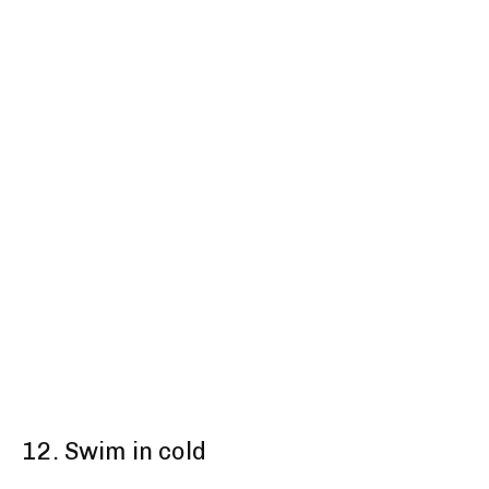
12. Swim in cold