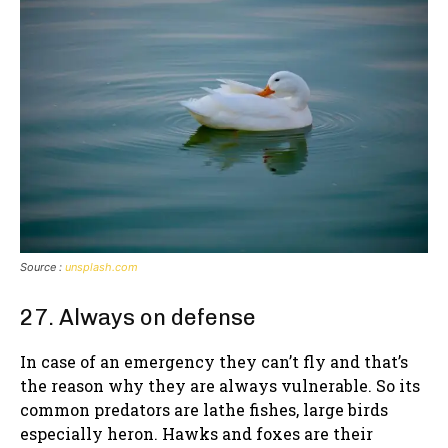
Source :
unsplash.com
27. Always on defense
In case of an emergency they can’t fly and that’s
the reason why they are always vulnerable. So its
common predators are lathe fishes, large birds
especially heron. Hawks and foxes are their