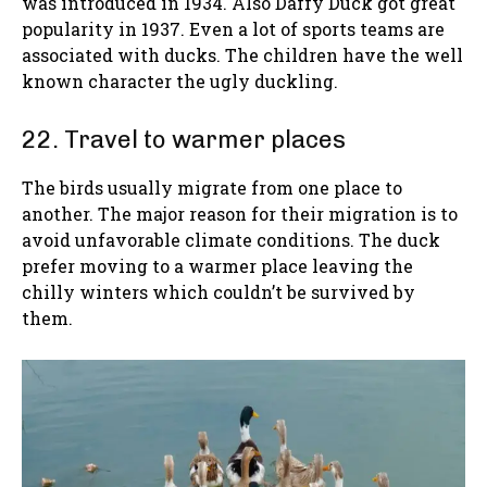
was introduced in 1934. Also Daffy Duck got great
popularity in 1937. Even a lot of sports teams are
associated with ducks. The children have the well
known character the ugly duckling.
22. Travel to warmer places
The birds usually migrate from one place to
another. The major reason for their migration is to
avoid unfavorable climate conditions. The duck
prefer moving to a warmer place leaving the
chilly winters which couldn’t be survived by
them.