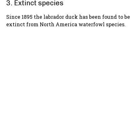
3. Extinct species
Since 1895 the labrador duck has been found to be
extinct from North America waterfowl species.