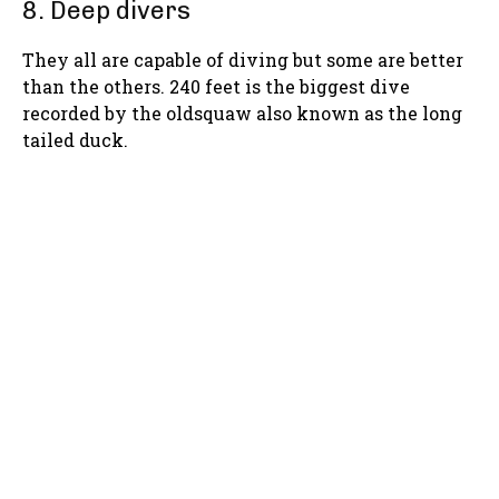
8. Deep divers
They all are capable of diving but some are better
than the others. 240 feet is the biggest dive
recorded by the oldsquaw also known as the long
tailed duck.