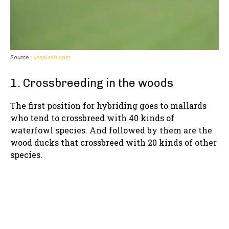
Source :
unsplash.com
1. Crossbreeding in the woods
The first position for hybriding goes to mallards
who tend to crossbreed with 40 kinds of
waterfowl species. And followed by them are the
wood ducks that crossbreed with 20 kinds of other
species.