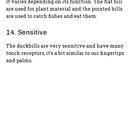
It varies depending on its function. The flat bill
are used for plant material and the pointed bills
are used to catch fishes and eat them.
14. Sensitive
The duckbills are very sensitive and have many
touch receptors, it’s a bit similar to our fingertips
and palms.