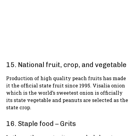
15. National fruit, crop, and vegetable
Production of high quality peach fruits has made
it the official state fruit since 1995. Visalia onion
which is the world’s sweetest onion is officially
its state vegetable and peanuts are selected as the
state crop.
16. Staple food – Grits