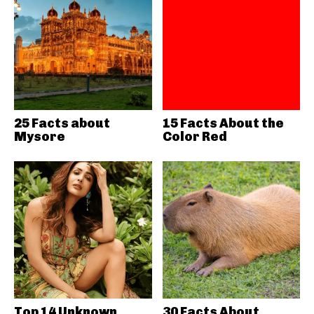
25 Facts about
15 Facts About the
Mysore
Color Red
Top 14 Unknown
30 Facts About