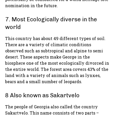
nomination in the future.
7. Most Ecologically diverse in the
world
This country has about 49 different types of soil.
There are a variety of climatic conditions
observed such as subtropical and alpine to semi
desert. These aspects make George in the
biosphere one of the most ecologically divorced in
the entire world. The forest area covers 43% of the
land with a variety of animals such as lynxes,
bears and a small number of leopards.
8 Also known as Sakartvelo
The people of Georgia also called the country
Sakartvelo. This name consists of two parts –