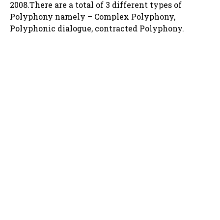
2008.There are a total of 3 different types of
Polyphony namely – Complex Polyphony,
Polyphonic dialogue, contracted Polyphony.