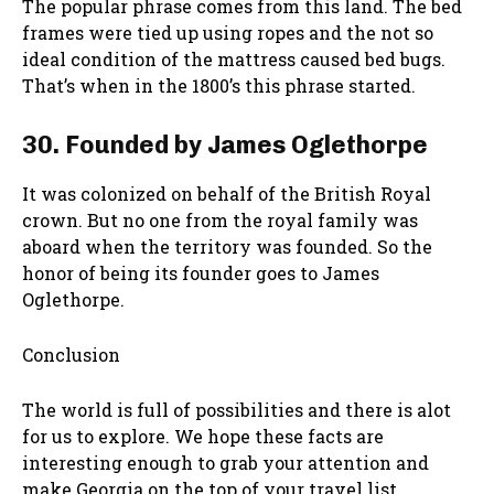
The popular phrase comes from this land. The bed
frames were tied up using ropes and the not so
ideal condition of the mattress caused bed bugs.
That’s when in the 1800’s this phrase started.
30. Founded by James Oglethorpe
It was colonized on behalf of the British Royal
crown. But no one from the royal family was
aboard when the territory was founded. So the
honor of being its founder goes to James
Oglethorpe.
Conclusion
The world is full of possibilities and there is alot
for us to explore. We hope these facts are
interesting enough to grab your attention and
make Georgia on the top of your travel list.