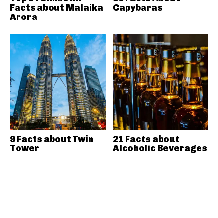
Facts about Malaika
Capybaras
Arora
9 Facts about Twin
21 Facts about
Tower
Alcoholic Beverages