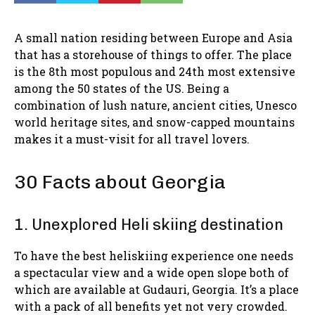
A small nation residing between Europe and Asia
that has a storehouse of things to offer. The place
is the 8th most populous and 24th most extensive
among the 50 states of the US. Being a
combination of lush nature, ancient cities, Unesco
world heritage sites, and snow-capped mountains
makes it a must-visit for all travel lovers.
30 Facts about Georgia
1. Unexplored Heli skiing destination
To have the best heliskiing experience one needs
a spectacular view and a wide open slope both of
which are available at Gudauri, Georgia. It’s a place
with a pack of all benefits yet not very crowded.