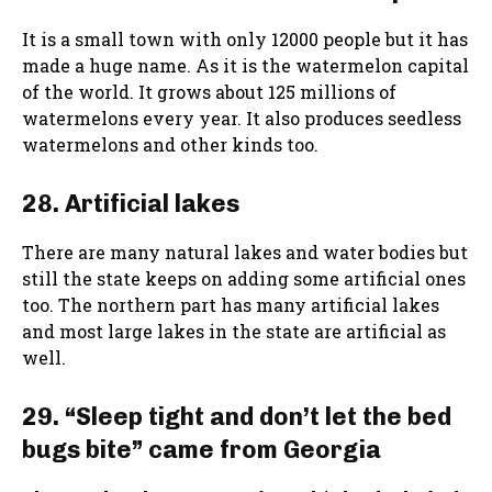
It is a small town with only 12000 people but it has
made a huge name. As it is the watermelon capital
of the world. It grows about 125 millions of
watermelons every year. It also produces seedless
watermelons and other kinds too.
28. Artificial lakes
There are many natural lakes and water bodies but
still the state keeps on adding some artificial ones
too. The northern part has many artificial lakes
and most large lakes in the state are artificial as
well.
29. “Sleep tight and don’t let the bed
bugs bite” came from Georgia