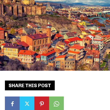
SHARE THIS POST