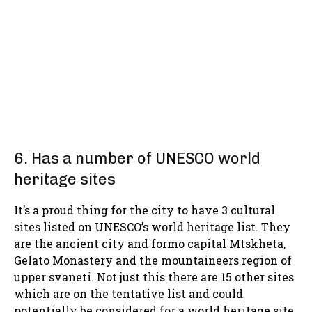
6. Has a number of UNESCO world
heritage sites
It’s a proud thing for the city to have 3 cultural
sites listed on UNESCO’s world heritage list. They
are the ancient city and formo capital Mtskheta,
Gelato Monastery and the mountaineers region of
upper svaneti. Not just this there are 15 other sites
which are on the tentative list and could
potentially be considered for a world heritage site