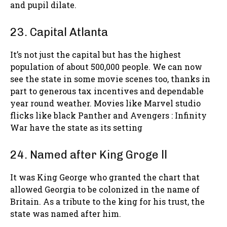
and pupil dilate.
23. Capital Atlanta
It’s not just the capital but has the highest
population of about 500,000 people. We can now
see the state in some movie scenes too, thanks in
part to generous tax incentives and dependable
year round weather. Movies like Marvel studio
flicks like black Panther and Avengers : Infinity
War have the state as its setting
24. Named after King Groge ll
It was King George who granted the chart that
allowed Georgia to be colonized in the name of
Britain. As a tribute to the king for his trust, the
state was named after him.