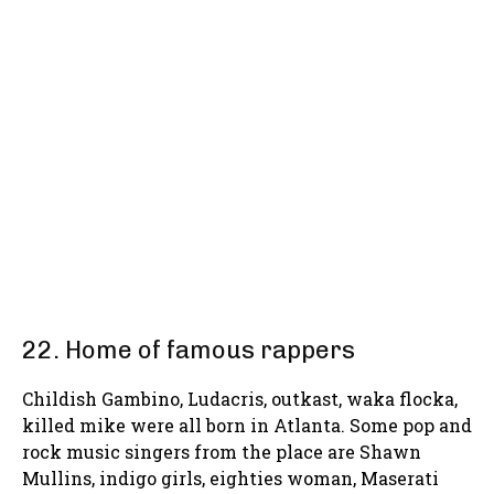
22. Home of famous rappers
Childish Gambino, Ludacris, outkast, waka flocka,
killed mike were all born in Atlanta. Some pop and
rock music singers from the place are Shawn
Mullins, indigo girls, eighties woman, Maserati