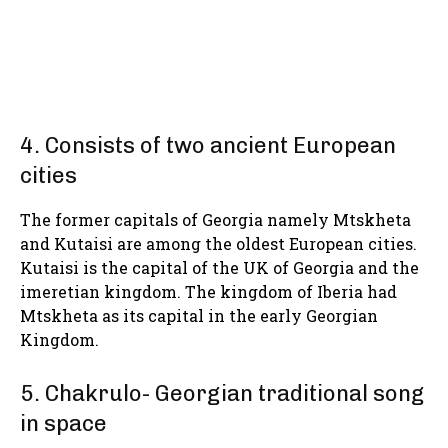
4. Consists of two ancient European
cities
The former capitals of Georgia namely Mtskheta
and Kutaisi are among the oldest European cities.
Kutaisi is the capital of the UK of Georgia and the
imeretian kingdom. The kingdom of Iberia had
Mtskheta as its capital in the early Georgian
Kingdom.
5. Chakrulo- Georgian traditional song
in space