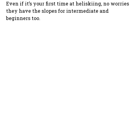
Even if it’s your first time at heliskiing, no worries
they have the slopes for intermediate and
beginners too.