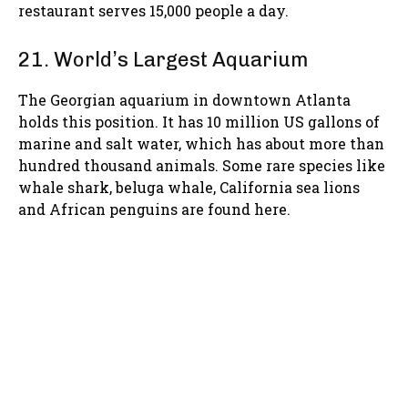
restaurant serves 15,000 people a day.
21. World’s Largest Aquarium
The Georgian aquarium in downtown Atlanta
holds this position. It has 10 million US gallons of
marine and salt water, which has about more than
hundred thousand animals. Some rare species like
whale shark, beluga whale, California sea lions
and African penguins are found here.