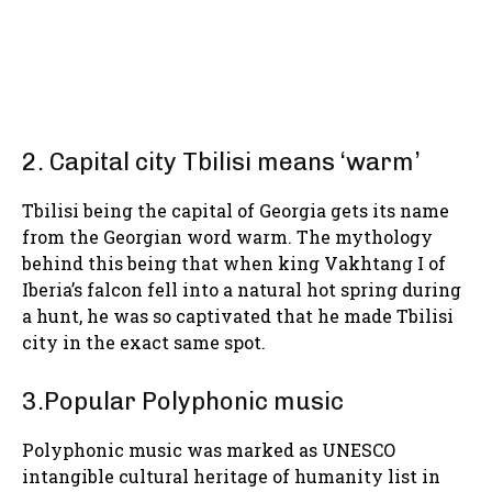
2. Capital city Tbilisi means ‘warm’
Tbilisi being the capital of Georgia gets its name
from the Georgian word warm. The mythology
behind this being that when king Vakhtang I of
Iberia’s falcon fell into a natural hot spring during
a hunt, he was so captivated that he made Tbilisi
city in the exact same spot.
3.Popular Polyphonic music
Polyphonic music was marked as UNESCO
intangible cultural heritage of humanity list in