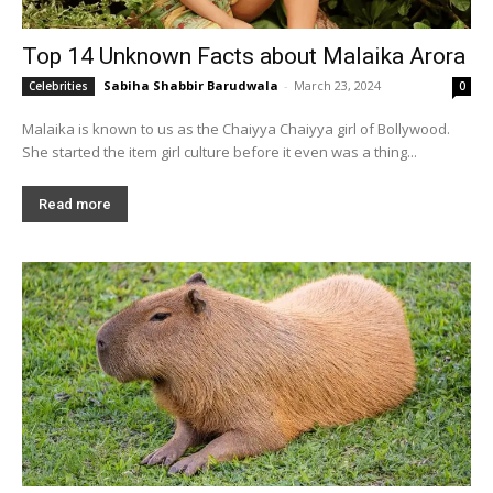
Top 14 Unknown Facts about Malaika Arora
Sabiha Shabbir Barudwala
-
March 23, 2024
Celebrities
0
Malaika is known to us as the Chaiyya Chaiyya girl of Bollywood.
She started the item girl culture before it even was a thing...
Read more