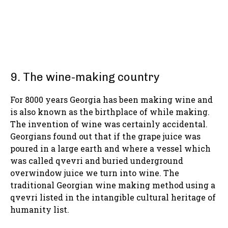
9. The wine-making country
For 8000 years Georgia has been making wine and
is also known as the birthplace of while making.
The invention of wine was certainly accidental.
Georgians found out that if the grape juice was
poured in a large earth and where a vessel which
was called qvevri and buried underground
overwindow juice we turn into wine. The
traditional Georgian wine making method using a
qvevri listed in the intangible cultural heritage of
humanity list.