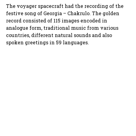
The voyager spacecraft had the recording of the
festive song of Georgia – Chakrulo. The golden
record consisted of 115 images encoded in
analogue form, traditional music from various
countries, different natural sounds and also
spoken greetings in 59 languages.