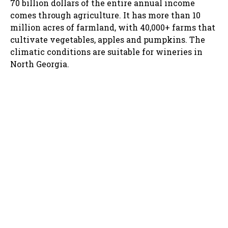
70 billion dollars of the entire annual income
comes through agriculture. It has more than 10
million acres of farmland, with 40,000+ farms that
cultivate vegetables, apples and pumpkins. The
climatic conditions are suitable for wineries in
North Georgia.