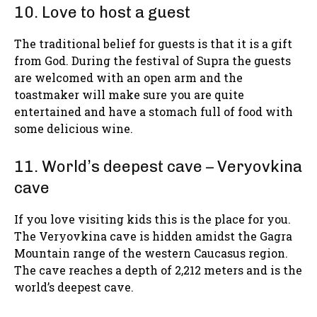
10. Love to host a guest
The traditional belief for guests is that it is a gift
from God. During the festival of Supra the guests
are welcomed with an open arm and the
toastmaker will make sure you are quite
entertained and have a stomach full of food with
some delicious wine.
11. World’s deepest cave – Veryovkina
cave
If you love visiting kids this is the place for you.
The Veryovkina cave is hidden amidst the Gagra
Mountain range of the western Caucasus region.
The cave reaches a depth of 2,212 meters and is the
world’s deepest cave.