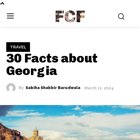
FCF
TRAVEL
30 Facts about
Georgia
By
Sabiha Shabbir Barudwala
March 11, 2024