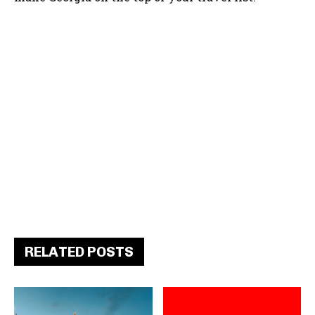
RELATED POSTS