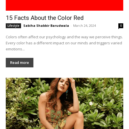
15 Facts About the Color Red
Sabiha Shabbir Barudwala
-
March 24, 2024
Lifestyle
0
Colors often affect our psychology and the way we perceive things.
Every color has a different impact on our minds and triggers varied
emotions...
Read more