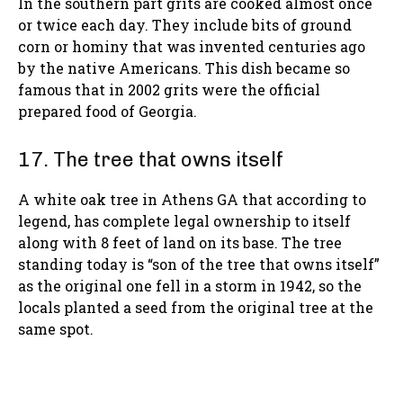
In the southern part grits are cooked almost once
or twice each day. They include bits of ground
corn or hominy that was invented centuries ago
by the native Americans. This dish became so
famous that in 2002 grits were the official
prepared food of Georgia.
17. The tree that owns itself
A white oak tree in Athens GA that according to
legend, has complete legal ownership to itself
along with 8 feet of land on its base. The tree
standing today is “son of the tree that owns itself”
as the original one fell in a storm in 1942, so the
locals planted a seed from the original tree at the
same spot.