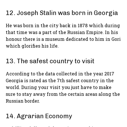
12. Joseph Stalin was born in Georgia
He was born in the city back in 1878 which during
that time was a part of the Russian Empire. In his
honour there is a museum dedicated to him in Gori
which glorifies his life.
13. The safest country to visit
According to the data collected in the year 2017
Georgia is rated as the 7th safest country in the
world. During your visit you just have to make
sure to stay away from the certain areas along the
Russian border.
14. Agrarian Economy