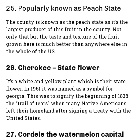
25. Popularly known as Peach State
The county is known as the peach state as it’s the
largest producer of this fruit in the county. Not
only that but the taste and texture of the fruit
grown here is much better than anywhere else in
the whole of the US.
26. Cherokee – State flower
It’s a white and yellow plant which is their state
flower. In 1961 it was named as a symbol for
georgia. This was to signify the beginning of 1838
the “trail of tears” when many Native Americans
left their homeland after signing a treaty with the
United States.
27. Cordele the watermelon capital