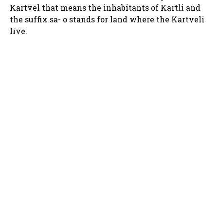
Kartvel that means the inhabitants of Kartli and
the suffix sa- o stands for land where the Kartveli
live.