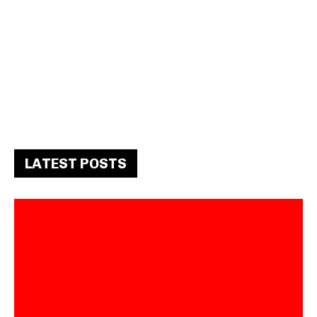
LATEST POSTS