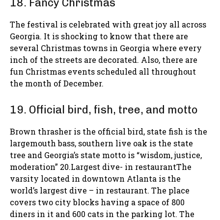
18. Fancy Christmas
The festival is celebrated with great joy all across
Georgia. It is shocking to know that there are
several Christmas towns in Georgia where every
inch of the streets are decorated. Also, there are
fun Christmas events scheduled all throughout
the month of December.
19. Official bird, fish, tree, and motto
Brown thrasher is the official bird, state fish is the
largemouth bass, southern live oak is the state
tree and Georgia’s state motto is “wisdom, justice,
moderation” 20.Largest dive- in restaurantThe
varsity located in downtown Atlanta is the
world’s largest dive – in restaurant. The place
covers two city blocks having a space of 800
diners in it and 600 cats in the parking lot. The