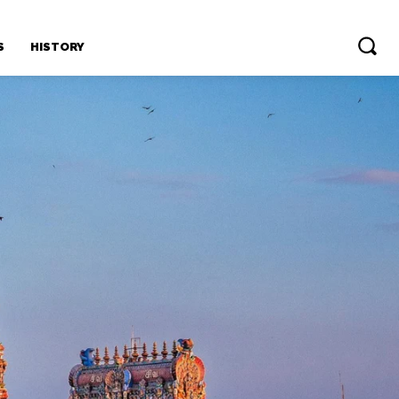
S
HISTORY