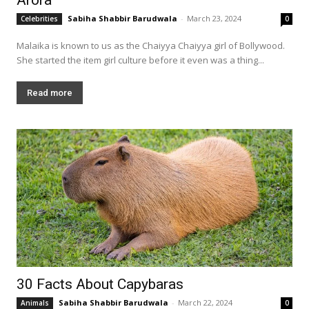
Sabiha Shabbir Barudwala
-
March 23, 2024
Celebrities
0
Malaika is known to us as the Chaiyya Chaiyya girl of Bollywood.
She started the item girl culture before it even was a thing...
Read more
30 Facts About Capybaras
Sabiha Shabbir Barudwala
-
March 22, 2024
Animals
0