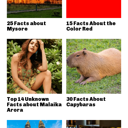
25 Facts about
15 Facts About the
Mysore
Color Red
Top 14 Unknown
30 Facts About
Facts about Malaika
Capybaras
Arora