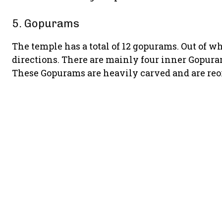
5. Gopurams
The temple has a total of 12 gopurams. Out of wh
directions. There are mainly four inner Gopuram 
These Gopurams are heavily carved and are reo