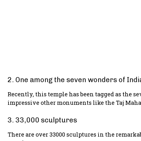
2. One among the seven wonders of Indi
Recently, this temple has been tagged as the s
impressive other monuments like the Taj Maha
3. 33,000 sculptures
There are over 33000 sculptures in the rema