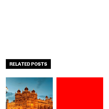
RELATED POSTS