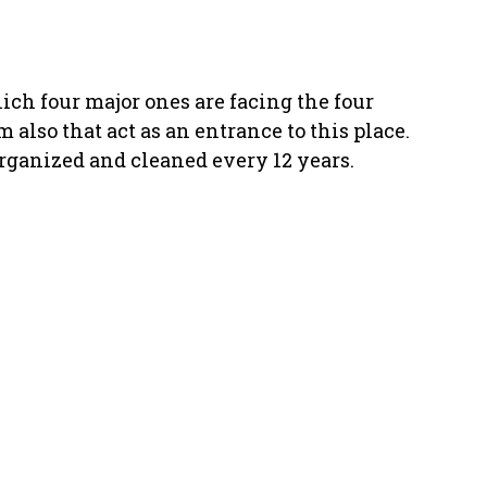
ich four major ones are facing the four
also that act as an entrance to this place.
rganized and cleaned every 12 years.