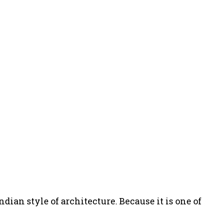
dian style of architecture. Because it is one of