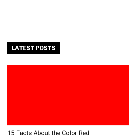
LATEST POSTS
15 Facts About the Color Red