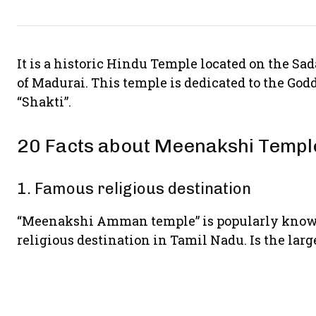
It is a historic Hindu Temple located on the Sad
of Madurai. This temple is dedicated to the Go
“Shakti”.
20 Facts about Meenakshi Temp
1. Famous religious destination
“Meenakshi Amman temple” is popularly known 
religious destination in Tamil Nadu. Is the lar