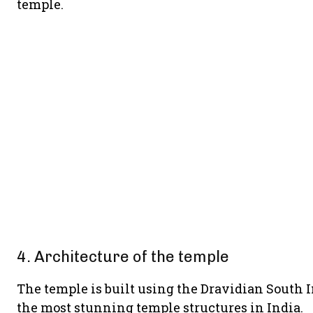
temple.
4. Architecture of the temple
The temple is built using the Dravidian South In
the most stunning temple structures in India.