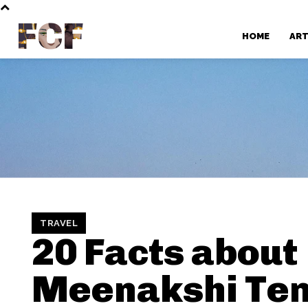
FCF
HOME
AR
TRAVEL
20 Facts about
Meenakshi Te