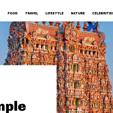
T
FOOD
TRAVEL
LIFESTYLE
NATURE
CELEBRITIE
mple