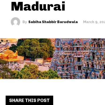
Madurai
By
Sabiha Shabbir Barudwala
March 9, 20
SHARE THIS POST