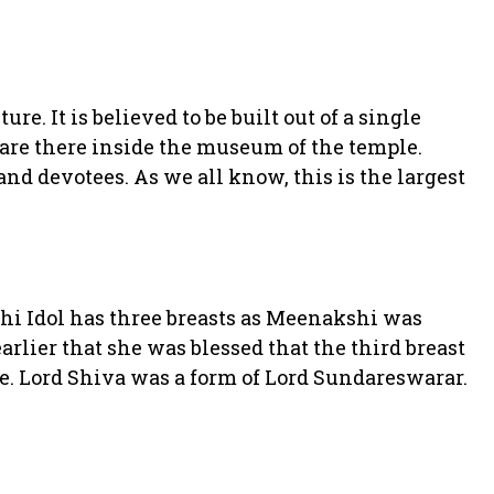
re. It is believed to be built out of a single
are there inside the museum of the temple.
 and devotees. As we all know, this is the largest
shi Idol has three breasts as Meenakshi was
arlier that she was blessed that the third breast
fe. Lord Shiva was a form of Lord Sundareswarar.