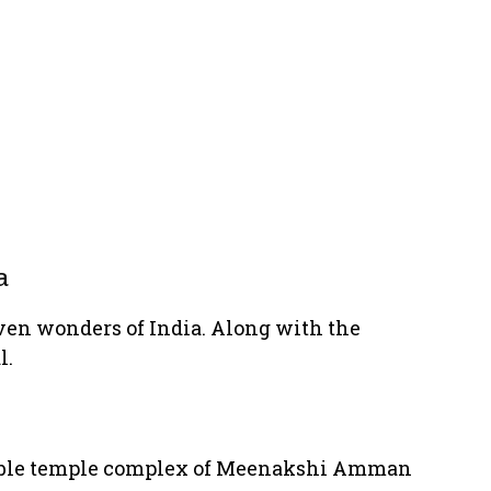
a
even wonders of India. Along with the
l.
rkable temple complex of Meenakshi Amman