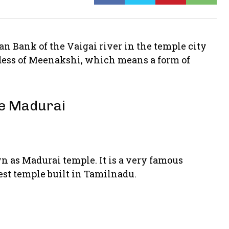
an Bank of the Vaigai river in the temple city
ddess of Meenakshi, which means a form of
le Madurai
as Madurai temple. It is a very famous
gest temple built in Tamilnadu.