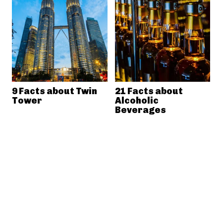
9 Facts about Twin
21 Facts about
Tower
Alcoholic
Beverages