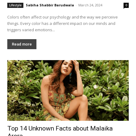
Sabiha Shabbir Barudwala
-
March 24, 2024
Lifestyle
0
Colors often affect our psychology and the way we perceive
things. Every color has a different impact on our minds and
triggers varied emotions...
Read more
Top 14 Unknown Facts about Malaika
Arora