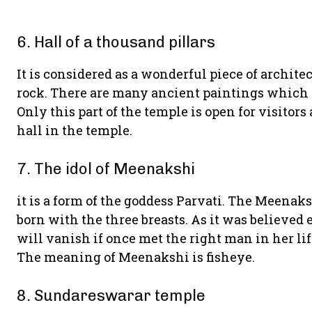
6. Hall of a thousand pillars
It is considered as a wonderful piece of architectu
rock. There are many ancient paintings which 
Only this part of the temple is open for visitors
hall in the temple.
7. The idol of Meenakshi
it is a form of the goddess Parvati. The Meenak
born with the three breasts. As it was believed e
will vanish if once met the right man in her li
The meaning of Meenakshi is fisheye.
8. Sundareswarar temple