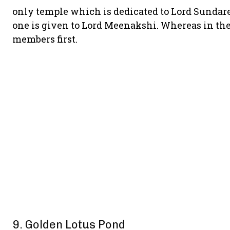
only temple which is dedicated to Lord Sundare
one is given to Lord Meenakshi. Whereas in the
members first.
9. Golden Lotus Pond