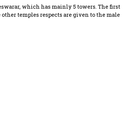
swarar, which has mainly 5 towers. The first
 other temples respects are given to the male