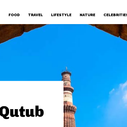
T
FOOD
TRAVEL
LIFESTYLE
NATURE
CELEBRITIE
 Qutub