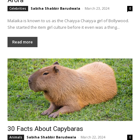
Sabiha Shabbir Barudwala
-
March 23, 2024
Celebrities
0
Malaika is known to us as the Chaiyya Chaiyya girl of Bollywood.
She started the item girl culture before it even was a thing...
Read more
30 Facts About Capybaras
Sabiha Shabbir Barudwala
-
March 22, 2024
Animals
0