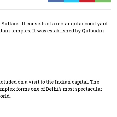
Sultans. It consists of a rectangular courtyard.
Jain temples. It was established by Qutbudin
included on a visit to the Indian capital. The
omplex forms one of Delhi’s most spectacular
orld.