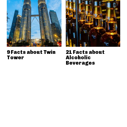
9 Facts about Twin
21 Facts about
Tower
Alcoholic
Beverages