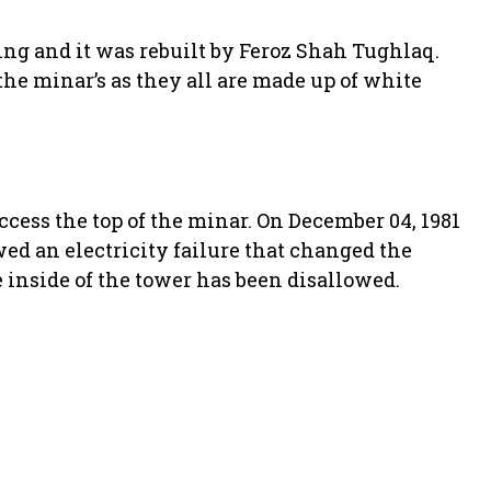
ing and it was rebuilt by Feroz Shah Tughlaq.
 the minar’s as they all are made up of white
ccess the top of the minar. On December 04, 1981
wed an electricity failure that changed the
he inside of the tower has been disallowed.