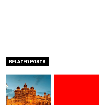
RELATED POSTS