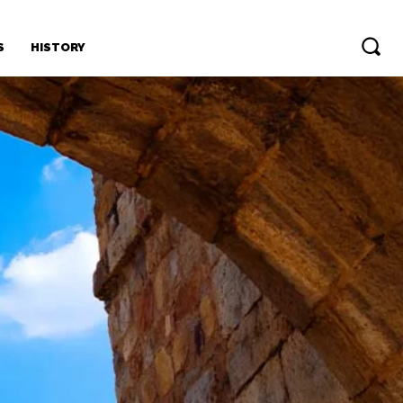
S
HISTORY