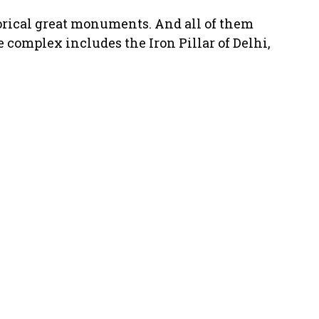
orical great monuments. And all of them
 complex includes the Iron Pillar of Delhi,