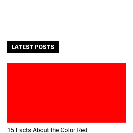
LATEST POSTS
15 Facts About the Color Red