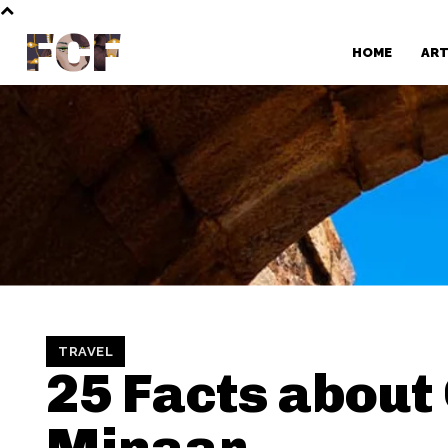
FCF
HOME
AR
TRAVEL
25 Facts about
Minaar