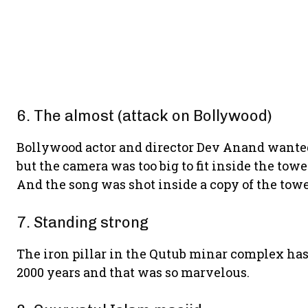
6. The almost (attack on Bollywood)
Bollywood actor and director Dev Anand wanted
but the camera was too big to fit inside the tow
And the song was shot inside a copy of the towe
7. Standing strong
The iron pillar in the Qutub minar complex has
2000 years and that was so marvelous.