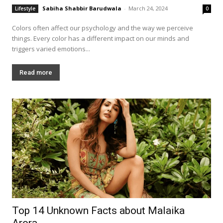
Sabiha Shabbir Barudwala
-
March 24, 2024
Lifestyle
0
Colors often affect our psychology and the way we perceive
things. Every color has a different impact on our minds and
triggers varied emotions...
Read more
Top 14 Unknown Facts about Malaika
Arora