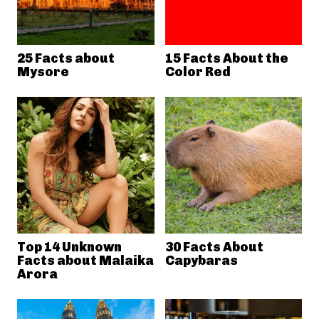
25 Facts about
15 Facts About the
Mysore
Color Red
Top 14 Unknown
30 Facts About
Facts about Malaika
Capybaras
Arora