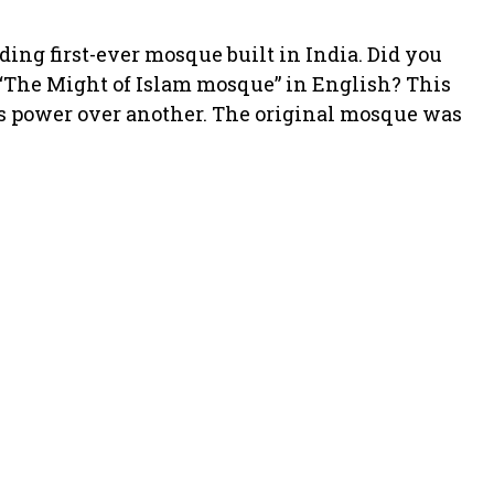
ding first-ever mosque built in India. Did you
 “The Might of Islam mosque” in English? This
us power over another. The original mosque was