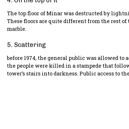
4. On the top of it
The top floor of Minar was destructed by lightn
These floors are quite different from the rest of
marble.
5. Scattering
before 1974, the general public was allowed to a
the people were killed in a stampede that follo
tower’s stairs into darkness. Public access to t