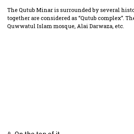
The Qutub Minar is surrounded by several hist
together are considered as “Qutub complex”. The
Quwwatul Islam mosque, Alai Darwaza, etc.