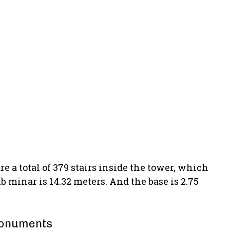
e a total of 379 stairs inside the tower, which
b minar is 14.32 meters. And the base is 2.75
 monuments