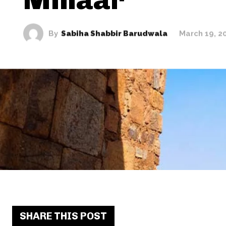
By
Sabiha Shabbir Barudwala
March 19, 2
SHARE THIS POST