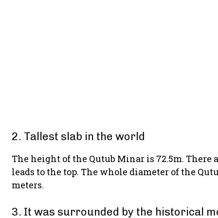
2. Tallest slab in the world
The height of the Qutub Minar is 72.5m. There ar
leads to the top. The whole diameter of the Qutu
meters.
3. It was surrounded by the historical