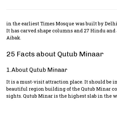
in the earliest Times Mosque was built by Delhi 
It has carved shape columns and 27 Hindu and 
Aibak.
25 Facts about Qutub Minaar
1.About Qutub Minaar
It is a must-visit attraction place. It should be 
beautiful region building of the Qutub Minar c
sights. Qutub Minar is the highest slab in the w