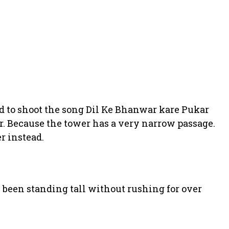
 to shoot the song Dil Ke Bhanwar kare Pukar
er. Because the tower has a very narrow passage.
r instead.
 been standing tall without rushing for over