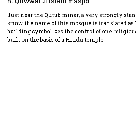
8. Quwwatul Islam masjid
Just near the Qutub minar, a very strongly stan
know the name of this mosque is translated as
building symbolizes the control of one religio
built on the basis of a Hindu temple.