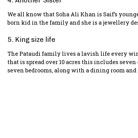
4. Another Sister
We all know that Soha Ali Khan is Saif’s younger
born kid in the family and she is a jewellery de
5. King size life
The Pataudi family lives a lavish life every wi
that is spread over 10 acres this includes seven
seven bedrooms, along with a dining room and 