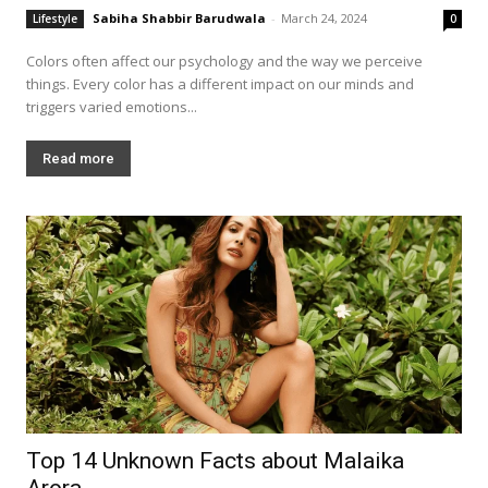
Sabiha Shabbir Barudwala
-
March 24, 2024
Lifestyle
0
Colors often affect our psychology and the way we perceive
things. Every color has a different impact on our minds and
triggers varied emotions...
Read more
Top 14 Unknown Facts about Malaika
Arora