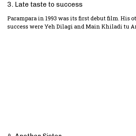
3. Late taste to success
Parampara in 1993 was its first debut film. His
success were Yeh Dilagi and Main Khiladi tu 