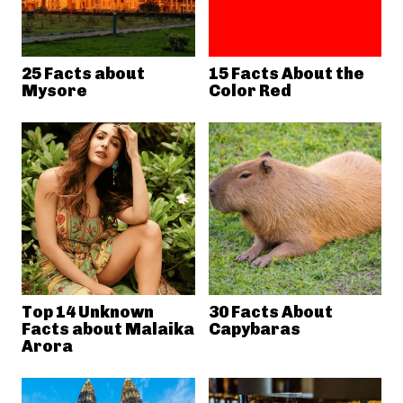
25 Facts about
15 Facts About the
Mysore
Color Red
Top 14 Unknown
30 Facts About
Facts about Malaika
Capybaras
Arora