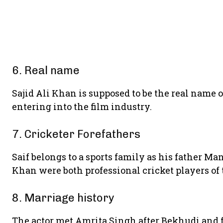
6. Real name
Sajid Ali Khan is supposed to be the real name of
entering into the film industry.
7. Cricketer Forefathers
Saif belongs to a sports family as his father M
Khan were both professional cricket players of 
8. Marriage history
The actor met Amrita Singh after Bekhudi and f