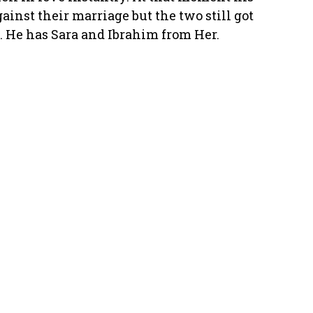
ainst their marriage but the two still got
d. He has Sara and Ibrahim from Her.