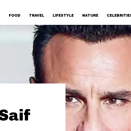
T
FOOD
TRAVEL
LIFESTYLE
NATURE
CELEBRITIE
Saif