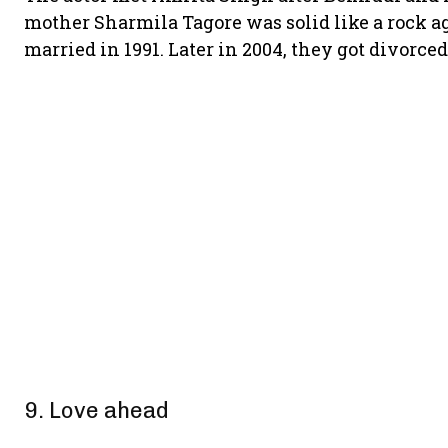
mother Sharmila Tagore was solid like a rock ag
married in 1991. Later in 2004, they got divorce
9. Love ahead