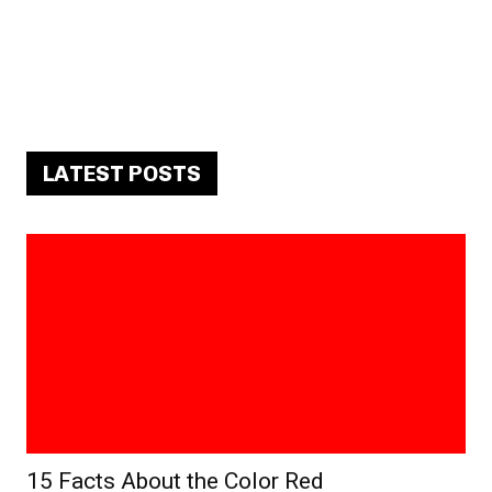
LATEST POSTS
15 Facts About the Color Red