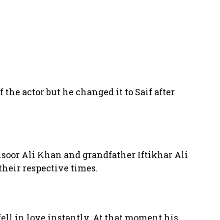
 the actor but he changed it to Saif after
ansoor Ali Khan and grandfather Iftikhar Ali
their respective times.
ell in love instantly. At that moment his