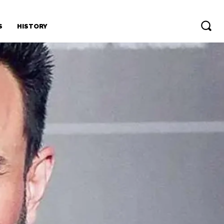
S
HISTORY