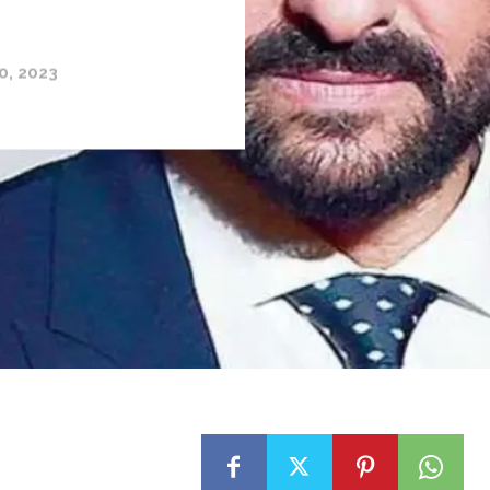
0, 2023