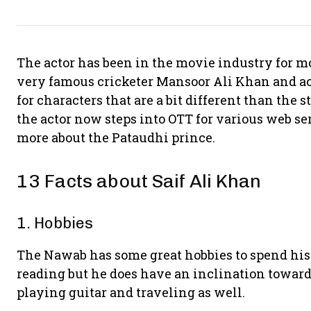
The actor has been in the movie industry for mor
very famous cricketer Mansoor Ali Khan and act
for characters that are a bit different than the s
the actor now steps into OTT for various web seri
more about the Pataudhi prince.
13 Facts about Saif Ali Khan
1. Hobbies
The Nawab has some great hobbies to spend his 
reading but he does have an inclination towards
playing guitar and traveling as well.