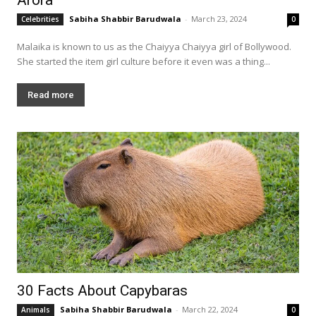
Sabiha Shabbir Barudwala
-
March 23, 2024
Celebrities
0
Malaika is known to us as the Chaiyya Chaiyya girl of Bollywood.
She started the item girl culture before it even was a thing...
Read more
30 Facts About Capybaras
Sabiha Shabbir Barudwala
-
March 22, 2024
Animals
0