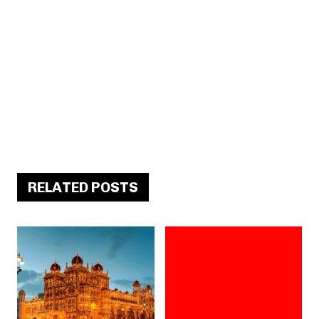
RELATED POSTS