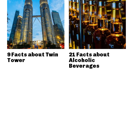
9 Facts about Twin
21 Facts about
Tower
Alcoholic
Beverages