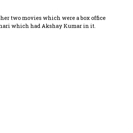
 other two movies which were a box office
Anari which had Akshay Kumar in it.