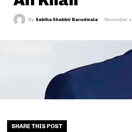
By
Sabiha Shabbir Barudwala
November 1
SHARE THIS POST