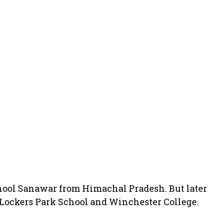
hool Sanawar from Himachal Pradesh. But later
 Lockers Park School and Winchester College.