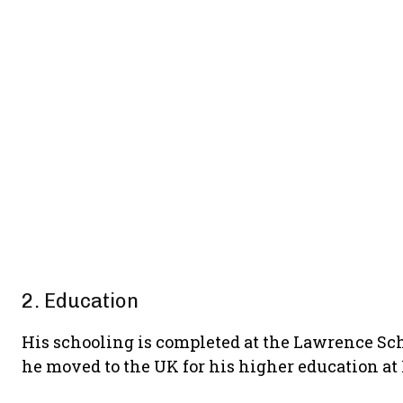
2. Education
His schooling is completed at the Lawrence Sc
he moved to the UK for his higher education at