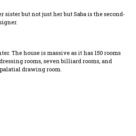
 sister but not just her but Saba is the second-
signer.
nter. The house is massive as it has 150 rooms
 dressing rooms, seven billiard rooms, and
palatial drawing room.