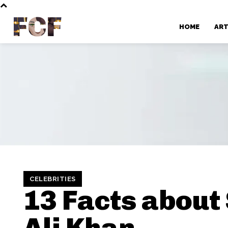
FCF
HOME
AR
CELEBRITIES
13 Facts about 
Ali Khan