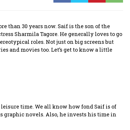
e than 30 years now. Saif is the son of the
ress Sharmila Tagore. He generally loves to go
tereotypical roles. Not just on big screens but
es and movies too. Let’s get to know a little
leisure time. We all know how fond Saif is of
 graphic novels. Also, he invests his time in