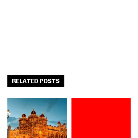
RELATED POSTS