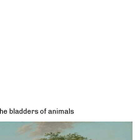
the bladders of animals