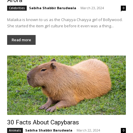
Sabiha Shabbir Barudwala
-
March 23, 2024
Celebrities
0
Malaika is known to us as the Chaiyya Chaiyya girl of Bollywood.
She started the item girl culture before it even was a thing...
Read more
30 Facts About Capybaras
Sabiha Shabbir Barudwala
-
March 22, 2024
Animals
0