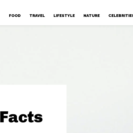
T
FOOD
TRAVEL
LIFESTYLE
NATURE
CELEBRITIE
 Facts