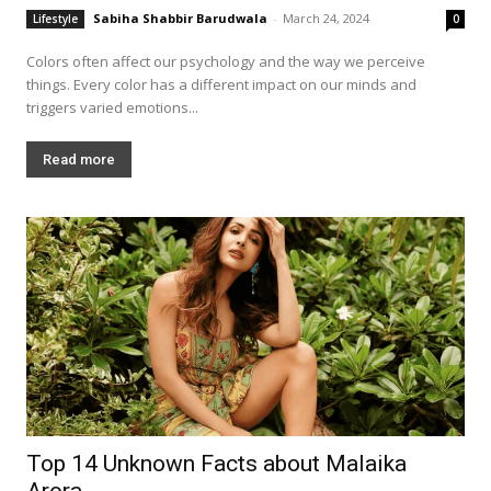
Sabiha Shabbir Barudwala
-
March 24, 2024
Lifestyle
0
Colors often affect our psychology and the way we perceive
things. Every color has a different impact on our minds and
triggers varied emotions...
Read more
Top 14 Unknown Facts about Malaika
Arora