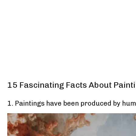
15 Fascinating Facts About Paint
1. Paintings have been produced by hum