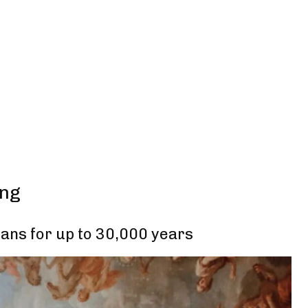
ing
ans for up to 30,000 years