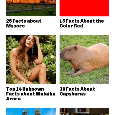
25 Facts about
15 Facts About the
Mysore
Color Red
Top 14 Unknown
30 Facts About
Facts about Malaika
Capybaras
Arora