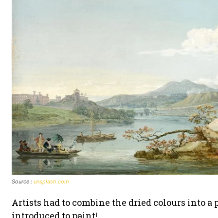
Source :
unsplash.com
Artists had to combine the dried colours into a 
introduced to paint!