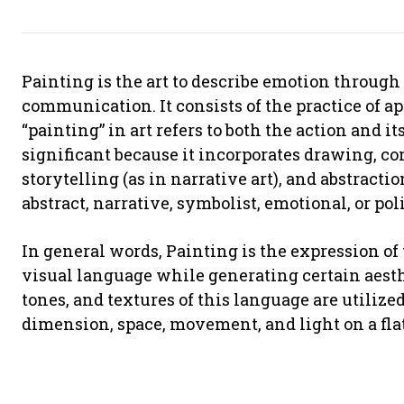
Painting is the art to describe emotion through 
communication. It consists of the practice of a
“painting” in art refers to both the action and i
significant because it incorporates drawing, com
storytelling (as in narrative art), and abstracti
abstract, narrative, symbolist, emotional, or poli
In general words, Painting is the expression o
visual language while generating certain aesthe
tones, and textures of this language are utilized
dimension, space, movement, and light on a flat