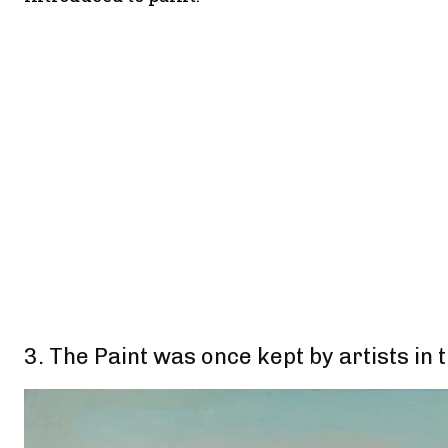
3. The Paint was once kept by artists in 