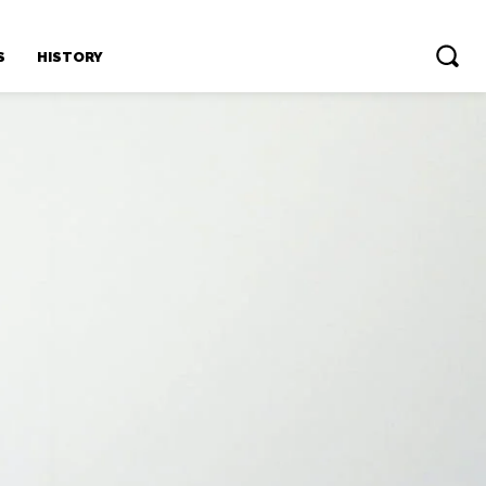
S
HISTORY