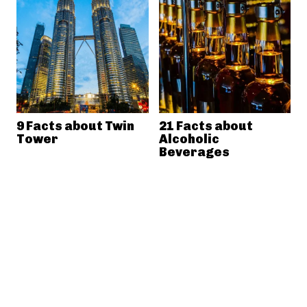
9 Facts about Twin
21 Facts about
Tower
Alcoholic
Beverages