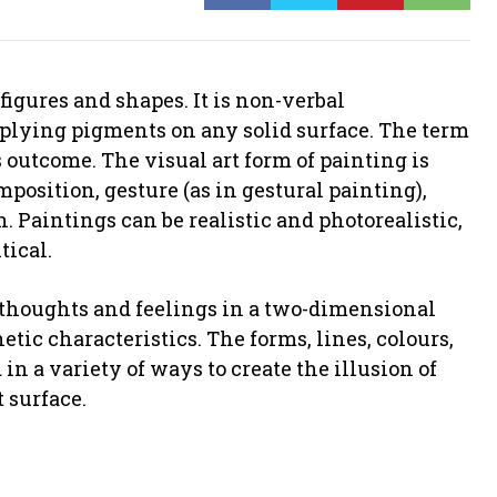
figures and shapes. It is non-verbal
pplying pigments on any solid surface. The term
ts outcome. The visual art form of painting is
position, gesture (as in gestural painting),
on. Paintings can be realistic and photorealistic,
tical.
f thoughts and feelings in a two-dimensional
tic characteristics. The forms, lines, colours,
 in a variety of ways to create the illusion of
 surface.