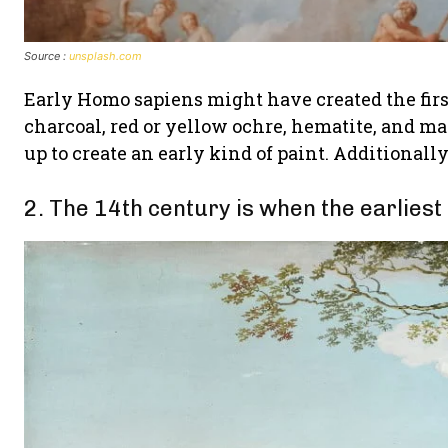
Source :
unsplash.com
Early Homo sapiens might have created the firs
charcoal, red or yellow ochre, hematite, and
up to create an early kind of paint. Additionall
2. The 14th century is when the earliest