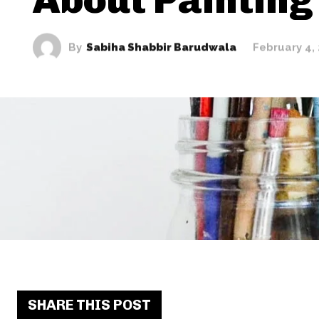
By
Sabiha Shabbir Barudwala
February 4,
SHARE THIS POST