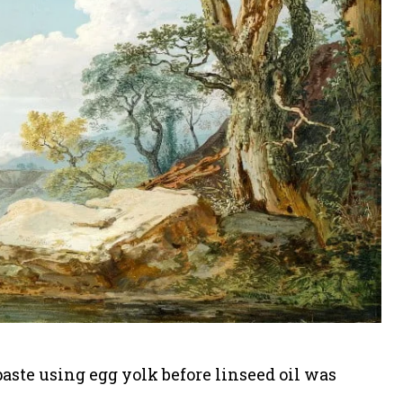
paste using egg yolk before linseed oil was