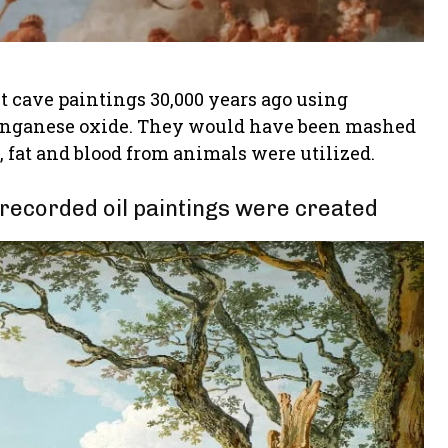
t cave paintings 30,000 years ago using
 manganese oxide. They would have been mashed
y, fat and blood from animals were utilized.
 recorded oil paintings were created