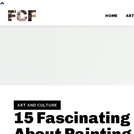
FCF
HOME
AR
ART AND CULTURE
15 Fascinating
About Painting