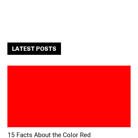
LATEST POSTS
15 Facts About the Color Red