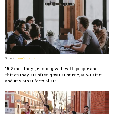
Source :
unsplash.com
15. Since they get along well with people and
things they are often great at music, at writing
and any other form of art.