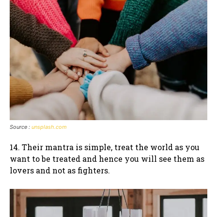
Source :
unsplash.com
14. Their mantra is simple, treat the world as you
want to be treated and hence you will see them as
lovers and not as fighters.