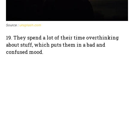
Source :
unsplash.com
19. They spend a lot of their time overthinking
about stuff, which puts them in a bad and
confused mood.