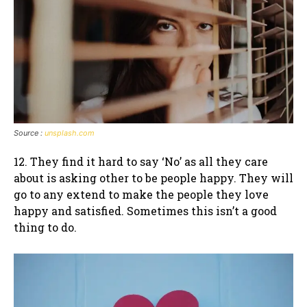
Source :
unsplash.com
12. They find it hard to say ‘No’ as all they care
about is asking other to be people happy. They will
go to any extend to make the people they love
happy and satisfied. Sometimes this isn’t a good
thing to do.