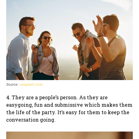
Source :
unsplash.com
4. They are a people’s person. As they are
easygoing, fun and submissive which makes them
the life of the party. It’s easy for them to keep the
conversation going.