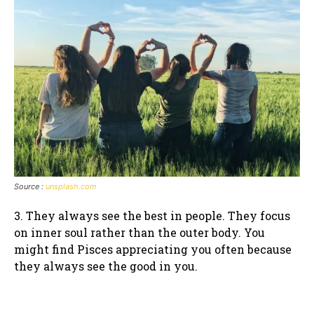
Source :
unsplash.com
3. They always see the best in people. They focus
on inner soul rather than the outer body. You
might find Pisces appreciating you often because
they always see the good in you.