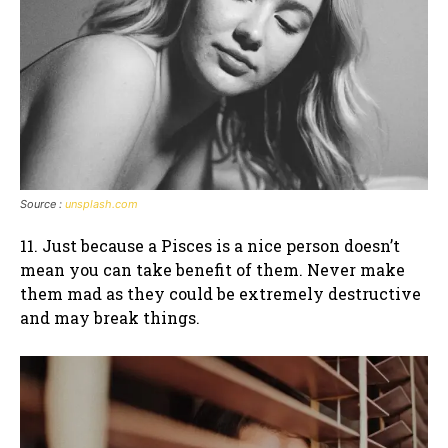
Source :
unsplash.com
11. Just because a Pisces is a nice person doesn’t
mean you can take benefit of them. Never make
them mad as they could be extremely destructive
and may break things.