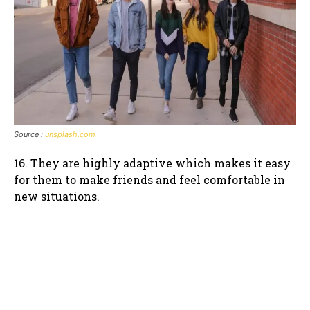
Source :
unsplash.com
16. They are highly adaptive which makes it easy
for them to make friends and feel comfortable in
new situations.