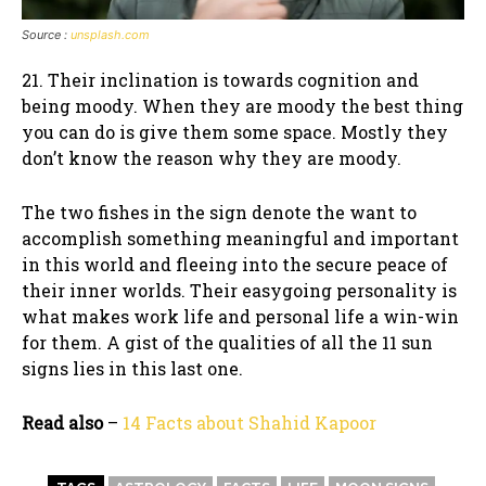
Source :
unsplash.com
21. Their inclination is towards cognition and
being moody. When they are moody the best thing
you can do is give them some space. Mostly they
don’t know the reason why they are moody.
The two fishes in the sign denote the want to
accomplish something meaningful and important
in this world and fleeing into the secure peace of
their inner worlds. Their easygoing personality is
what makes work life and personal life a win-win
for them. A gist of the qualities of all the 11 sun
signs lies in this last one.
Read also
–
14 Facts about Shahid Kapoor