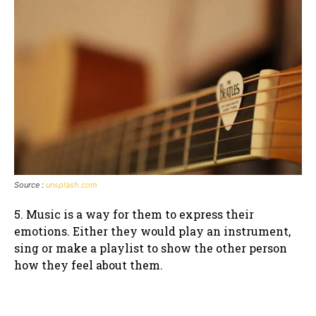
Source :
unsplash.com
5. Music is a way for them to express their
emotions. Either they would play an instrument,
sing or make a playlist to show the other person
how they feel about them.