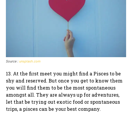
Source :
unsplash.com
13. At the first meet you might find a Pisces to be
shy and reserved. But once you get to know them
you will find them to be the most spontaneous
amongst all. They are always up for adventures,
let that be trying out exotic food or spontaneous
trips, a pisces can be your best company.