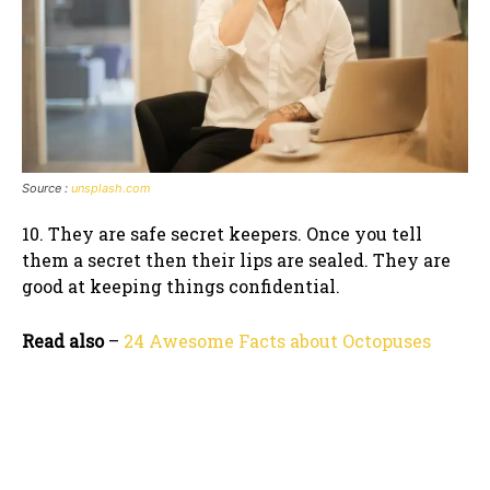
Source :
unsplash.com
10. They are safe secret keepers. Once you tell
them a secret then their lips are sealed. They are
good at keeping things confidential.
Read also
–
24 Awesome Facts about Octopuses