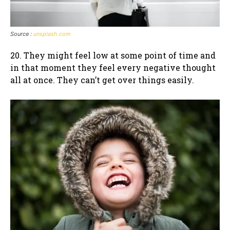
Source :
unsplash.com
20. They might feel low at some point of time and
in that moment they feel every negative thought
all at once. They can’t get over things easily.