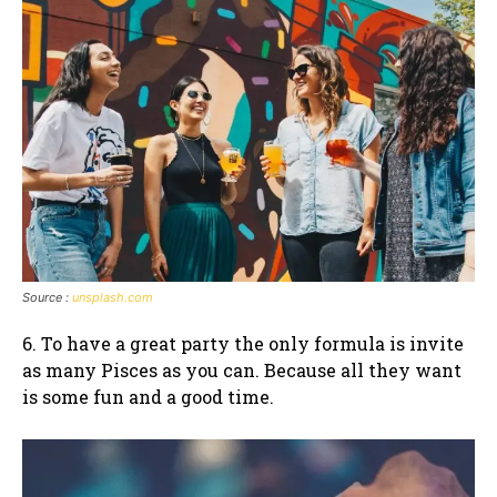
Source :
unsplash.com
6. To have a great party the only formula is invite
as many Pisces as you can. Because all they want
is some fun and a good time.