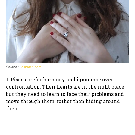
Source :
unsplash.com
1. Pisces prefer harmony and ignorance over
confrontation. Their hearts are in the right place
but they need to learn to face their problems and
move through them, rather than hiding around
them.