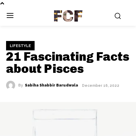
FCF
LIFESTYLE
21 Fascinating Facts
about Pisces
By
Sabiha Shabbir Barudwala
December 16, 2022