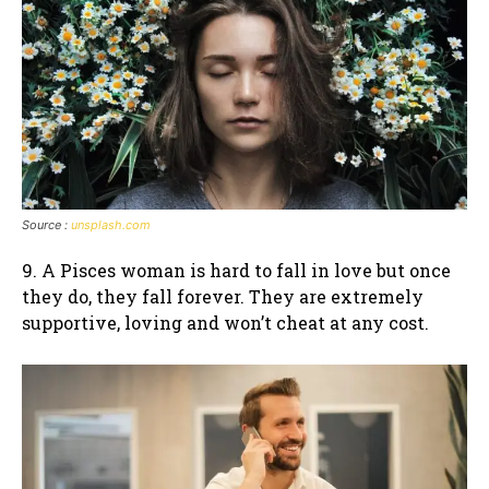
Source :
unsplash.com
9. A Pisces woman is hard to fall in love but once
they do, they fall forever. They are extremely
supportive, loving and won’t cheat at any cost.