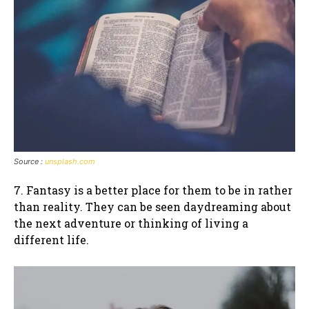
Source :
unsplash.com
7. Fantasy is a better place for them to be in rather
than reality. They can be seen daydreaming about
the next adventure or thinking of living a
different life.