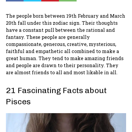
The people born between 19th February and March
20th fall under this zodiac sign. Their thoughts
have a constant pull between the rational and
fantasy. These people are generally
compassionate, generous, creative, mysterious,
faithful and empathetic all combined to make a
great human. They tend to make amazing friends
and people are drawn to their personality. They
are almost friends to all and most likable in all.
21 Fascinating Facts about
Pisces