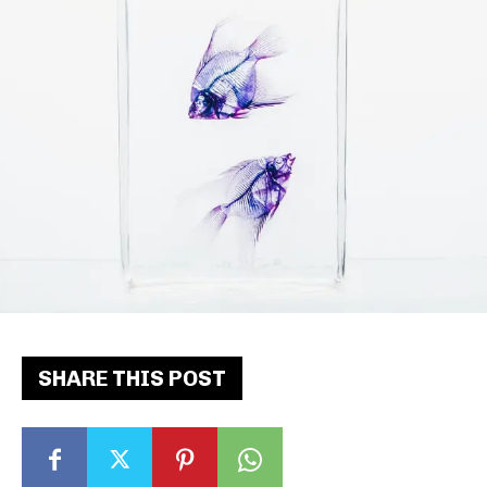
SHARE THIS POST