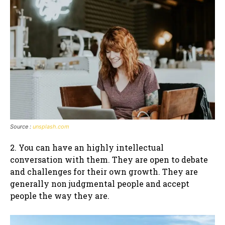
Source :
unsplash.com
2. You can have an highly intellectual
conversation with them. They are open to debate
and challenges for their own growth. They are
generally non judgmental people and accept
people the way they are.