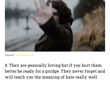
Source :
unsplash.com
8. They are generally loving but if you hurt them
better be ready for a grudge. They never forget and
will teach you the meaning of hate really well.