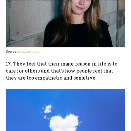
Source :
unsplash.com
17. They feel that their major reason in life is to
care for others and that’s how people feel that
they are too empathetic and sensitive.