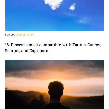
Source :
unsplash.com
18. Pisces is most compatible with Taurus, Cancer,
Scorpio, and Capricorn.