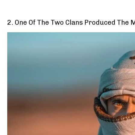
2. One Of The Two Clans Produced The Mo