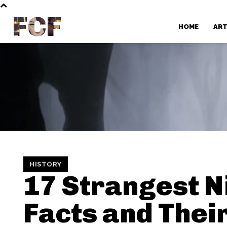
FCF
HOME
AR
HISTORY
17 Strangest N
Facts and Thei