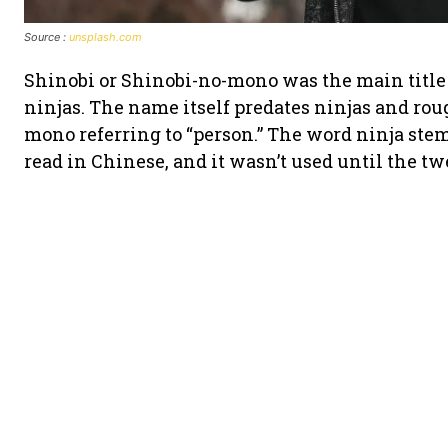
Source :
unsplash.com
Shinobi or Shinobi-no-mono was the main title 
ninjas. The name itself predates ninjas and roug
mono referring to “person.” The word ninja ste
read in Chinese, and it wasn’t used until the tw