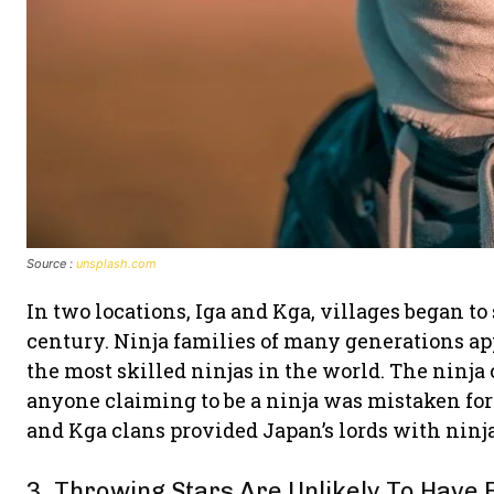
Source :
unsplash.com
In two locations, Iga and Kga, villages began to
century. Ninja families of many generations a
the most skilled ninjas in the world. The ninja 
anyone claiming to be a ninja was mistaken for 
and Kga clans provided Japan’s lords with ninja
3. Throwing Stars Are Unlikely To Have