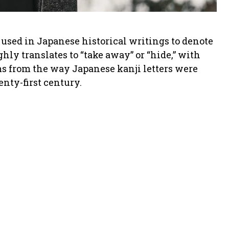
used in Japanese historical writings to denote
hly translates to “take away” or “hide,” with
ms from the way Japanese kanji letters were
enty-first century.