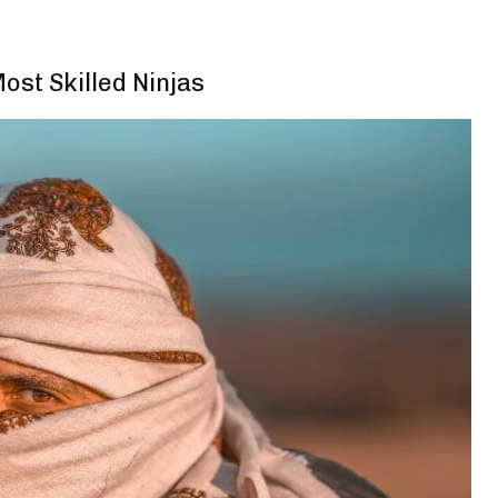
st Skilled Ninjas