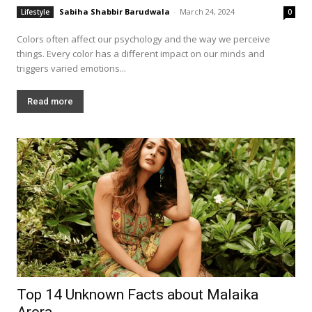
Sabiha Shabbir Barudwala
-
March 24, 2024
Lifestyle
0
Colors often affect our psychology and the way we perceive
things. Every color has a different impact on our minds and
triggers varied emotions...
Read more
Top 14 Unknown Facts about Malaika
Arora