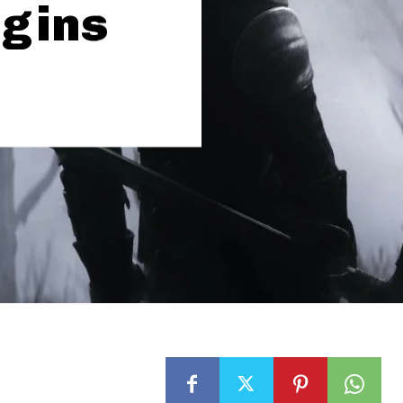
igins