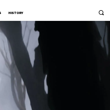
S
HISTORY