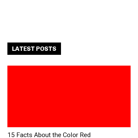
LATEST POSTS
15 Facts About the Color Red