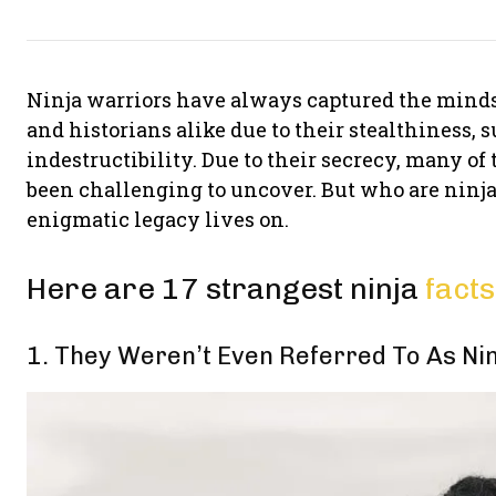
Ninja warriors have always captured the minds
and historians alike due to their stealthiness, s
indestructibility. Due to their secrecy, many of
been challenging to uncover. But who are ninjas
enigmatic legacy lives on.
Here are 17 strangest ninja
facts
1. They Weren’t Even Referred To As Nin