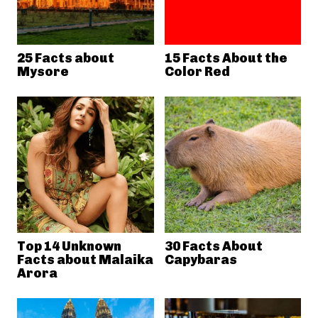
25 Facts about
15 Facts About the
Mysore
Color Red
Top 14 Unknown
30 Facts About
Facts about Malaika
Capybaras
Arora