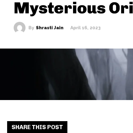
Mysterious Or
By
Shrasti Jain
April 16, 2023
SHARE THIS POST