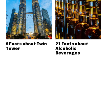
9 Facts about Twin
21 Facts about
Tower
Alcoholic
Beverages