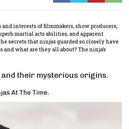
 and interests of filmmakers, show producers,
uperb martial arts abilities, and apparent
 the secrets that ninjas guarded so closely have
 and what are they all about? The ninja’s
and their mysterious origins.
jas At The Time.