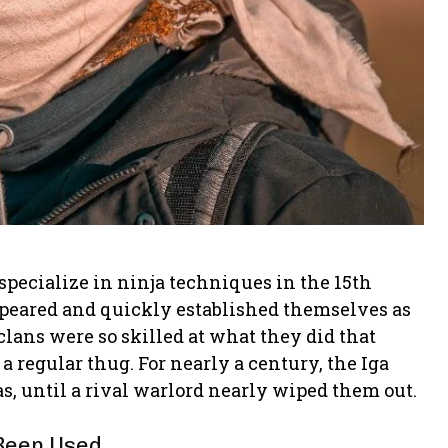
 specialize in ninja techniques in the 15th
ppeared and quickly established themselves as
clans were so skilled at what they did that
a regular thug. For nearly a century, the Iga
s, until a rival warlord nearly wiped them out.
 Been Used