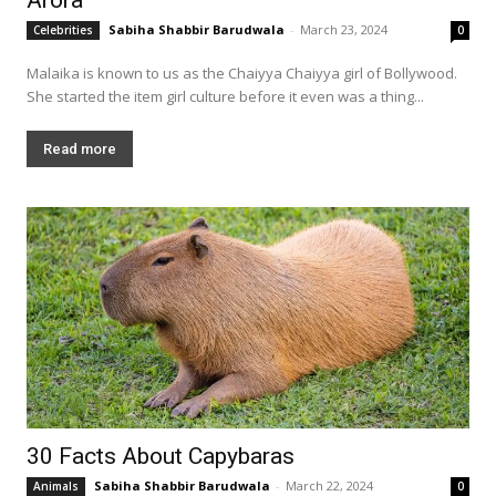
Sabiha Shabbir Barudwala
-
March 23, 2024
Celebrities
0
Malaika is known to us as the Chaiyya Chaiyya girl of Bollywood.
She started the item girl culture before it even was a thing...
Read more
30 Facts About Capybaras
Sabiha Shabbir Barudwala
-
March 22, 2024
Animals
0