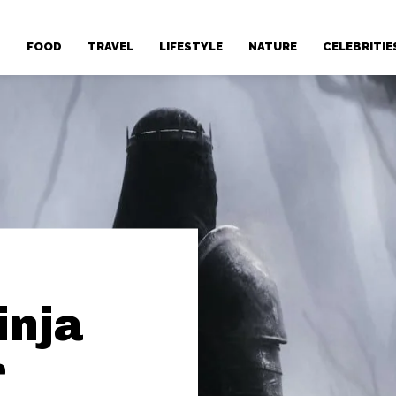
T
FOOD
TRAVEL
LIFESTYLE
NATURE
CELEBRITIE
inja
r