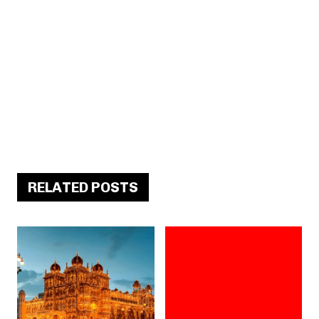
RELATED POSTS