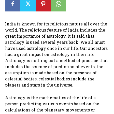
India is known for its religious nature all over the
world. The religious feature of India includes the
great importance of astrology, it is said that
astrology is used several years back. We all must
have used astrology once in our life. Our ancestors
had a great impact on astrology in their life.
Astrology is nothing but a method of practice that
includes the science of prediction of events, the
assumption is made based on the presence of
celestial bodies, celestial bodies include the
planets and stars in the universe.
Astrology is the mathematics of the life of a
person predicting various events based on the
calculations of the planetary movements or