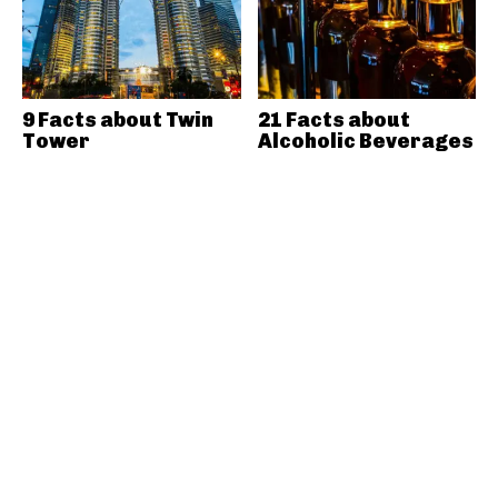
9 Facts about Twin
21 Facts about
Tower
Alcoholic Beverages