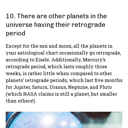
10. There are other planets in the
universe having their retrograde
period
Except for the sun and moon, all the planets in
your astrological chart occasionally go retrograde,
according to Eisele. Additionally, Mercury’s
retrograde period, which lasts roughly three
weeks, is rather little when compared to other
planets’ retrograde periods, which last five months
for Jupiter, Saturn, Uranus, Neptune, and Pluto
(which NASA claims is still a planet, but smaller
than others!).