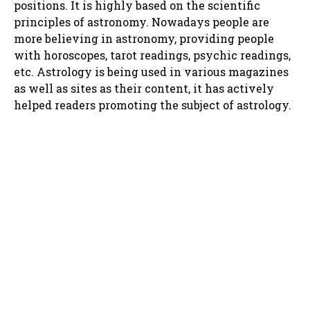
positions. It is highly based on the scientific
principles of astronomy. Nowadays people are
more believing in astronomy, providing people
with horoscopes, tarot readings, psychic readings,
etc. Astrology is being used in various magazines
as well as sites as their content, it has actively
helped readers promoting the subject of astrology.