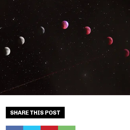
SHARE THIS POST