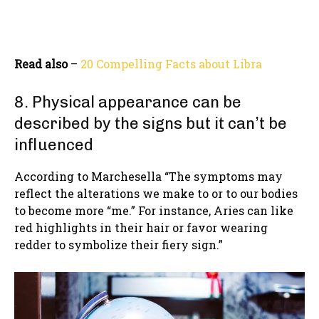
Read also
–
20 Compelling Facts about Libra
8. Physical appearance can be
described by the signs but it can’t be
influenced
According to Marchesella “The symptoms may
reflect the alterations we make to or to our bodies
to become more “me.” For instance, Aries can like
red highlights in their hair or favor wearing
redder to symbolize their fiery sign.”