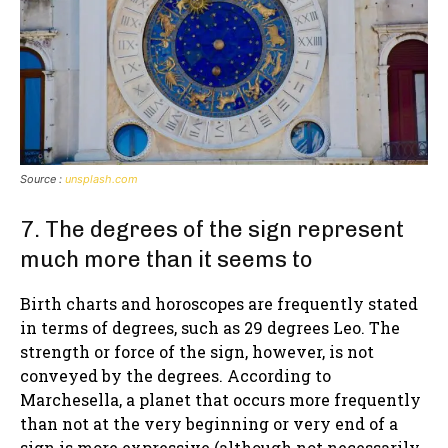
Source :
unsplash.com
7. The degrees of the sign represent
much more than it seems to
Birth charts and horoscopes are frequently stated
in terms of degrees, such as 29 degrees Leo. The
strength or force of the sign, however, is not
conveyed by the degrees. According to
Marchesella, a planet that occurs more frequently
than not at the very beginning or very end of a
sign is more expressive (although not necessarily