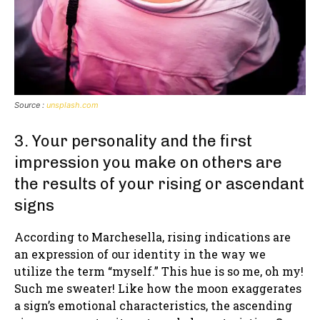
Source :
unsplash.com
3. Your personality and the first
impression you make on others are
the results of your rising or ascendant
signs
According to Marchesella, rising indications are
an expression of our identity in the way we
utilize the term “myself.” This hue is so me, oh my!
Such me sweater! Like how the moon exaggerates
a sign’s emotional characteristics, the ascending