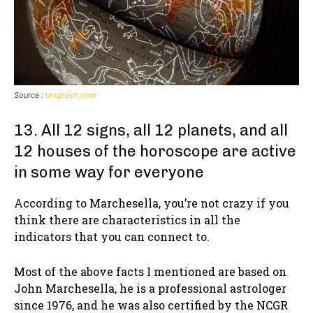
Source :
unsplash.com
13. All 12 signs, all 12 planets, and all
12 houses of the horoscope are active
in some way for everyone
According to Marchesella, you’re not crazy if you
think there are characteristics in all the
indicators that you can connect to.
Most of the above facts I mentioned are based on
John Marchesella, he is a professional astrologer
since 1976, and he was also certified by the NCGR