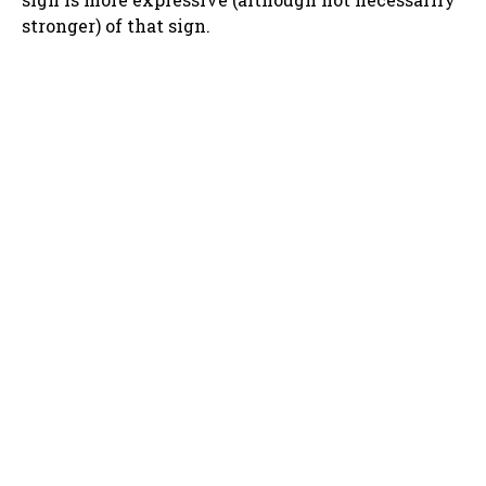
stronger) of that sign.