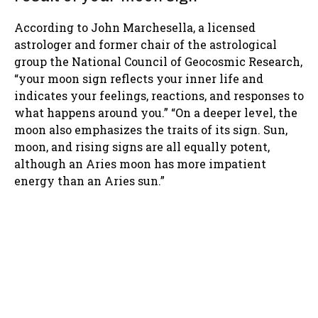
According to John Marchesella, a licensed
astrologer and former chair of the astrological
group the National Council of Geocosmic Research,
“your moon sign reflects your inner life and
indicates your feelings, reactions, and responses to
what happens around you.” “On a deeper level, the
moon also emphasizes the traits of its sign. Sun,
moon, and rising signs are all equally potent,
although an Aries moon has more impatient
energy than an Aries sun.”