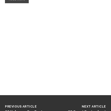
PREVIOUS ARTICLE
NEXT ARTICLE