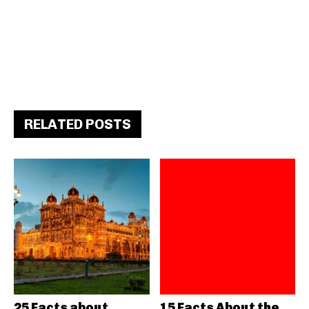
RELATED POSTS
25 Facts about
15 Facts About the