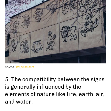
Source :
unsplash.com
5. The compatibility between the signs
is generally influenced by the
elements of nature like fire, earth, air,
and water.