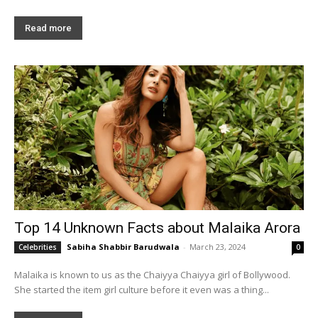
Read more
Top 14 Unknown Facts about Malaika Arora
Sabiha Shabbir Barudwala
-
March 23, 2024
Celebrities
0
Malaika is known to us as the Chaiyya Chaiyya girl of Bollywood.
She started the item girl culture before it even was a thing...