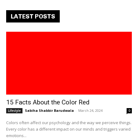
LATEST POSTS
15 Facts About the Color Red
Sabiha Shabbir Barudwala
-
March 24, 2024
Lifestyle
0
Colors often affect our psychology and the way we perceive things.
Every color has a different impact on our minds and triggers varied
emotions...