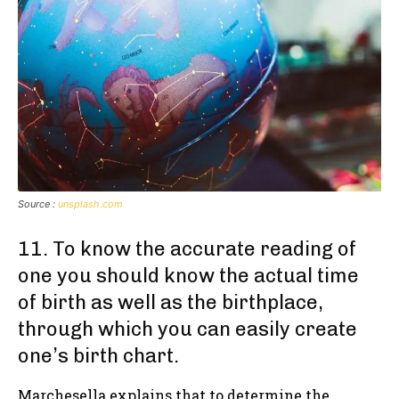
Source :
unsplash.com
11. To know the accurate reading of
one you should know the actual time
of birth as well as the birthplace,
through which you can easily create
one’s birth chart.
Marchesella explains that to determine the