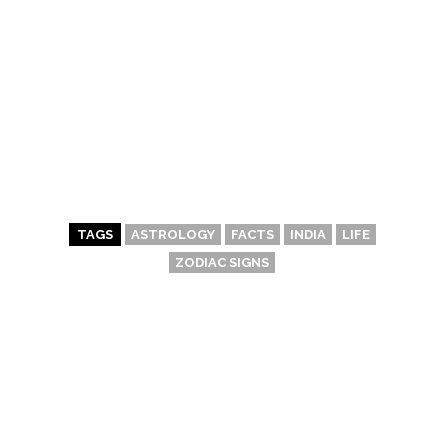
TAGS
ASTROLOGY
FACTS
INDIA
LIFE
ZODIAC SIGNS