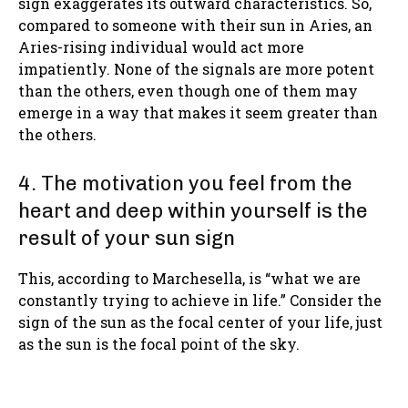
sign exaggerates its outward characteristics. So,
compared to someone with their sun in Aries, an
Aries-rising individual would act more
impatiently. None of the signals are more potent
than the others, even though one of them may
emerge in a way that makes it seem greater than
the others.
4. The motivation you feel from the
heart and deep within yourself is the
result of your sun sign
This, according to Marchesella, is “what we are
constantly trying to achieve in life.” Consider the
sign of the sun as the focal center of your life, just
as the sun is the focal point of the sky.