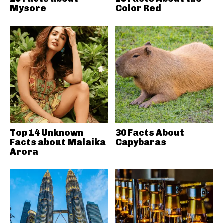
Mysore
Color Red
Top 14 Unknown
30 Facts About
Facts about Malaika
Capybaras
Arora