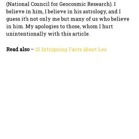
(National Council for Geocosmic Research). I
believe in him, I believe in his astrology, and I
guess it’s not only me but many of us who believe
in him. My apologies to those, whom I hurt
unintentionally with this article.
Read also
–
15 Intriguing Facts about Leo