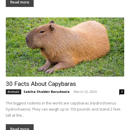
Read more
30 Facts About Capybaras
Sabiha Shabbir Barudwala
-
March 22, 2024
Animals
0
The biggest rodents in the world are capybaras (Hydrochoerus
hydrochaeris). They can weigh up to 150 pounds and stand 2 feet
tall at the...
Read more