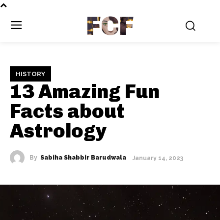
FCF
HISTORY
13 Amazing Fun
Facts about
Astrology
By
Sabiha Shabbir Barudwala
January 14, 2023