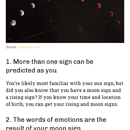
Source :
unsplash.com
1. More than one sign can be
predicted as you
You’re likely most familiar with your sun sign, but
did you also know that you have a moon sign and
a rising sign? If you know your time and location
of birth, you can get your rising and moon signs.
2. The words of emotions are the
result of your moon sign