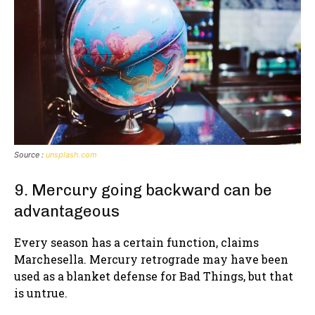
Source :
unsplash.com
9. Mercury going backward can be
advantageous
Every season has a certain function, claims
Marchesella. Mercury retrograde may have been
used as a blanket defense for Bad Things, but that
is untrue.