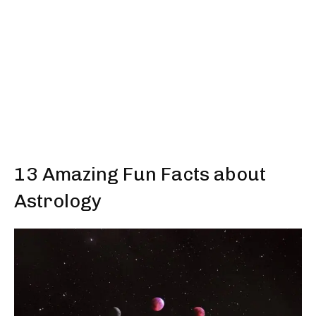
13 Amazing Fun Facts about
Astrology