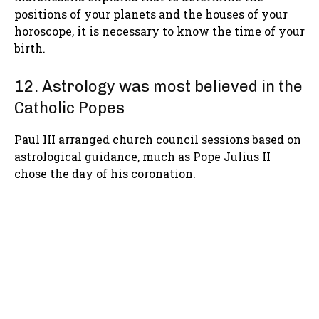
positions of your planets and the houses of your
horoscope, it is necessary to know the time of your
birth.
12. Astrology was most believed in the
Catholic Popes
Paul III arranged church council sessions based on
astrological guidance, much as Pope Julius II
chose the day of his coronation.