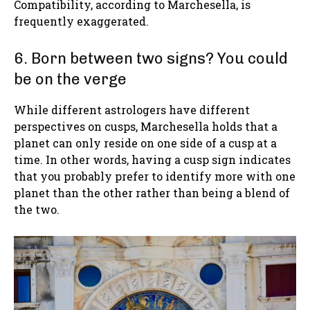
Compatibility, according to Marchesella, is
frequently exaggerated.
6. Born between two signs? You could
be on the verge
While different astrologers have different
perspectives on cusps, Marchesella holds that a
planet can only reside on one side of a cusp at a
time. In other words, having a cusp sign indicates
that you probably prefer to identify more with one
planet than the other rather than being a blend of
the two.