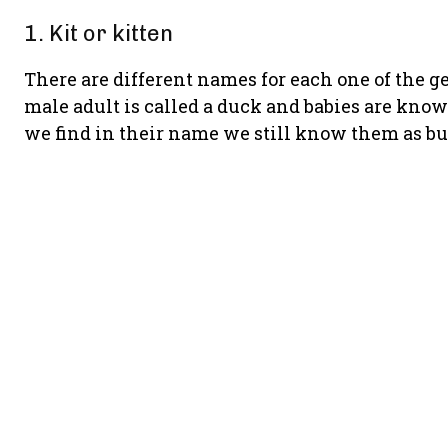
1. Kit or kitten
There are different names for each one of the ge
male adult is called a duck and babies are kno
we find in their name we still know them as bu