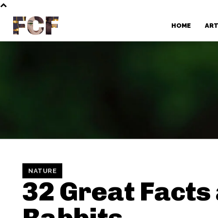
FCF
HOME
AR
NATURE
32 Great Facts
Rabbits