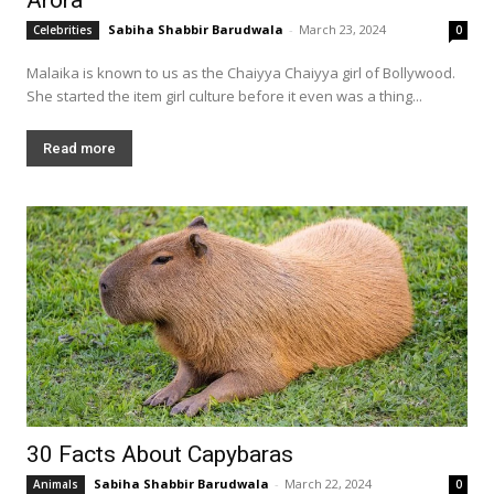
Sabiha Shabbir Barudwala
-
March 23, 2024
Celebrities
0
Malaika is known to us as the Chaiyya Chaiyya girl of Bollywood.
She started the item girl culture before it even was a thing...
Read more
30 Facts About Capybaras
Sabiha Shabbir Barudwala
-
March 22, 2024
Animals
0