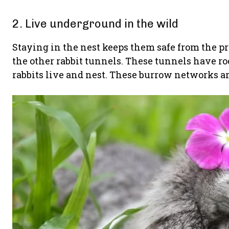
2. Live underground in the wild
Staying in the nest keeps them safe from the p
the other rabbit tunnels. These tunnels have 
rabbits live and nest. These burrow networks ar