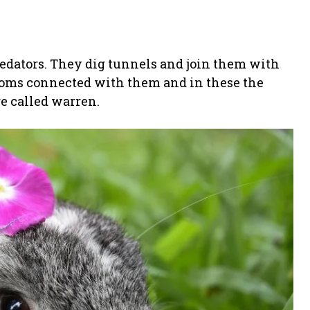
redators. They dig tunnels and join them with
rooms connected with them and in these the
e called warren.