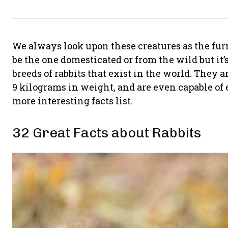
We always look upon these creatures as the furr
be the one domesticated or from the wild but it’
breeds of rabbits that exist in the world. They a
9 kilograms in weight, and are even capable of e
more interesting facts list.
32 Great Facts about Rabbits