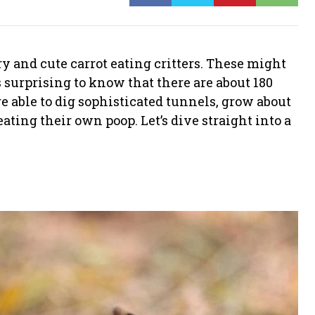
y and cute carrot eating critters. These might
s surprising to know that there are about 180
re able to dig sophisticated tunnels, grow about
ating their own poop. Let’s dive straight into a