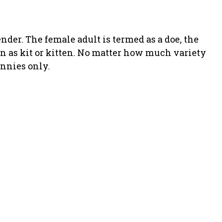
nder. The female adult is termed as a doe, the
wn as kit or kitten. No matter how much variety
nnies only.