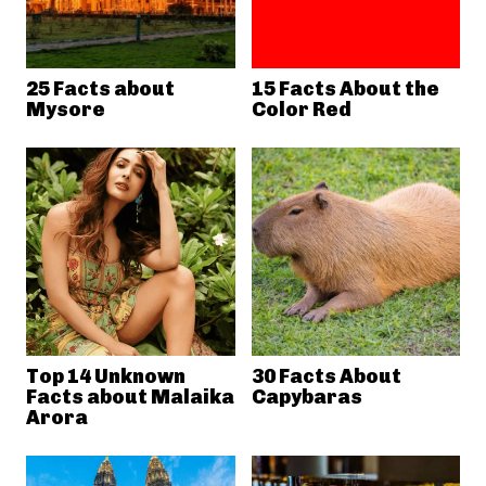
25 Facts about
15 Facts About the
Mysore
Color Red
Top 14 Unknown
30 Facts About
Facts about Malaika
Capybaras
Arora