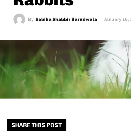
By
Sabiha Shabbir Barudwala
January 16,
SHARE THIS POST