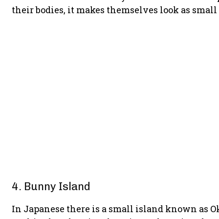
their bodies, it makes themselves look as small 
4. Bunny Island
In Japanese there is a small island known as O