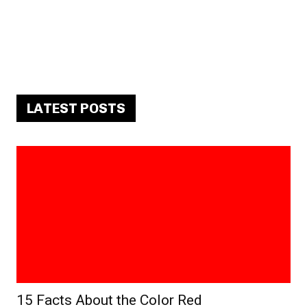
LATEST POSTS
15 Facts About the Color Red