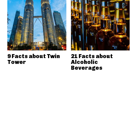
9 Facts about Twin
21 Facts about
Tower
Alcoholic
Beverages