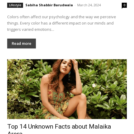
Sabiha Shabbir Barudwala
-
March 24, 2024
Lifestyle
0
Colors often affect our psychology and the way we perceive
things. Every color has a different impact on our minds and
triggers varied emotions...
Read more
Top 14 Unknown Facts about Malaika
Arora