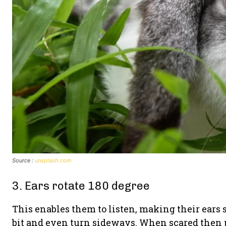
Source :
unsplash.com
3. Ears rotate 180 degree
This enables them to listen, making their ears 
bit and even turn sideways. When scared then pu