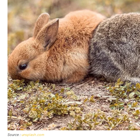
Source :
unsplash.com