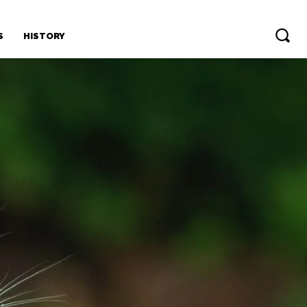
S
HISTORY