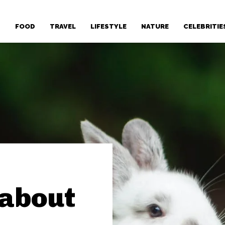
T
FOOD
TRAVEL
LIFESTYLE
NATURE
CELEBRITIE
 about