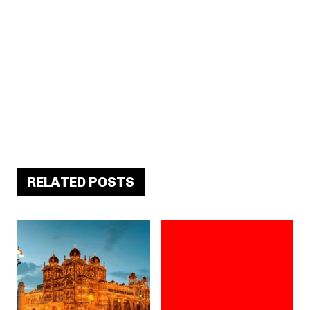
RELATED POSTS