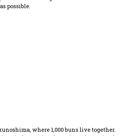
as possible.
kunoshima, where 1,000 buns live together.