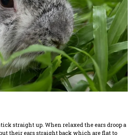
stick straight up. When relaxed the ears droop a
t their ears straight back which are flat to