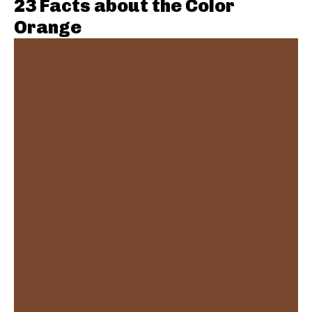
23 Facts about the Color
Orange