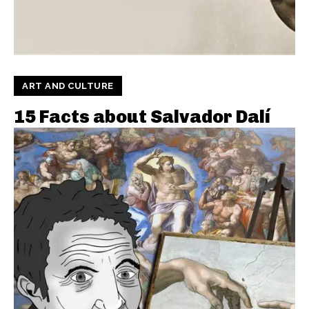
ART AND CULTURE
15 Facts about Salvador Dalí