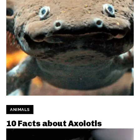
ANIMALS
10 Facts about Axolotls