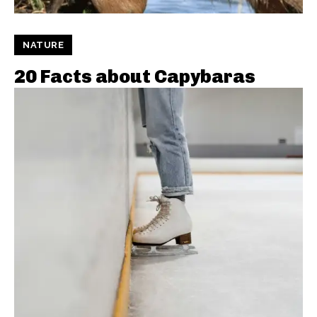
NATURE
20 Facts about Capybaras