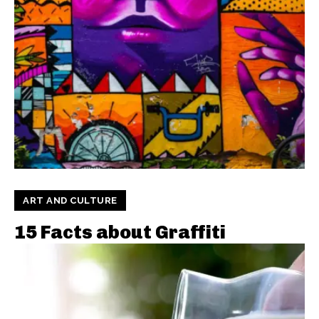
ART AND CULTURE
15 Facts about Graffiti