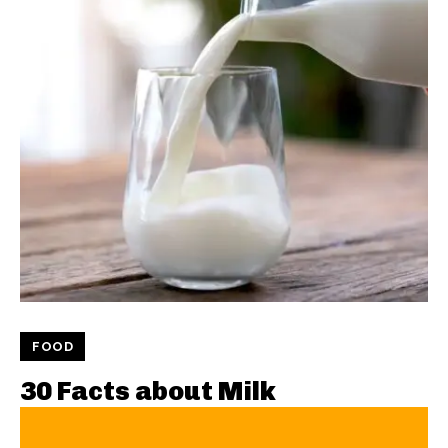
FOOD
30 Facts about Milk