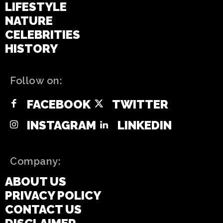
LIFESTYLE
NATURE
CELEBRITIES
HISTORY
Follow on:
FACEBOOK
TWITTER
INSTAGRAM
LINKEDIN
Company:
ABOUT US
PRIVACY POLICY
CONTACT US