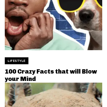
LIFESTYLE
100 Crazy Facts that will Blow
your Mind