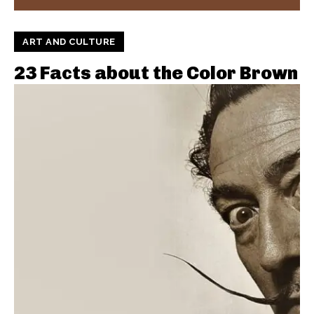
ART AND CULTURE
23 Facts about the Color Brown