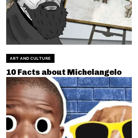
ART AND CULTURE
10 Facts about Michelangelo