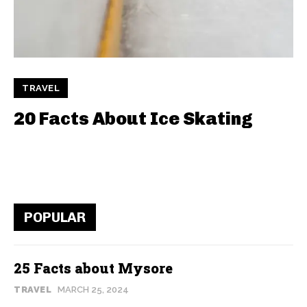
TRAVEL
20 Facts About Ice Skating
POPULAR
25 Facts about Mysore
TRAVEL
MARCH 25, 2024