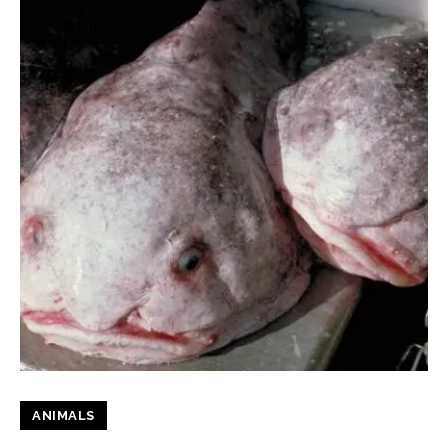
ANIMALS