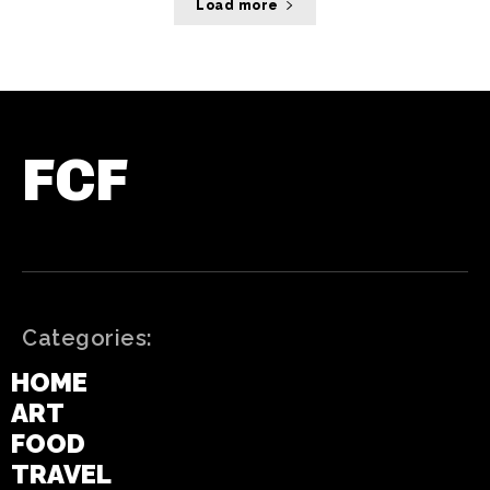
Load more
FCF
Categories:
HOME
ART
FOOD
TRAVEL