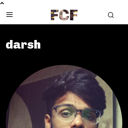
FCF
darsh