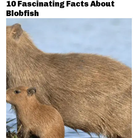
10 Fascinating Facts About
Blobfish