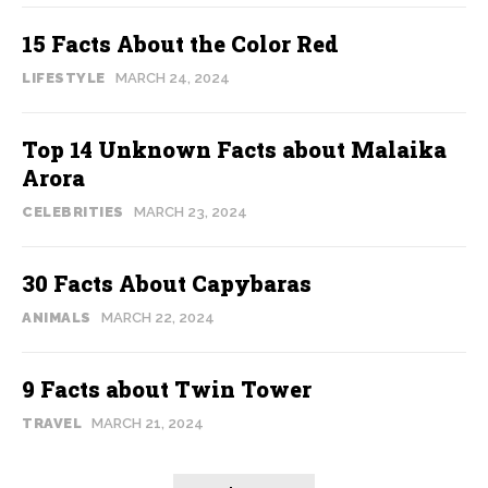
15 Facts About the Color Red
LIFESTYLE
MARCH 24, 2024
Top 14 Unknown Facts about Malaika
Arora
CELEBRITIES
MARCH 23, 2024
30 Facts About Capybaras
ANIMALS
MARCH 22, 2024
9 Facts about Twin Tower
TRAVEL
MARCH 21, 2024