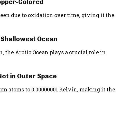
Copper-Colored
reen due to oxidation over time, giving it the
d Shallowest Ocean
, the Arctic Ocean plays a crucial role in
 Not in Outer Space
dium atoms to 0.00000001 Kelvin, making it the