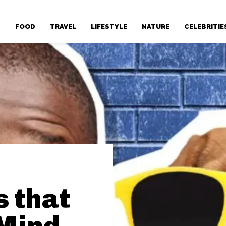
T
FOOD
TRAVEL
LIFESTYLE
NATURE
CELEBRITIE
s that
 Mind