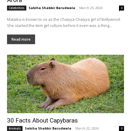
Sabiha Shabbir Barudwala
-
March 23, 2024
Celebrities
0
Malaika is known to us as the Chaiyya Chaiyya girl of Bollywood.
She started the item girl culture before it even was a thing...
Read more
30 Facts About Capybaras
Sabiha Shabbir Barudwala
-
March 22, 2024
Animals
0