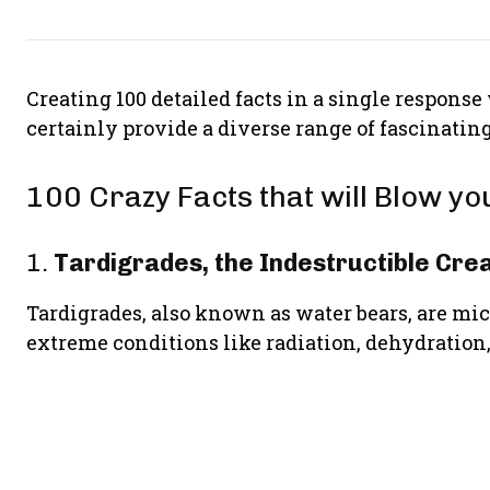
Creating 100 detailed facts in a single response
certainly provide a diverse range of fascinating 
100 Crazy Facts that will Blow y
1.
Tardigrades, the Indestructible Cre
Tardigrades, also known as water bears, are mi
extreme conditions like radiation, dehydration