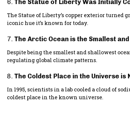
6.
The Statue of Liberty Was Initially 
The Statue of Liberty’s copper exterior turned g
iconic hue it’s known for today.
7.
The Arctic Ocean is the Smallest an
Despite being the smallest and shallowest ocean
regulating global climate patterns.
8.
The Coldest Place in the Universe is
In 1995, scientists in a lab cooled a cloud of so
coldest place in the known universe.