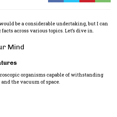
 would be a considerable undertaking, but I can
facts across various topics. Let’s dive in.
our Mind
atures
croscopic organisms capable of withstanding
, and the vacuum of space.