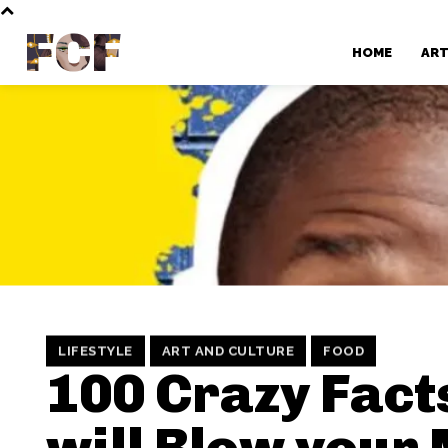
FCF
HOME
AR
LIFESTYLE
ART AND CULTURE
FOOD
100 Crazy Fact
will Blow your