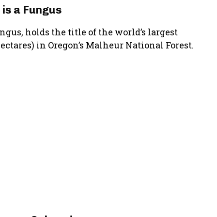
 is a Fungus
us, holds the title of the world’s largest
hectares) in Oregon’s Malheur National Forest.