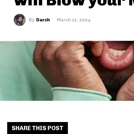
By
Darsh
March 11, 2024
SHARE THIS POST