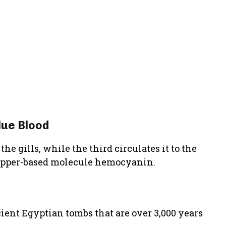
lue Blood
he gills, while the third circulates it to the
e copper-based molecule hemocyanin.
ient Egyptian tombs that are over 3,000 years