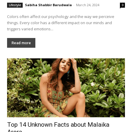
Sabiha Shabbir Barudwala
-
March 24, 2024
Lifestyle
0
Colors often affect our psychology and the way we perceive
things. Every color has a different impact on our minds and
triggers varied emotions...
Read more
Top 14 Unknown Facts about Malaika
Arora