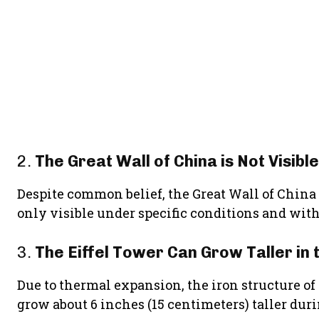
2.
The Great Wall of China is Not Visib
Despite common belief, the Great Wall of China is
only visible under specific conditions and with
3.
The Eiffel Tower Can Grow Taller in
Due to thermal expansion, the iron structure of
grow about 6 inches (15 centimeters) taller du