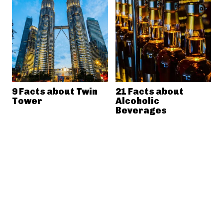
9 Facts about Twin
21 Facts about
Tower
Alcoholic
Beverages