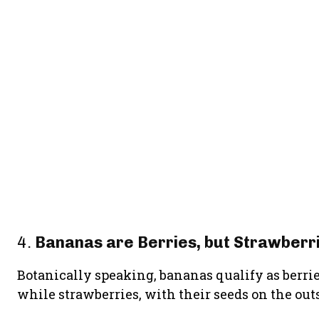
4.
Bananas are Berries, but Strawberri
Botanically speaking, bananas qualify as berri
while strawberries, with their seeds on the outsi