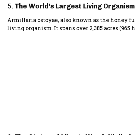
5.
The World’s Largest Living Organism
Armillaria ostoyae, also known as the honey fung
living organism. It spans over 2,385 acres (965 