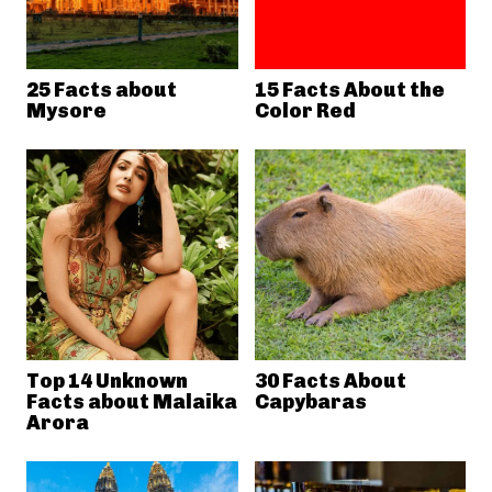
25 Facts about
15 Facts About the
Mysore
Color Red
Top 14 Unknown
30 Facts About
Facts about Malaika
Capybaras
Arora