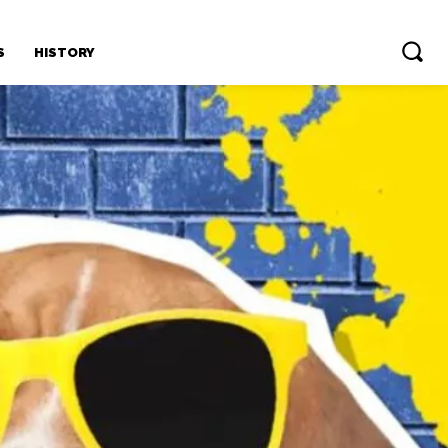
S
HISTORY