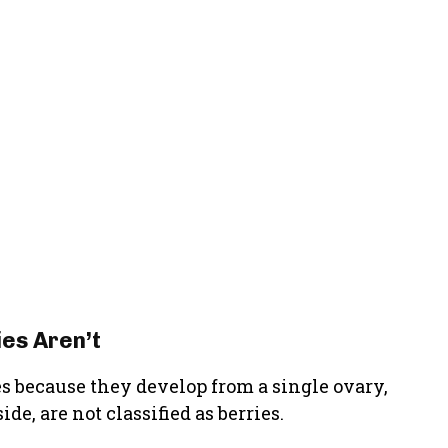
es Aren’t
es because they develop from a single ovary,
de, are not classified as berries.