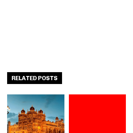
RELATED POSTS