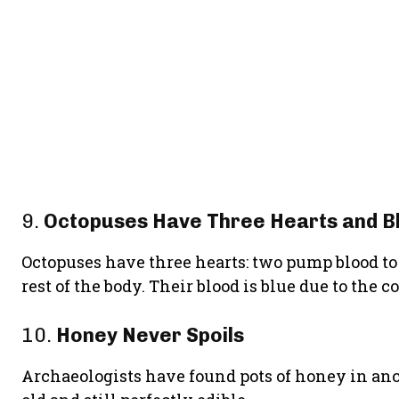
9.
Octopuses Have Three Hearts and B
Octopuses have three hearts: two pump blood to t
rest of the body. Their blood is blue due to th
10.
Honey Never Spoils
Archaeologists have found pots of honey in anc