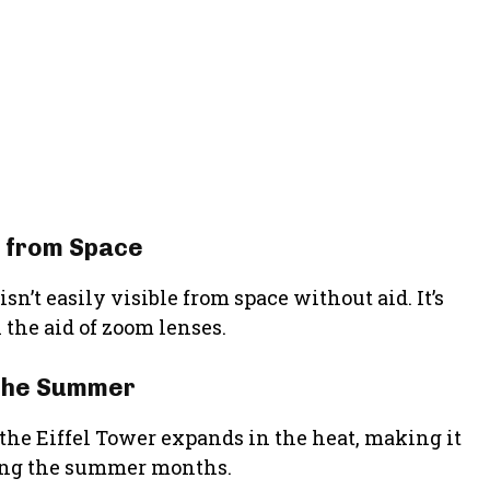
le from Space
n’t easily visible from space without aid. It’s
 the aid of zoom lenses.
 the Summer
 the Eiffel Tower expands in the heat, making it
ring the summer months.