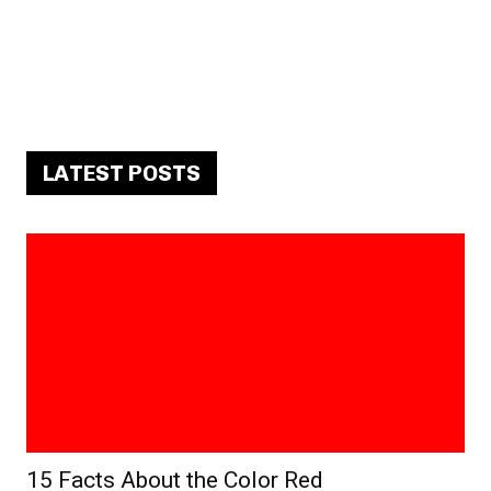
LATEST POSTS
15 Facts About the Color Red