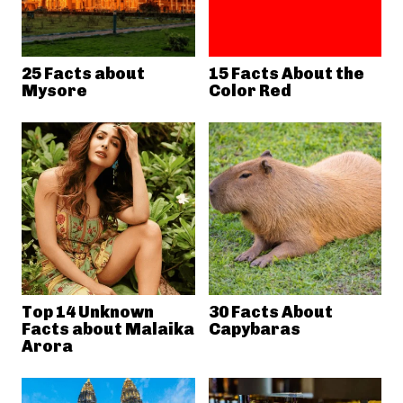
25 Facts about
15 Facts About the
Mysore
Color Red
Top 14 Unknown
30 Facts About
Facts about Malaika
Capybaras
Arora