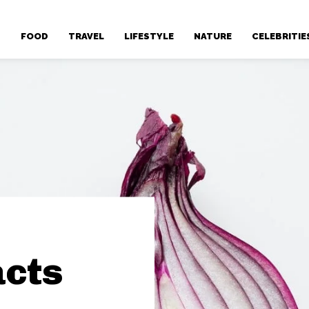
T
FOOD
TRAVEL
LIFESTYLE
NATURE
CELEBRITIE
cts