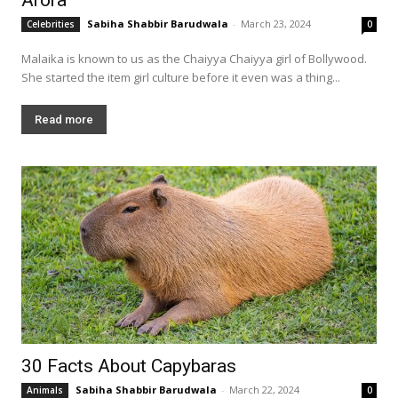
Sabiha Shabbir Barudwala
-
March 23, 2024
Celebrities
0
Malaika is known to us as the Chaiyya Chaiyya girl of Bollywood.
She started the item girl culture before it even was a thing...
Read more
30 Facts About Capybaras
Sabiha Shabbir Barudwala
-
March 22, 2024
Animals
0