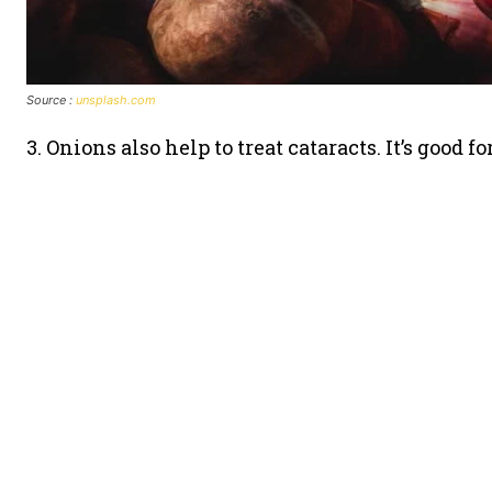
Source :
unsplash.com
3. Onions also help to treat cataracts. It’s good f