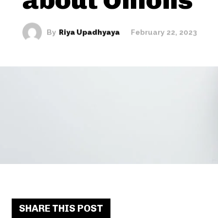
By
Riya Upadhyaya
February 22, 2023
SHARE THIS POST