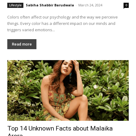
Sabiha Shabbir Barudwala
-
March 24, 2024
Lifestyle
0
Colors often affect our psychology and the way we perceive
things. Every color has a different impact on our minds and
triggers varied emotions...
Read more
Top 14 Unknown Facts about Malaika
Arora