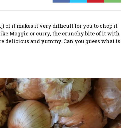
 of it makes it very difficult for you to chop it
ke Maggie or curry, the crunchy bite of it with
ore delicious and yummy. Can you guess what is