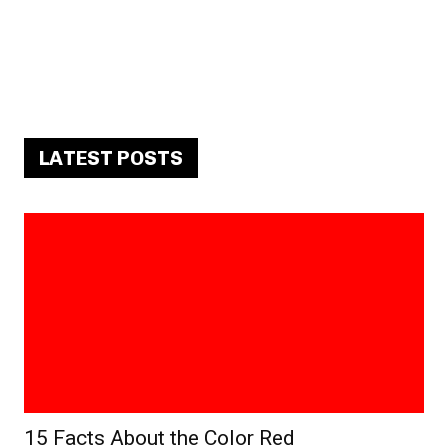
LATEST POSTS
15 Facts About the Color Red