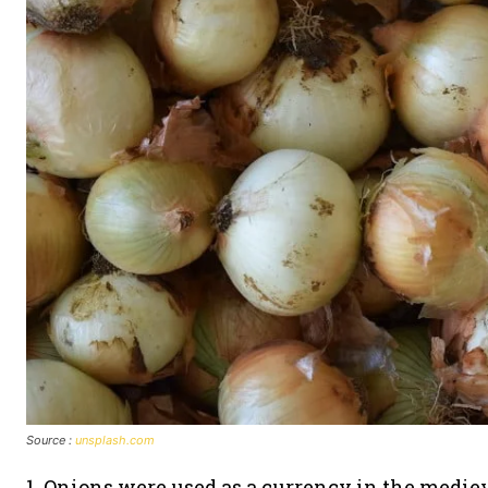
Source :
unsplash.com
1. Onions were used as a currency in the mediev