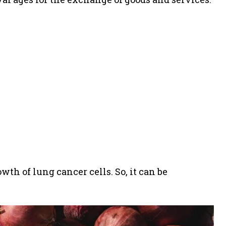
wth of lung cancer cells. So, it can be