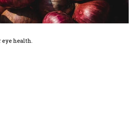
or eye health.