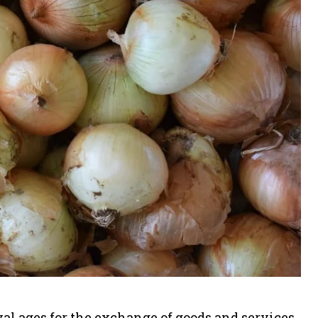
al ages for the exchange of goods and services.