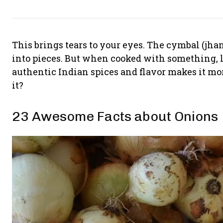
This brings tears to your eyes. The cymbal (jhanj)
into pieces. But when cooked with something, li
authentic Indian spices and flavor makes it m
it?
23 Awesome Facts about Onions