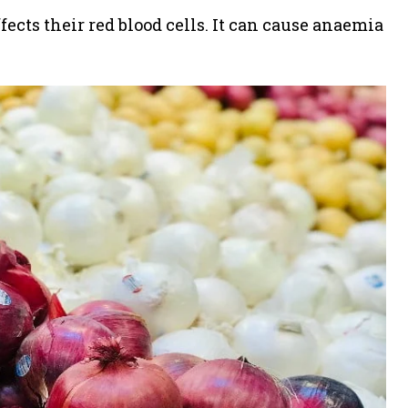
ffects their red blood cells. It can cause anaemia