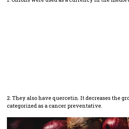
2. They also have quercetin. It decreases the gro
categorized as a cancer preventative.