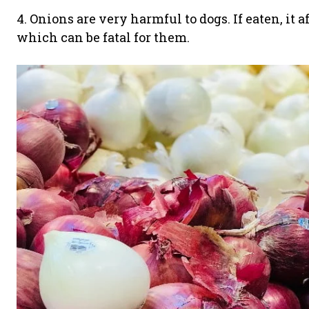
4. Onions are very harmful to dogs. If eaten, it a
which can be fatal for them.