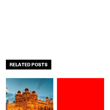
RELATED POSTS