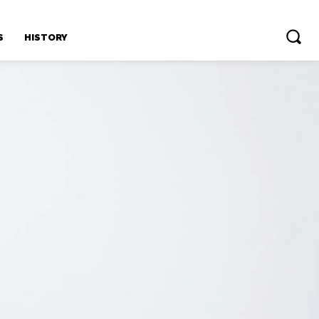
S
HISTORY