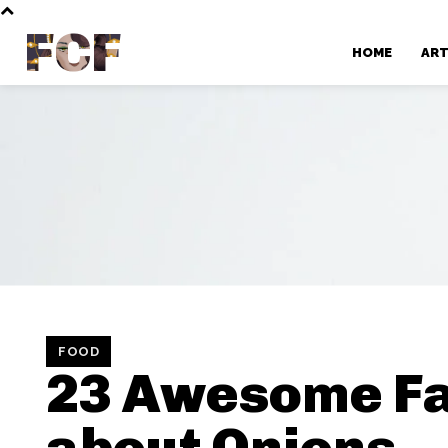
FCF
HOME
AR
FOOD
23 Awesome Fa
about Onions