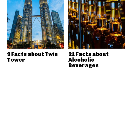
9 Facts about Twin
21 Facts about
Tower
Alcoholic
Beverages