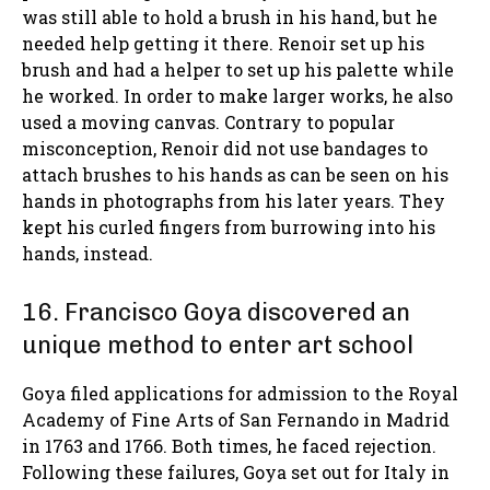
was still able to hold a brush in his hand, but he
needed help getting it there. Renoir set up his
brush and had a helper to set up his palette while
he worked. In order to make larger works, he also
used a moving canvas. Contrary to popular
misconception, Renoir did not use bandages to
attach brushes to his hands as can be seen on his
hands in photographs from his later years. They
kept his curled fingers from burrowing into his
hands, instead.
16. Francisco Goya discovered an
unique method to enter art school
Goya filed applications for admission to the Royal
Academy of Fine Arts of San Fernando in Madrid
in 1763 and 1766. Both times, he faced rejection.
Following these failures, Goya set out for Italy in