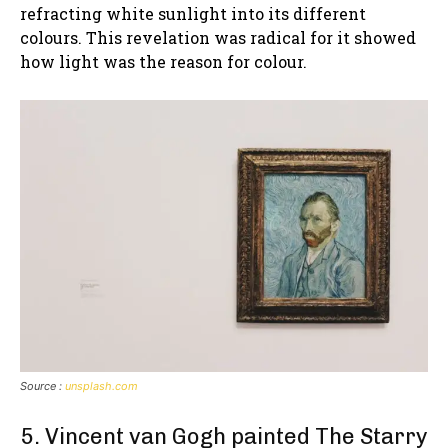
refracting white sunlight into its different
colours. This revelation was radical for it showed
how light was the reason for colour.
Source :
unsplash.com
5. Vincent van Gogh painted The Starry