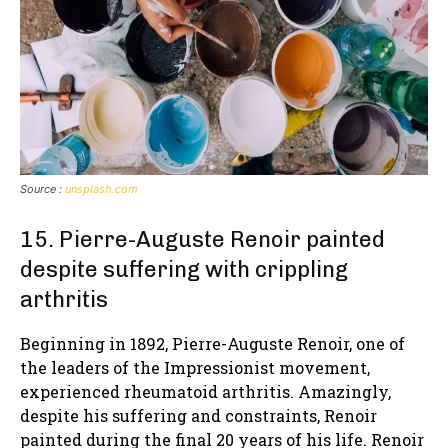
Source :
unsplash.com
15. Pierre-Auguste Renoir painted
despite suffering with crippling
arthritis
Beginning in 1892, Pierre-Auguste Renoir, one of
the leaders of the Impressionist movement,
experienced rheumatoid arthritis. Amazingly,
despite his suffering and constraints, Renoir
painted during the final 20 years of his life. Renoir