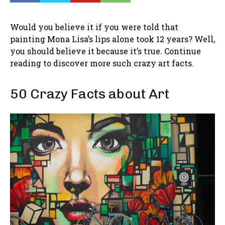
Would you believe it if you were told that
painting Mona Lisa’s lips alone took 12 years? Well,
you should believe it because it’s true. Continue
reading to discover more such crazy art facts.
50 Crazy Facts about Art