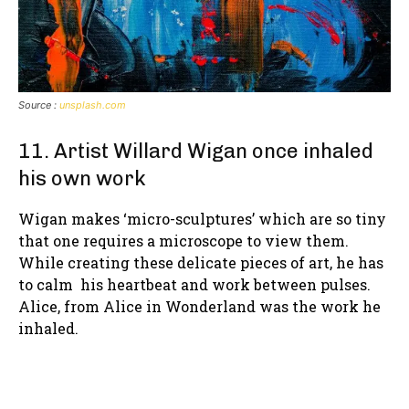
Source :
unsplash.com
11. Artist Willard Wigan once inhaled
his own work
Wigan makes ‘micro-sculptures’ which are so tiny
that one requires a microscope to view them.
While creating these delicate pieces of art, he has
to calm his heartbeat and work between pulses.
Alice, from Alice in Wonderland was the work he
inhaled.