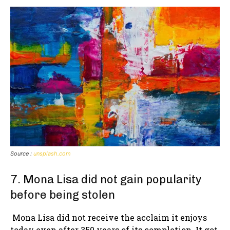
Source :
unsplash.com
7. Mona Lisa did not gain popularity
before being stolen
Mona Lisa did not receive the acclaim it enjoys
today even after 350 years of its completion. It got