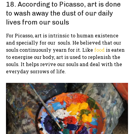
18. According to Picasso, art is done
to wash away the dust of our daily
lives from our souls
For Picasso, art is intrinsic to human existence
and specially for our souls. He believed that our
souls continuously yearn for it. Like
food
is eaten
to energise our body, art is used to replenish the
souls. It helps revive our souls and deal with the
everyday sorrows of life.