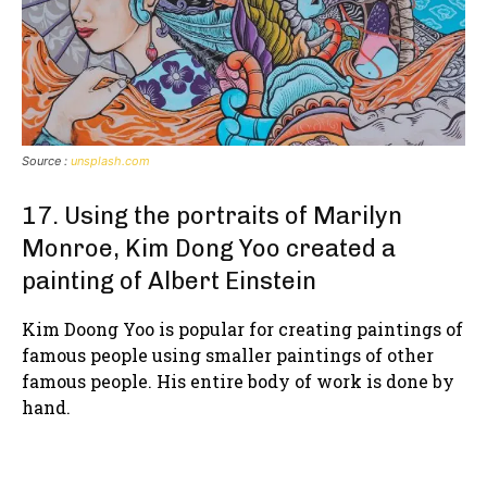
Source :
unsplash.com
17. Using the portraits of Marilyn
Monroe, Kim Dong Yoo created a
painting of Albert Einstein
Kim Doong Yoo is popular for creating paintings of
famous people using smaller paintings of other
famous people. His entire body of work is done by
hand.