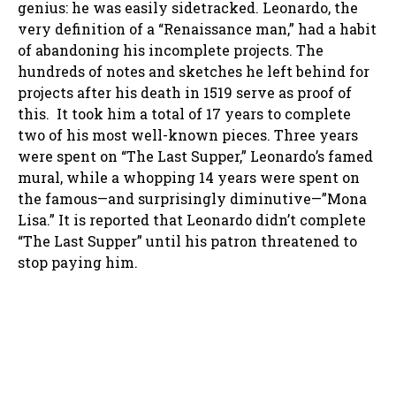
genius: he was easily sidetracked. Leonardo, the
very definition of a “Renaissance man,” had a habit
of abandoning his incomplete projects. The
hundreds of notes and sketches he left behind for
projects after his death in 1519 serve as proof of
this. It took him a total of 17 years to complete
two of his most well-known pieces. Three years
were spent on “The Last Supper,” Leonardo’s famed
mural, while a whopping 14 years were spent on
the famous—and surprisingly diminutive—”Mona
Lisa.” It is reported that Leonardo didn’t complete
“The Last Supper” until his patron threatened to
stop paying him.