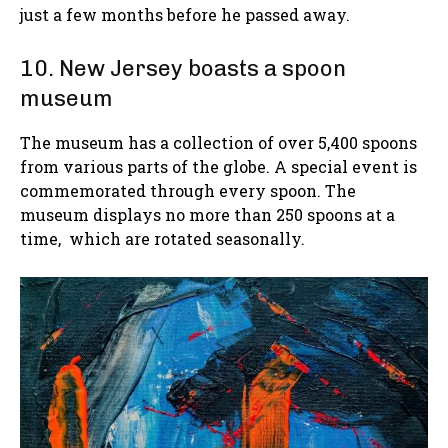
just a few months before he passed away.
10. New Jersey boasts a spoon
museum
The museum has a collection of over 5,400 spoons
from various parts of the globe. A special event is
commemorated through every spoon. The
museum displays no more than 250 spoons at a
time, which are rotated seasonally.