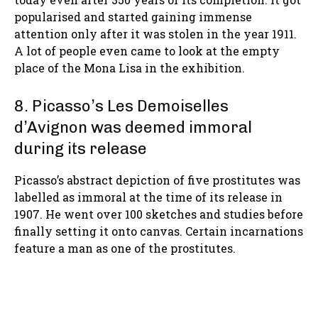
popularised and started gaining immense
attention only after it was stolen in the year 1911.
A lot of people even came to look at the empty
place of the Mona Lisa in the exhibition.
8. Picasso’s Les Demoiselles
d’Avignon was deemed immoral
during its release
Picasso’s abstract depiction of five prostitutes was
labelled as immoral at the time of its release in
1907. He went over 100 sketches and studies before
finally setting it onto canvas. Certain incarnations
feature a man as one of the prostitutes.