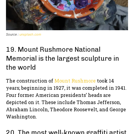
Source :
unsplash.com
19. Mount Rushmore National
Memorial is the largest sculpture in
the world
The construction of
Mount Rushmore
took 14
years; beginning in 1927, it was completed in 1941.
Four former American presidents’ heads are
depicted on it. These include Thomas Jefferson,
Abraham Lincoln, Theodore Roosevelt, and George
Washington.
20. The most well-known graffiti artist