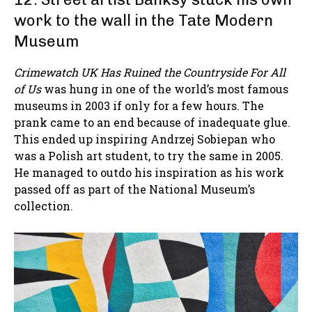
work to the wall in the Tate Modern
Museum
Crimewatch UK Has Ruined the Countryside For All
of Us
was hung in one of the world’s most famous
museums in 2003 if only for a few hours. The
prank came to an end because of inadequate glue.
This ended up inspiring Andrzej Sobiepan who
was a Polish art student, to try the same in 2005.
He managed to outdo his inspiration as his work
passed off as part of the National Museum’s
collection.