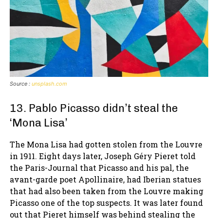
Source :
unsplash.com
13. Pablo Picasso didn’t steal the
‘Mona Lisa’
The Mona Lisa had gotten stolen from the Louvre
in 1911. Eight days later, Joseph Géry Pieret told
the Paris-Journal that Picasso and his pal, the
avant-garde poet Apollinaire, had Iberian statues
that had also been taken from the Louvre making
Picasso one of the top suspects. It was later found
out that Pieret himself was behind stealing the