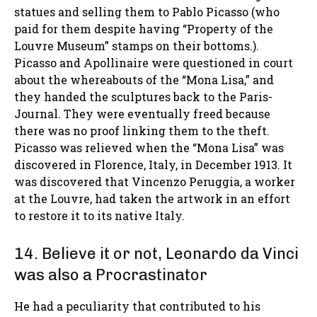
statues and selling them to Pablo Picasso (who
paid for them despite having “Property of the
Louvre Museum” stamps on their bottoms.).
Picasso and Apollinaire were questioned in court
about the whereabouts of the “Mona Lisa,” and
they handed the sculptures back to the Paris-
Journal. They were eventually freed because
there was no proof linking them to the theft.
Picasso was relieved when the “Mona Lisa” was
discovered in Florence, Italy, in December 1913. It
was discovered that Vincenzo Peruggia, a worker
at the Louvre, had taken the artwork in an effort
to restore it to its native Italy.
14. Believe it or not, Leonardo da Vinci
was also a Procrastinator
He had a peculiarity that contributed to his