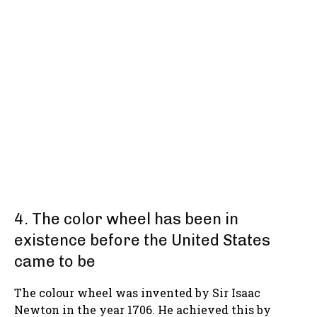
4. The color wheel has been in
existence before the United States
came to be
The colour wheel was invented by Sir Isaac
Newton in the year 1706. He achieved this by