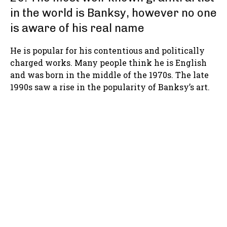
in the world is Banksy, however no one
is aware of his real name
He is popular for his contentious and politically
charged works. Many people think he is English
and was born in the middle of the 1970s. The late
1990s saw a rise in the popularity of Banksy’s art.