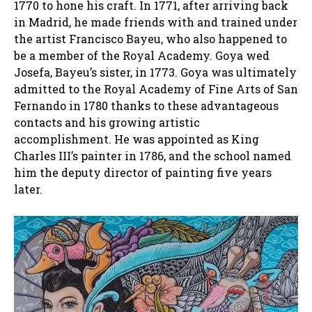
1770 to hone his craft. In 1771, after arriving back
in Madrid, he made friends with and trained under
the artist Francisco Bayeu, who also happened to
be a member of the Royal Academy. Goya wed
Josefa, Bayeu’s sister, in 1773. Goya was ultimately
admitted to the Royal Academy of Fine Arts of San
Fernando in 1780 thanks to these advantageous
contacts and his growing artistic
accomplishment. He was appointed as King
Charles III’s painter in 1786, and the school named
him the deputy director of painting five years
later.