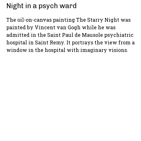
Night in a psych ward
The oil-on-canvas painting The Starry Night was
painted by Vincent van Gogh while he was
admitted in the Saint Paul de Mausole psychiatric
hospital in Saint Remy. It portrays the view from a
window in the hospital with imaginary visions.