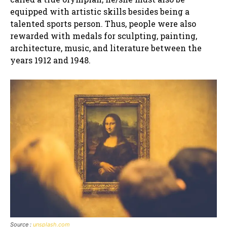
equipped with artistic skills besides being a
talented sports person. Thus, people were also
rewarded with medals for sculpting, painting,
architecture, music, and literature between the
years 1912 and 1948.
Source :
unsplash.com