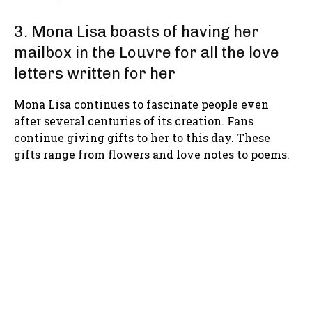
3. Mona Lisa boasts of having her
mailbox in the Louvre for all the love
letters written for her
Mona Lisa continues to fascinate people even
after several centuries of its creation. Fans
continue giving gifts to her to this day. These
gifts range from flowers and love notes to poems.