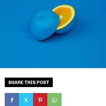
SHARE THIS POST