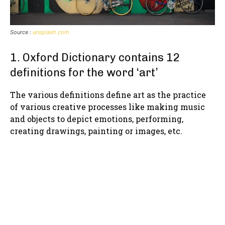
Source :
unsplash.com
1. Oxford Dictionary contains 12
definitions for the word ‘art’
The various definitions define art as the practice
of various creative processes like making music
and objects to depict emotions, performing,
creating drawings, painting or images, etc.