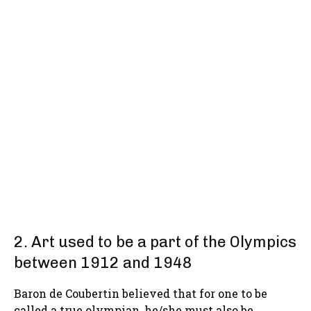
2. Art used to be a part of the Olympics
between 1912 and 1948
Baron de Coubertin believed that for one to be
called a true olympian, he/she must also be