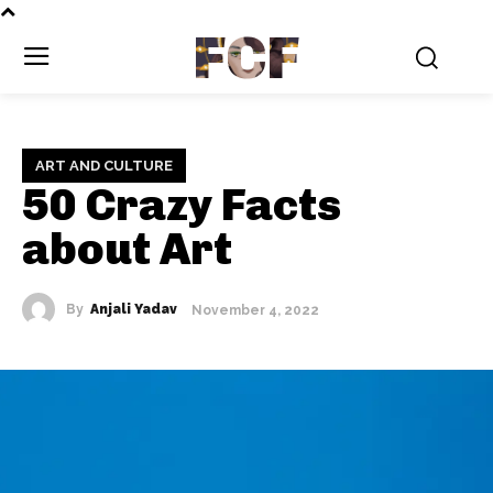
FCF
ART AND CULTURE
50 Crazy Facts
about Art
By
Anjali Yadav
November 4, 2022