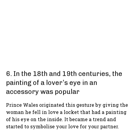
6. In the 18th and 19th centuries, the
painting of a lover’s eye in an
accessory was popular
Prince Wales originated this gesture by giving the
woman he fell in love a locket that had a painting
of his eye on the inside. It became a trend and
started to symbolise your love for your partner.