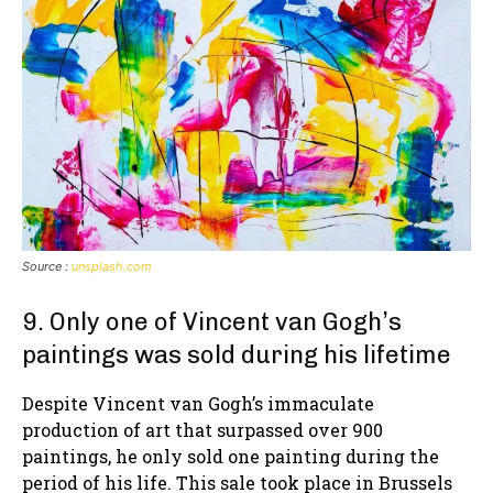
Source :
unsplash.com
9. Only one of Vincent van Gogh’s
paintings was sold during his lifetime
Despite Vincent van Gogh’s immaculate
production of art that surpassed over 900
paintings, he only sold one painting during the
period of his life. This sale took place in Brussels