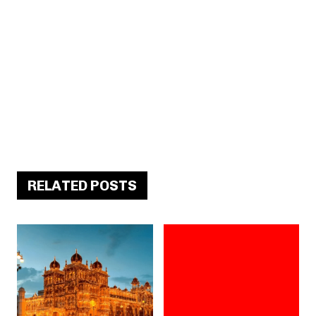
RELATED POSTS