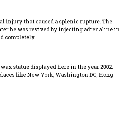
tal injury that caused a splenic rupture. The
ater he was revived by injecting adrenaline in
ed completely.
s wax statue displayed here in the year 2002.
 places like New York, Washington DC, Hong