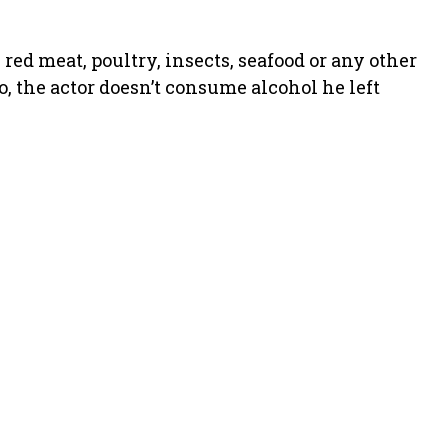
red meat, poultry, insects, seafood or any other
o, the actor doesn’t consume alcohol he left