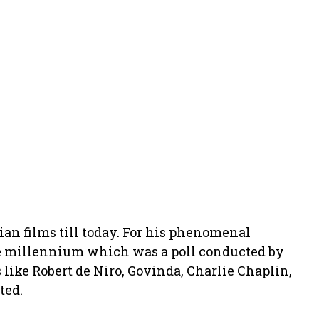
ian films till today. For his phenomenal
the millennium which was a poll conducted by
ike Robert de Niro, Govinda, Charlie Chaplin,
ted.