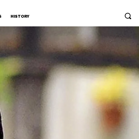
S
HISTORY