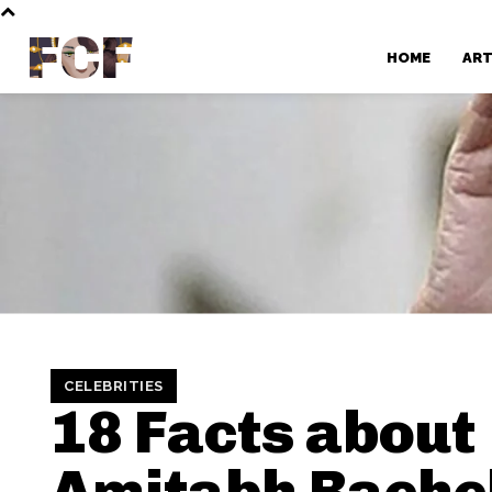
FCF
HOME
AR
CELEBRITIES
18 Facts about
Amitabh Bach