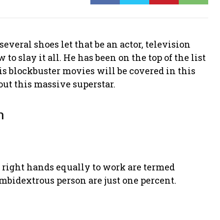
everal shoes let that be an actor, television
o slay it all. He has been on the top of the list
his blockbuster movies will be covered in this
bout this massive superstar.
n
d right hands equally to work are termed
mbidextrous person are just one percent.