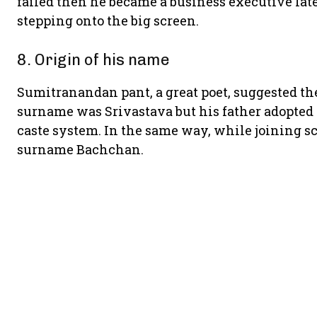
failed then he became a business executive late
stepping onto the big screen.
8. Origin of his name
Sumitranandan pant, a great poet, suggested the
surname was Srivastava but his father adopted
caste system. In the same way, while joining s
surname Bachchan.