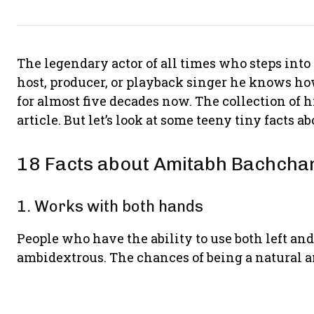
The legendary actor of all times who steps into s
host, producer, or playback singer he knows how t
for almost five decades now. The collection of 
article. But let’s look at some teeny tiny facts a
18 Facts about Amitabh Bachcha
1. Works with both hands
People who have the ability to use both left an
ambidextrous. The chances of being a natural a