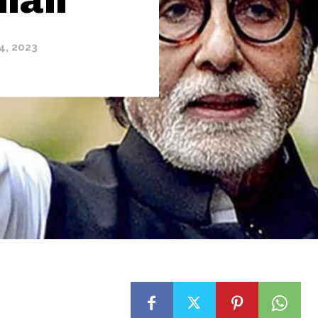
4, 2023