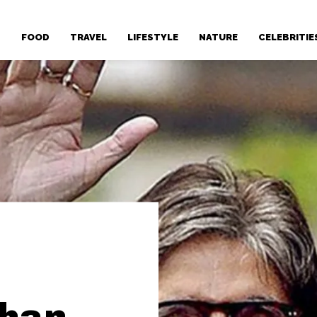
T
FOOD
TRAVEL
LIFESTYLE
NATURE
CELEBRITIE
chan