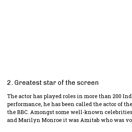
2. Greatest star of the screen
The actor has played roles in more than 200 Ind
performance, he has been called the actor of 
the BBC. Amongst some well-known celebrities l
and Marilyn Monroe it was Amitab who was vo