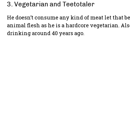
3. Vegetarian and Teetotaler
He doesn’t consume any kind of meat let that be 
animal flesh as he is a hardcore vegetarian. Als
drinking around 40 years ago.