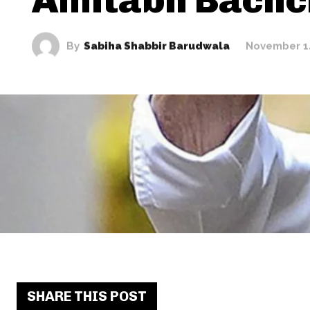
By
Sabiha Shabbir Barudwala
November 1
SHARE THIS POST