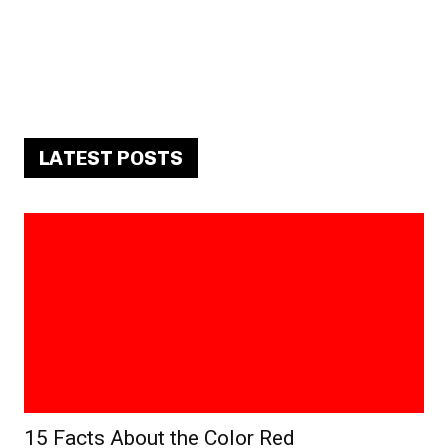
LATEST POSTS
15 Facts About the Color Red