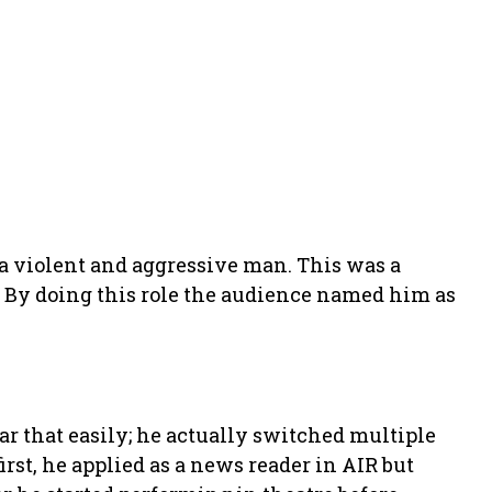
 a violent and aggressive man. This was a
n. By doing this role the audience named him as
ar that easily; he actually switched multiple
irst, he applied as a news reader in AIR but