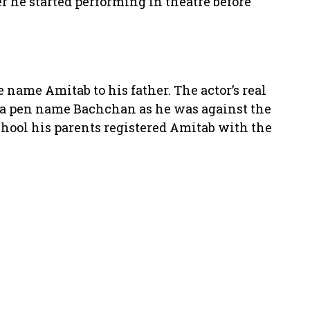
r he started performing in theatre before
 name Amitab to his father. The actor’s real
 a pen name Bachchan as he was against the
chool his parents registered Amitab with the