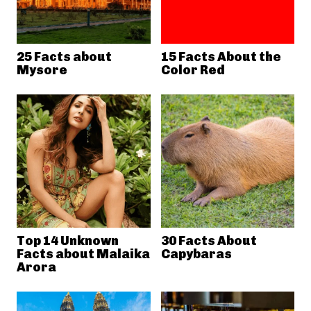
25 Facts about
15 Facts About the
Mysore
Color Red
Top 14 Unknown
30 Facts About
Facts about Malaika
Capybaras
Arora