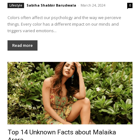
Sabiha Shabbir Barudwala
-
March 24, 2024
Lifestyle
0
Colors often affect our psychology and the way we perceive
things. Every color has a different impact on our minds and
triggers varied emotions...
Read more
Top 14 Unknown Facts about Malaika
Arora