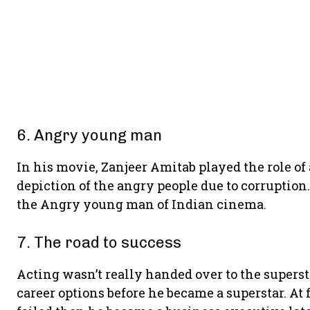
6. Angry young man
In his movie, Zanjeer Amitab played the role of
depiction of the angry people due to corruptio
the Angry young man of Indian cinema.
7. The road to success
Acting wasn’t really handed over to the superst
career options before he became a superstar. At f