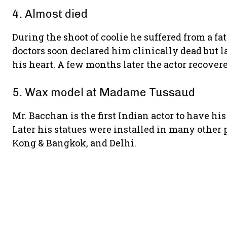
4. Almost died
During the shoot of coolie he suffered from a fa
doctors soon declared him clinically dead but l
his heart. A few months later the actor recover
5. Wax model at Madame Tussaud
Mr. Bacchan is the first Indian actor to have hi
Later his statues were installed in many other
Kong & Bangkok, and Delhi.