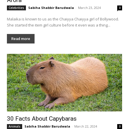
Sabiha Shabbir Barudwala
-
March 23, 2024
Celebrities
0
Malaika is known to us as the Chaiyya Chaiyya girl of Bollywood.
She started the item girl culture before it even was a thing...
Read more
30 Facts About Capybaras
Sabiha Shabbir Barudwala
-
March 22, 2024
Animals
0