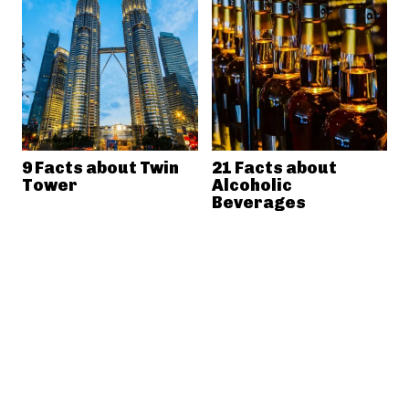
9 Facts about Twin
21 Facts about
Tower
Alcoholic
Beverages