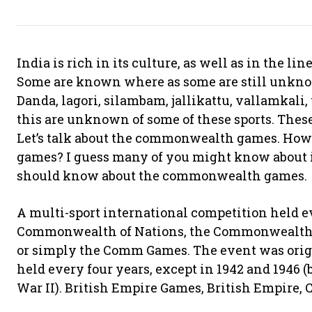
India is rich in its culture, as well as in the lin
Some are known where as some are still unknown
Danda, lagori, silambam, jallikattu, vallamkali,
this are unknown of some of these sports. Thes
Let’s talk about the commonwealth games. Ho
games? I guess many of you might know about it.
should know about the commonwealth games.
A multi-sport international competition held ev
Commonwealth of Nations, the Commonwealth 
or simply the Comm Games. The event was origi
held every four years, except in 1942 and 1946
War II). British Empire Games, British Empire