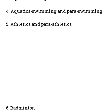
4. Aquatics-swimming and para-swimming
5. Athletics and para-athletics
6. Badminton