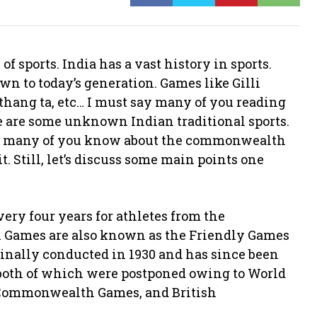
e of sports. India has a vast history in sports.
 to today’s generation. Games like Gilli
 thang ta, etc… I must say many of you reading
e are some unknown Indian traditional sports.
w many of you know about the commonwealth
 Still, let’s discuss some main points one
ery four years for athletes from the
Games are also known as the Friendly Games
nally conducted in 1930 and has since been
 (both of which were postponed owing to World
, Commonwealth Games, and British