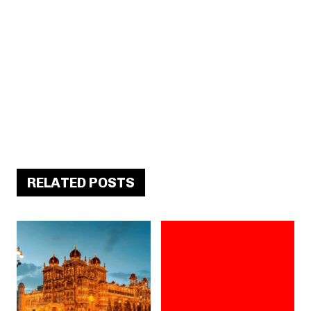
RELATED POSTS