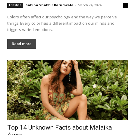
Sabiha Shabbir Barudwala
-
March 24, 2024
Lifestyle
0
Colors often affect our psychology and the way we perceive
things. Every color has a different impact on our minds and
triggers varied emotions...
Read more
Top 14 Unknown Facts about Malaika
Arora