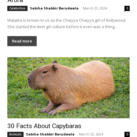
Sabiha Shabbir Barudwala
-
March 23, 2024
Celebrities
0
Malaika is known to us as the Chaiyya Chaiyya girl of Bollywood.
She started the item girl culture before it even was a thing...
Read more
30 Facts About Capybaras
Sabiha Shabbir Barudwala
-
March 22, 2024
Animals
0