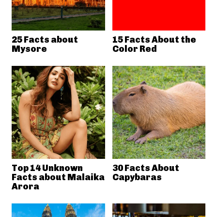
25 Facts about
15 Facts About the
Mysore
Color Red
Top 14 Unknown
30 Facts About
Facts about Malaika
Capybaras
Arora