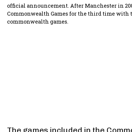
official announcement. After Manchester in 20
Commonwealth Games for the third time with thi
commonwealth games.
The games included in the Comm