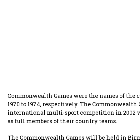
Commonwealth Games were the names of the comp
1970 to 1974, respectively. The Commonwealth 
international multi-sport competition in 2002 
as full members of their country teams.
The Commonwealth Games will be held in Birmi