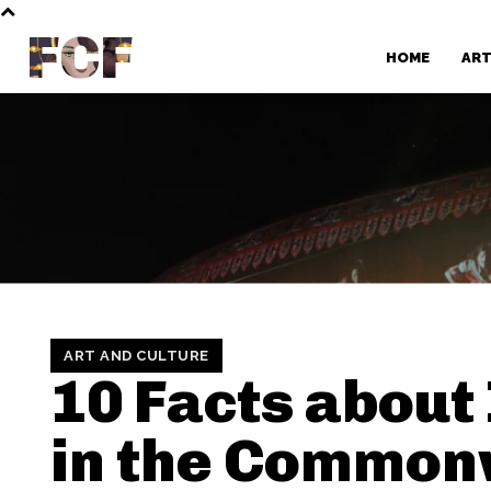
FCF
HOME
AR
ART AND CULTURE
10 Facts about
in the Common