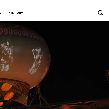
S
HISTORY