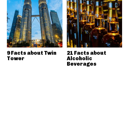
9 Facts about Twin
21 Facts about
Tower
Alcoholic
Beverages