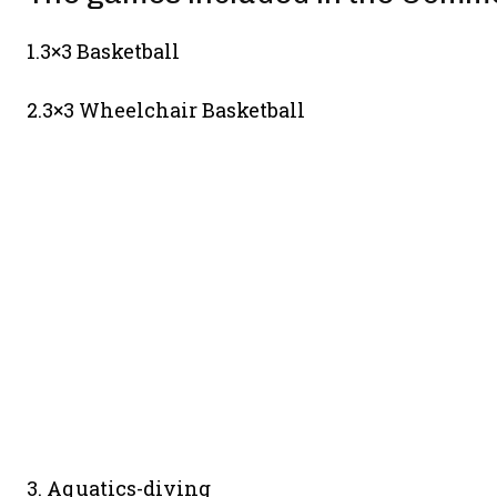
1.3×3 Basketball
2.3×3 Wheelchair Basketball
3. Aquatics-diving