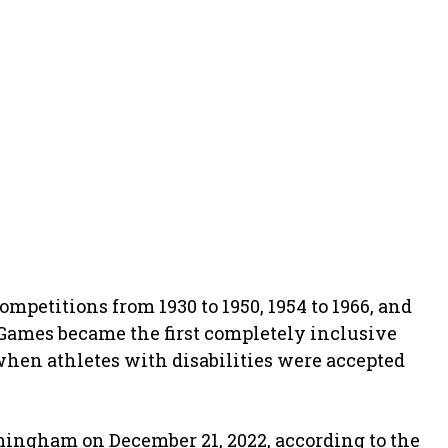
etitions from 1930 to 1950, 1954 to 1966, and
Games became the first completely inclusive
when athletes with disabilities were accepted
ngham on December 21, 2022, according to the