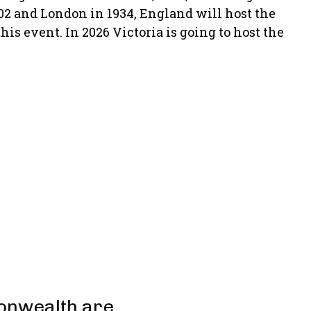
02 and London in 1934, England will host the
s event. In 2026 Victoria is going to host the
onwealth are