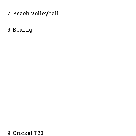
7. Beach volleyball
8. Boxing
9. Cricket T20