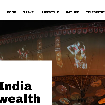
T
FOOD
TRAVEL
LIFESTYLE
NATURE
CELEBRITIE
 India
wealth