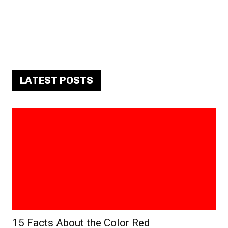
LATEST POSTS
15 Facts About the Color Red