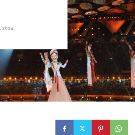
, 2024