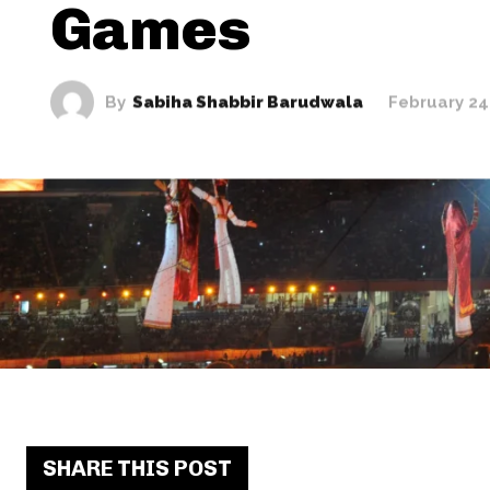
Games
By
Sabiha Shabbir Barudwala
February 24
SHARE THIS POST