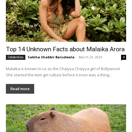
Top 14 Unknown Facts about Malaika Arora
Sabiha Shabbir Barudwala
-
March 23, 2024
Celebrities
0
Malaika is known to us as the Chaiyya Chaiyya girl of Bollywood.
She started the item girl culture before it even was a thing...
Read more