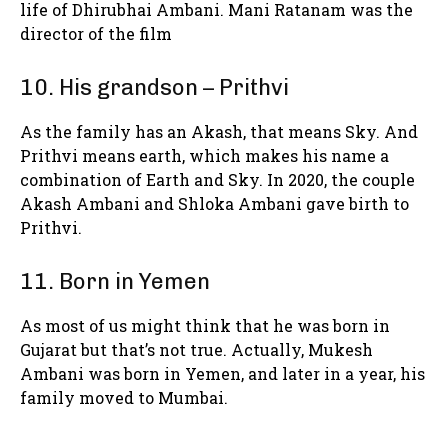
life of Dhirubhai Ambani. Mani Ratanam was the
director of the film
10. His grandson – Prithvi
As the family has an Akash, that means Sky. And
Prithvi means earth, which makes his name a
combination of Earth and Sky. In 2020, the couple
Akash Ambani and Shloka Ambani gave birth to
Prithvi.
11. Born in Yemen
As most of us might think that he was born in
Gujarat but that’s not true. Actually, Mukesh
Ambani was born in Yemen, and later in a year, his
family moved to Mumbai.