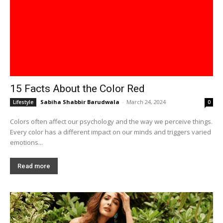
15 Facts About the Color Red
Sabiha Shabbir Barudwala
-
March 24, 2024
Lifestyle
0
Colors often affect our psychology and the way we perceive things.
Every color has a different impact on our minds and triggers varied
emotions...
Read more