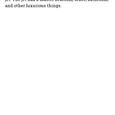
and other luxurious things.