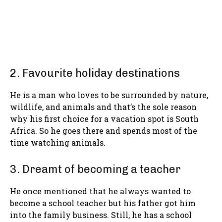
2. Favourite holiday destinations
He is a man who loves to be surrounded by nature,
wildlife, and animals and that’s the sole reason
why his first choice for a vacation spot is South
Africa. So he goes there and spends most of the
time watching animals.
3. Dreamt of becoming a teacher
He once mentioned that he always wanted to
become a school teacher but his father got him
into the family business. Still, he has a school