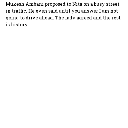
Mukesh Ambani proposed to Nita on a busy street
in traffic. He even said until you answer I am not
going to drive ahead. The lady agreed and the rest
is history.