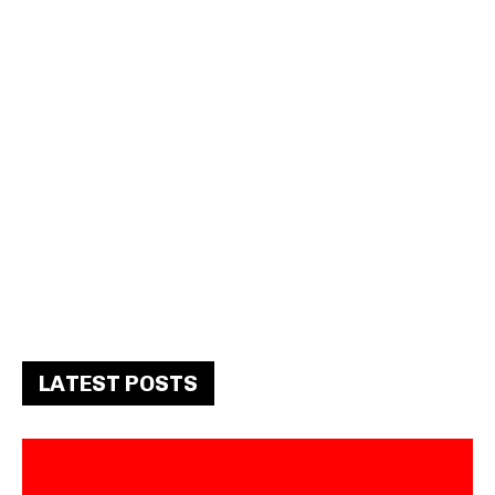
LATEST POSTS