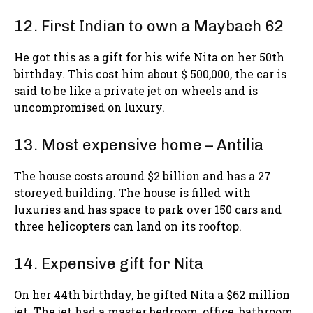
12. First Indian to own a Maybach 62
He got this as a gift for his wife Nita on her 50th
birthday. This cost him about $ 500,000, the car is
said to be like a private jet on wheels and is
uncompromised on luxury.
13. Most expensive home – Antilia
The house costs around $2 billion and has a 27
storeyed building. The house is filled with
luxuries and has space to park over 150 cars and
three helicopters can land on its rooftop.
14. Expensive gift for Nita
On her 44th birthday, he gifted Nita a $62 million
jet. The jet had a master bedroom, office, bathroom,