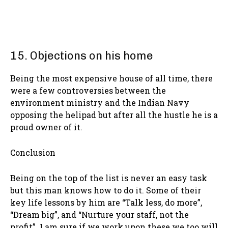
15. Objections on his home
Being the most expensive house of all time, there
were a few controversies between the
environment ministry and the Indian Navy
opposing the helipad but after all the hustle he is a
proud owner of it.
Conclusion
Being on the top of the list is never an easy task
but this man knows how to do it. Some of their
key life lessons by him are “Talk less, do more”,
“Dream big”, and “Nurture your staff, not the
profit”. I am sure if we work upon these we too will