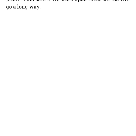
go a long way.