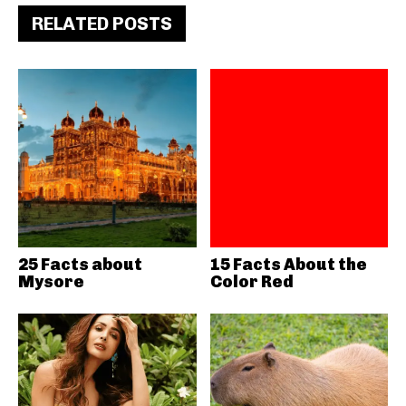
RELATED POSTS
25 Facts about
15 Facts About the
Mysore
Color Red