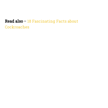
Read also
–
18 Fascinating Facts about
Cockroaches