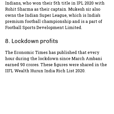
Indians, who won their 5th title in IPL 2020 with
Rohit Sharma as their captain. Mukesh sir also
owns the Indian Super League, which is India’s
premium football championship and is a part of
Football Sports Development Limited.
8. Lockdown profits
The Economic Times has published that every
hour during the lockdown since March Ambani
earned 90 crores. These figures were shared in the
IIFL Wealth Hurun India Rich List 2020.