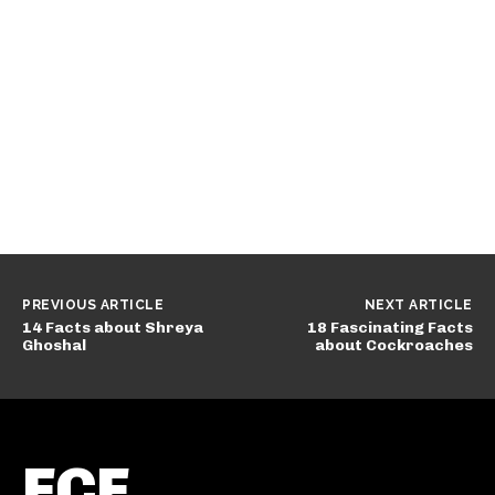
PREVIOUS ARTICLE
NEXT ARTICLE
14 Facts about Shreya
18 Fascinating Facts
Ghoshal
about Cockroaches
FCF