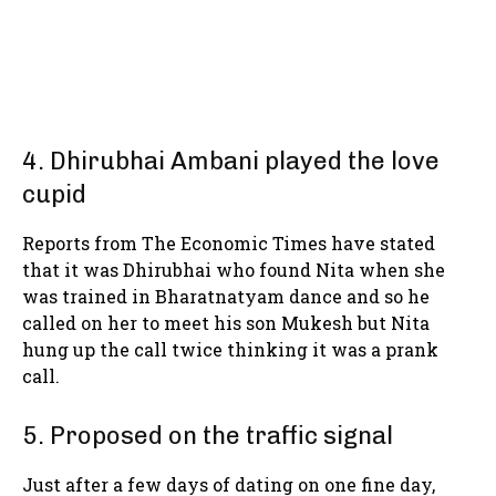
4. Dhirubhai Ambani played the love
cupid
Reports from The Economic Times have stated
that it was Dhirubhai who found Nita when she
was trained in Bharatnatyam dance and so he
called on her to meet his son Mukesh but Nita
hung up the call twice thinking it was a prank
call.
5. Proposed on the traffic signal
Just after a few days of dating on one fine day,