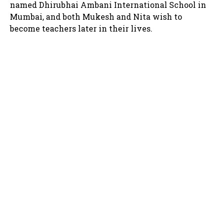
named Dhirubhai Ambani International School in
Mumbai, and both Mukesh and Nita wish to
become teachers later in their lives.