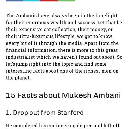
The Ambanis have always been in the limelight
for their enormous wealth and success. Let that be
their expensive car collection, their money, or
their ultra-luxurious lifestyle, we get to know
every bit of it through the media. Apart from the
financial information, there is more to this great
industrialist which we haven’t found out about. So
let’s jump right into the topic and find some
interesting facts about one of the richest men on
the planet.
15 Facts about Mukesh Ambani
1. Drop out from Stanford
He completed his engineering degree and left off