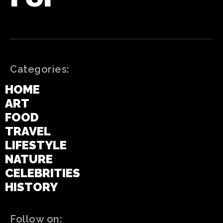
Categories:
HOME
ART
FOOD
TRAVEL
LIFESTYLE
NATURE
CELEBRITIES
HISTORY
Follow on: