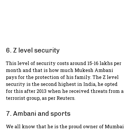
6. Z level security
This level of security costs around 15-16 lakhs per
month and that is how much Mukesh Ambani
pays for the protection of his family. The Z level
security is the second highest in India, he opted
for this after 2013 when he received threats from a
terrorist group, as per Reuters.
7. Ambani and sports
We all know that he is the proud owner of Mumbai