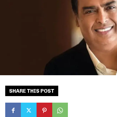
SHARE THIS POST