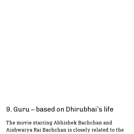
9. Guru – based on Dhirubhai’s life
The movie starring Abhishek Bachchan and
Aishwarya Rai Bachchan is closely related to the