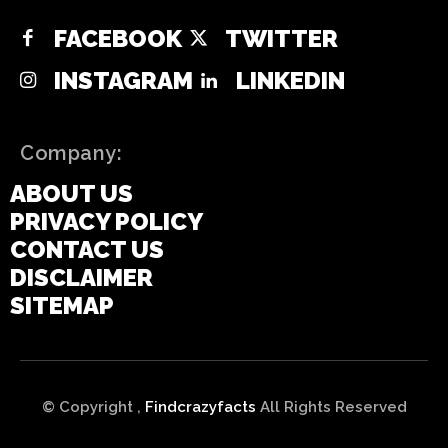
FACEBOOK
TWITTER
INSTAGRAM
LINKEDIN
Company:
ABOUT US
PRIVACY POLICY
CONTACT US
DISCLAIMER
SITEMAP
© Copyright ,
Findcrazyfacts
All Rights Reserved