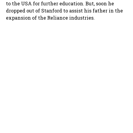
to the USA for further education. But, soon he
dropped out of Stanford to assist his father in the
expansion of the Reliance industries.