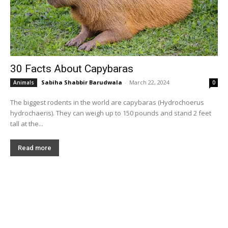
30 Facts About Capybaras
Sabiha Shabbir Barudwala
-
March 22, 2024
Animals
0
The biggest rodents in the world are capybaras (Hydrochoerus
hydrochaeris). They can weigh up to 150 pounds and stand 2 feet
tall at the...
Read more