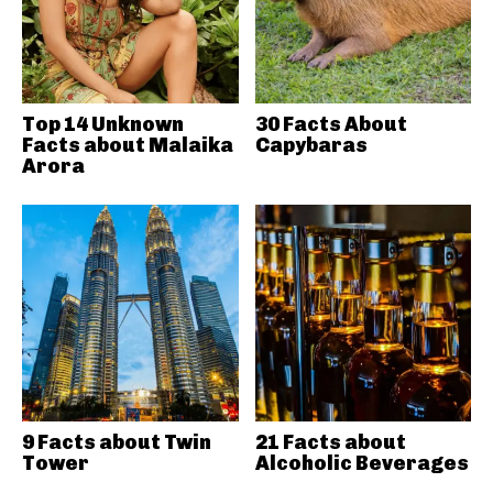
Top 14 Unknown
30 Facts About
Facts about Malaika
Capybaras
Arora
9 Facts about Twin
21 Facts about
Tower
Alcoholic Beverages