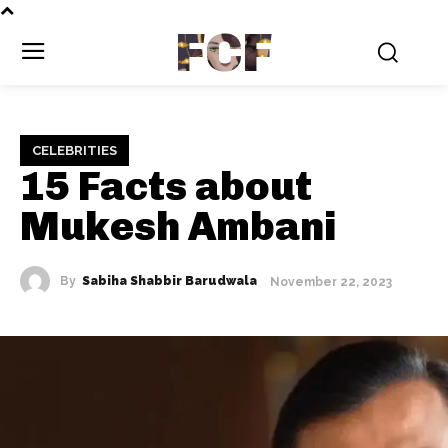
FCF
CELEBRITIES
15 Facts about
Mukesh Ambani
By
Sabiha Shabbir Barudwala
November 22, 2023