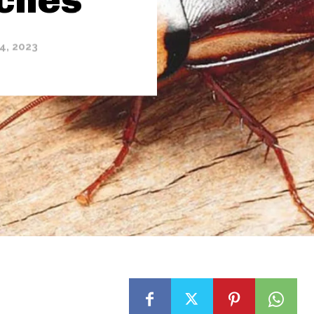
4, 2023