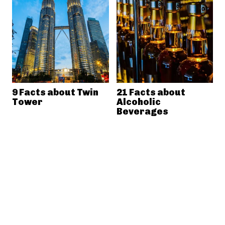
9 Facts about Twin
21 Facts about
Tower
Alcoholic
Beverages