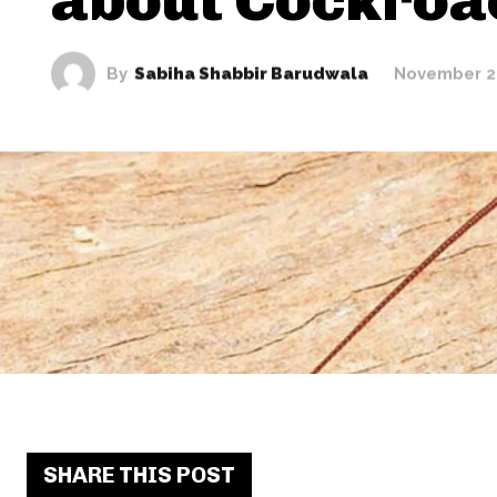
By
Sabiha Shabbir Barudwala
November 2
SHARE THIS POST