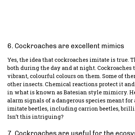
6. Cockroaches are excellent mimics
Yes, the idea that cockroaches imitate is true.
both during the day and at night. Cockroaches 
vibrant, colourful colours on them. Some of t
other insects. Chemical reactions protect it and
in what is known as Batesian style mimicry. He
alarm signals of a dangerous species meant for
imitate beetles, including carrion beetles, bril
Isn’t this intriguing?
7. Cockroaches are useful for the ecos