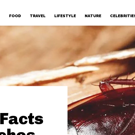
T
FOOD
TRAVEL
LIFESTYLE
NATURE
CELEBRITIE
 Facts
ches