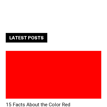
LATEST POSTS
15 Facts About the Color Red