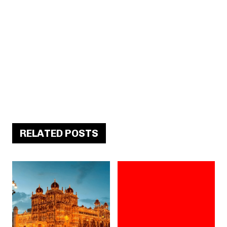
RELATED POSTS