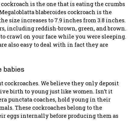
 cockroach is the one that is eating the crumbs
 Megaloblatta blaberoides cockroach is the
the size increases to 7.9 inches from 3.8 inches.
urs, including reddish-brown, green, and brown.
to crawl on your face while you were sleeping.
re also easy to deal with in fact they are
e babies
out cockroaches. We believe they only deposit
ive birth to young just like women. Isn’t it
era punctata coaches, hold young in their
mals. These cockroaches belong to the
eir eggs internally before producing them as