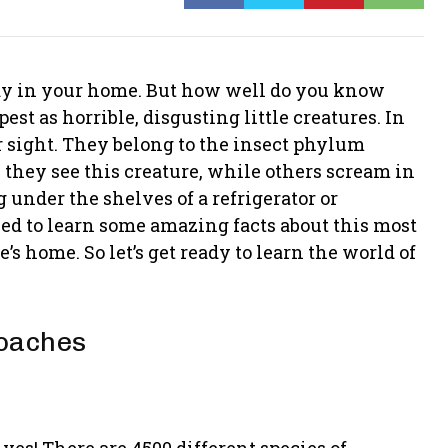
ay in your home. But how well do you know
est as horrible, disgusting little creatures. In
ir sight. They belong to the insect phylum
hey see this creature, while others scream in
under the shelves of a refrigerator or
ued to learn some amazing facts about this most
s home. So let’s get ready to learn the world of
roaches