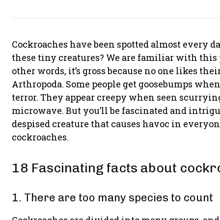
Cockroaches have been spotted almost every d
these tiny creatures? We are familiar with this p
other words, it’s gross because no one likes the
Arthropoda. Some people get goosebumps when t
terror. They appear creepy when seen scurrying 
microwave. But you’ll be fascinated and intrig
despised creature that causes havoc in everyone’
cockroaches.
18 Fascinating facts about cock
1. There are too many species to count