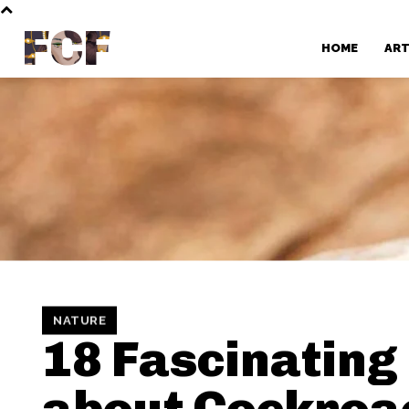
FCF
HOME
AR
NATURE
18 Fascinating
about Cockroa