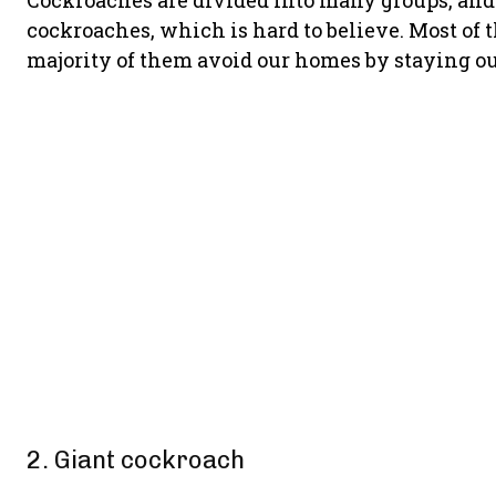
Cockroaches are divided into many groups, and y
cockroaches, which is hard to believe. Most of 
majority of them avoid our homes by staying ou
2. Giant cockroach