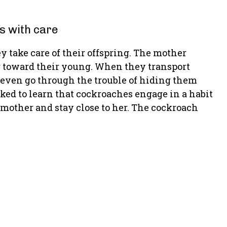
s with care
y take care of their offspring. The mother
g toward their young. When they transport
m even go through the trouble of hiding them
ed to learn that cockroaches engage in a habit
 mother and stay close to her. The cockroach