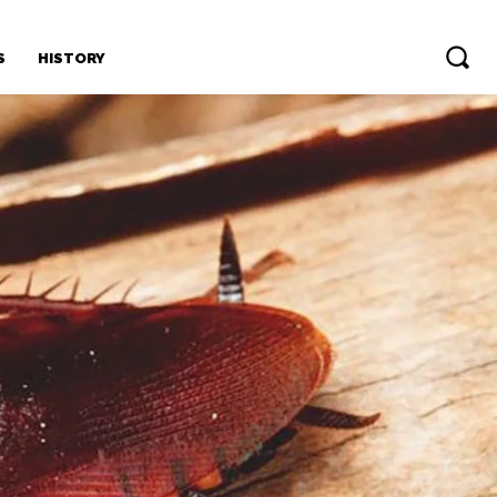
S
HISTORY