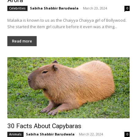
Sabiha Shabbir Barudwala
-
March 23, 2024
Celebrities
0
Malaika is known to us as the Chaiyya Chaiyya girl of Bollywood.
She started the item girl culture before it even was a thing...
Read more
30 Facts About Capybaras
Sabiha Shabbir Barudwala
-
March 22, 2024
Animals
0