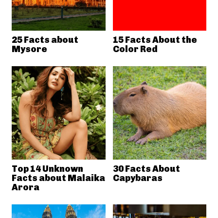
25 Facts about
15 Facts About the
Mysore
Color Red
Top 14 Unknown
30 Facts About
Facts about Malaika
Capybaras
Arora