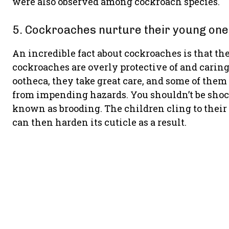
were also observed among cockroach species.
5. Cockroaches nurture their young one
An incredible fact about cockroaches is that the
cockroaches are overly protective of and carin
ootheca, they take great care, and some of the
from impending hazards. You shouldn’t be shock
known as brooding. The children cling to their
can then harden its cuticle as a result.