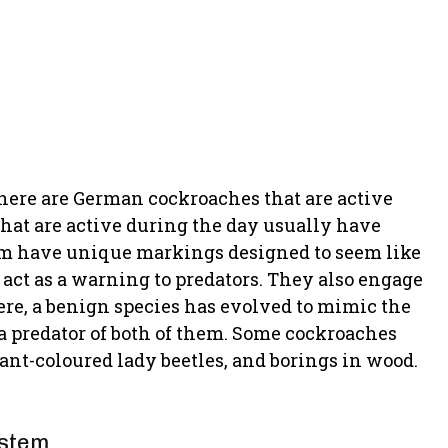
 There are German cockroaches that are active
that are active during the day usually have
hem have unique markings designed to seem like
 act as a warning to predators. They also engage
re, a benign species has evolved to mimic the
 a predator of both of them. Some cockroaches
liant-coloured lady beetles, and borings in wood.
ystem