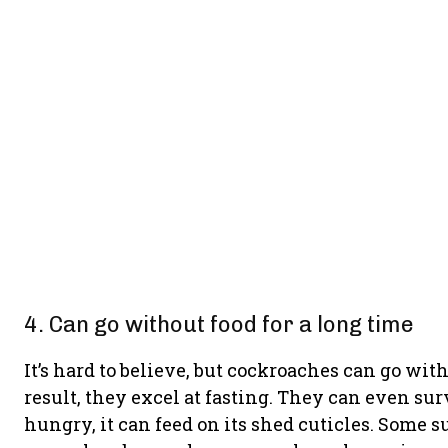
4. Can go without food for a long time
It’s hard to believe, but cockroaches can go wit
result, they excel at fasting. They can even survi
hungry, it can feed on its shed cuticles. Some 