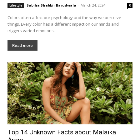
Sabiha Shabbir Barudwala
-
March 24, 2024
Lifestyle
0
Colors often affect our psychology and the way we perceive
things. Every color has a different impact on our minds and
triggers varied emotions...
Read more
Top 14 Unknown Facts about Malaika
Arora