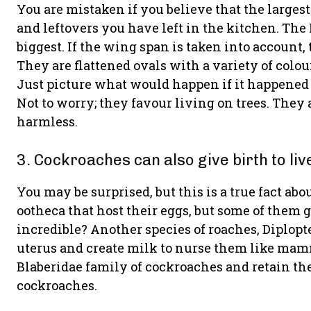
You are mistaken if you believe that the largest
and leftovers you have left in the kitchen. The
biggest. If the wing span is taken into account, 
They are flattened ovals with a variety of colo
Just picture what would happen if it happened 
Not to worry; they favour living on trees. They a
harmless.
3. Cockroaches can also give birth to liv
You may be surprised, but this is a true fact ab
ootheca that host their eggs, but some of them g
incredible? Another species of roaches, Diplopt
uterus and create milk to nurse them like mam
Blaberidae family of cockroaches and retain th
cockroaches.