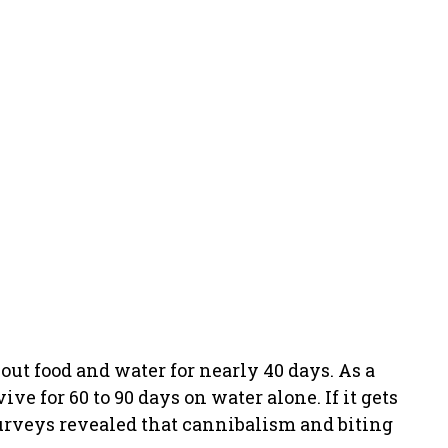
hout food and water for nearly 40 days. As a
ve for 60 to 90 days on water alone. If it gets
surveys revealed that cannibalism and biting