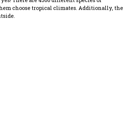
es! There are 4500 different species of
them choose tropical climates. Additionally, the
tside.