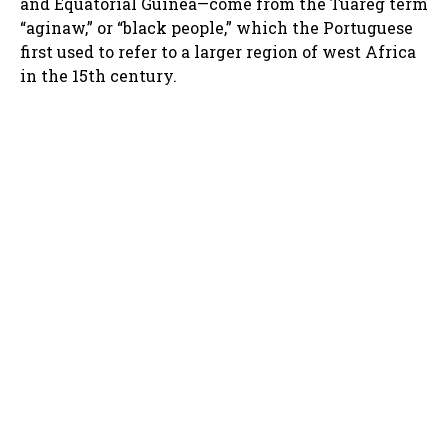
and Equatorial Guinea—come from the Tuareg term
“aginaw,” or “black people,” which the Portuguese
first used to refer to a larger region of west Africa
in the 15th century.