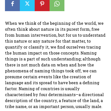
When we think of the beginning of the world, we
often think about nature in its purest form, free
from human intervention, but for us to understand
this nature or any nature for that matter, to
quantify or classify it, we find ourselves tracing
the human impact on those concepts. Naming
things is a part of such understanding; although
there is not much data on when and how the
phenomena of naming things took off, we can
presume certain events like the creation of
language and its spread to have been a defining
factor. Naming of countries is usually
characterised by four determinants—a directional
description of the country, a feature of the land, a
tribe name, or an important person, usually male.