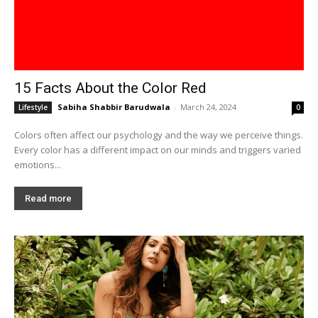
15 Facts About the Color Red
Sabiha Shabbir Barudwala
-
March 24, 2024
Lifestyle
0
Colors often affect our psychology and the way we perceive things.
Every color has a different impact on our minds and triggers varied
emotions...
Read more