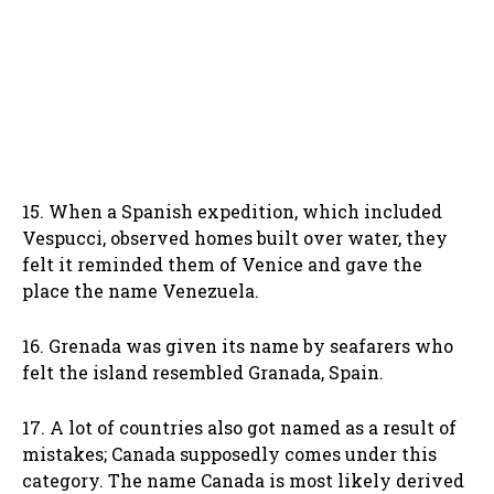
15. When a Spanish expedition, which included
Vespucci, observed homes built over water, they
felt it reminded them of Venice and gave the
place the name Venezuela.
16. Grenada was given its name by seafarers who
felt the island resembled Granada, Spain.
17. A lot of countries also got named as a result of
mistakes; Canada supposedly comes under this
category. The name Canada is most likely derived