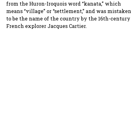
from the Huron-Iroquois word “kanata,” which
means “village” or “settlement,” and was mistaken
to be the name of the country by the 16th-century
French explorer Jacques Cartier.