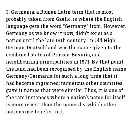
3. Germania, a Roman Latin term that is most
probably taken from Gaelic, is where the English
language gets the word “Germany” from. However,
Germany as we know it now, didn’t exist as a
nation until the late 19th century. In Old High
German, Deutschland was the name given to the
combined states of Prussia, Bavaria, and
neighbouring principalities in 1871. By that point,
the land had been recognised by the English name
Germany/Germania for such a long time that it
had become ingrained; numerous other countries
gave it names that were similar. Thus, it is one of
the rare instances where a nation’s name for itself
is more recent than the names by which other
nations use to refer to it.