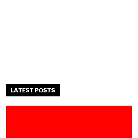
LATEST POSTS