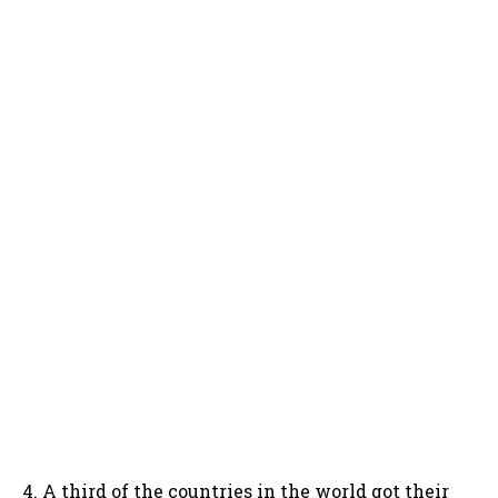
4. A third of the countries in the world got their