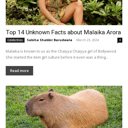
Top 14 Unknown Facts about Malaika Arora
Sabiha Shabbir Barudwala
-
March 23, 2024
Celebrities
0
Malaika is known to us as the Chaiyya Chaiyya girl of Bollywood.
She started the item girl culture before it even was a thing...
Read more