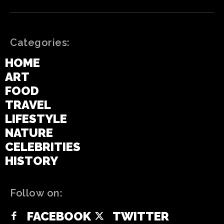
Categories:
HOME
ART
FOOD
TRAVEL
LIFESTYLE
NATURE
CELEBRITIES
HISTORY
Follow on:
FACEBOOK
TWITTER