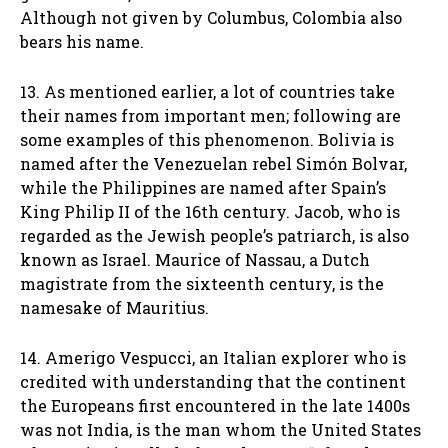
Although not given by Columbus, Colombia also
bears his name.
13. As mentioned earlier, a lot of countries take
their names from important men; following are
some examples of this phenomenon. Bolivia is
named after the Venezuelan rebel Simón Bolvar,
while the Philippines are named after Spain’s
King Philip II of the 16th century. Jacob, who is
regarded as the Jewish people’s patriarch, is also
known as Israel. Maurice of Nassau, a Dutch
magistrate from the sixteenth century, is the
namesake of Mauritius.
14. Amerigo Vespucci, an Italian explorer who is
credited with understanding that the continent
the Europeans first encountered in the late 1400s
was not India, is the man whom the United States