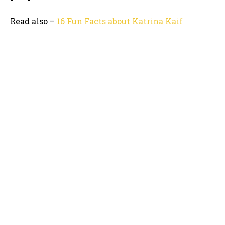
Read also –
16 Fun Facts about Katrina Kaif