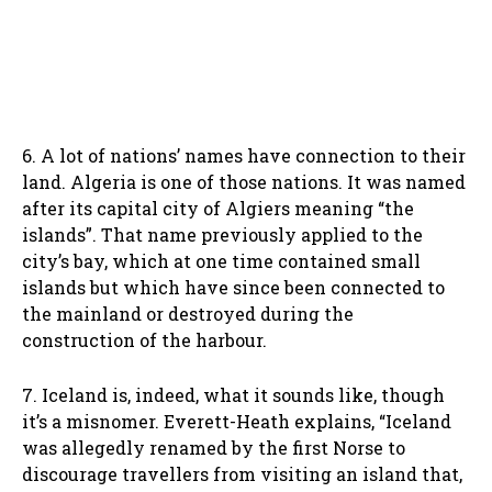
6. A lot of nations’ names have connection to their
land. Algeria is one of those nations. It was named
after its capital city of Algiers meaning “the
islands”. That name previously applied to the
city’s bay, which at one time contained small
islands but which have since been connected to
the mainland or destroyed during the
construction of the harbour.
7. Iceland is, indeed, what it sounds like, though
it’s a misnomer. Everett-Heath explains, “Iceland
was allegedly renamed by the first Norse to
discourage travellers from visiting an island that,