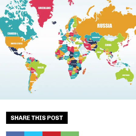
SHARE THIS POST