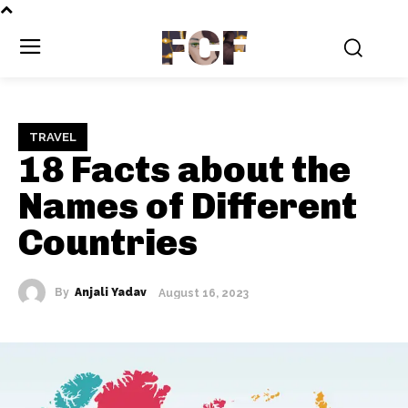
FCF
TRAVEL
18 Facts about the
Names of Different
Countries
By
Anjali Yadav
August 16, 2023