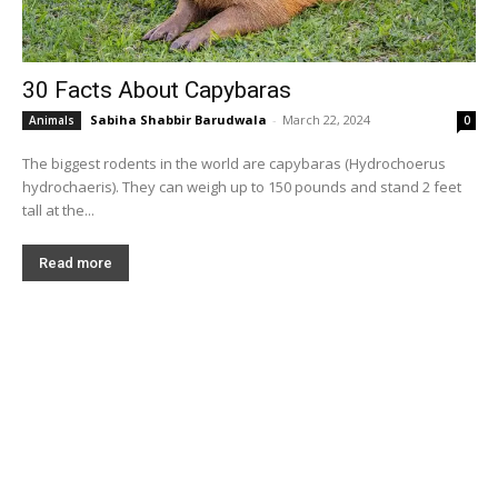
30 Facts About Capybaras
Sabiha Shabbir Barudwala
-
March 22, 2024
Animals
0
The biggest rodents in the world are capybaras (Hydrochoerus
hydrochaeris). They can weigh up to 150 pounds and stand 2 feet
tall at the...
Read more