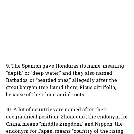
9. The Spanish gave Honduras its name, meaning
“depth” or “deep water,” and they also named
Barbados, or “bearded ones,” allegedly after the
great banyan tree found there, Ficus citrifolia,
because of their long aerial roots.
10. A lot of countries are named after their
geographical position. Zhōngguó , the endonym for
China, means “middle kingdom,” and Nippon, the
endonym for Japan, means “country of the rising