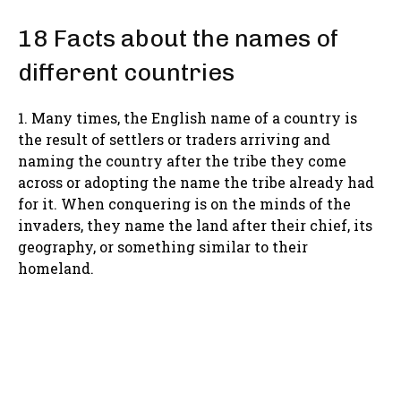
18 Facts about the names of
different countries
1. Many times, the English name of a country is
the result of settlers or traders arriving and
naming the country after the tribe they come
across or adopting the name the tribe already had
for it. When conquering is on the minds of the
invaders, they name the land after their chief, its
geography, or something similar to their
homeland.