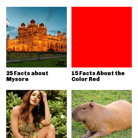
25 Facts about
15 Facts About the
Mysore
Color Red