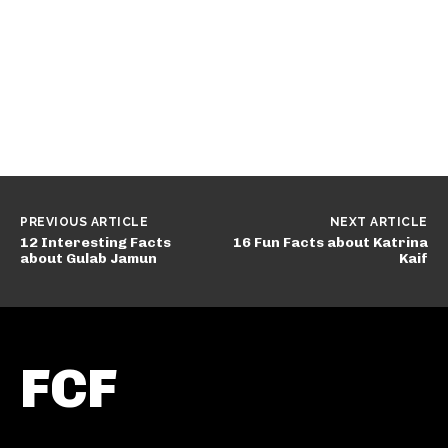
PREVIOUS ARTICLE
NEXT ARTICLE
12 Interesting Facts
16 Fun Facts about Katrina
about Gulab Jamun
Kaif
FCF