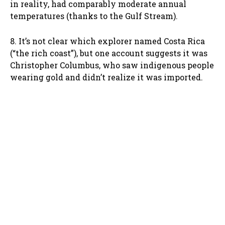
in reality, had comparably moderate annual
temperatures (thanks to the Gulf Stream).
8. It’s not clear which explorer named Costa Rica
(“the rich coast”), but one account suggests it was
Christopher Columbus, who saw indigenous people
wearing gold and didn’t realize it was imported.