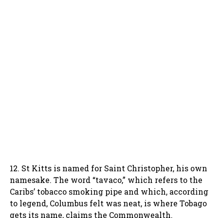
12. St Kitts is named for Saint Christopher, his own
namesake. The word “tavaco,” which refers to the
Caribs’ tobacco smoking pipe and which, according
to legend, Columbus felt was neat, is where Tobago
gets its name, claims the Commonwealth.