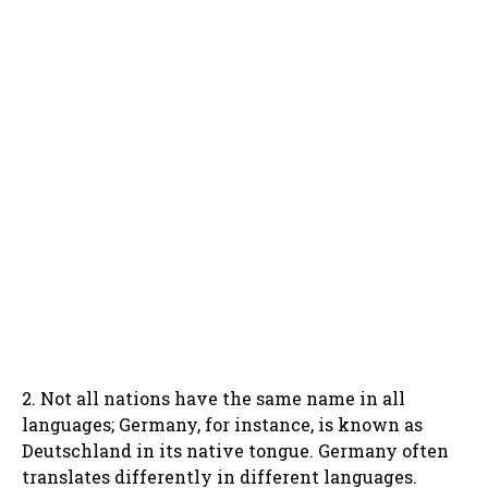
2. Not all nations have the same name in all
languages; Germany, for instance, is known as
Deutschland in its native tongue. Germany often
translates differently in different languages.