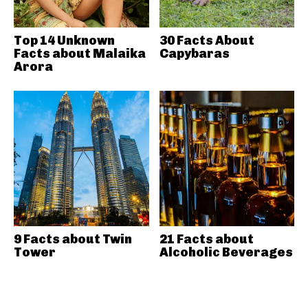
Top 14 Unknown
30 Facts About
Facts about Malaika
Capybaras
Arora
9 Facts about Twin
21 Facts about
Tower
Alcoholic Beverages