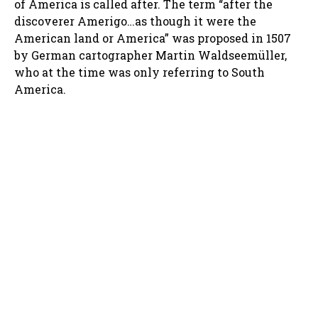
of America is called after. The term “after the
discoverer Amerigo…as though it were the
American land or America” was proposed in 1507
by German cartographer Martin Waldseemüller,
who at the time was only referring to South
America.