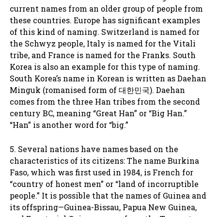
current names from an older group of people from
these countries. Europe has significant examples
of this kind of naming. Switzerland is named for
the Schwyz people, Italy is named for the Vitali
tribe, and France is named for the Franks. South
Korea is also an example for this type of naming.
South Korea’s name in Korean is written as Daehan
Minguk (romanised form of 대한민국). Daehan
comes from the three Han tribes from the second
century BC, meaning “Great Han” or “Big Han.”
“Han” is another word for “big.”
5. Several nations have names based on the
characteristics of its citizens: The name Burkina
Faso, which was first used in 1984, is French for
“country of honest men” or “land of incorruptible
people.” It is possible that the names of Guinea and
its offspring—Guinea-Bissau, Papua New Guinea,