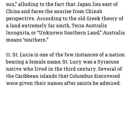
sun,” alluding to the fact that Japan lies east of
China and faces the sunrise from China’s
perspective. According to the old Greek theory of
a land extremely far south, Terra Australis
Incognita, or “Unknown Southern Land,” Australia
means “southern.”
11. St. Lucia is one of the few instances of a nation
bearing a female name; St. Lucy was a Syracuse
native who lived in the third century. Several of
the Caribbean islands that Columbus discovered
were given their names after saints he admired.