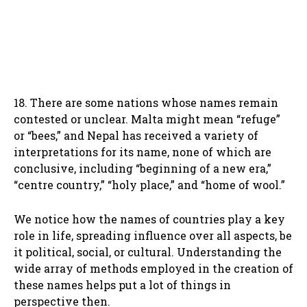
18. There are some nations whose names remain
contested or unclear. Malta might mean “refuge”
or “bees,” and Nepal has received a variety of
interpretations for its name, none of which are
conclusive, including “beginning of a new era,”
“centre country,” “holy place,” and “home of wool.”
We notice how the names of countries play a key
role in life, spreading influence over all aspects, be
it political, social, or cultural. Understanding the
wide array of methods employed in the creation of
these names helps put a lot of things in
perspective then.