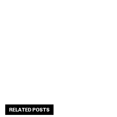
RELATED POSTS