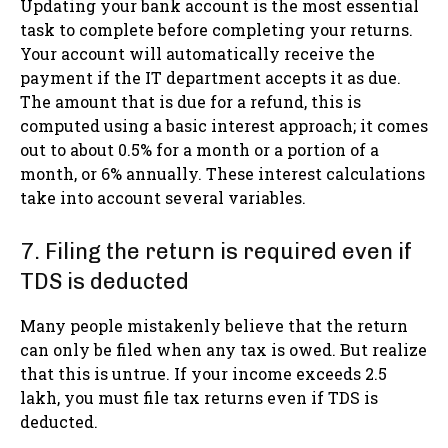
Updating your bank account is the most essential
task to complete before completing your returns.
Your account will automatically receive the
payment if the IT department accepts it as due.
The amount that is due for a refund, this is
computed using a basic interest approach; it comes
out to about 0.5% for a month or a portion of a
month, or 6% annually. These interest calculations
take into account several variables.
7. Filing the return is required even if
TDS is deducted
Many people mistakenly believe that the return
can only be filed when any tax is owed. But realize
that this is untrue. If your income exceeds 2.5
lakh, you must file tax returns even if TDS is
deducted.