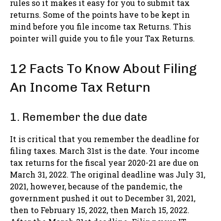
rules so it makes it easy for you to submit tax
returns. Some of the points have to be kept in
mind before you file income tax Returns. This
pointer will guide you to file your Tax Returns.
12 Facts To Know About Filing
An Income Tax Return
1. Remember the due date
It is critical that you remember the deadline for
filing taxes. March 31st is the date. Your income
tax returns for the fiscal year 2020-21 are due on
March 31, 2022. The original deadline was July 31,
2021, however, because of the pandemic, the
government pushed it out to December 31, 2021,
then to February 15, 2022, then March 15, 2022.