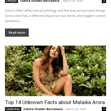
Sabiha Shabbir Barudwala
-
March 24, 2024
Lifestyle
0
Colors often affect our psychology and the way we perceive things.
Every color has a different impact on our minds and triggers varied
emotions...
Read more
Top 14 Unknown Facts about Malaika Arora
Sabiha Shabbir Barudwala
-
March 23, 2024
Celebrities
0