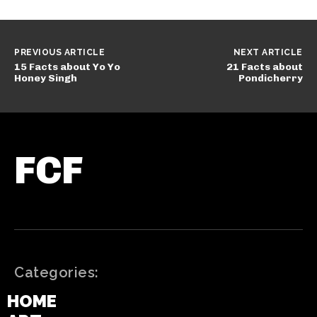
PREVIOUS ARTICLE
NEXT ARTICLE
15 Facts about Yo Yo
21 Facts about
Honey Singh
Pondicherry
FCF
Categories:
HOME