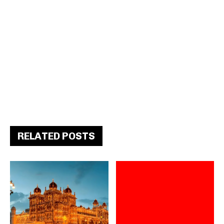
RELATED POSTS