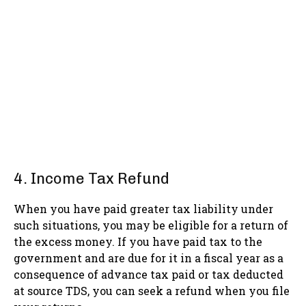
4. Income Tax Refund
When you have paid greater tax liability under
such situations, you may be eligible for a return of
the excess money. If you have paid tax to the
government and are due for it in a fiscal year as a
consequence of advance tax paid or tax deducted
at source TDS, you can seek a refund when you file