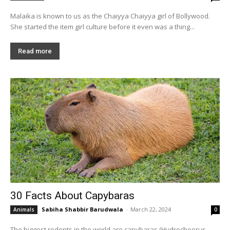
Malaika is known to us as the Chaiyya Chaiyya girl of Bollywood.
She started the item girl culture before it even was a thing...
Read more
30 Facts About Capybaras
Sabiha Shabbir Barudwala
-
March 22, 2024
Animals
0
The biggest rodents in the world are capybaras (Hydrochoerus