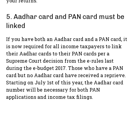
your returns.
5. Aadhar card and PAN card must be
linked
If you have both an Aadhar card and a PAN card, it
is now required for all income taxpayers to link
their Aadhar cards to their PAN cards per a
Supreme Court decision from the e-rules last
during the e-budget 2017. Those who have a PAN
card but no Aadhar card have received a reprieve.
Starting on July 1st of this year, the Aadhar card
number will be necessary for both PAN
applications and income tax filings.