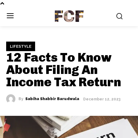
FCF
LIFESTYLE
12 Facts To Know
About Filing An
Income Tax Return
By
Sabiha Shabbir Barudwala
December 12, 2023