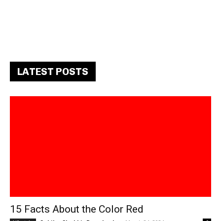
LATEST POSTS
15 Facts About the Color Red