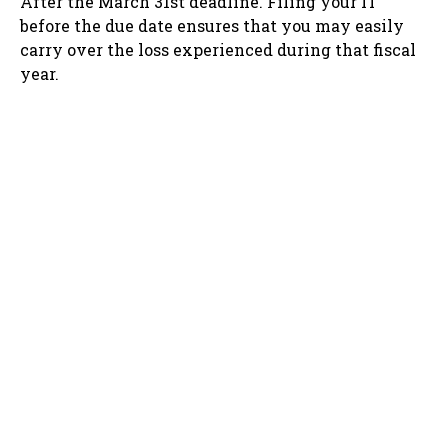
After the March 31st deadline. Filing your IT
before the due date ensures that you may easily
carry over the loss experienced during that fiscal
year.