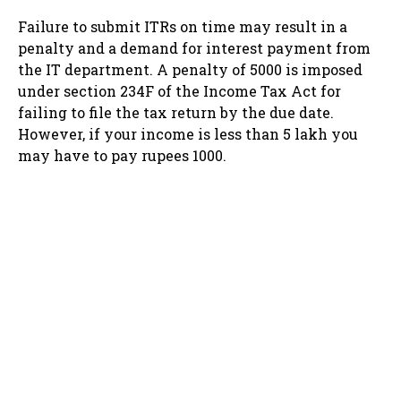
Failure to submit ITRs on time may result in a
penalty and a demand for interest payment from
the IT department. A penalty of 5000 is imposed
under section 234F of the Income Tax Act for
failing to file the tax return by the due date.
However, if your income is less than 5 lakh you
may have to pay rupees 1000.