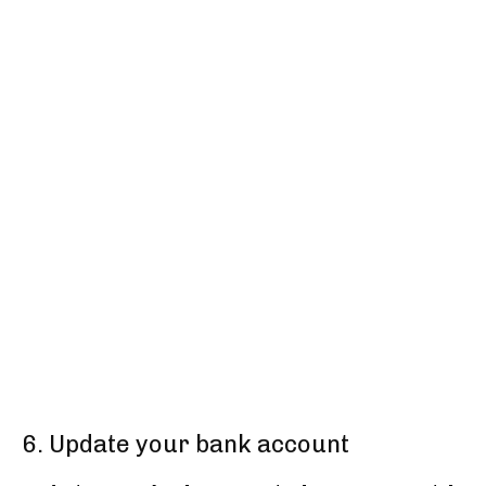
6. Update your bank account