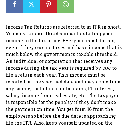
Income Tax Returns are referred to as ITR in short.
You must submit this document detailing your
income to the tax office. Everyone must do this,
even if they owe no taxes and have income that is
much below the government’s taxable threshold.
An individual or corporation that receives any
income during the tax year is required by law to
file a return each year. This income must be
reported on the specified date and may come from
any source, including capital gains, FD interest,
salary, income from real estate, etc. The taxpayer
is responsible for the penalty if they don’t make
the payment on time. You get form 16 from the
employers so before the due date is approaching
file the ITR. Also, keep yourself updated on the