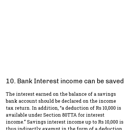
10. Bank Interest income can be saved
The interest earned on the balance of a savings
bank account should be declared on the income
tax return. In addition, “a deduction of Rs 10,000 is
available under Section 80TTA for interest
income.” Savings interest income up to Rs 10,000 is
thus indirectly exempt in the form of a deduction.