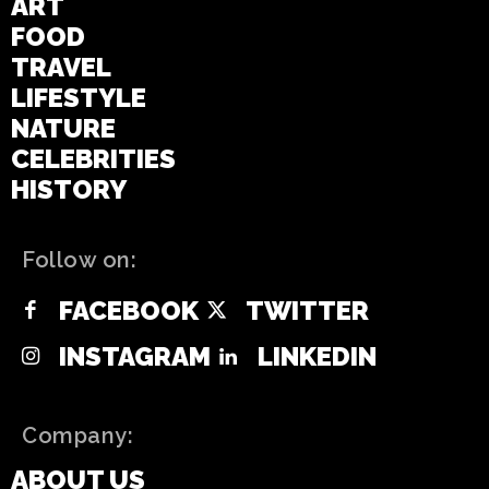
ART
FOOD
TRAVEL
LIFESTYLE
NATURE
CELEBRITIES
HISTORY
Follow on:
FACEBOOK
TWITTER
INSTAGRAM
LINKEDIN
Company:
ABOUT US