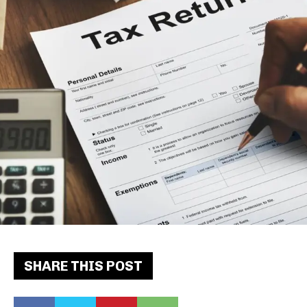
SHARE THIS POST