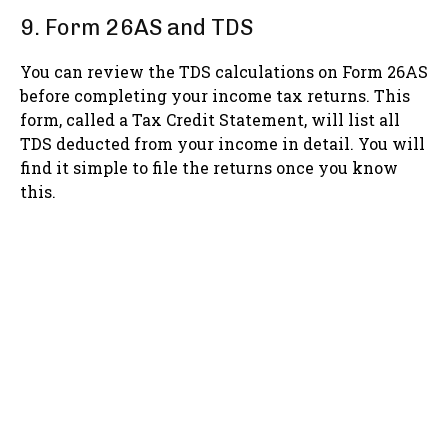
9. Form 26AS and TDS
You can review the TDS calculations on Form 26AS
before completing your income tax returns. This
form, called a Tax Credit Statement, will list all
TDS deducted from your income in detail. You will
find it simple to file the returns once you know
this.