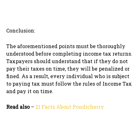
Conclusion:
The aforementioned points must be thoroughly
understood before completing income tax returns.
Taxpayers should understand that if they do not
pay their taxes on time, they will be penalized or
fined. As a result, every individual who is subject
to paying tax must follow the rules of Income Tax
and pay it on time.
Read also
–
21 Facts About Pondicherry