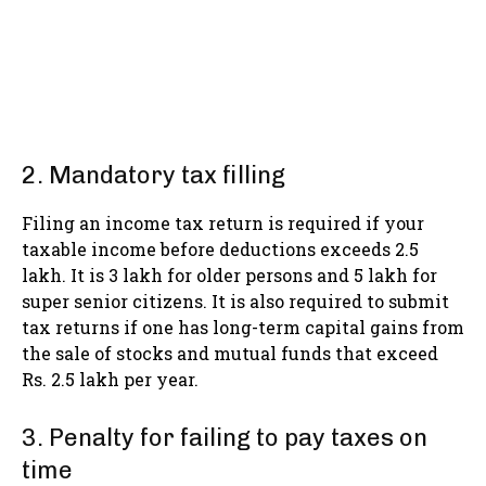
2. Mandatory tax filling
Filing an income tax return is required if your
taxable income before deductions exceeds 2.5
lakh. It is 3 lakh for older persons and 5 lakh for
super senior citizens. It is also required to submit
tax returns if one has long-term capital gains from
the sale of stocks and mutual funds that exceed
Rs. 2.5 lakh per year.
3. Penalty for failing to pay taxes on
time