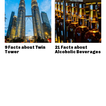
9 Facts about Twin
21 Facts about
Tower
Alcoholic Beverages