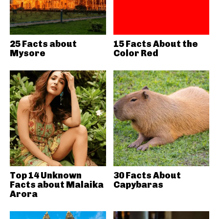
25 Facts about
15 Facts About the
Mysore
Color Red
Top 14 Unknown
30 Facts About
Facts about Malaika
Capybaras
Arora