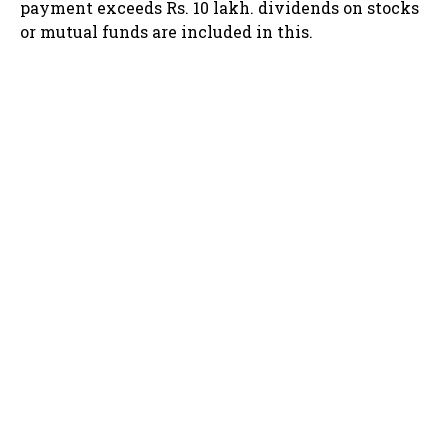
payment exceeds Rs. 10 lakh. dividends on stocks
or mutual funds are included in this.