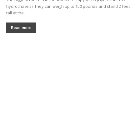
hydrochaeris). They can weigh up to 150 pounds and stand 2 feet
tall at the...
Read more