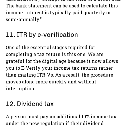
The bank statement can be used to calculate this
income. Interest is typically paid quarterly or
semi-annually.”
11. ITR by e-verification
One of the essential stages required for
completing a tax return is this one. We are
grateful for the digital age because it now allows
you to E-Verify your income tax returns rather
than mailing ITR-Vs. As a result, the procedure
moves along more quickly and without
interruption.
12. Dividend tax
A person must pay an additional 10% income tax
under the new regulation if their dividend