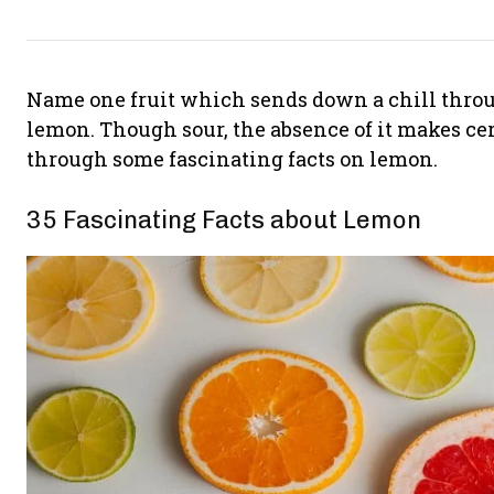
Name one fruit which sends down a chill throug
lemon. Though sour, the absence of it makes cert
through some fascinating facts on lemon.
35 Fascinating Facts about Lemon