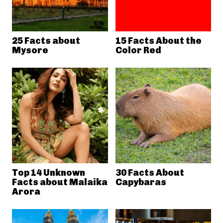
25 Facts about
15 Facts About the
Mysore
Color Red
Top 14 Unknown
30 Facts About
Facts about Malaika
Capybaras
Arora