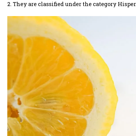
2. They are classified under the category Hisper