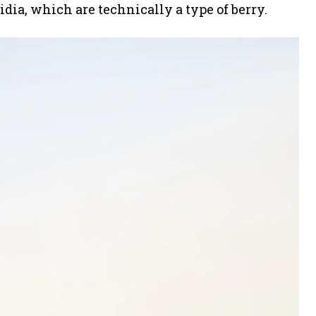
idia, which are technically a type of berry.