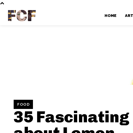
FCF
HOME
AR
FOOD
35 Fascinating
about Lemon