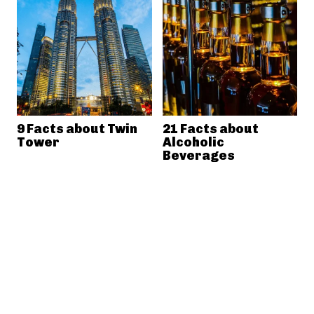
9 Facts about Twin
21 Facts about
Tower
Alcoholic
Beverages