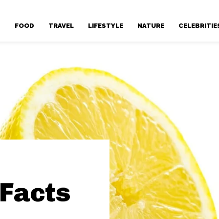
T
FOOD
TRAVEL
LIFESTYLE
NATURE
CELEBRITIE
 Facts