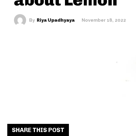
By
Riya Upadhyaya
November 18, 2022
SHARE THIS POST