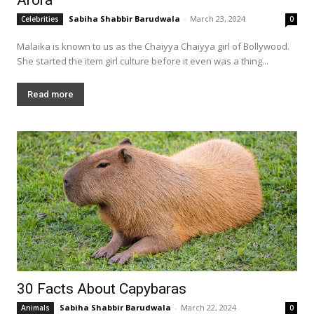
Sabiha Shabbir Barudwala
-
March 23, 2024
Celebrities
0
Malaika is known to us as the Chaiyya Chaiyya girl of Bollywood.
She started the item girl culture before it even was a thing...
Read more
30 Facts About Capybaras
Sabiha Shabbir Barudwala
-
March 22, 2024
Animals
0