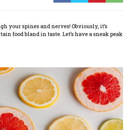
h your spines and nerves! Obviously, it’s
ain food bland in taste. Let’s have a sneak peak