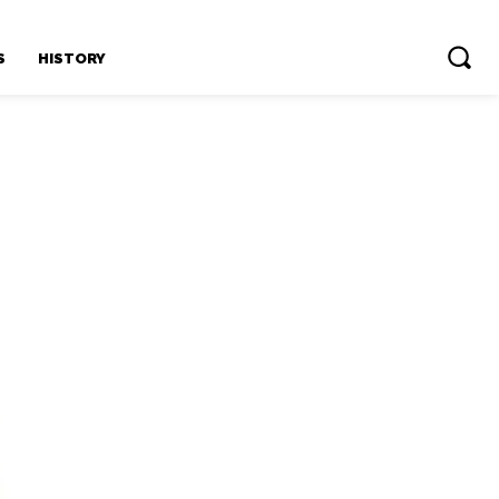
S
HISTORY