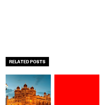
RELATED POSTS