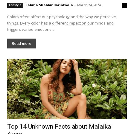
Sabiha Shabbir Barudwala
-
March 24, 2024
Lifestyle
0
Colors often affect our psychology and the way we perceive
things. Every color has a different impact on our minds and
triggers varied emotions...
Read more
Top 14 Unknown Facts about Malaika
Arora