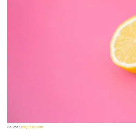
Source :
unsplash.com