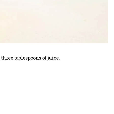
three tablespoons of juice.