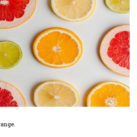
range.