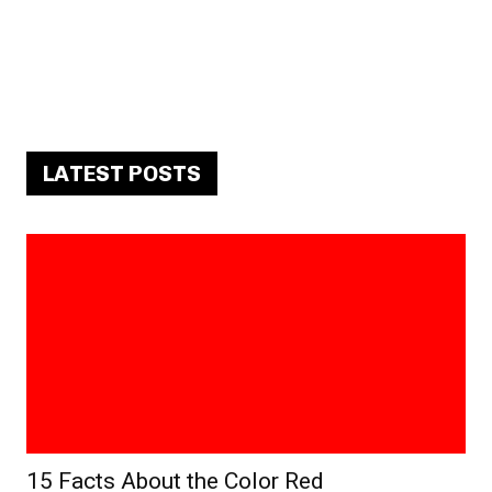
LATEST POSTS
15 Facts About the Color Red