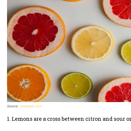
Source :
unsplash.com
1. Lemons are a cross between citron and sour o