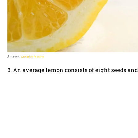
Source :
unsplash.com
3. An average lemon consists of eight seeds and 