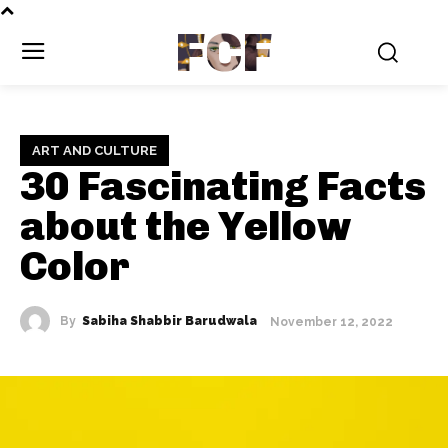
FCF
ART AND CULTURE
30 Fascinating Facts
about the Yellow
Color
By
Sabiha Shabbir Barudwala
November 12, 2022