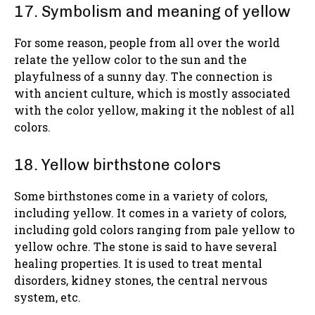
17. Symbolism and meaning of yellow
For some reason, people from all over the world
relate the yellow color to the sun and the
playfulness of a sunny day. The connection is
with ancient culture, which is mostly associated
with the color yellow, making it the noblest of all
colors.
18. Yellow birthstone colors
Some birthstones come in a variety of colors,
including yellow. It comes in a variety of colors,
including gold colors ranging from pale yellow to
yellow ochre. The stone is said to have several
healing properties. It is used to treat mental
disorders, kidney stones, the central nervous
system, etc.