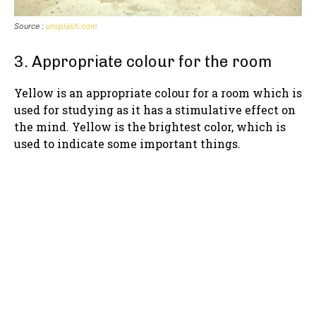
Source :
unsplash.com
3. Appropriate colour for the room
Yellow is an appropriate colour for a room which is
used for studying as it has a stimulative effect on
the mind. Yellow is the brightest color, which is
used to indicate some important things.