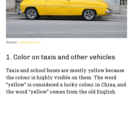
Source :
unsplash.com
1. Color on taxis and other vehicles
Taxis and school buses are mostly yellow because
the colour is highly visible on them. The word
“yellow” is considered a lucky colour in China, and
the word “yellow” comes from the old English.