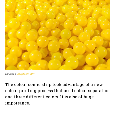
Source :
unsplash.com
The colour comic strip took advantage of a new
colour printing process that used colour separation
and three different colors. It is also of huge
importance.