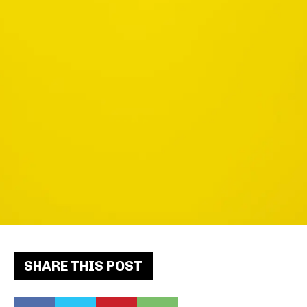
SHARE THIS POST