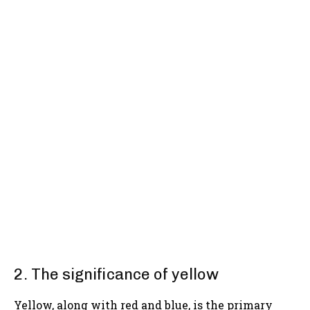
2. The significance of yellow
Yellow, along with red and blue, is the primary