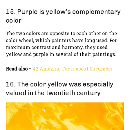
15. Purple is yellow’s complementary
color
The two colors are opposite to each other on the
color wheel, which painters have long used. For
maximum contrast and harmony, they used
yellow and purple in several of their paintings.
Read also
–
42 Amazing Facts about Cucumber
16. The color yellow was especially
valued in the twentieth century