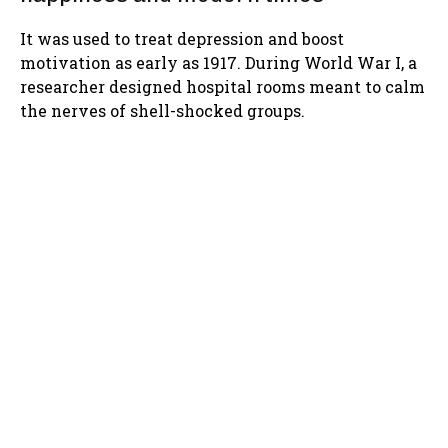
It was used to treat depression and boost
motivation as early as 1917. During World War I, a
researcher designed hospital rooms meant to calm
the nerves of shell-shocked groups.