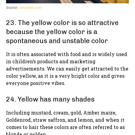
Source :
unsplash.com
23. The yellow color is so attractive
because the yellow color is a
spontaneous and unstable color
It is often associated with food and is widely used
in children’s products and marketing
advertisements. We can easily get attracted to the
color yellow, as it is a very bright color and gives
everyone positive vibes.
24. Yellow has many shades
Including mustard, cream, gold, Amber maize,
Goldenrod, straw saffron, and lemon, and when it
comes to hair these colors are often referred to as
blonde or golden.