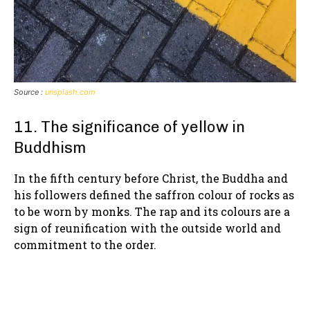
Source :
unsplash.com
11. The significance of yellow in
Buddhism
In the fifth century before Christ, the Buddha and
his followers defined the saffron colour of rocks as
to be worn by monks. The rap and its colours are a
sign of reunification with the outside world and
commitment to the order.