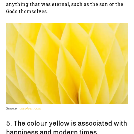
anything that was eternal, such as the sun or the
Gods themselves.
Source :
unsplash.com
5. The colour yellow is associated with
happiness and modern times