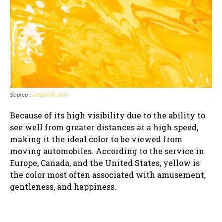
Source :
unsplash.com
Because of its high visibility due to the ability to
see well from greater distances at a high speed,
making it the ideal color to be viewed from
moving automobiles. According to the service in
Europe, Canada, and the United States, yellow is
the color most often associated with amusement,
gentleness, and happiness.