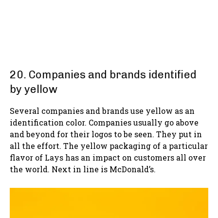
20. Companies and brands identified
by yellow
Several companies and brands use yellow as an
identification color. Companies usually go above
and beyond for their logos to be seen. They put in
all the effort. The yellow packaging of a particular
flavor of Lays has an impact on customers all over
the world. Next in line is McDonald’s.