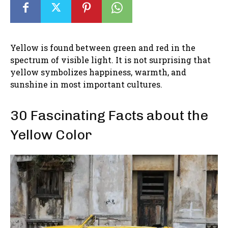
Yellow is found between green and red in the
spectrum of visible light. It is not surprising that
yellow symbolizes happiness, warmth, and
sunshine in most important cultures.
30 Fascinating Facts about the
Yellow Color