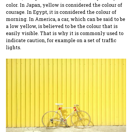
color. In Japan, yellow is considered the colour of
courage. In Egypt, it is considered the colour of
morning. In America, a car, which can be said to be
a low yellow, is believed to be the colour that is
easily visible. That is why it is commonly used to
indicate caution, for example on a set of traffic
lights.