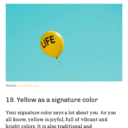
Source :
unsplash.com
19. Yellow as a signature color
Your signature color says a lot about you. As you
all know, yellow is joyful, full of vibrant and
bright colors. It is also traditional and