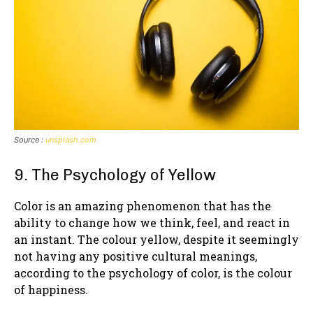
Source :
unsplash.com
9. The Psychology of Yellow
Color is an amazing phenomenon that has the
ability to change how we think, feel, and react in
an instant. The colour yellow, despite it seemingly
not having any positive cultural meanings,
according to the psychology of color, is the colour
of happiness.