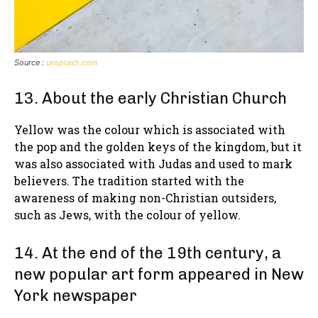
Source :
unsplash.com
13. About the early Christian Church
Yellow was the colour which is associated with
the pop and the golden keys of the kingdom, but it
was also associated with Judas and used to mark
believers. The tradition started with the
awareness of making non-Christian outsiders,
such as Jews, with the colour of yellow.
14. At the end of the 19th century, a
new popular art form appeared in New
York newspaper