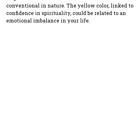
conventional in nature. The yellow color, linked to
confidence in spirituality, could be related to an
emotional imbalance in your life.