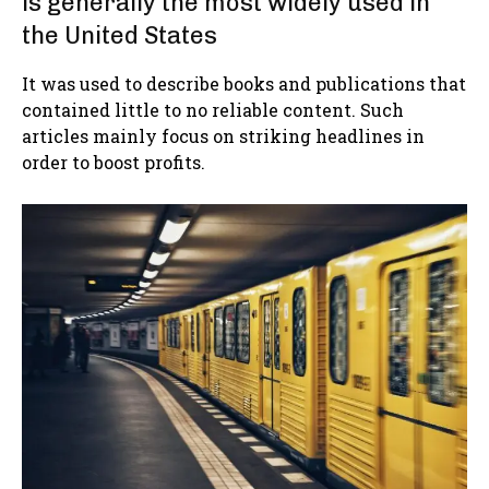
is generally the most widely used in
the United States
It was used to describe books and publications that
contained little to no reliable content. Such
articles mainly focus on striking headlines in
order to boost profits.