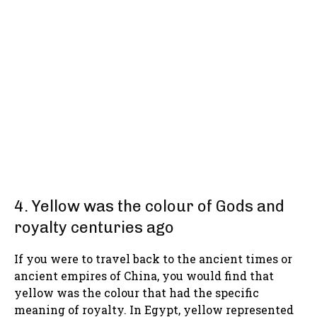
4. Yellow was the colour of Gods and
royalty centuries ago
If you were to travel back to the ancient times or
ancient empires of China, you would find that
yellow was the colour that had the specific
meaning of royalty. In Egypt, yellow represented