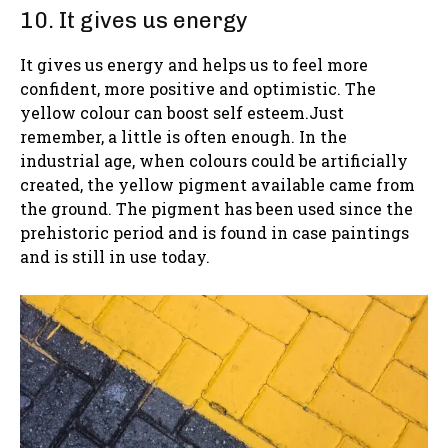
10. It gives us energy
It gives us energy and helps us to feel more
confident, more positive and optimistic. The
yellow colour can boost self esteem.Just
remember, a little is often enough. In the
industrial age, when colours could be artificially
created, the yellow pigment available came from
the ground. The pigment has been used since the
prehistoric period and is found in case paintings
and is still in use today.