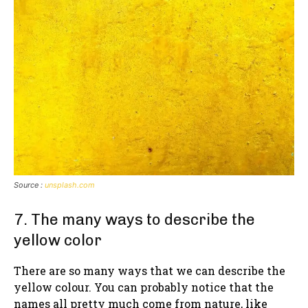
Source :
unsplash.com
7. The many ways to describe the
yellow color
There are so many ways that we can describe the
yellow colour. You can probably notice that the
names all pretty much come from nature, like