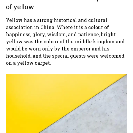
of yellow
Yellow has a strong historical and cultural
association in China. Where it is a colour of
happiness, glory, wisdom, and patience, bright
yellow was the colour of the middle kingdom and
would be worn only by the emperor and his
household, and the special guests were welcomed
on a yellow carpet.