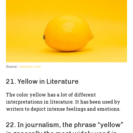
Source :
unsplash.com
21. Yellow in Literature
The color yellow has a lot of different
interpretations in literature. It has been used by
writers to depict intense feelings and emotions.
22. In journalism, the phrase “yellow”