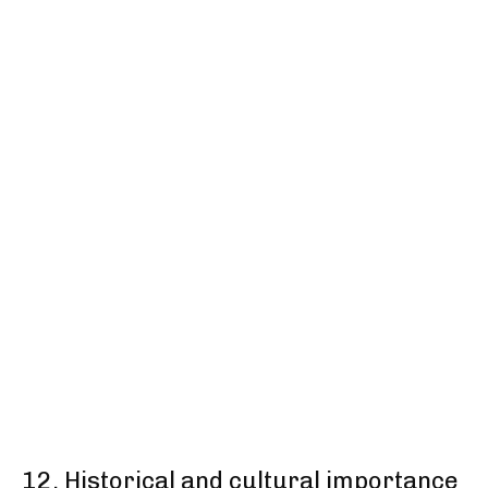
12. Historical and cultural importance