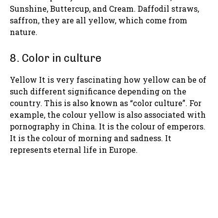
Sunshine, Buttercup, and Cream. Daffodil straws,
saffron, they are all yellow, which come from
nature.
8. Color in culture
Yellow It is very fascinating how yellow can be of
such different significance depending on the
country. This is also known as “color culture”. For
example, the colour yellow is also associated with
pornography in China. It is the colour of emperors.
It is the colour of morning and sadness. It
represents eternal life in Europe.