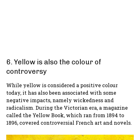
6. Yellow is also the colour of
controversy
While yellow is considered a positive colour
today, it has also been associated with some
negative impacts, namely wickedness and
radicalism. During the Victorian era, a magazine
called the Yellow Book, which ran from 1894 to
1896, covered controversial French art and novels.