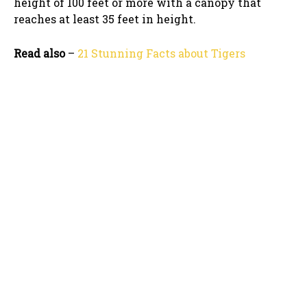
height of 100 feet or more with a canopy that
reaches at least 35 feet in height.
Read also
–
21 Stunning Facts about Tigers