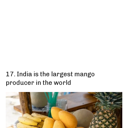
17. India is the largest mango
producer in the world