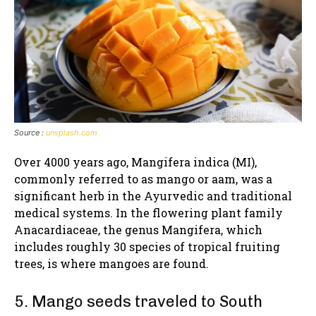
Source :
unsplash.com
Over 4000 years ago, Mangifera indica (MI),
commonly referred to as mango or aam, was a
significant herb in the Ayurvedic and traditional
medical systems. In the flowering plant family
Anacardiaceae, the genus Mangifera, which
includes roughly 30 species of tropical fruiting
trees, is where mangoes are found.
5. Mango seeds traveled to South