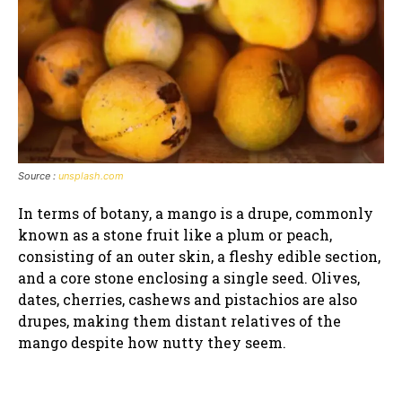
Source :
unsplash.com
In terms of botany, a mango is a drupe, commonly
known as a stone fruit like a plum or peach,
consisting of an outer skin, a fleshy edible section,
and a core stone enclosing a single seed. Olives,
dates, cherries, cashews and pistachios are also
drupes, making them distant relatives of the
mango despite how nutty they seem.