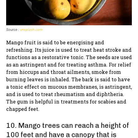
Source :
unsplash.com
Mango fruit is said to be energising and
refreshing. Its juice is used to treat heat stroke and
functions as a restorative tonic. The seeds are used
as an astringent and for treating asthma. For relief
from hiccups and throat ailments, smoke from
burning leaves is inhaled. The bark is said to have
a tonic effect on mucous membranes, is astringent,
and is used to treat rheumatism and diphtheria.
The gum is helpful in treatments for scabies and
chapped feet.
10. Mango trees can reach a height of
100 feet and have a canopy that is