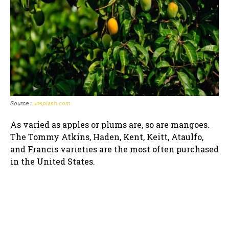
Source :
unsplash.com
As varied as apples or plums are, so are mangoes.
The Tommy Atkins, Haden, Kent, Keitt, Ataulfo,
and Francis varieties are the most often purchased
in the United States.