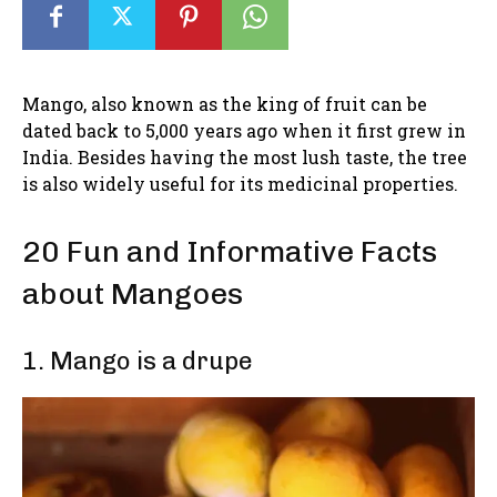
Mango, also known as the king of fruit can be
dated back to 5,000 years ago when it first grew in
India. Besides having the most lush taste, the tree
is also widely useful for its medicinal properties.
20 Fun and Informative Facts
about Mangoes
1. Mango is a drupe