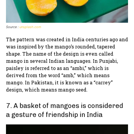
Source :
unsplash.com
The pattern was created in India centuries ago and
was inspired by the mango’s rounded, tapered
shape. The name of the design is even called
mango in several Indian languages. In Punjabi,
paisley is referred to as an “ambi,” which is
derived from the word “amb,” which means
mango. In Pakistan, it is known as a “carrey”
design, which means mango seed.
7. A basket of mangoes is considered
a gesture of friendship in India