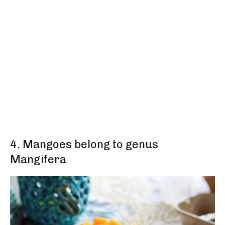
4. Mangoes belong to genus
Mangifera