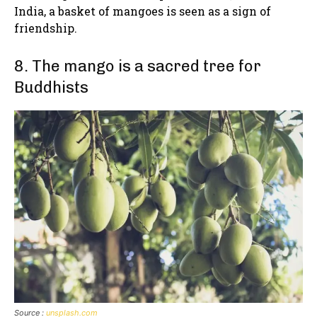
India, a basket of mangoes is seen as a sign of
friendship.
8. The mango is a sacred tree for
Buddhists
Source :
unsplash.com