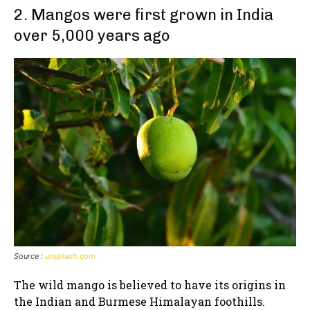
2. Mangos were first grown in India
over 5,000 years ago
Source :
unsplash.com
The wild mango is believed to have its origins in
the Indian and Burmese Himalayan foothills.