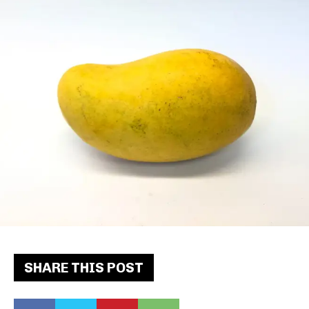
SHARE THIS POST