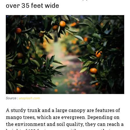
over 35 feet wide
Source :
unsplash.com
A sturdy trunk and a large canopy are features of
mango trees, which are evergreen. Depending on
the environment and soil quality, they can reach a