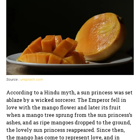
Source :
unsplash.com
According to a Hindu myth, a sun princess was set
ablaze by a wicked sorcerer. The Emperor fell in
love with the mango flower and later its fruit
when a mango tree sprung from the sun princess’s
ashes, and as ripe mangoes dropped to the ground,
the lovely sun princess reappeared. Since then,
the mango has come to represent love, and in