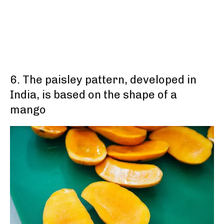
6. The paisley pattern, developed in
India, is based on the shape of a
mango