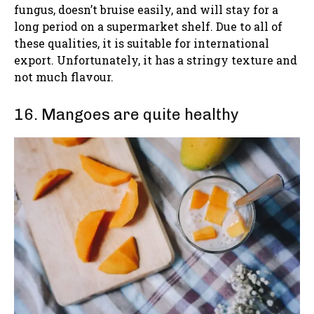
fungus, doesn’t bruise easily, and will stay for a
long period on a supermarket shelf. Due to all of
these qualities, it is suitable for international
export. Unfortunately, it has a stringy texture and
not much flavour.
16. Mangoes are quite healthy