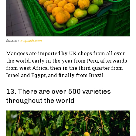
Source :
unsplash.com
Mangoes are imported by UK shops from all over
the world: early in the year from Peru, afterwards
from west Africa, then in the third quarter from
Israel and Egypt, and finally from Brazil.
13. There are over 500 varieties
throughout the world