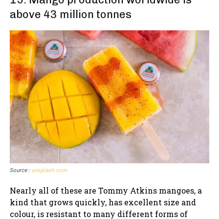
above 43 million tonnes
Source :
unsplash.com
Nearly all of these are Tommy Atkins mangoes, a
kind that grows quickly, has excellent size and
colour, is resistant to many different forms of