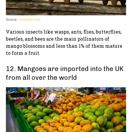
Source :
unsplash.com
Various insects like wasps, ants, flies, butterflies,
beetles, and bees are the main pollinators of
mango blossoms and less than 1% of them mature
to form a fruit.
12. Mangoes are imported into the UK
from all over the world