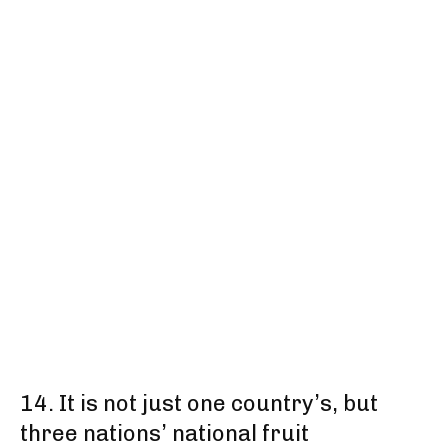
14. It is not just one country’s, but
three nations’ national fruit