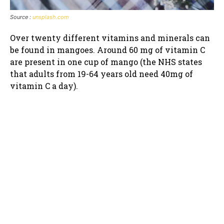
Source :
unsplash.com
Over twenty different vitamins and minerals can
be found in mangoes. Around 60 mg of vitamin C
are present in one cup of mango (the NHS states
that adults from 19-64 years old need 40mg of
vitamin C a day).