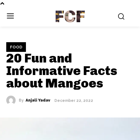
FCF
FOOD
20 Fun and
Informative Facts
about Mangoes
By
Anjali Yadav
December 22, 2022