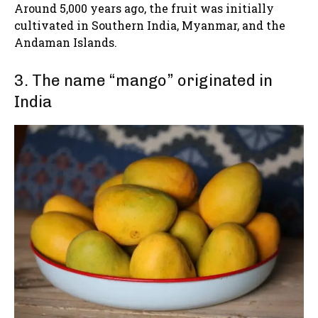
Around 5,000 years ago, the fruit was initially
cultivated in Southern India, Myanmar, and the
Andaman Islands.
3. The name “mango” originated in
India