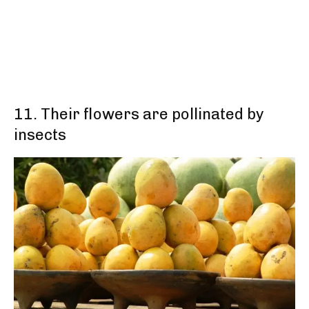
11. Their flowers are pollinated by
insects