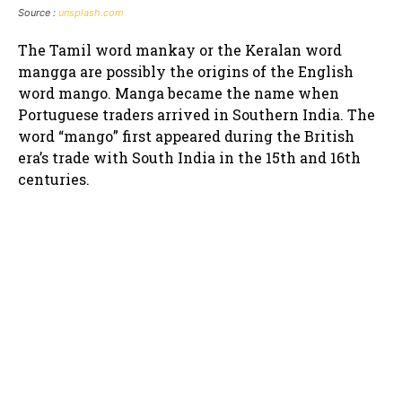
Source :
unsplash.com
The Tamil word mankay or the Keralan word
mangga are possibly the origins of the English
word mango. Manga became the name when
Portuguese traders arrived in Southern India. The
word “mango” first appeared during the British
era’s trade with South India in the 15th and 16th
centuries.