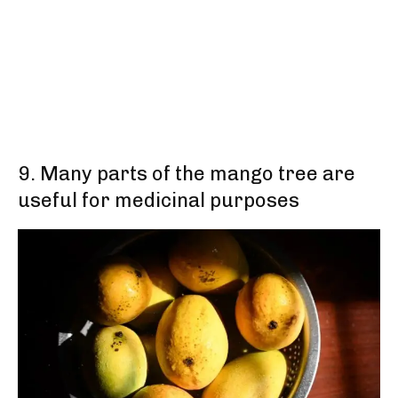
9. Many parts of the mango tree are
useful for medicinal purposes