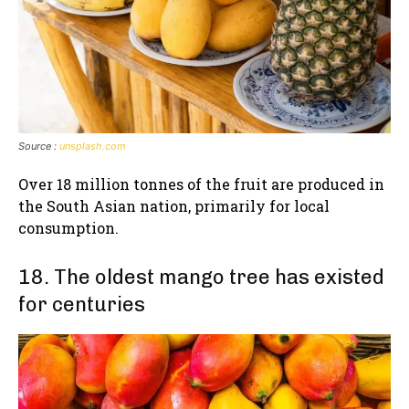
Source :
unsplash.com
Over 18 million tonnes of the fruit are produced in
the South Asian nation, primarily for local
consumption.
18. The oldest mango tree has existed
for centuries