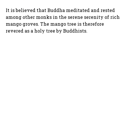
It is believed that Buddha meditated and rested
among other monks in the serene serenity of rich
mango groves. The mango tree is therefore
revered as a holy tree by Buddhists.