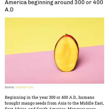
America beginning around 300 or 400
A.D
Source :
unsplash.com
Beginning in the year 300 or 400 A.D., humans
brought mango seeds from Asia to the Middle East,
East Africa, and South America. Mangoes were