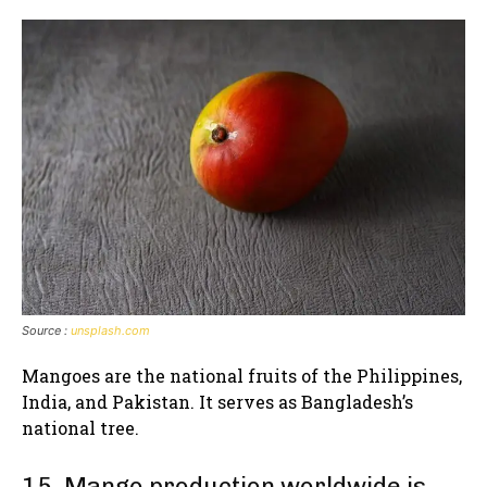
Source :
unsplash.com
Mangoes are the national fruits of the Philippines,
India, and Pakistan. It serves as Bangladesh’s
national tree.
15. Mango production worldwide is