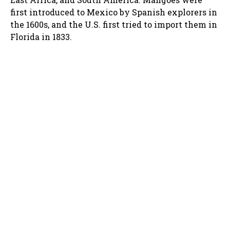
first introduced to Mexico by Spanish explorers in
the 1600s, and the U.S. first tried to import them in
Florida in 1833.