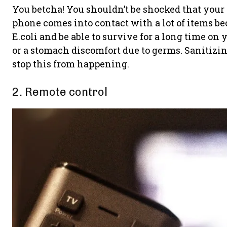
You betcha! You shouldn’t be shocked that your p
phone comes into contact with a lot of items b
E.coli and be able to survive for a long time o
or a stomach discomfort due to germs. Sanitizin
stop this from happening.
2. Remote control