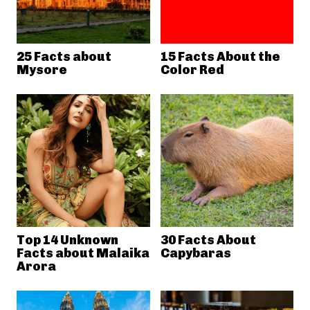
25 Facts about
15 Facts About the
Mysore
Color Red
Top 14 Unknown
30 Facts About
Facts about Malaika
Capybaras
Arora