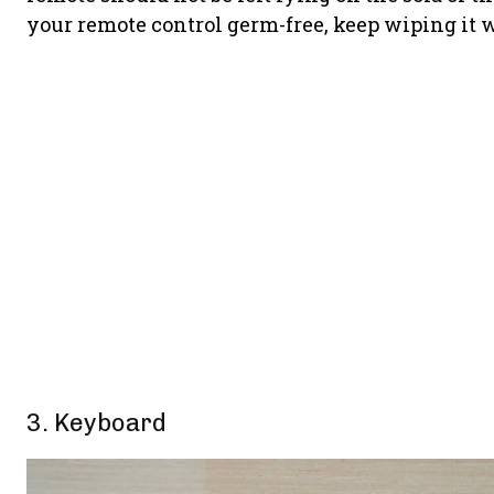
your remote control germ-free, keep wiping it w
3. Keyboard