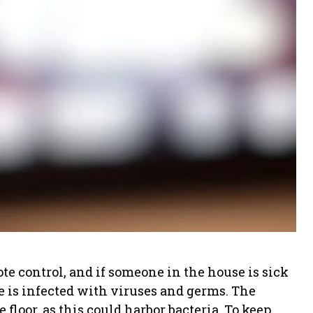
e control, and if someone in the house is sick
e is infected with viruses and germs. The
 floor, as this could harbor bacteria. To keep