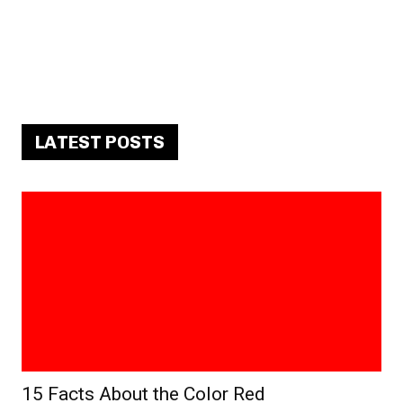
LATEST POSTS
15 Facts About the Color Red