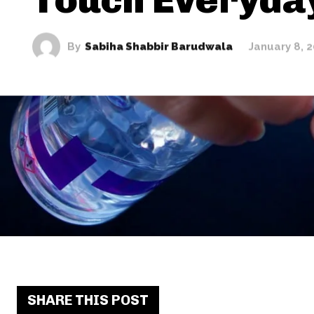
By
Sabiha Shabbir Barudwala
January 8, 
SHARE THIS POST