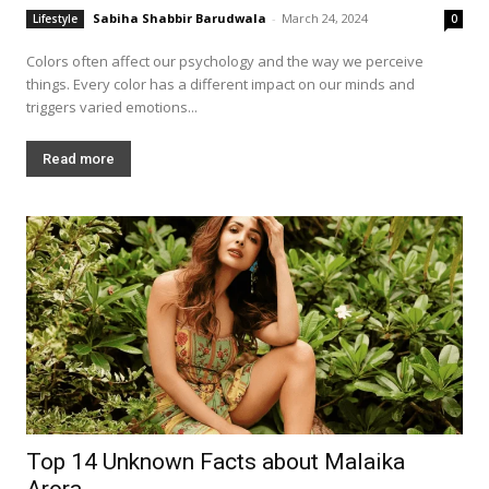
Sabiha Shabbir Barudwala
-
March 24, 2024
Lifestyle
0
Colors often affect our psychology and the way we perceive
things. Every color has a different impact on our minds and
triggers varied emotions...
Read more
Top 14 Unknown Facts about Malaika
Arora