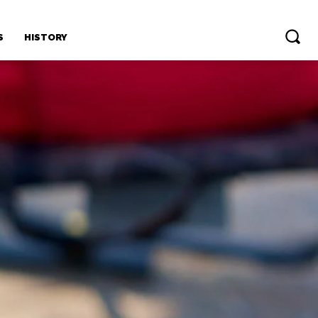
S
HISTORY