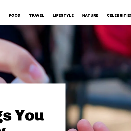
T
FOOD
TRAVEL
LIFESTYLE
NATURE
CELEBRITIE
gs You
y