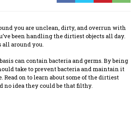
und you are unclean, dirty, and overrun with
’ve been handling the dirtiest objects all day.
s all around you.
 basis can contain bacteria and germs. By being
ould take to prevent bacteria and maintain it
. Read on to learn about some of the dirtiest
no idea they could be that filthy.