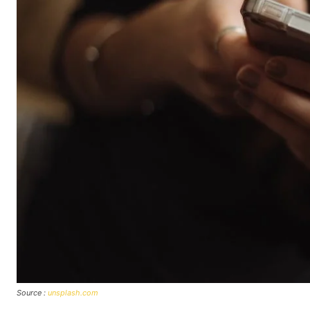
Source :
unsplash.com