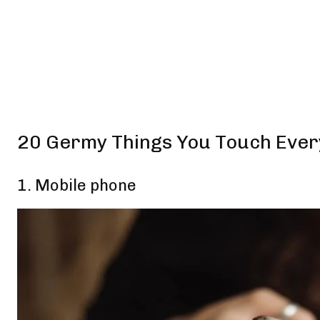
20 Germy Things You Touch Eve
1. Mobile phone