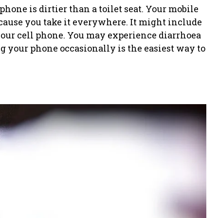
hone is dirtier than a toilet seat. Your mobile
ecause you take it everywhere. It might include
n your cell phone. You may experience diarrhoea
g your phone occasionally is the easiest way to