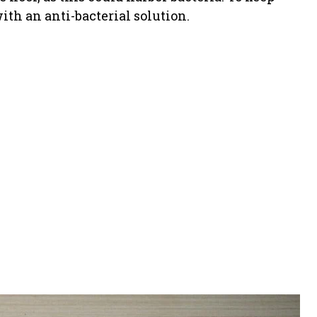
ith an anti-bacterial solution.