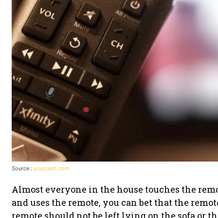
Source :
unsplash.com
Almost everyone in the house touches the remot
and uses the remote, you can bet that the remot
remote should not be left lying on the sofa or the