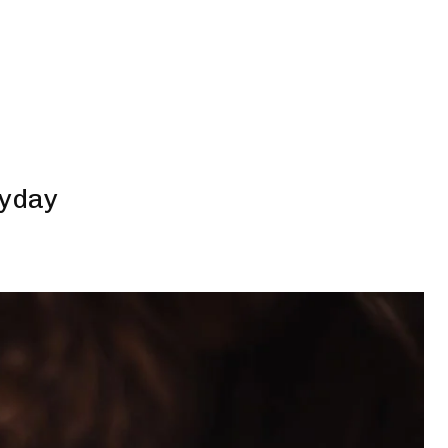
ryday