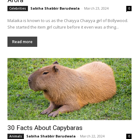
Sabiha Shabbir Barudwala
-
March 23, 2024
Celebrities
0
Malaika is known to us as the Chaiyya Chaiyya girl of Bollywood.
She started the item girl culture before it even was a thing...
Read more
30 Facts About Capybaras
Sabiha Shabbir Barudwala
-
March 22, 2024
Animals
0