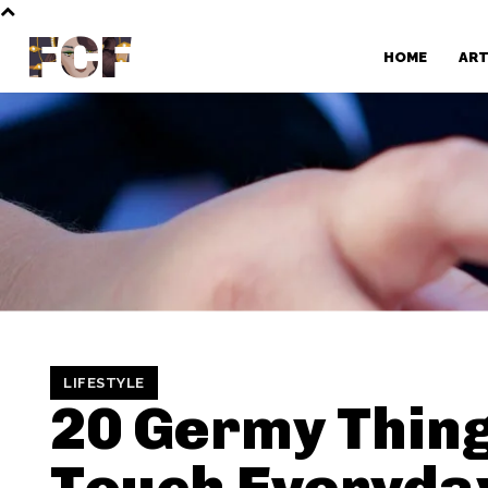
FCF
HOME
AR
LIFESTYLE
20 Germy Thin
Touch Everyda