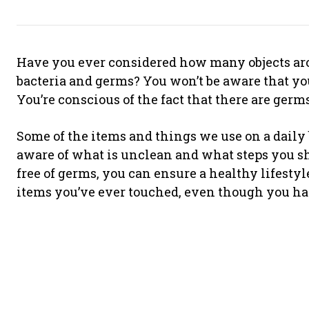
Have you ever considered how many objects aro
bacteria and germs? You won’t be aware that you
You’re conscious of the fact that there are germ
Some of the items and things we use on a daily
aware of what is unclean and what steps you sh
free of germs, you can ensure a healthy lifestyle
items you’ve ever touched, even though you had 