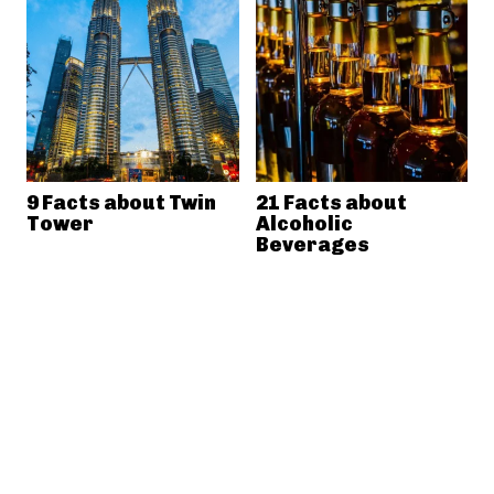
9 Facts about Twin
21 Facts about
Tower
Alcoholic
Beverages