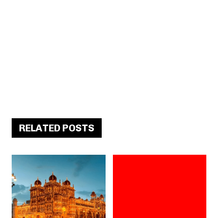
RELATED POSTS