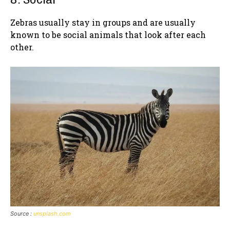
Zebras usually stay in groups and are usually
known to be social animals that look after each
other.
Source :
unsplash.com