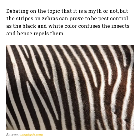
Debating on the topic that it is a myth or not, but
the stripes on zebras can prove to be pest control
as the black and white color confuses the insects
and hence repels them.
Source :
unsplash.com