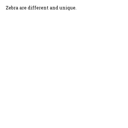
Zebra are different and unique.