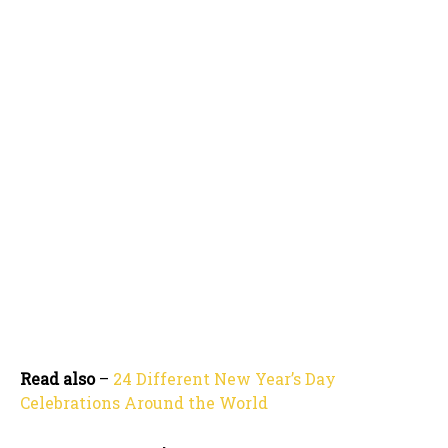
Read also
–
24 Different New Year’s Day
Celebrations Around the World