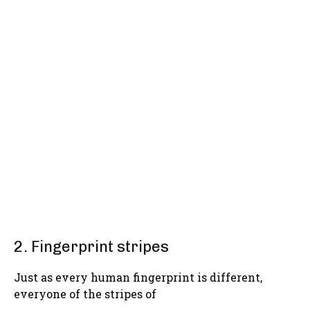
2. Fingerprint stripes
Just as every human fingerprint is different,
everyone of the stripes of