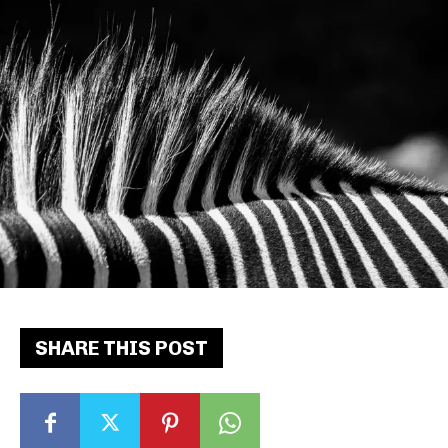
SHARE THIS POST