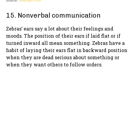
Source :
unsplash.com
15. Nonverbal communication
Zebras’ ears say a lot about their feelings and
moods. The position of their ears if laid flat or if
turned inward all mean something. Zebras have a
habit of laying their ears flat in backward position
when they are dead serious about something or
when they want others to follow orders.