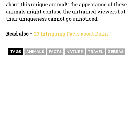
about this unique animal! The appearance of these
animals might confuse the untrained viewers but
their uniqueness cannot go unnoticed.
Read also
–
20 Intriguing Facts about Delhi
TAGS
ANIMALS
FACTS
NATURE
TRAVEL
ZEBRAS