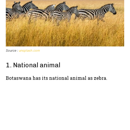
Source :
unsplash.com
1. National animal
Botaswana has its national animal as zebra.