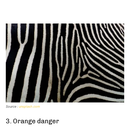
Source :
unsplash.com
3. Orange danger