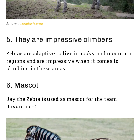
Source :
unsplash.com
5. They are impressive climbers
Zebras are adaptive to live in rocky and mountain
regions and are impressive when it comes to
climbing in these areas.
6. Mascot
Jay the Zebra is used as mascot for the team
Juventus FC.