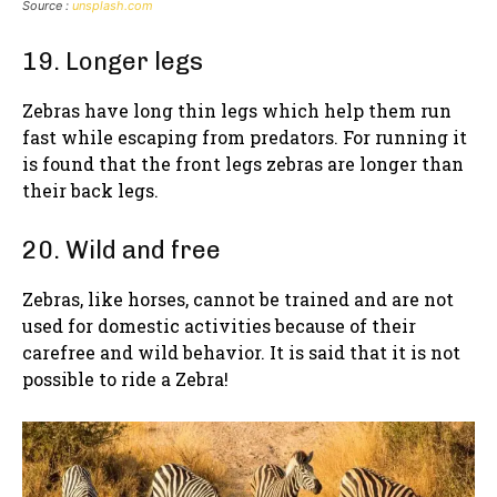
Source :
unsplash.com
19. Longer legs
Zebras have long thin legs which help them run
fast while escaping from predators. For running it
is found that the front legs zebras are longer than
their back legs.
20. Wild and free
Zebras, like horses, cannot be trained and are not
used for domestic activities because of their
carefree and wild behavior. It is said that it is not
possible to ride a Zebra!