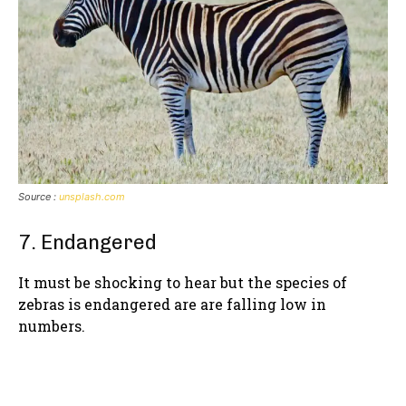
Source :
unsplash.com
7. Endangered
It must be shocking to hear but the species of
zebras is endangered are are falling low in
numbers.