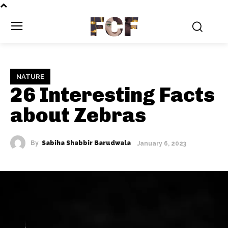
FCF
NATURE
26 Interesting Facts
about Zebras
By
Sabiha Shabbir Barudwala
January 6, 2023