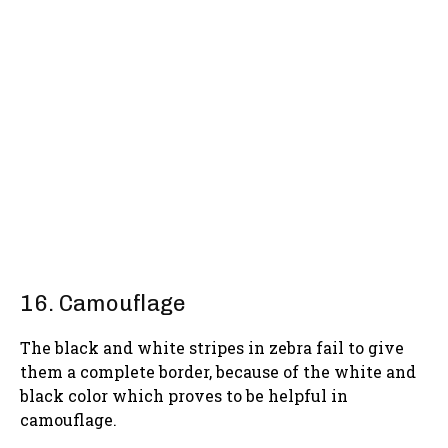
16. Camouflage
The black and white stripes in zebra fail to give
them a complete border, because of the white and
black color which proves to be helpful in
camouflage.