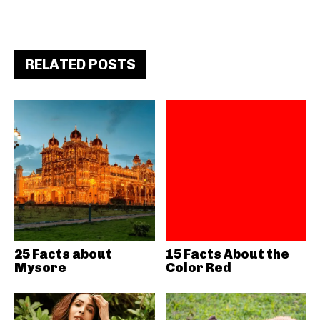
RELATED POSTS
25 Facts about
15 Facts About the
Mysore
Color Red