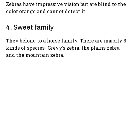
Zebras have impressive vision but are blind to the
color orange and cannot detect it.
4. Sweet family
They belong to a horse family. There are majorly 3
kinds of species- Grévy’s zebra, the plains zebra
and the mountain zebra.