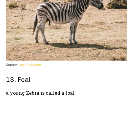
Source :
unsplash.com
13. Foal
a young Zebra is called a foal.