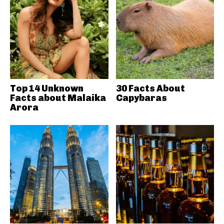
Top 14 Unknown
30 Facts About
Facts about Malaika
Capybaras
Arora