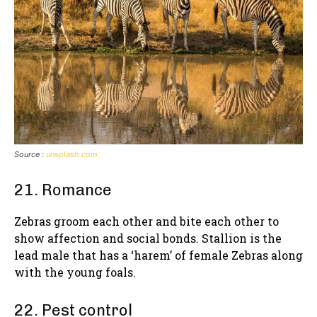
Source :
unsplash.com
21. Romance
Zebras groom each other and bite each other to
show affection and social bonds. Stallion is the
lead male that has a ‘harem’ of female Zebras along
with the young foals.
22. Pest control