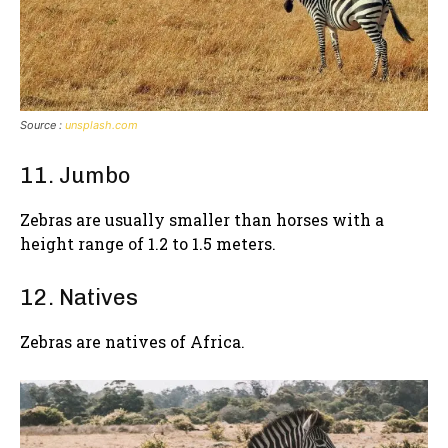
Source :
unsplash.com
11. Jumbo
Zebras are usually smaller than horses with a
height range of 1.2 to 1.5 meters.
12. Natives
Zebras are natives of Africa.