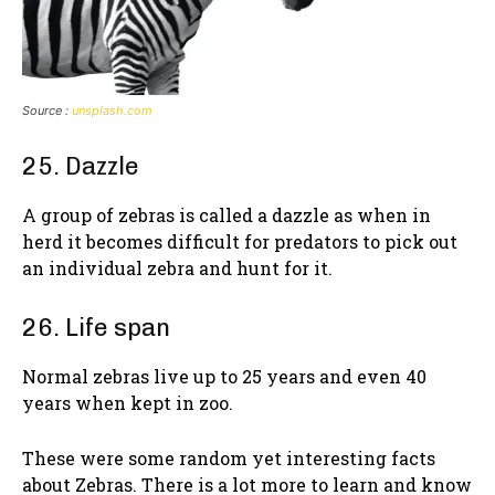
Source :
unsplash.com
25. Dazzle
A group of zebras is called a dazzle as when in
herd it becomes difficult for predators to pick out
an individual zebra and hunt for it.
26. Life span
Normal zebras live up to 25 years and even 40
years when kept in zoo.
These were some random yet interesting facts
about Zebras. There is a lot more to learn and know