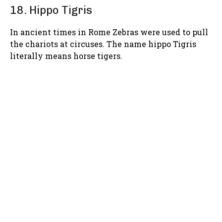
18. Hippo Tigris
In ancient times in Rome Zebras were used to pull
the chariots at circuses. The name hippo Tigris
literally means horse tigers.