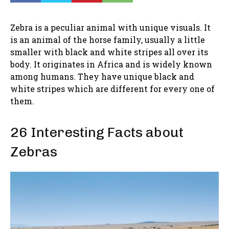
Zebra is a peculiar animal with unique visuals. It
is an animal of the horse family, usually a little
smaller with black and white stripes all over its
body. It originates in Africa and is widely known
among humans. They have unique black and
white stripes which are different for every one of
them.
26 Interesting Facts about
Zebras