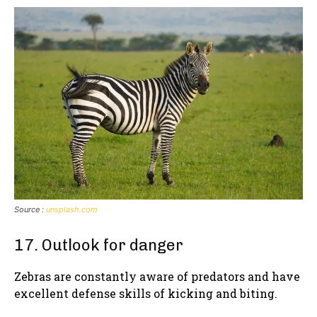
Source :
unsplash.com
17. Outlook for danger
Zebras are constantly aware of predators and have
excellent defense skills of kicking and biting.