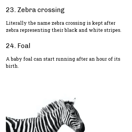
23. Zebra crossing
Literally the name zebra crossing is kept after
zebra representing their black and white stripes.
24. Foal
A baby foal can start running after an hour of its
birth.