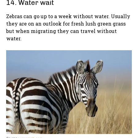
14. Water wait
Zebras can go up to a week without water. Usually
they are on an outlook for fresh lush green grass
but when migrating they can travel without
water.