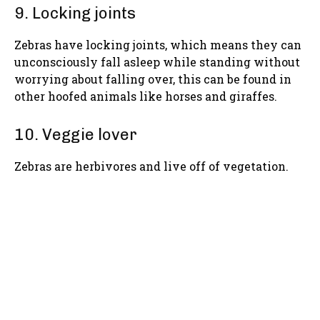
9. Locking joints
Zebras have locking joints, which means they can
unconsciously fall asleep while standing without
worrying about falling over, this can be found in
other hoofed animals like horses and giraffes.
10. Veggie lover
Zebras are herbivores and live off of vegetation.