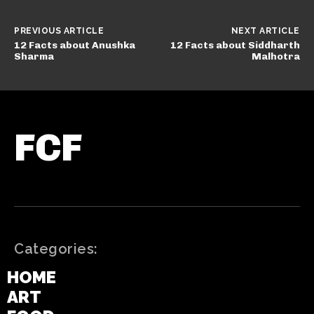
PREVIOUS ARTICLE
NEXT ARTICLE
12 Facts about Anushka
12 Facts about Siddharth
Sharma
Malhotra
FCF
Categories:
HOME
ART