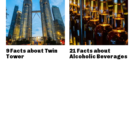
9 Facts about Twin
21 Facts about
Tower
Alcoholic Beverages