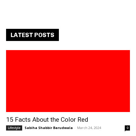
LATEST POSTS
15 Facts About the Color Red
Sabiha Shabbir Barudwala
-
March 24, 2024
Lifestyle
0