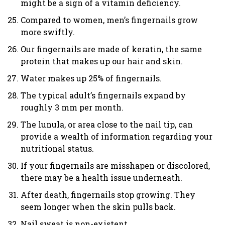
might be a sign of a vitamin deficiency.
Compared to women, men’s fingernails grow
more swiftly.
Our fingernails are made of keratin, the same
protein that makes up our hair and skin.
Water makes up 25% of fingernails.
The typical adult’s fingernails expand by
roughly 3 mm per month.
The lunula, or area close to the nail tip, can
provide a wealth of information regarding your
nutritional status.
If your fingernails are misshapen or discolored,
there may be a health issue underneath.
After death, fingernails stop growing. They
seem longer when the skin pulls back.
Nail sweat is non-existent.