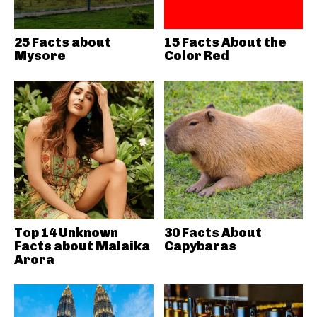
25 Facts about
15 Facts About the
Mysore
Color Red
Top 14 Unknown
30 Facts About
Facts about Malaika
Capybaras
Arora