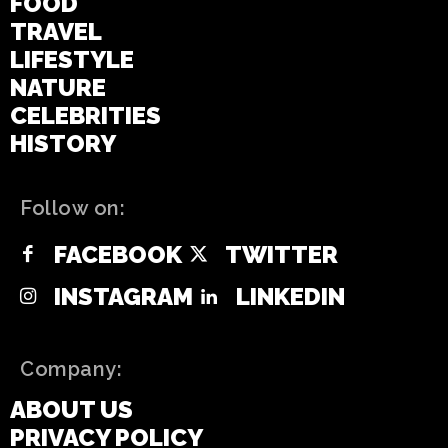
FOOD
TRAVEL
LIFESTYLE
NATURE
CELEBRITIES
HISTORY
Follow on:
FACEBOOK
TWITTER
INSTAGRAM
LINKEDIN
Company:
ABOUT US
PRIVACY POLICY