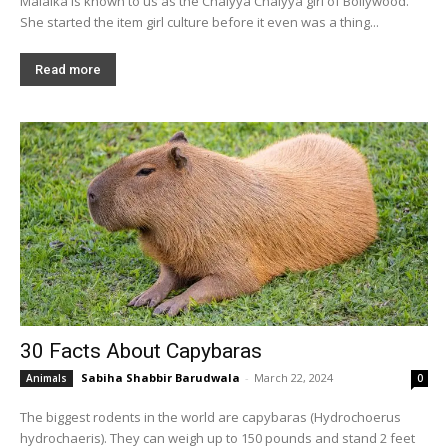
Malaika is known to us as the Chaiyya Chaiyya girl of Bollywood.
She started the item girl culture before it even was a thing...
Read more
30 Facts About Capybaras
Sabiha Shabbir Barudwala
-
March 22, 2024
Animals
0
The biggest rodents in the world are capybaras (Hydrochoerus
hydrochaeris). They can weigh up to 150 pounds and stand 2 feet