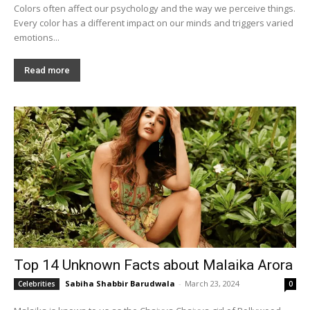
Colors often affect our psychology and the way we perceive things.
Every color has a different impact on our minds and triggers varied
emotions...
Read more
Top 14 Unknown Facts about Malaika Arora
Sabiha Shabbir Barudwala
-
March 23, 2024
Celebrities
0