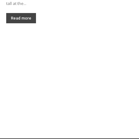
tall at the...
Read more