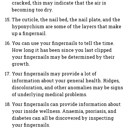
cracked, this may indicate that the air is
becoming too dry.
The cuticle, the nail bed, the nail plate, and the
hyponychium are some of the layers that make
up a fingernail.
You can use your fingernails to tell the time.
How long it has been since you last clipped
your fingernails may be determined by their
growth.
Your fingernails may provide a lot of
information about your general health. Ridges,
discoloration, and other anomalies may be signs
of underlying medical problems.
Your fingernails can provide information about
your inside wellness. Anaemia, psoriasis, and
diabetes can all be discovered by inspecting
your fingernails.