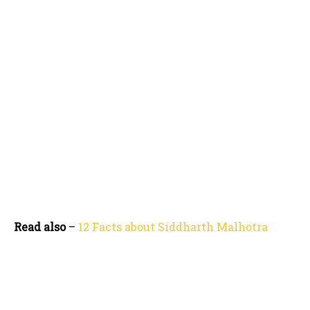
Read also
–
12 Facts about Siddharth Malhotra