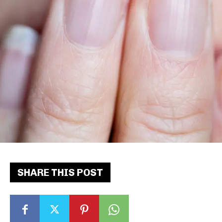
SHARE THIS POST