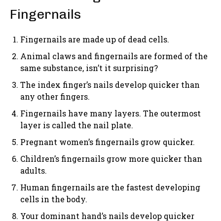
Fingernails
Fingernails are made up of dead cells.
Animal claws and fingernails are formed of the
same substance, isn’t it surprising?
The index finger’s nails develop quicker than
any other fingers.
Fingernails have many layers. The outermost
layer is called the nail plate.
Pregnant women’s fingernails grow quicker.
Children’s fingernails grow more quicker than
adults.
Human fingernails are the fastest developing
cells in the body.
Your dominant hand’s nails develop quicker