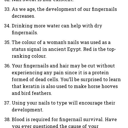
As we age, the development of our fingernails
decreases.
Drinking more water can help with dry
fingernails.
The colour of a woman’s nails was used as a
status signal in ancient Egypt. Red is the top-
ranking colour.
Your fingernails and hair may be cut without
experiencing any pain since it is a protein
formed of dead cells. You’ll be surprised to learn
that keratin is also used to make horse hooves
and bird feathers.
Using your nails to type will encourage their
development.
Blood is required for fingernail survival. Have
you ever questioned the cause of your