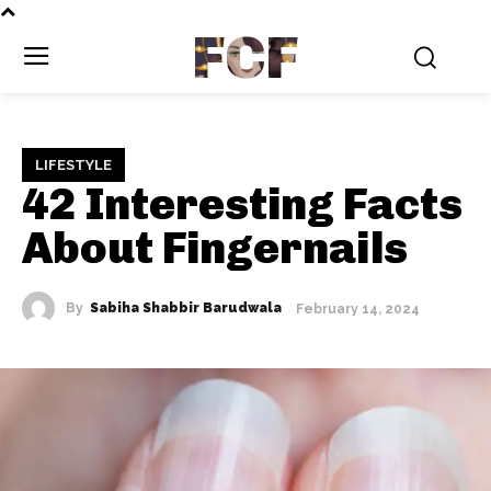
FCF
LIFESTYLE
42 Interesting Facts
About Fingernails
By
Sabiha Shabbir Barudwala
February 14, 2024