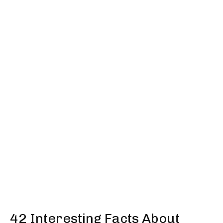
42 Interesting Facts About