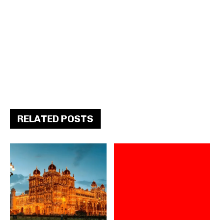
RELATED POSTS