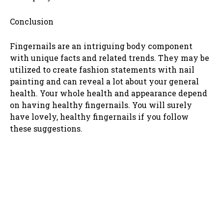
Conclusion
Fingernails are an intriguing body component
with unique facts and related trends. They may be
utilized to create fashion statements with nail
painting and can reveal a lot about your general
health. Your whole health and appearance depend
on having healthy fingernails. You will surely
have lovely, healthy fingernails if you follow
these suggestions.