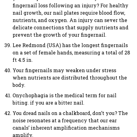
fingernail loss following an injury? For healthy
nail growth, our nail plates require blood flow,
nutrients, and oxygen. An injury can sever the
delicate connections that supply nutrients and
prevent the growth of your fingernail.
Lee Redmond (USA) has the longest fingernails
on a set of female hands, measuring a total of 28
ft 4.5 in.
Your fingernails may weaken under stress
when nutrients are distributed throughout the
body.
Onychophagia is the medical term for nail
biting. if you are a bitter nail.
You dread nails on a chalkboard, don’t you? The
noise resonates at a frequency that our ear
canals’ inherent amplification mechanisms
amplify.