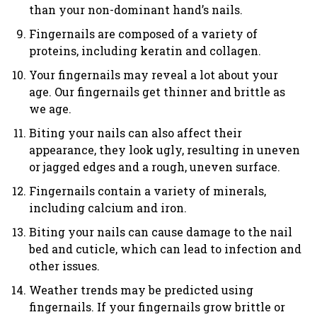
than your non-dominant hand’s nails.
Fingernails are composed of a variety of
proteins, including keratin and collagen.
Your fingernails may reveal a lot about your
age. Our fingernails get thinner and brittle as
we age.
Biting your nails can also affect their
appearance, they look ugly, resulting in uneven
or jagged edges and a rough, uneven surface.
Fingernails contain a variety of minerals,
including calcium and iron.
Biting your nails can cause damage to the nail
bed and cuticle, which can lead to infection and
other issues.
Weather trends may be predicted using
fingernails. If your fingernails grow brittle or