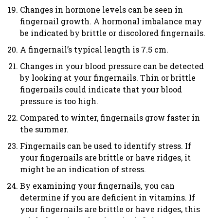
Changes in hormone levels can be seen in
fingernail growth. A hormonal imbalance may
be indicated by brittle or discolored fingernails.
A fingernail’s typical length is 7.5 cm.
Changes in your blood pressure can be detected
by looking at your fingernails. Thin or brittle
fingernails could indicate that your blood
pressure is too high.
Compared to winter, fingernails grow faster in
the summer.
Fingernails can be used to identify stress. If
your fingernails are brittle or have ridges, it
might be an indication of stress.
By examining your fingernails, you can
determine if you are deficient in vitamins. If
your fingernails are brittle or have ridges, this