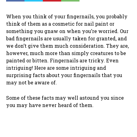
When you think of your fingernails, you probably
think of them as a cosmetic for nail paint or
something you gnaw on when you’re worried. Our
bad fingernails are usually taken for granted, and
we don’t give them much consideration. They are,
however, much more than simply creatures to be
painted or bitten. Fingernails are tricky. Even
intriguing! Here are some intriguing and
surprising facts about your fingernails that you
may not be aware of.
Some of these facts may well astound you since
you may have never heard of them.