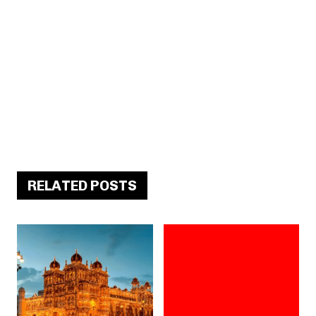
RELATED POSTS