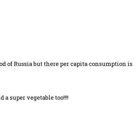
od of Russia but there per capita consumption is
 a super vegetable too!!!!