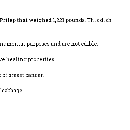
Prilep that weighed 1,221 pounds. This dish
rnamental purposes and are not edible.
e healing properties.
 of breast cancer.
f cabbage.