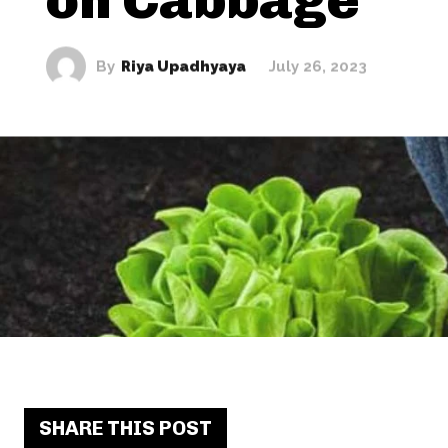
By
Riya Upadhyaya
July 26, 2023
SHARE THIS POST