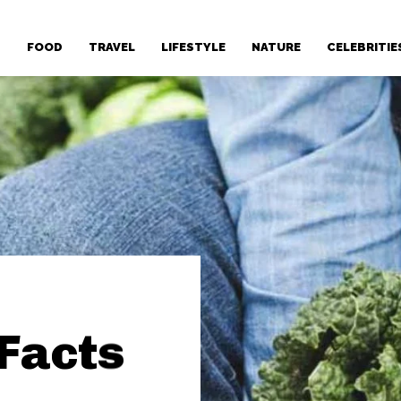
T
FOOD
TRAVEL
LIFESTYLE
NATURE
CELEBRITIE
 Facts