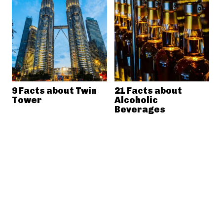
9 Facts about Twin
21 Facts about
Tower
Alcoholic
Beverages