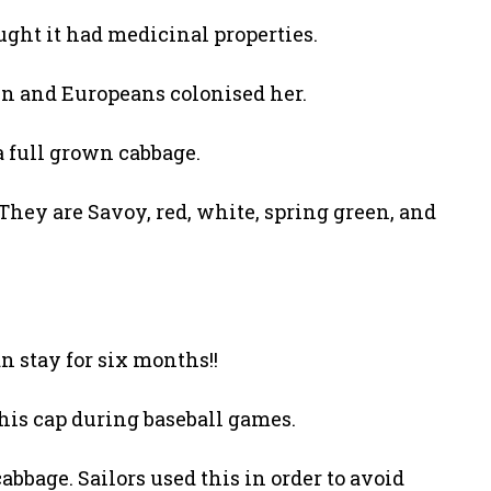
ght it had medicinal properties.
in and Europeans colonised her.
 a full grown cabbage.
 They are Savoy, red, white, spring green, and
n stay for six months!!
 his cap during baseball games.
bbage. Sailors used this in order to avoid