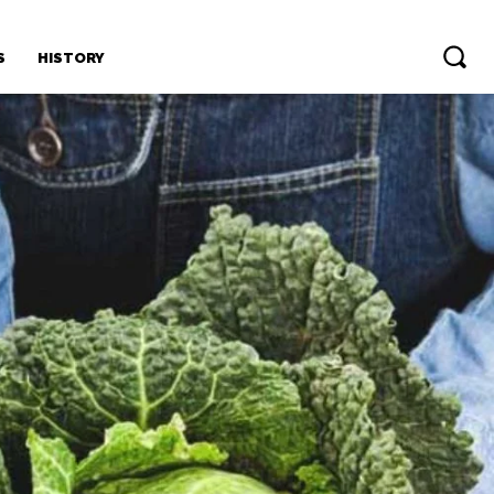
S
HISTORY