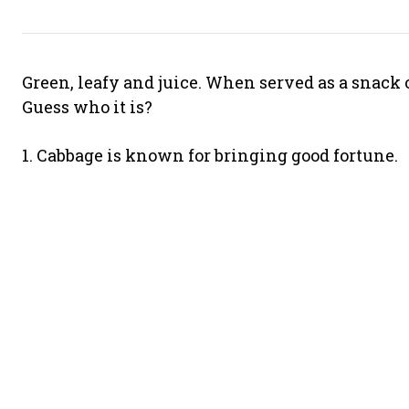
Green, leafy and juice. When served as a snack o
Guess who it is?
1. Cabbage is known for bringing good fortune.