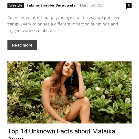
Sabiha Shabbir Barudwala
-
March 24, 2024
Lifestyle
0
Colors often affect our psychology and the way we perceive
things. Every color has a different impact on our minds and
triggers varied emotions...
Read more
Top 14 Unknown Facts about Malaika
Arora