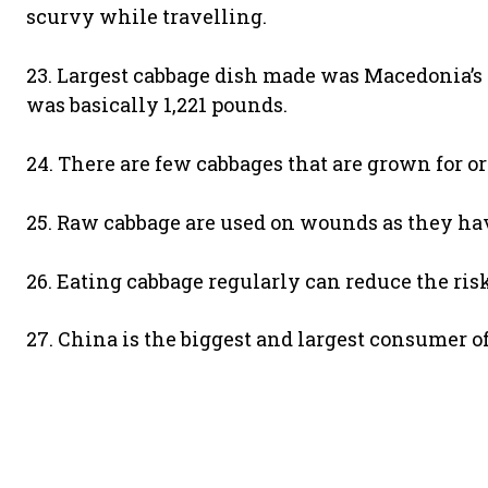
scurvy while travelling.
23. Largest cabbage dish made was Macedonia’s 
was basically 1,221 pounds.
24. There are few cabbages that are grown for o
25. Raw cabbage are used on wounds as they hav
26. Eating cabbage regularly can reduce the risk
27. China is the biggest and largest consumer o