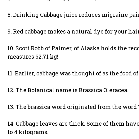
8. Drinking Cabbage juice reduces migraine pai
9. Red cabbage makes a natural dye for your hair
10. Scott Robb of Palmer, of Alaska holds the re
measures 62.71 kg!
11. Earlier, cabbage was thought of as the food of
12. The Botanical name is Brassica Oleracea.
13. The brassica word originated from the word ‘
14. Cabbage leaves are thick. Some of them ha
to 4 kilograms.