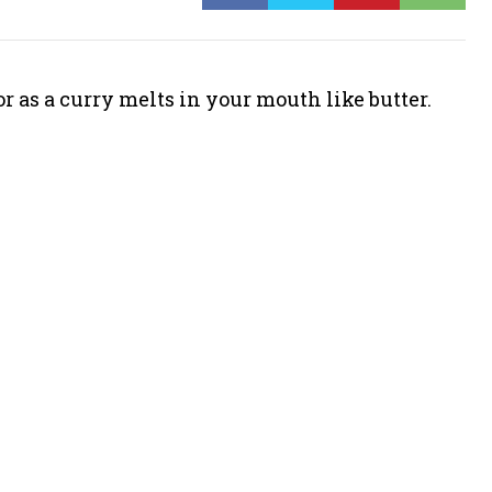
r as a curry melts in your mouth like butter.