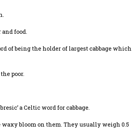
n.
 and food.
cord of being the holder of largest cabbage which
 the poor.
bresic’ a Celtic word for cabbage.
ve waxy bloom on them. They usually weigh 0.5