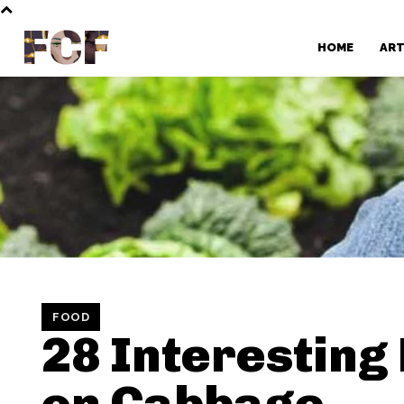
FCF
HOME
AR
FOOD
28 Interesting
on Cabbage