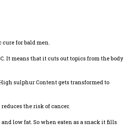
 cure for bald men.
. It means that it cuts out topics from the body
ts High sulphur Content gets transformed to
e reduces the risk of cancer.
e and low fat. So when eaten as a snack it fills