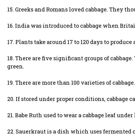
15. Greeks and Romans loved cabbage. They thou
16. India was introduced to cabbage when Brita
17. Plants take around 17 to 120 days to produce
18. There are five significant groups of cabbage.
green.
19. There are more than 100 varieties of cabbage.
20. If stored under proper conditions, cabbage ca
21. Babe Ruth used to wear a cabbage leaf under
22. Sauerkraut is a dish which uses fermented ca