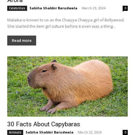
Sabiha Shabbir Barudwala
-
March 23, 2024
Celebrities
0
Malaika is known to us as the Chaiyya Chaiyya girl of Bollywood.
She started the item girl culture before it even was a thing...
Read more
30 Facts About Capybaras
Sabiha Shabbir Barudwala
-
March 22, 2024
Animals
0