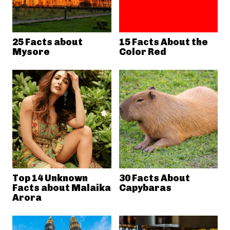
25 Facts about
15 Facts About the
Mysore
Color Red
Top 14 Unknown
30 Facts About
Facts about Malaika
Capybaras
Arora