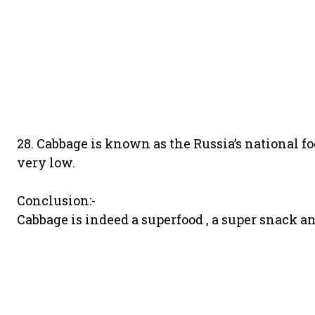
28. Cabbage is known as the Russia’s national fo
very low.
Conclusion:-
Cabbage is indeed a superfood , a super snack and