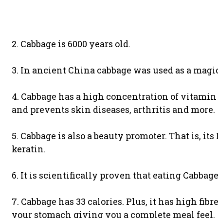
2. Cabbage is 6000 years old.
3. In ancient China cabbage was used as a magic
4. Cabbage has a high concentration of vitamin C
and prevents skin diseases, arthritis and more.
5. Cabbage is also a beauty promoter. That is, i
keratin.
6. It is scientifically proven that eating Cabbag
7. Cabbage has 33 calories. Plus, it has high fibr
your stomach giving you a complete meal feel.