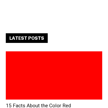
LATEST POSTS
15 Facts About the Color Red