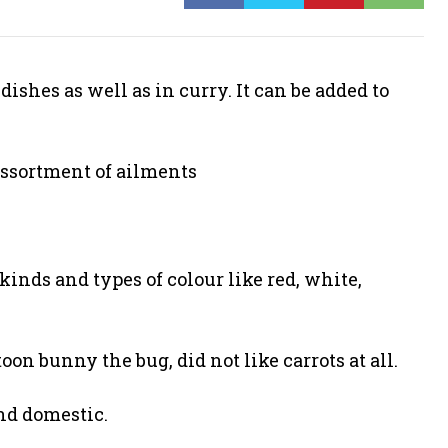
ishes as well as in curry. It can be added to
 assortment of ailments
kinds and types of colour like red, white,
on bunny the bug, did not like carrots at all.
and domestic.