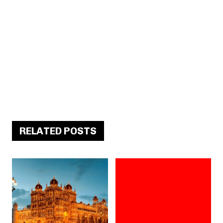
RELATED POSTS