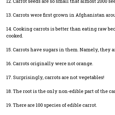
12. Carrot seeds are so small that almost 2000 see
13. Carrots were first grown in Afghanistan aro
14. Cooking carrots is better than eating raw b
cooked.
15. Carrots have sugars in them. Namely, they ar
16. Carrots originally were not orange.
17. Surprisingly, carrots are not vegetables!
18. The root is the only non-edible part of the car
19. There are 100 species of edible carrot.