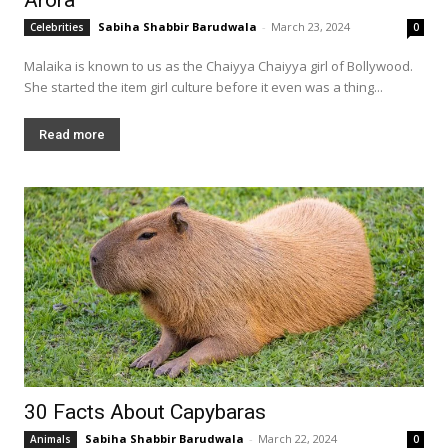
Sabiha Shabbir Barudwala
-
March 23, 2024
Celebrities
0
Malaika is known to us as the Chaiyya Chaiyya girl of Bollywood.
She started the item girl culture before it even was a thing...
Read more
30 Facts About Capybaras
Sabiha Shabbir Barudwala
-
March 22, 2024
Animals
0