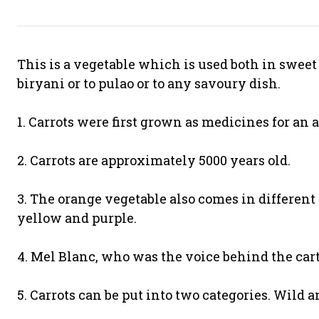
This is a vegetable which is used both in sweet d
biryani or to pulao or to any savoury dish.
1. Carrots were first grown as medicines for an
2. Carrots are approximately 5000 years old.
3. The orange vegetable also comes in different 
yellow and purple.
4. Mel Blanc, who was the voice behind the carto
5. Carrots can be put into two categories. Wild 