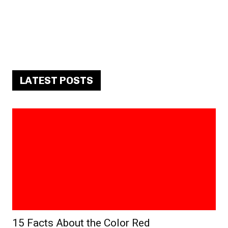
LATEST POSTS
15 Facts About the Color Red