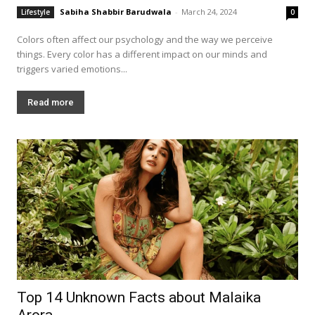
Sabiha Shabbir Barudwala
-
March 24, 2024
Lifestyle
0
Colors often affect our psychology and the way we perceive
things. Every color has a different impact on our minds and
triggers varied emotions...
Read more
Top 14 Unknown Facts about Malaika
Arora