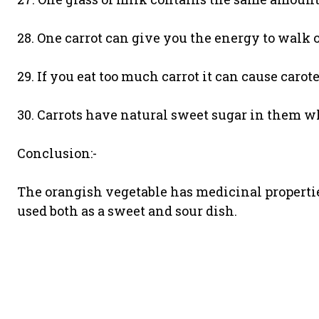
28. One carrot can give you the energy to walk 
29. If you eat too much carrot it can cause carot
30. Carrots have natural sweet sugar in them w
Conclusion:-
The orangish vegetable has medicinal properties
used both as a sweet and sour dish.