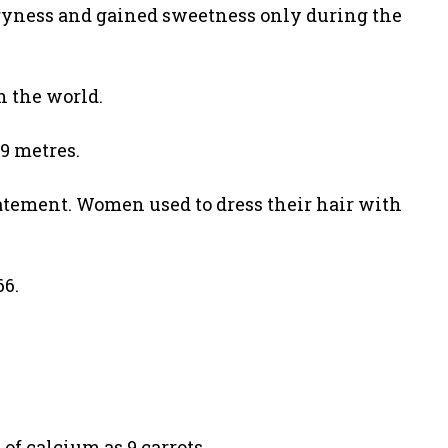
 dryness and gained sweetness only during the
n the world.
39 metres.
tatement. Women used to dress their hair with
66.
of calcium as 9 carrots.