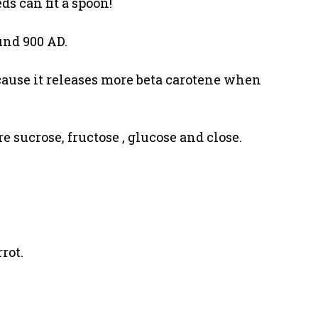
ds can fit a spoon!
und 900 AD.
ecause it releases more beta carotene when
e sucrose, fructose , glucose and close.
rot.