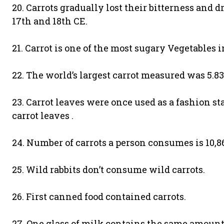
20. Carrots gradually lost their bitterness and
17th and 18th CE.
21. Carrot is one of the most sugary Vegetables i
22. The world’s largest carrot measured was 5.8
23. Carrot leaves were once used as a fashion s
carrot leaves .
24. Number of carrots a person consumes is 10,8
25. Wild rabbits don’t consume wild carrots.
26. First canned food contained carrots.
27. One glass of milk contains the same amount 