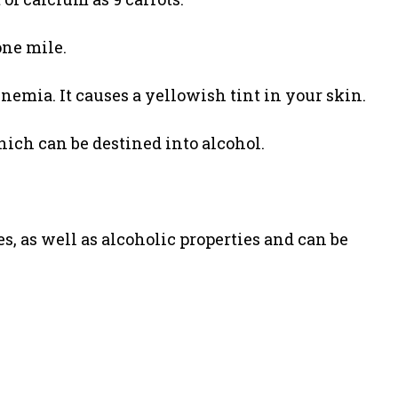
one mile.
enemia. It causes a yellowish tint in your skin.
hich can be destined into alcohol.
, as well as alcoholic properties and can be