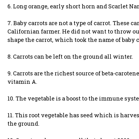
6. Long orange, early short horn and Scarlet Nan
7. Baby carrots are not a type of carrot. These c
Californian farmer. He did not want to throw out
shape the carrot, which took the name of baby c
8. Carrots can be left on the ground all winter.
9. Carrots are the richest source of beta-carot
vitamin A.
10. The vegetable is a boost to the immune syste
11. This root vegetable has seed which is harve
the ground.