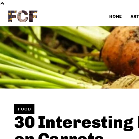
FCF
HOME
AR
FOOD
30 Interesting
on Carrots