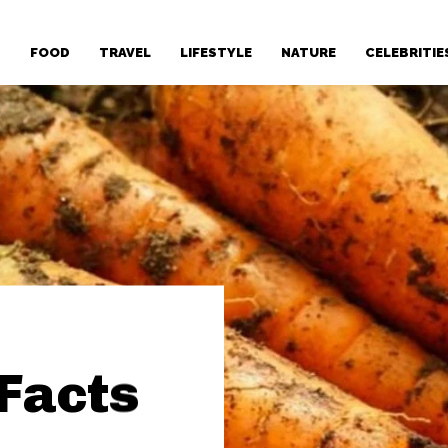
T
FOOD
TRAVEL
LIFESTYLE
NATURE
CELEBRITIE
 Facts