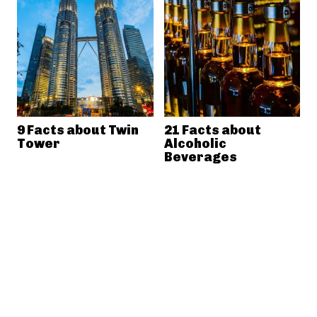
9 Facts about Twin
21 Facts about
Tower
Alcoholic
Beverages