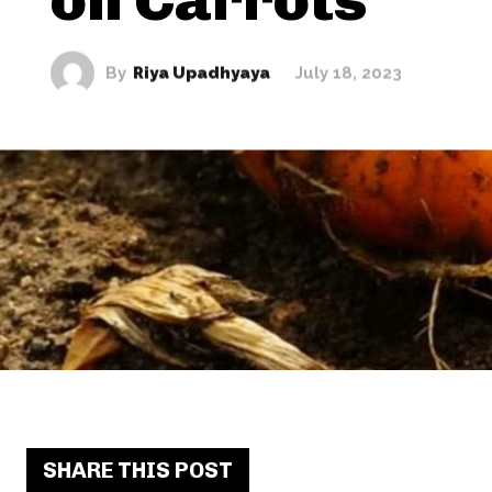
By
Riya Upadhyaya
July 18, 2023
SHARE THIS POST