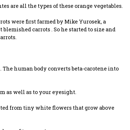
tes are all the types of these orange vegetables.
arrots were first farmed by Mike Yurosek, a
 blemished carrots . So he started to size and
arrots.
ene. The human body converts beta-carotene into
m as well as to your eyesight.
sted from tiny white flowers that grow above