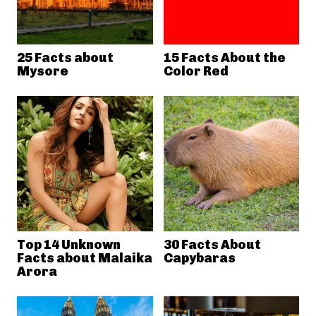
25 Facts about
15 Facts About the
Mysore
Color Red
Top 14 Unknown
30 Facts About
Facts about Malaika
Capybaras
Arora