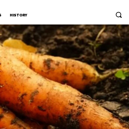
S
HISTORY