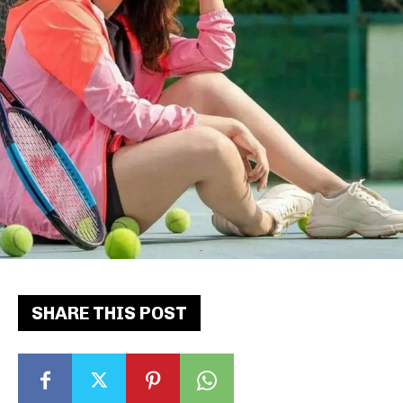
SHARE THIS POST