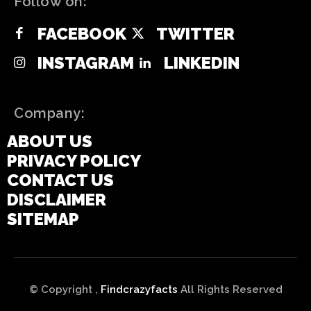
Follow on:
FACEBOOK
TWITTER
INSTAGRAM
LINKEDIN
Company:
ABOUT US
PRIVACY POLICY
CONTACT US
DISCLAIMER
SITEMAP
© Copyright ,
Findcrazyfacts
All Rights Reserved