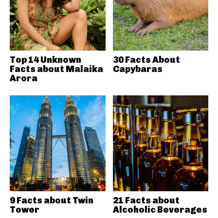
Top 14 Unknown
30 Facts About
Facts about Malaika
Capybaras
Arora
9 Facts about Twin
21 Facts about
Tower
Alcoholic Beverages