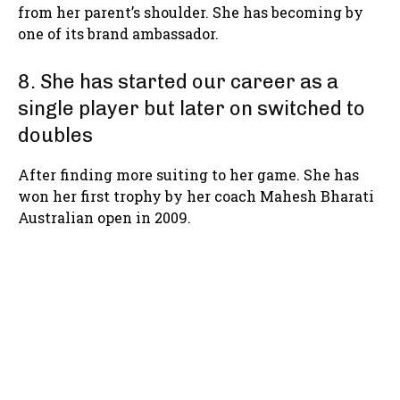
from her parent’s shoulder. She has becoming by
one of its brand ambassador.
8. She has started our career as a
single player but later on switched to
doubles
After finding more suiting to her game. She has
won her first trophy by her coach Mahesh Bharati
Australian open in 2009.