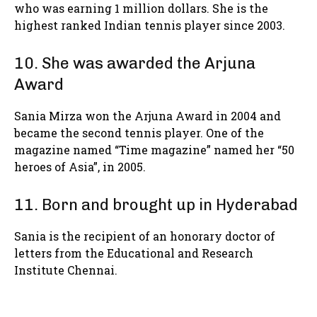
who was earning 1 million dollars. She is the
highest ranked Indian tennis player since 2003.
10. She was awarded the Arjuna
Award
Sania Mirza won the Arjuna Award in 2004 and
became the second tennis player. One of the
magazine named “Time magazine” named her “50
heroes of Asia”, in 2005.
11. Born and brought up in Hyderabad
Sania is the recipient of an honorary doctor of
letters from the Educational and Research
Institute Chennai.