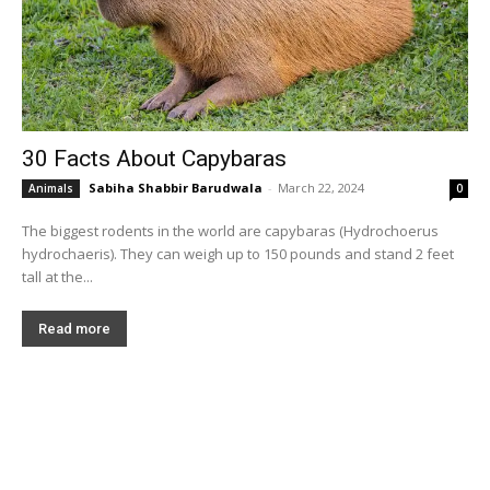
30 Facts About Capybaras
Sabiha Shabbir Barudwala
-
March 22, 2024
Animals
0
The biggest rodents in the world are capybaras (Hydrochoerus
hydrochaeris). They can weigh up to 150 pounds and stand 2 feet
tall at the...
Read more