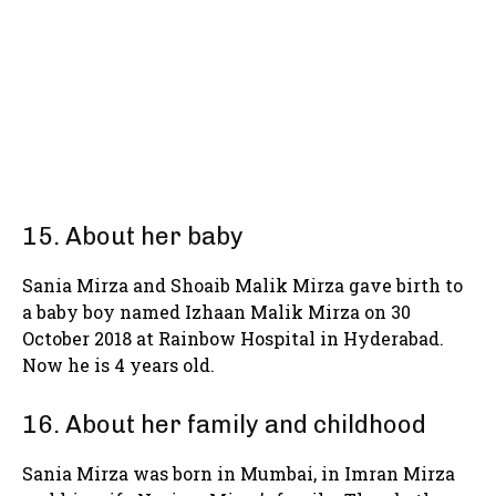
15. About her baby
Sania Mirza and Shoaib Malik Mirza gave birth to
a baby boy named Izhaan Malik Mirza on 30
October 2018 at Rainbow Hospital in Hyderabad.
Now he is 4 years old.
16. About her family and childhood
Sania Mirza was born in Mumbai, in Imran Mirza