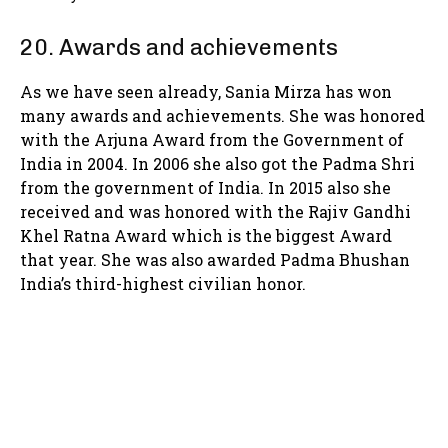
20. Awards and achievements
As we have seen already, Sania Mirza has won
many awards and achievements. She was honored
with the Arjuna Award from the Government of
India in 2004. In 2006 she also got the Padma Shri
from the government of India. In 2015 also she
received and was honored with the Rajiv Gandhi
Khel Ratna Award which is the biggest Award
that year. She was also awarded Padma Bhushan
India’s third-highest civilian honor.