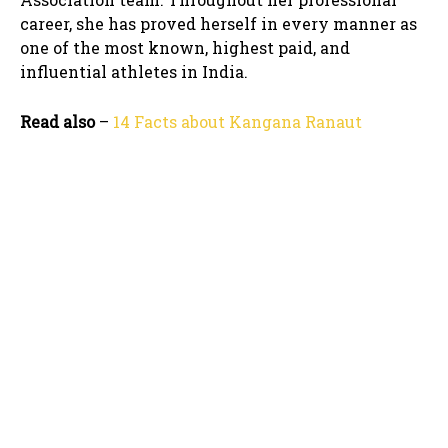
career, she has proved herself in every manner as
one of the most known, highest paid, and
influential athletes in India.
Read also
–
14 Facts about Kangana Ranaut