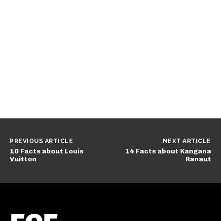
PREVIOUS ARTICLE
NEXT ARTICLE
10 Facts about Louis
14 Facts about Kangana
Vuitton
Ranaut