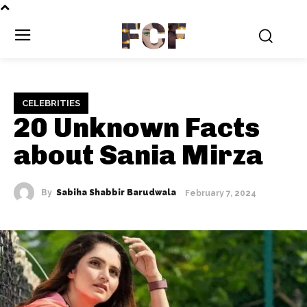
FCF
CELEBRITIES
20 Unknown Facts
about Sania Mirza
By
Sabiha Shabbir Barudwala
February 7, 2024