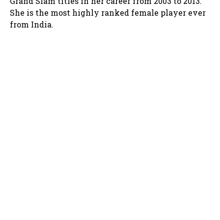
Grand Slam titles in her career from 2003 to 2013.
She is the most highly ranked female player ever
from India.