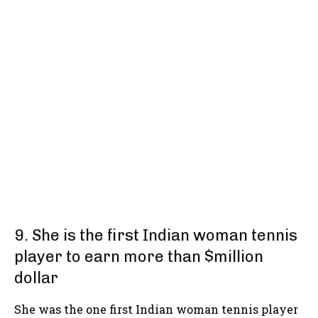
9. She is the first Indian woman tennis
player to earn more than $million
dollar
She was the one first Indian woman tennis player