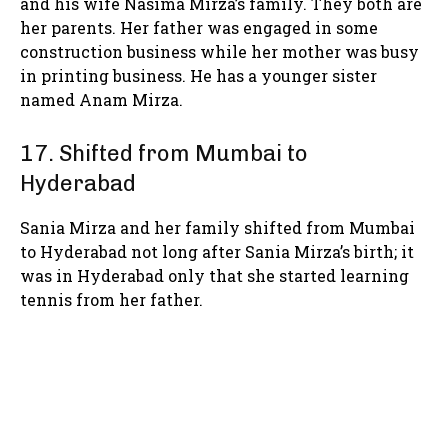
and his wife Nasima Mirza’s family. They both are
her parents. Her father was engaged in some
construction business while her mother was busy
in printing business. He has a younger sister
named Anam Mirza.
17. Shifted from Mumbai to
Hyderabad
Sania Mirza and her family shifted from Mumbai
to Hyderabad not long after Sania Mirza’s birth; it
was in Hyderabad only that she started learning
tennis from her father.