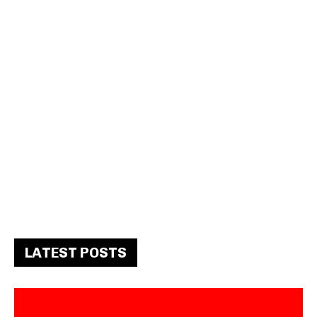
LATEST POSTS