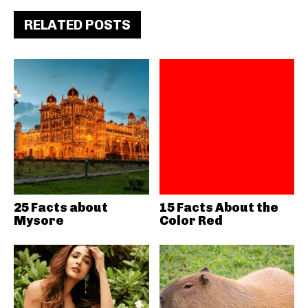
RELATED POSTS
25 Facts about
15 Facts About the
Mysore
Color Red