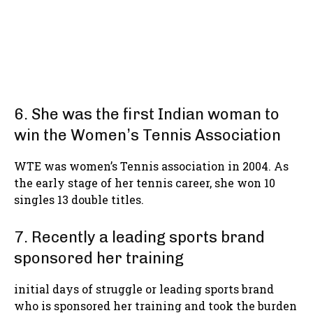
6. She was the first Indian woman to
win the Women’s Tennis Association
WTE was women’s Tennis association in 2004. As
the early stage of her tennis career, she won 10
singles 13 double titles.
7. Recently a leading sports brand
sponsored her training
initial days of struggle or leading sports brand
who is sponsored her training and took the burden