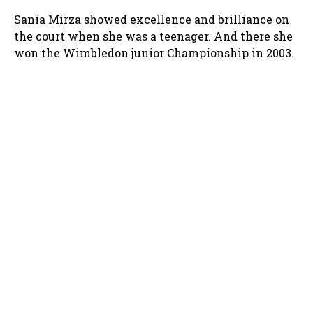
Sania Mirza showed excellence and brilliance on
the court when she was a teenager. And there she
won the Wimbledon junior Championship in 2003.