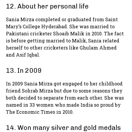
12. About her personal life
Sania Mirza completed or graduated from Saint
Mary’s College Hyderabad. She was married to
Pakistani cricketer Shoaib Malik in 2010. The fact
is before getting married to Malik, Sania related
herself to other cricketers like Ghulam Ahmed
and Asif Iqbal.
13. In 2009
In 2009 Sania Mirza got engaged to her childhood
friend Sohrab Mirza but due to some reasons they
both decided to separate from each other. She was
named in 33 women who made India so proud by
The Economic Times in 2010.
14. Won many silver and gold medals