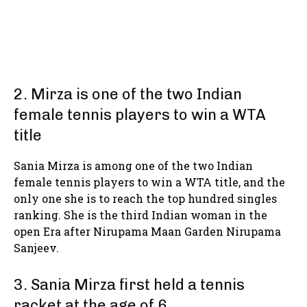
2. Mirza is one of the two Indian
female tennis players to win a WTA
title
Sania Mirza is among one of the two Indian
female tennis players to win a WTA title, and the
only one she is to reach the top hundred singles
ranking. She is the third Indian woman in the
open Era after Nirupama Maan Garden Nirupama
Sanjeev.
3. Sania Mirza first held a tennis
racket at the age of 6