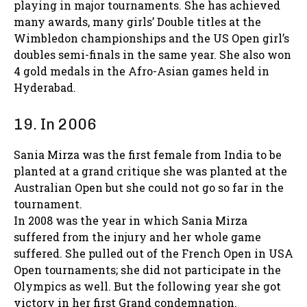
playing in major tournaments. She has achieved
many awards, many girls’ Double titles at the
Wimbledon championships and the US Open girl’s
doubles semi-finals in the same year. She also won
4 gold medals in the Afro-Asian games held in
Hyderabad.
19. In 2006
Sania Mirza was the first female from India to be
planted at a grand critique she was planted at the
Australian Open but she could not go so far in the
tournament.
In 2008 was the year in which Sania Mirza
suffered from the injury and her whole game
suffered. She pulled out of the French Open in USA
Open tournaments; she did not participate in the
Olympics as well. But the following year she got
victory in her first Grand condemnation.