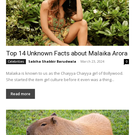
Top 14 Unknown Facts about Malaika Arora
Sabiha Shabbir Barudwala
-
March 23, 2024
Celebrities
0
Malaika is known to us as the Chaiyya Chaiyya girl of Bollywood.
She started the item girl culture before it even was a thing...
Read more