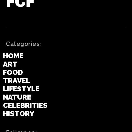
FCF
Categories:
HOME
ART
FOOD
TRAVEL
LIFESTYLE
NATURE
CELEBRITIES
HISTORY