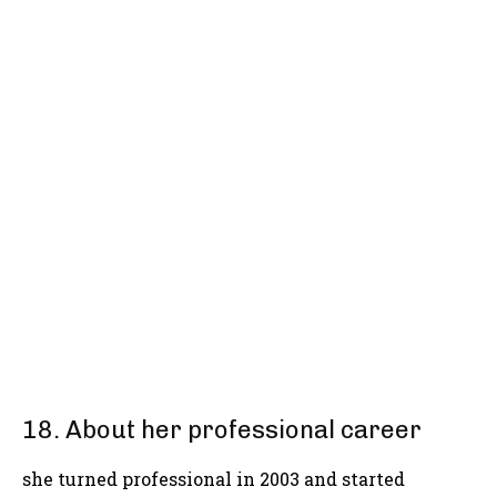
18. About her professional career
she turned professional in 2003 and started