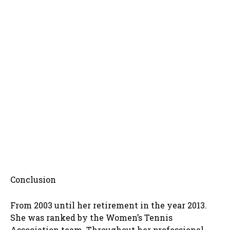
Conclusion
From 2003 until her retirement in the year 2013.
She was ranked by the Women’s Tennis
Association team. Throughout her professional