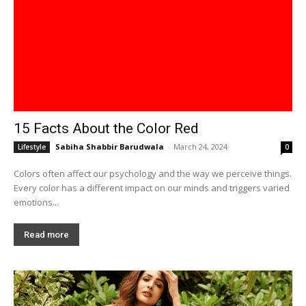
15 Facts About the Color Red
Sabiha Shabbir Barudwala
-
March 24, 2024
Lifestyle
0
Colors often affect our psychology and the way we perceive things.
Every color has a different impact on our minds and triggers varied
emotions...
Read more