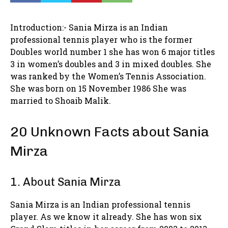
Introduction:- Sania Mirza is an Indian
professional tennis player who is the former
Doubles world number 1 she has won 6 major titles
3 in women’s doubles and 3 in mixed doubles. She
was ranked by the Women’s Tennis Association.
She was born on 15 November 1986 She was
married to Shoaib Malik.
20 Unknown Facts about Sania
Mirza
1. About Sania Mirza
Sania Mirza is an Indian professional tennis
player. As we know it already. She has won six