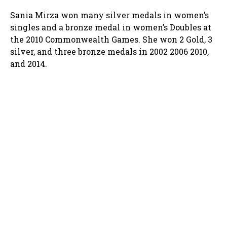
Sania Mirza won many silver medals in women’s
singles and a bronze medal in women’s Doubles at
the 2010 Commonwealth Games. She won 2 Gold, 3
silver, and three bronze medals in 2002 2006 2010,
and 2014.