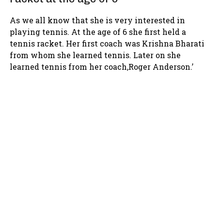
As we all know that she is very interested in
playing tennis. At the age of 6 she first held a
tennis racket. Her first coach was Krishna Bharati
from whom she learned tennis. Later on she
learned tennis from her coach,Roger Anderson.’