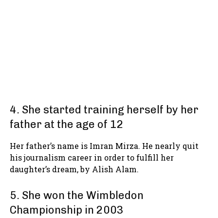
4. She started training herself by her
father at the age of 12
Her father’s name is Imran Mirza. He nearly quit
his journalism career in order to fulfill her
daughter’s dream, by Alish Alam.
5. She won the Wimbledon
Championship in 2003