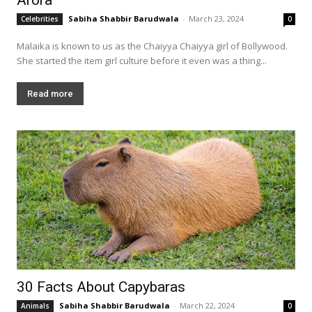
Sabiha Shabbir Barudwala
-
March 23, 2024
Celebrities
0
Malaika is known to us as the Chaiyya Chaiyya girl of Bollywood.
She started the item girl culture before it even was a thing...
Read more
30 Facts About Capybaras
Sabiha Shabbir Barudwala
-
March 22, 2024
Animals
0