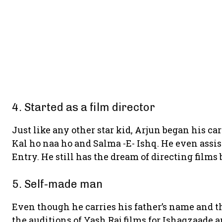
4. Started as a film director
Just like any other star kid, Arjun began his car
Kal ho naa ho and Salma -E- Ishq. He even assi
Entry. He still has the dream of directing films b
5. Self-made man
Even though he carries his father’s name and th
the auditions of Yash Raj films for Ishaqzaade a