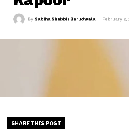
By
Sabiha Shabbir Barudwala
February 2,
SHARE THIS POST