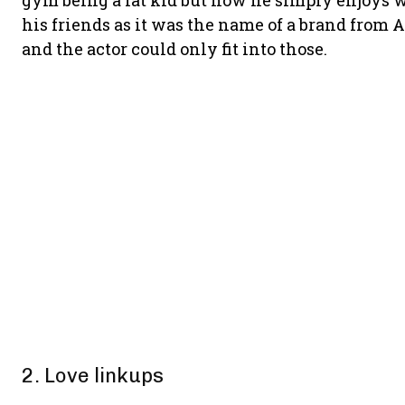
gym being a fat kid but now he simply enjoys 
his friends as it was the name of a brand from
and the actor could only fit into those.
2. Love linkups