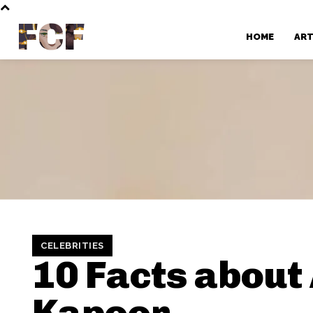
FCF
HOME
AR
CELEBRITIES
10 Facts about
Kapoor