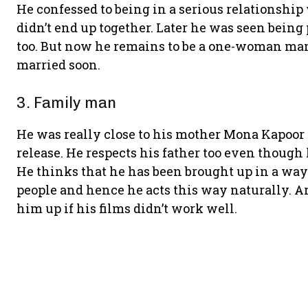
He confessed to being in a serious relationship
didn’t end up together. Later he was seen being
too. But now he remains to be a one-woman man
married soon.
3. Family man
He was really close to his mother Mona Kapoor 
release. He respects his father too even though
He thinks that he has been brought up in a way
people and hence he acts this way naturally. A
him up if his films didn’t work well.