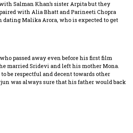
 with Salman Khan’s sister Arpita but they
 paired with Alia Bhatt and Parineeti Chopra
 dating Malika Arora, who is expected to get
who passed away even before his first film
 he married Sridevi and left his mother Mona.
 to be respectful and decent towards other
rjun was always sure that his father would back