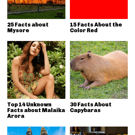
25 Facts about
15 Facts About the
Mysore
Color Red
Top 14 Unknown
30 Facts About
Facts about Malaika
Capybaras
Arora