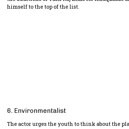
himself to the top of the list.
6. Environmentalist
The actor urges the youth to think about the pla