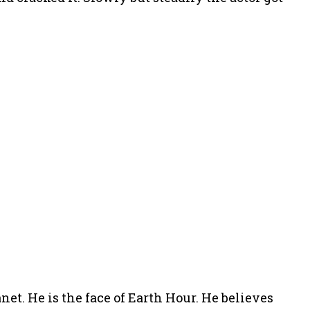
net. He is the face of Earth Hour. He believes