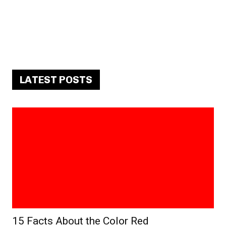
LATEST POSTS
15 Facts About the Color Red