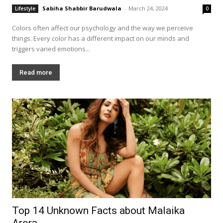
Sabiha Shabbir Barudwala
-
March 24, 2024
Lifestyle
0
Colors often affect our psychology and the way we perceive
things. Every color has a different impact on our minds and
triggers varied emotions...
Read more
Top 14 Unknown Facts about Malaika
Arora