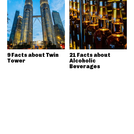
9 Facts about Twin
21 Facts about
Tower
Alcoholic
Beverages