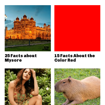
25 Facts about
15 Facts About the
Mysore
Color Red