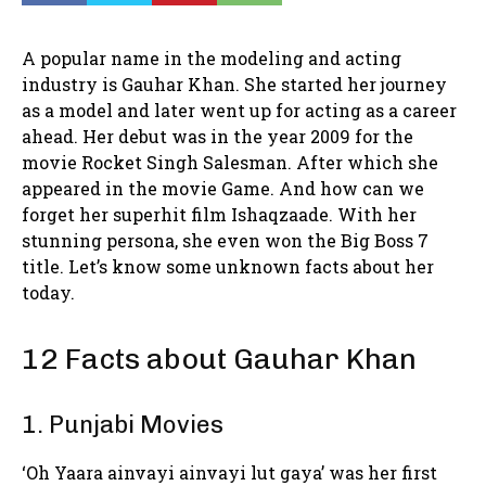
A popular name in the modeling and acting
industry is Gauhar Khan. She started her journey
as a model and later went up for acting as a career
ahead. Her debut was in the year 2009 for the
movie Rocket Singh Salesman. After which she
appeared in the movie Game. And how can we
forget her superhit film Ishaqzaade. With her
stunning persona, she even won the Big Boss 7
title. Let’s know some unknown facts about her
today.
12 Facts about Gauhar Khan
1. Punjabi Movies
‘Oh Yaara ainvayi ainvayi lut gaya’ was her first