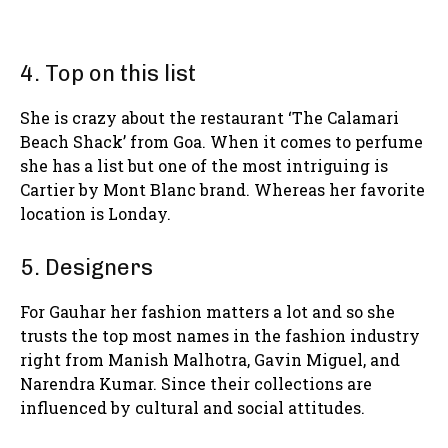
4. Top on this list
She is crazy about the restaurant ‘The Calamari
Beach Shack’ from Goa. When it comes to perfume
she has a list but one of the most intriguing is
Cartier by Mont Blanc brand. Whereas her favorite
location is Londay.
5. Designers
For Gauhar her fashion matters a lot and so she
trusts the top most names in the fashion industry
right from Manish Malhotra, Gavin Miguel, and
Narendra Kumar. Since their collections are
influenced by cultural and social attitudes.