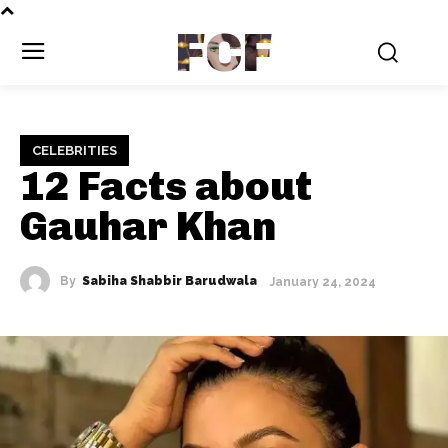
FCF
CELEBRITIES
12 Facts about
Gauhar Khan
By
Sabiha Shabbir Barudwala
January 24, 2024