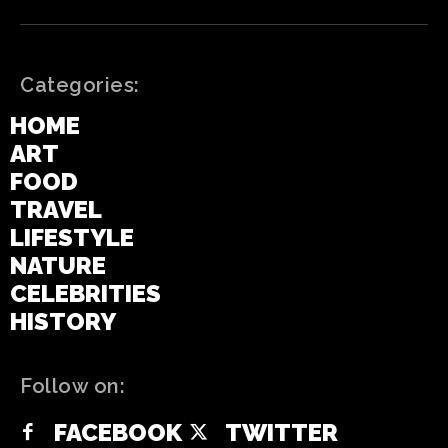
Categories:
HOME
ART
FOOD
TRAVEL
LIFESTYLE
NATURE
CELEBRITIES
HISTORY
Follow on:
FACEBOOK
TWITTER