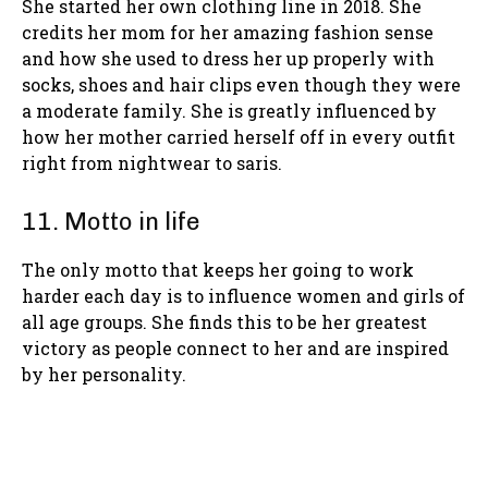
She started her own clothing line in 2018. She
credits her mom for her amazing fashion sense
and how she used to dress her up properly with
socks, shoes and hair clips even though they were
a moderate family. She is greatly influenced by
how her mother carried herself off in every outfit
right from nightwear to saris.
11. Motto in life
The only motto that keeps her going to work
harder each day is to influence women and girls of
all age groups. She finds this to be her greatest
victory as people connect to her and are inspired
by her personality.