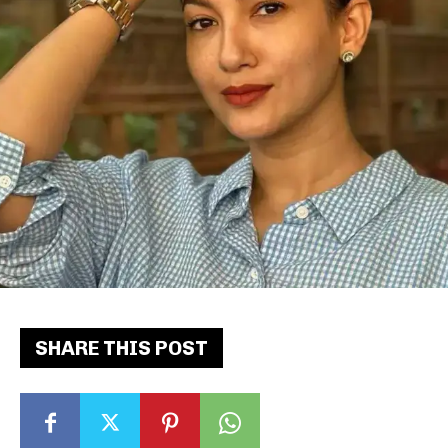
SHARE THIS POST