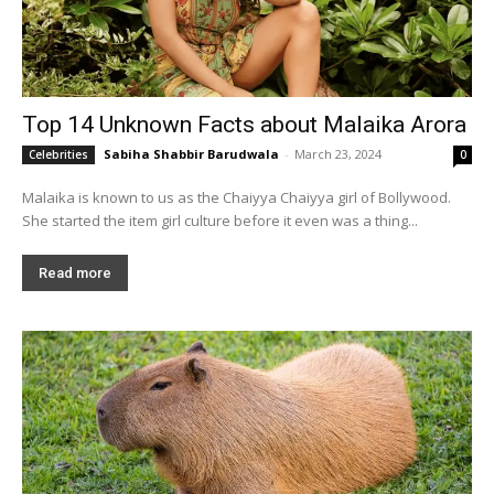
Top 14 Unknown Facts about Malaika Arora
Sabiha Shabbir Barudwala
-
March 23, 2024
Celebrities
0
Malaika is known to us as the Chaiyya Chaiyya girl of Bollywood.
She started the item girl culture before it even was a thing...
Read more