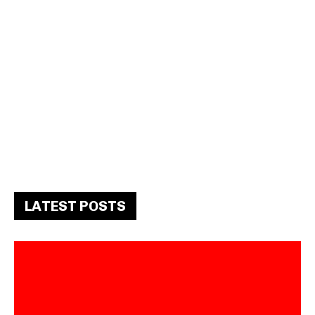
LATEST POSTS