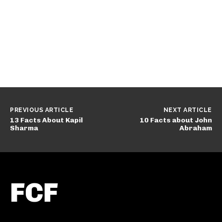
PREVIOUS ARTICLE
NEXT ARTICLE
13 Facts About Kapil
10 Facts about John
Sharma
Abraham
FCF