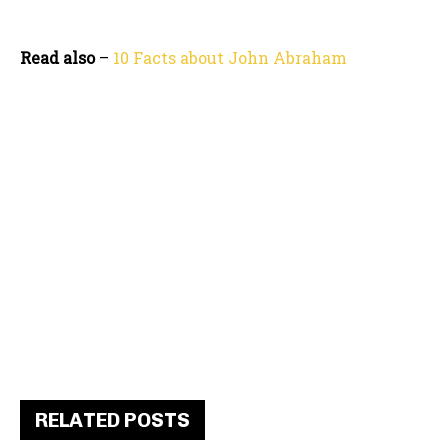
Read also
–
10 Facts about John Abraham
RELATED POSTS