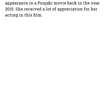
appearance in a Punjabi movie back in the year
2015. She received a lot of appreciation for her
acting in this film.