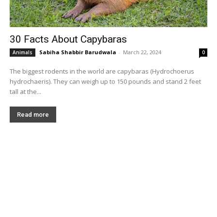
30 Facts About Capybaras
Sabiha Shabbir Barudwala
-
March 22, 2024
Animals
0
The biggest rodents in the world are capybaras (Hydrochoerus
hydrochaeris). They can weigh up to 150 pounds and stand 2 feet
tall at the...
Read more