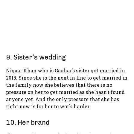
9. Sister’s wedding
Nigaar Khan who is Gauhar’s sister got married in
2015. Since she is the next in line to get married in
the family now she believes that there is no
pressure on her to get married as she hasn’t found
anyone yet. And the only pressure that she has
right now is for her to work harder.
10. Her brand