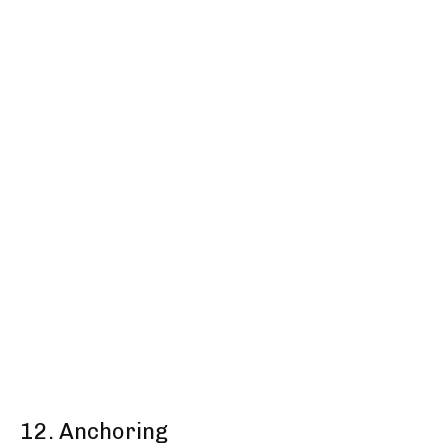
12. Anchoring