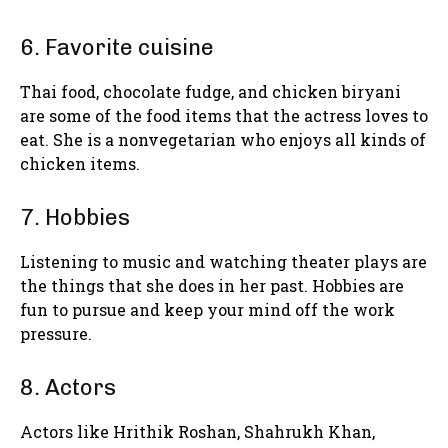
6. Favorite cuisine
Thai food, chocolate fudge, and chicken biryani
are some of the food items that the actress loves to
eat. She is a nonvegetarian who enjoys all kinds of
chicken items.
7. Hobbies
Listening to music and watching theater plays are
the things that she does in her past. Hobbies are
fun to pursue and keep your mind off the work
pressure.
8. Actors
Actors like Hrithik Roshan, Shahrukh Khan,