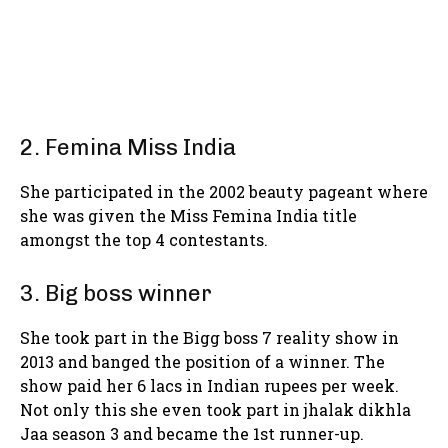
2. Femina Miss India
She participated in the 2002 beauty pageant where
she was given the Miss Femina India title
amongst the top 4 contestants.
3. Big boss winner
She took part in the Bigg boss 7 reality show in
2013 and banged the position of a winner. The
show paid her 6 lacs in Indian rupees per week.
Not only this she even took part in jhalak dikhla
Jaa season 3 and became the 1st runner-up.