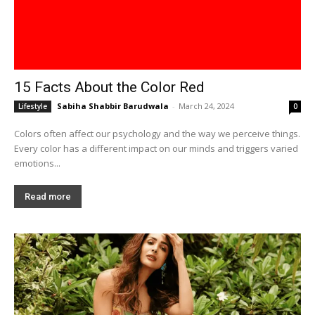
15 Facts About the Color Red
Sabiha Shabbir Barudwala
-
March 24, 2024
Lifestyle
0
Colors often affect our psychology and the way we perceive things.
Every color has a different impact on our minds and triggers varied
emotions...
Read more