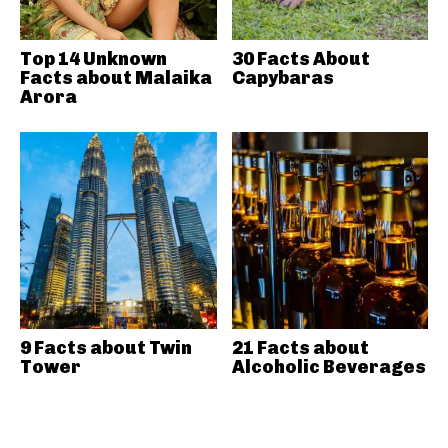
Top 14 Unknown
30 Facts About
Facts about Malaika
Capybaras
Arora
9 Facts about Twin
21 Facts about
Tower
Alcoholic Beverages