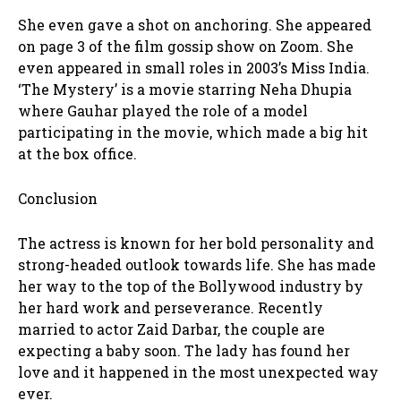
She even gave a shot on anchoring. She appeared
on page 3 of the film gossip show on Zoom. She
even appeared in small roles in 2003’s Miss India.
‘The Mystery’ is a movie starring Neha Dhupia
where Gauhar played the role of a model
participating in the movie, which made a big hit
at the box office.
Conclusion
The actress is known for her bold personality and
strong-headed outlook towards life. She has made
her way to the top of the Bollywood industry by
her hard work and perseverance. Recently
married to actor Zaid Darbar, the couple are
expecting a baby soon. The lady has found her
love and it happened in the most unexpected way
ever.