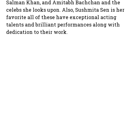
Salman Khan, and Amitabh Bachchan and the
celebs she looks upon. Also, Sushmita Sen is her
favorite all of these have exceptional acting
talents and brilliant performances along with
dedication to their work.