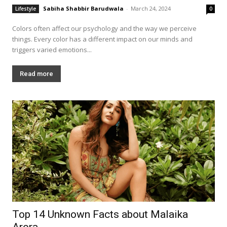
Sabiha Shabbir Barudwala
-
March 24, 2024
Lifestyle
0
Colors often affect our psychology and the way we perceive
things. Every color has a different impact on our minds and
triggers varied emotions...
Read more
Top 14 Unknown Facts about Malaika
Arora