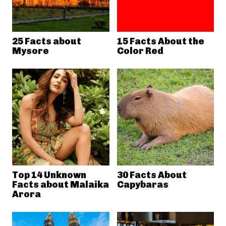
25 Facts about
15 Facts About the
Mysore
Color Red
Top 14 Unknown
30 Facts About
Facts about Malaika
Capybaras
Arora