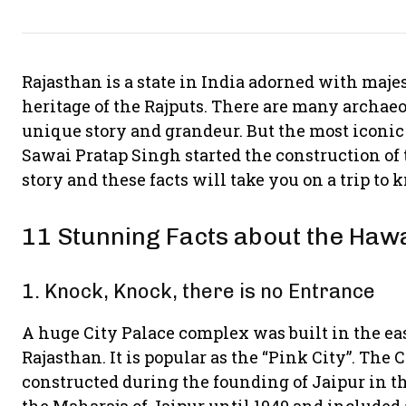
Rajasthan is a state in India adorned with majest
heritage of the Rajputs. There are many archaeol
unique story and grandeur. But the most icon
Sawai Pratap Singh started the construction of 
story and these facts will take you on a trip to 
11 Stunning Facts about the Haw
1. Knock, Knock, there is no Entrance
A huge City Palace complex was built in the easte
Rajasthan. It is popular as the “Pink City”. The 
constructed during the founding of Jaipur in the