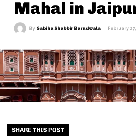
Mahal in Jaipu
By
Sabiha Shabbir Barudwala
February 27
SHARE THIS POST