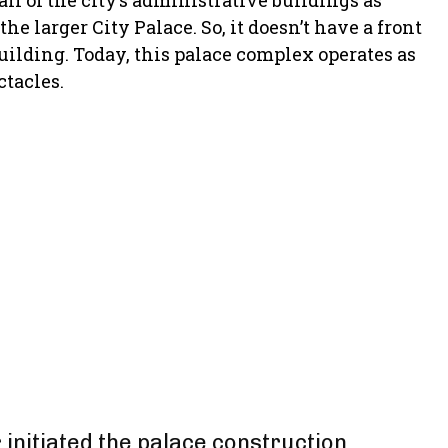
ll of the city’s administrative buildings as
e larger City Palace. So, it doesn’t have a front
building. Today, this palace complex operates as
ctacles.
 initiated the palace construction