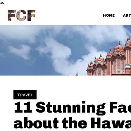
FCF
HOME
AR
TRAVEL
11 Stunning Fa
about the Haw