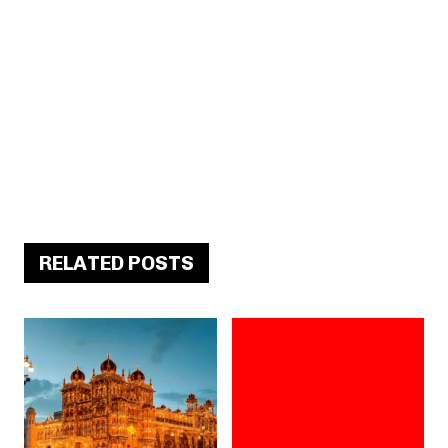
RELATED POSTS