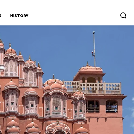
S
HISTORY