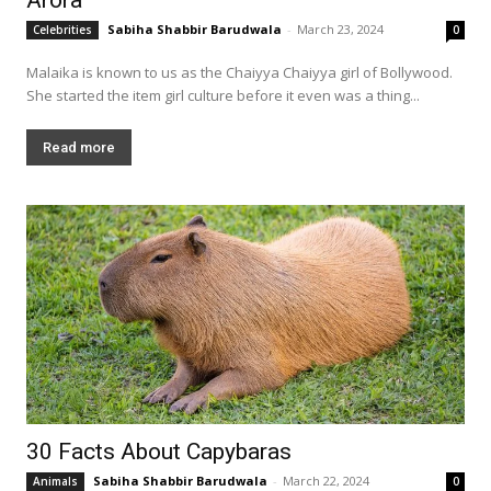
Sabiha Shabbir Barudwala
-
March 23, 2024
Celebrities
0
Malaika is known to us as the Chaiyya Chaiyya girl of Bollywood.
She started the item girl culture before it even was a thing...
Read more
30 Facts About Capybaras
Sabiha Shabbir Barudwala
-
March 22, 2024
Animals
0