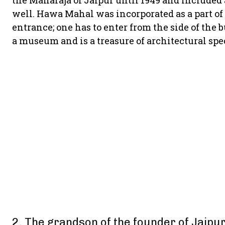
the Maharaja of Jaipur until 1949 and included a
well. Hawa Mahal was incorporated as a part of th
entrance; one has to enter from the side of the 
a museum and is a treasure of architectural spe
2. The grandson of the founder of Jaipur