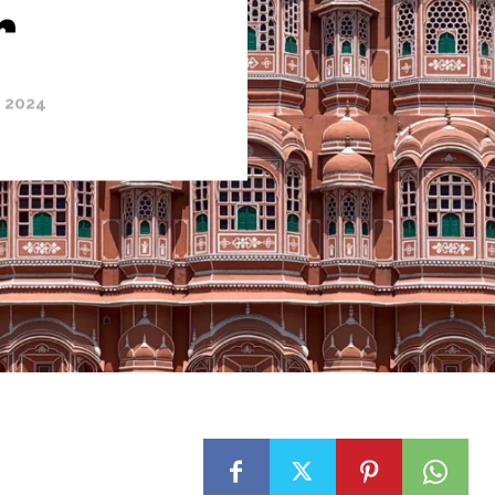
r
, 2024