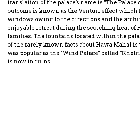
translation of the palace’s name is “The Palace 
outcome is known as the Venturi effect which f
windows owing to the directions and the archit
enjoyable retreat during the scorching heat of
families. The fountains located within the pala
of the rarely known facts about Hawa Mahal is 
was popular as the “Wind Palace” called “Khetr
is now in ruins.