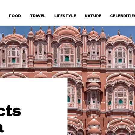
T
FOOD
TRAVEL
LIFESTYLE
NATURE
CELEBRITIE
cts
a