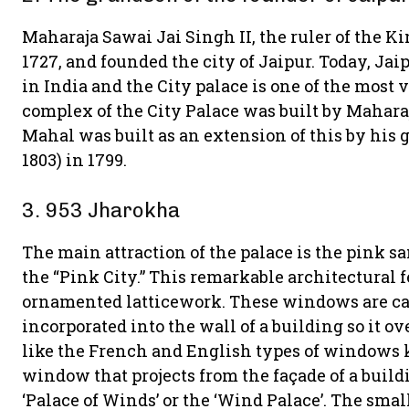
Maharaja Sawai Jai Singh II, the ruler of the 
1727, and founded the city of Jaipur. Today, Jai
in India and the City palace is one of the most v
complex of the City Palace was built by Mahar
Mahal was built as an extension of this by his
1803) in 1799.
3. 953 Jharokha
The main attraction of the palace is the pink s
the “Pink City.” This remarkable architectural 
ornamented latticework. These windows are cal
incorporated into the wall of a building so it o
like the French and English types of windows k
window that projects from the façade of a build
‘Palace of Winds’ or the ‘Wind Palace’. The sm