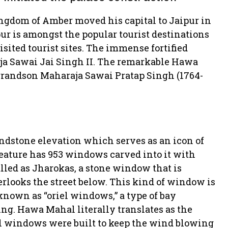
Kingdom of Amber moved his capital to Jaipur in
pur is amongst the popular tourist destinations
isited tourist sites. The immense fortified
aja Sawai Jai Singh II. The remarkable Hawa
 grandson Maharaja Sawai Pratap Singh (1764-
andstone elevation which serves as an icon of
feature has 953 windows carved into it with
led as Jharokas, a stone window that is
verlooks the street below. This kind of window is
nown as “oriel windows,” a type of bay
ing. Hawa Mahal literally translates as the
all windows were built to keep the wind blowing