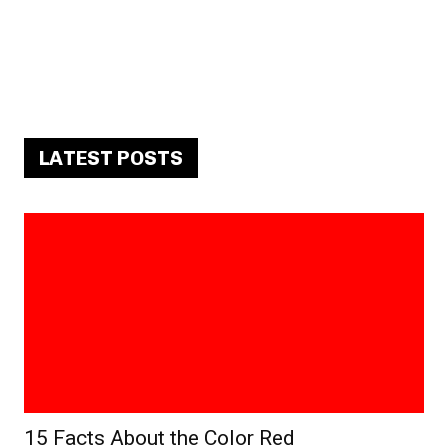
LATEST POSTS
15 Facts About the Color Red