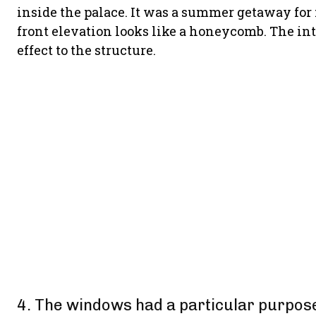
inside the palace. It was a summer getaway for
front elevation looks like a honeycomb. The in
effect to the structure.
4. The windows had a particular purpos