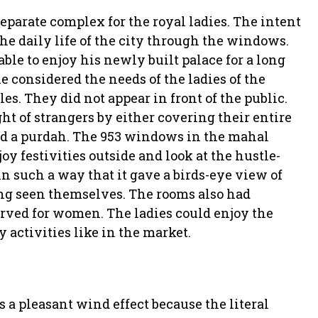
parate complex for the royal ladies. The intent
he daily life of the city through the windows.
le to enjoy his newly built palace for a long
he considered the needs of the ladies of the
les. They did not appear in front of the public.
ht of strangers by either covering their entire
ind a purdah. The 953 windows in the mahal
 festivities outside and look at the hustle-
n such a way that it gave a birds-eye view of
ng seen themselves. The rooms also had
served for women. The ladies could enjoy the
y activities like in the market.
 a pleasant wind effect because the literal