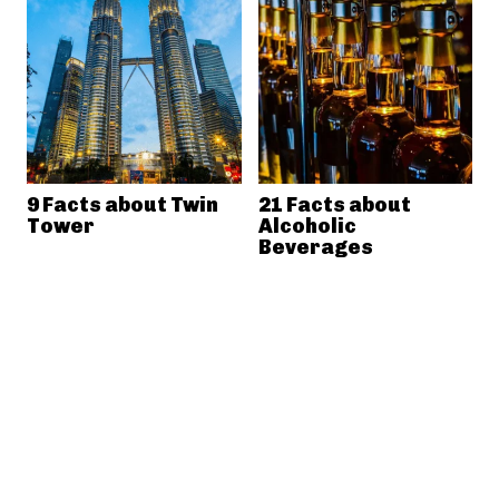
9 Facts about Twin
21 Facts about
Tower
Alcoholic
Beverages