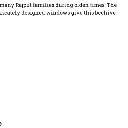
 many Rajput families during olden times. The
tricately designed windows give this beehive
e