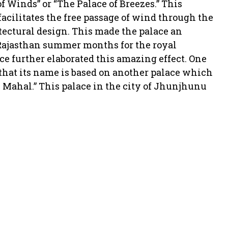
of Winds” or “The Palace of Breezes.” This
acilitates the free passage of wind through the
ectural design. This made the palace an
 Rajasthan summer months for the royal
ce further elaborated this amazing effect. One
that its name is based on another palace which
i Mahal.” This palace in the city of Jhunjhunu