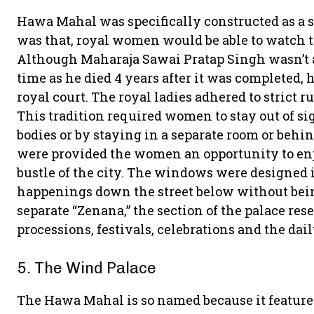
Hawa Mahal was specifically constructed as a se
was that, royal women would be able to watch t
Although Maharaja Sawai Pratap Singh wasn’t ab
time as he died 4 years after it was completed, 
royal court. The royal ladies adhered to strict ru
This tradition required women to stay out of sig
bodies or by staying in a separate room or beh
were provided the women an opportunity to enjoy
bustle of the city. The windows were designed i
happenings down the street below without bei
separate “Zenana,” the section of the palace re
processions, festivals, celebrations and the dail
5. The Wind Palace
The Hawa Mahal is so named because it features