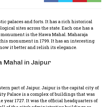
ic palaces and forts. It has a rich historical
ogical sites across the state. Each one has a
ic monument is the Hawa Mahal. Maharaja
this monument in 1799. It has an interesting
know it better and relish its elegance.
a Mahal in Jaipur
rn part of Jaipur. Jaipur is the capital city of
City Palace is a complex of buildings that was
 year 1727. It was the official headquarters of