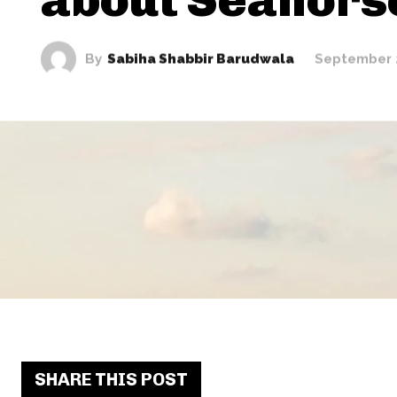
By
Sabiha Shabbir Barudwala
September 
SHARE THIS POST