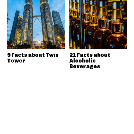
9 Facts about Twin
21 Facts about
Tower
Alcoholic
Beverages