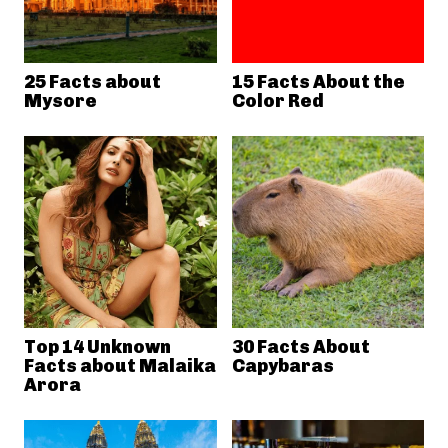
25 Facts about
15 Facts About the
Mysore
Color Red
Top 14 Unknown
30 Facts About
Facts about Malaika
Capybaras
Arora