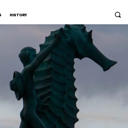
S
HISTORY