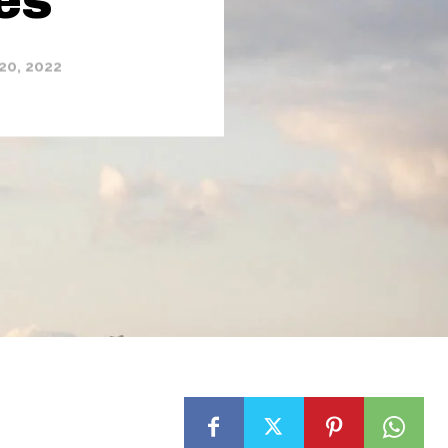
20, 2022