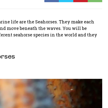
rine life are the Seahorses. They make each
 and move beneath the waves. You will be
ifferent seahorse species in the world and they
orses