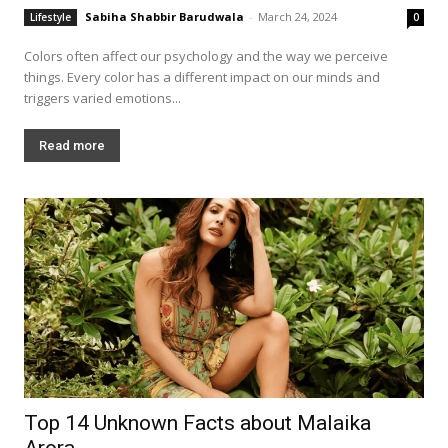
Sabiha Shabbir Barudwala
-
March 24, 2024
Lifestyle
0
Colors often affect our psychology and the way we perceive
things. Every color has a different impact on our minds and
triggers varied emotions...
Read more
Top 14 Unknown Facts about Malaika
Arora