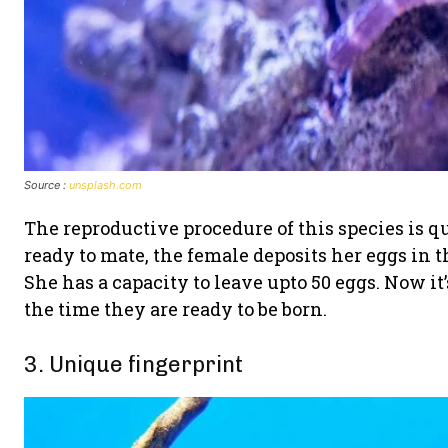
Source :
unsplash.com
The reproductive procedure of this species is qu
ready to mate, the female deposits her eggs in
She has a capacity to leave upto 50 eggs. Now it’
the time they are ready to be born.
3. Unique fingerprint