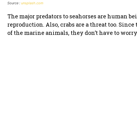
Source :
unsplash.com
The major predators to seahorses are human be
reproduction. Also, crabs are a threat too. Sinc
of the marine animals, they don’t have to worr