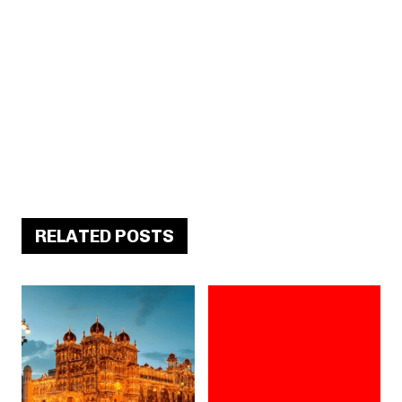
RELATED POSTS