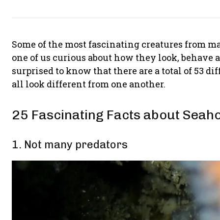
Some of the most fascinating creatures from ma
one of us curious about how they look, behave
surprised to know that there are a total of 53 d
all look different from one another.
25 Fascinating Facts about Seah
1. Not many predators