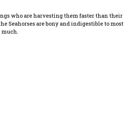
ings who are harvesting them faster than their
e the Seahorses are bony and indigestible to most
y much.