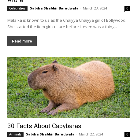
Sabiha Shabbir Barudwala
-
March 23, 2024
Celebrities
0
Malaika is known to us as the Chaiyya Chaiyya girl of Bollywood.
She started the item girl culture before it even was a thing...
Read more
30 Facts About Capybaras
Sabiha Shabbir Barudwala
-
March 22, 2024
Animals
0