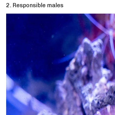
2. Responsible males