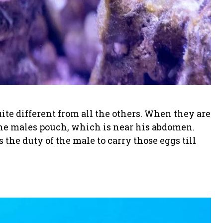
ite different from all the others. When they are
 the males pouch, which is near his abdomen.
s the duty of the male to carry those eggs till