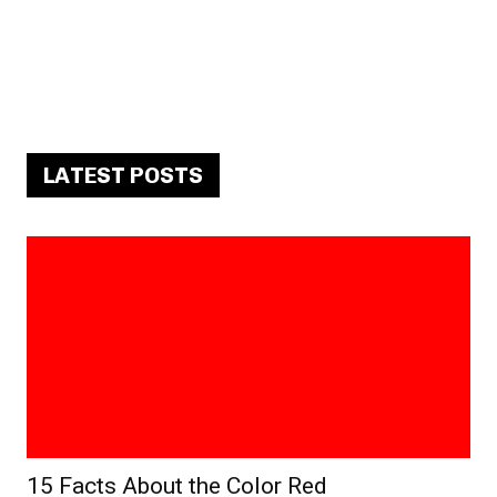
LATEST POSTS
15 Facts About the Color Red