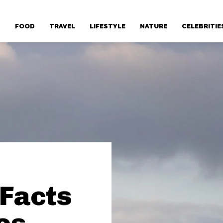
T
FOOD
TRAVEL
LIFESTYLE
NATURE
CELEBRITIE
 Facts
es