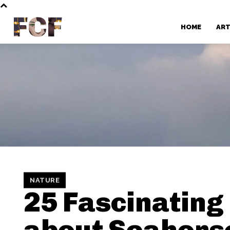
FCF
HOME
AR
NATURE
25 Fascinating
about Seahors