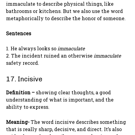
immaculate to describe physical things, like
bathrooms or kitchens. But we also use the word
metaphorically to describe the honor of someone.
Sentences
1. He always looks so
immaculate
2. The incident ruined an otherwise
immaculate
safety record.
17. Incisive
Definition –
showing clear thoughts, a good
understanding of what is important, and the
ability to express.
Meaning-
The word incisive describes something
that is really sharp, decisive, and direct. It’s also