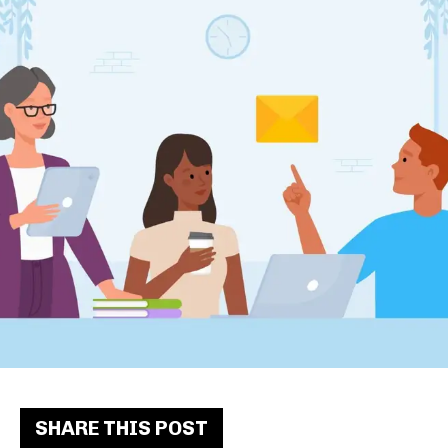
SHARE THIS POST