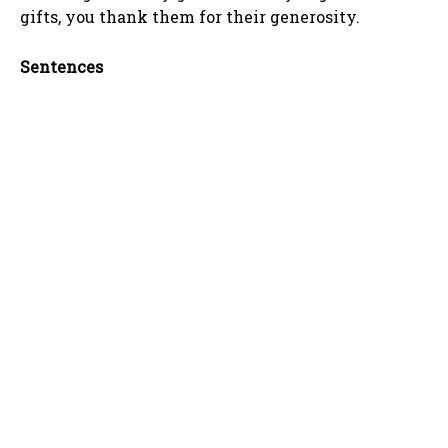
gifts, you thank them for their generosity.
Sentences