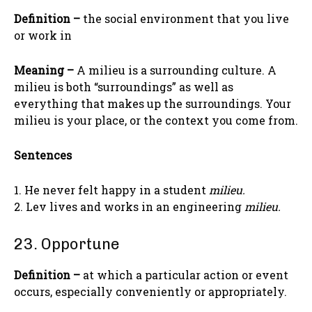
Definition –
the social environment that you live
or work in
Meaning –
A milieu is a surrounding culture. A
milieu is both “surroundings” as well as
everything that makes up the surroundings. Your
milieu is your place, or the context you come from.
Sentences
1. He never felt happy in a student
milieu.
2. Lev lives and works in an engineering
milieu.
23. Opportune
Definition –
at which a particular action or event
occurs, especially conveniently or appropriately.