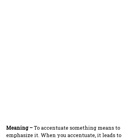
Meaning –
To accentuate something means to
emphasize it. When you accentuate, it leads to