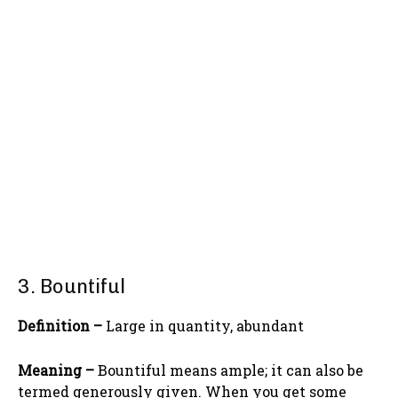
3. Bountiful
Definition –
Large in quantity, abundant
Meaning –
Bountiful means ample; it can also be
termed generously given. When you get some