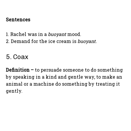
Sentences
1. Rachel was in a
buoyant
mood.
2. Demand for the ice cream is
buoyant.
5. Coax
Definition –
to persuade someone to do something
by speaking in a kind and gentle way, to make an
animal or a machine do something by treating it
gently.