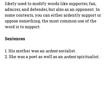
likely used to modify words like supporter, fan,
admirer, and defender, but also as an opponent. In
some contexts, you can either ardently support or
oppose something, the most common use of the
word is to support.
Sentences
1. His mother was an
ardent
socialist.
2. She was a poet as well as an
ardent
spiritualist.