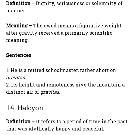
Definition –
Dignity, seriousness or solemnity of
manner
Meaning –
The owed means a figurative weight
after gravity received a primarily scientific
meaning.
Sentences
1. He is a retired schoolmaster, rather short on
gravitas
.
2. Its height and remoteness give the mountain a
distinct air of
gravitas.
14. Halcyon
Definition –
It refers to a period of time in the past
that was idyllically happy and peaceful.