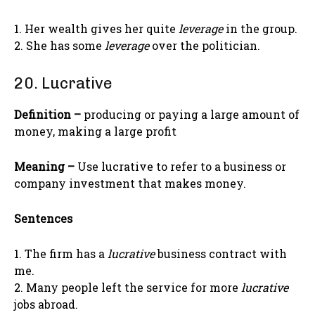
1. Her wealth gives her quite
leverage
in the group.
2. She has some
leverage
over the politician.
20. Lucrative
Definition –
producing or paying a large amount of
money, making a large profit
Meaning –
Use lucrative to refer to a business or
company investment that makes money.
Sentences
1. The firm has a
lucrative
business contract with
me.
2. Many people left the service for more
lucrative
jobs abroad.