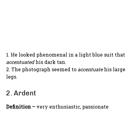
1. He looked phenomenal in a light blue suit that
accentuated
his dark tan.
2. The photograph seemed to
accentuate
his large
legs.
2. Ardent
Definition –
very enthusiastic, passionate