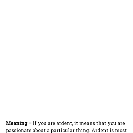
Meaning –
If you are ardent, it means that you are
passionate about a particular thing. Ardent is most