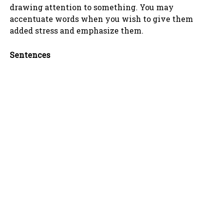
drawing attention to something. You may
accentuate words when you wish to give them
added stress and emphasize them.
Sentences