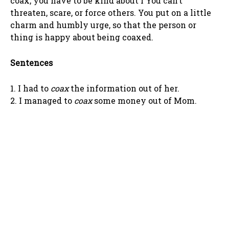
coax, you have to be kind about i You can’t
threaten, scare, or force others. You put on a little
charm and humbly urge, so that the person or
thing is happy about being coaxed.
Sentences
1. I had to
coax
the information out of her.
2. I managed to
coax
some money out of Mom.