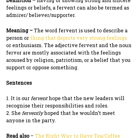
Definition –
having or showing strong and sincere
feelings or beliefs, a fervent can also be termed as
admirer/ believer/supporter.
Meaning –
The word fervent is used to describe a
person or
thing that depicts very strong feelings
or enthusiasm. The adjective fervent and the noun
fervor are mostly associated with the feelings
aroused by religion, patriotism, or a belief that you
support or oppose something.
Sentences
1. It is our
fervent
hope that the new leaders will
recognise their responsibilities and roles.
2. She
fervently
hoped that he wouldn’t meet
anyone in the party.
Read also
–
The Right Way to Have Tea/Coffee