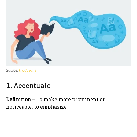
Source:
knudge.me
1. Accentuate
Definition –
To make more prominent or
noticeable, to emphasize