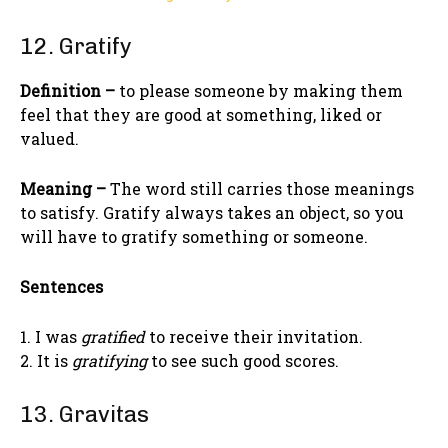
12. Gratify
Definition –
to please someone by making them
feel that they are good at something, liked or
valued.
Meaning –
The word still carries those meanings
to satisfy. Gratify always takes an object, so you
will have to gratify something or someone.
Sentences
1. I was
gratified
to receive their invitation.
2. It is
gratifying
to see such good scores.
13. Gravitas