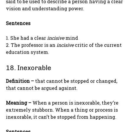
said to be used to describe a person having a clear
vision and understanding power.
Sentences
1. She had a clear
incisive
mind
2. The professor is an
incisive
critic of the current
education system.
18. Inexorable
Definition –
that cannot be stopped or changed,
that cannot be argued against.
Meaning –
When a person is inexorable, they’re
extremely stubborn. When a thing or process is
inexorable, it can’t be stopped from happening.
Sentences