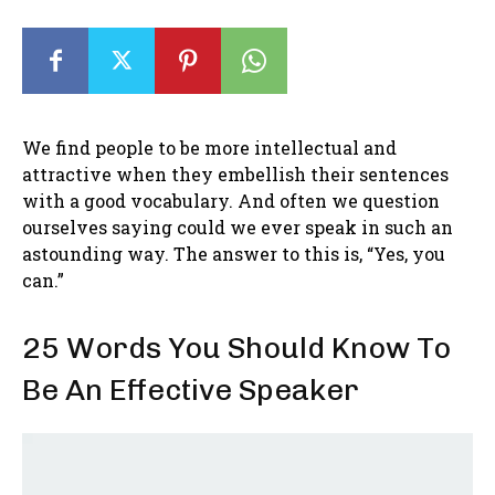
We find people to be more intellectual and
attractive when they embellish their sentences
with a good vocabulary. And often we question
ourselves saying could we ever speak in such an
astounding way. The answer to this is, “Yes, you
can.”
25 Words You Should Know To
Be An Effective Speaker