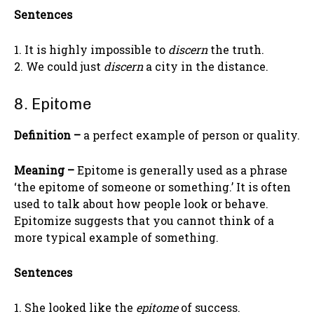
Sentences
1. It is highly impossible to
discern
the truth.
2. We could just
discern
a city in the distance.
8. Epitome
Definition –
a perfect example of person or quality.
Meaning –
Epitome is generally used as a phrase
‘the epitome of someone or something.’ It is often
used to talk about how people look or behave.
Epitomize suggests that you cannot think of a
more typical example of something.
Sentences
1. She looked like the
epitome
of success.