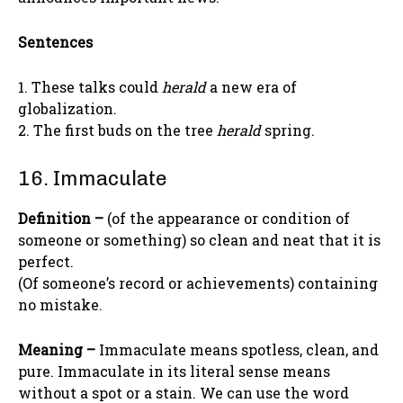
Sentences
1. These talks could
herald
a new era of
globalization.
2. The first buds on the tree
herald
spring.
16. Immaculate
Definition –
(of the appearance or condition of
someone or something) so clean and neat that it is
perfect.
(Of someone’s record or achievements) containing
no mistake.
Meaning –
Immaculate means spotless, clean, and
pure. Immaculate in its literal sense means
without a spot or a stain. We can use the word