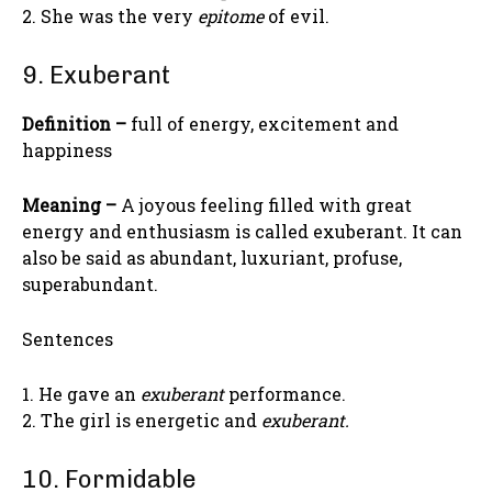
2. She was the very
epitome
of evil.
9. Exuberant
Definition –
full of energy, excitement and
happiness
Meaning –
A joyous feeling filled with great
energy and enthusiasm is called exuberant. It can
also be said as abundant, luxuriant, profuse,
superabundant.
Sentences
1. He gave an
exuberant
performance.
2. The girl is energetic and
exuberant.
10. Formidable