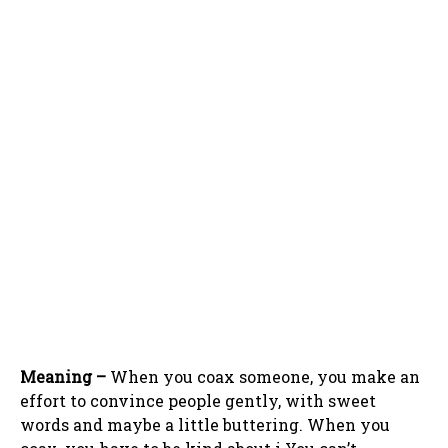
Meaning –
When you coax someone, you make an
effort to convince people gently, with sweet
words and maybe a little buttering. When you