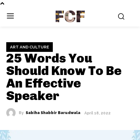
FCF
ART AND CULTURE
25 Words You
Should Know To Be
An Effective
Speaker
By
Sabiha Shabbir Barudwala
April 18, 2022