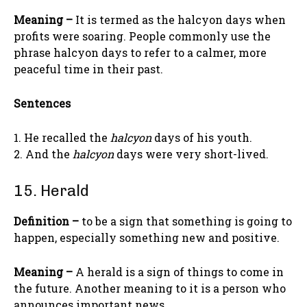
Meaning –
It is termed as the halcyon days when
profits were soaring. People commonly use the
phrase halcyon days to refer to a calmer, more
peaceful time in their past.
Sentences
1. He recalled the
halcyon
days of his youth.
2. And the
halcyon
days were very short-lived.
15. Herald
Definition –
to be a sign that something is going to
happen, especially something new and positive.
Meaning –
A herald is a sign of things to come in
the future. Another meaning to it is a person who
announces important news.