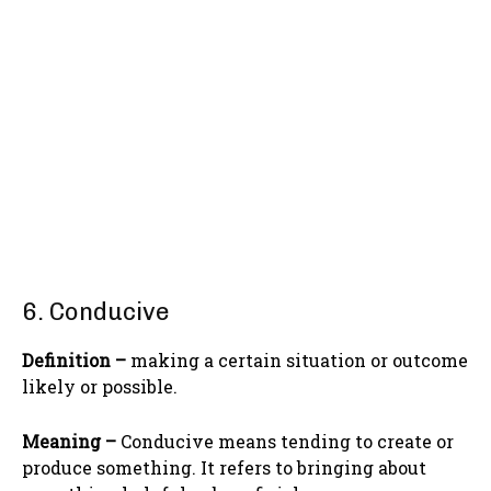
6. Conducive
Definition –
making a certain situation or outcome
likely or possible.
Meaning –
Conducive means tending to create or
produce something. It refers to bringing about