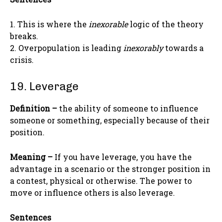
1. This is where the
inexorable
logic of the theory
breaks.
2. Overpopulation is leading
inexorably
towards a
crisis.
19. Leverage
Definition –
the ability of someone to influence
someone or something, especially because of their
position.
Meaning –
If you have leverage, you have the
advantage in a scenario or the stronger position in
a contest, physical or otherwise. The power to
move or influence others is also leverage.
Sentences