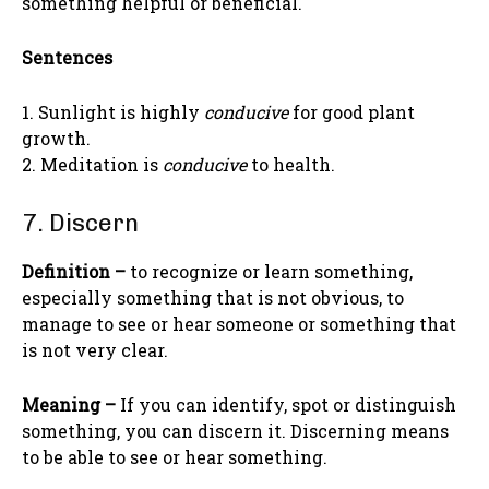
something helpful or beneficial.
Sentences
1. Sunlight is highly
conducive
for good plant
growth.
2. Meditation is
conducive
to health.
7. Discern
Definition –
to recognize or learn something,
especially something that is not obvious, to
manage to see or hear someone or something that
is not very clear.
Meaning –
If you can identify, spot or distinguish
something, you can discern it. Discerning means
to be able to see or hear something.