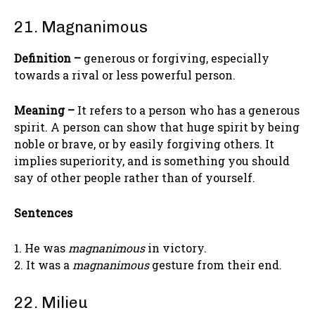
21. Magnanimous
Definition –
generous or forgiving, especially
towards a rival or less powerful person.
Meaning –
It refers to a person who has a generous
spirit. A person can show that huge spirit by being
noble or brave, or by easily forgiving others. It
implies superiority, and is something you should
say of other people rather than of yourself.
Sentences
1. He was
magnanimous
in victory.
2. It was a
magnanimous
gesture from their end.
22. Milieu