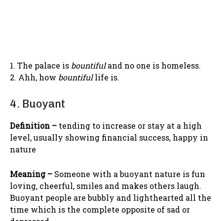
1. The palace is
bountiful
and no one is homeless.
2. Ahh, how
bountiful
life is.
4. Buoyant
Definition –
tending to increase or stay at a high
level, usually showing financial success, happy in
nature
Meaning –
Someone with a buoyant nature is fun
loving, cheerful, smiles and makes others laugh.
Buoyant people are bubbly and lighthearted all the
time which is the complete opposite of sad or