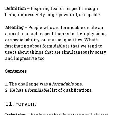
Definition –
Inspiring fear or respect through
being impressively large, powerful, or capable.
Meaning –
People who are formidable create an
aura of fear and respect thanks to their physique,
or special ability, or unusual qualities. What’s
fascinating about formidable is that we tend to
use it about things that are simultaneously scary
and impressive too.
Sentences
1. The challenge was a
formidable
one.
2. He has a
formidable
list of qualifications.
11. Fervent