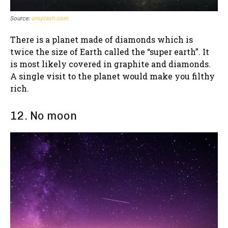
Source:
unsplash.com
There is a planet made of diamonds which is
twice the size of Earth called the “super earth”. It
is most likely covered in graphite and diamonds.
A single visit to the planet would make you filthy
rich.
12. No moon