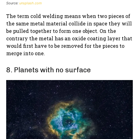
Source:
unsplash.com
The term cold welding means when two pieces of
the same metal material collide in space they will
be pulled together to form one object. On the
contrary the metal has an oxide coating layer that
would first have to be removed for the pieces to
merge into one.
8. Planets with no surface