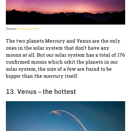
Source:
unsplash.com
The two planets Mercury and Venus are the only
ones in the solar system that don’t have any
moons at all. But our solar system has a total of 176
confirmed moons which orbit the planets in our
solar system, the size of a few are found to be
bigger than the mercury itself.
13. Venus – the hottest