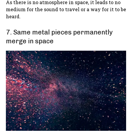
As there is no atmosphere in space, it leads to no
medium for the sound to travel or a way for it to be
heard.
7. Same metal pieces permanently
merge in space