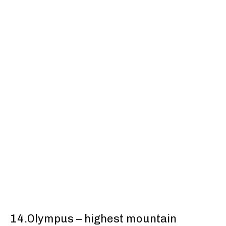
14.Olympus – highest mountain