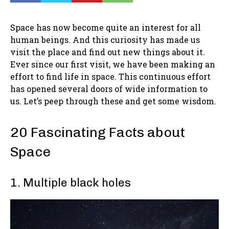
Space has now become quite an interest for all
human beings. And this curiosity has made us
visit the place and find out new things about it.
Ever since our first visit, we have been making an
effort to find life in space. This continuous effort
has opened several doors of wide information to
us. Let’s peep through these and get some wisdom.
20 Fascinating Facts about
Space
1. Multiple black holes