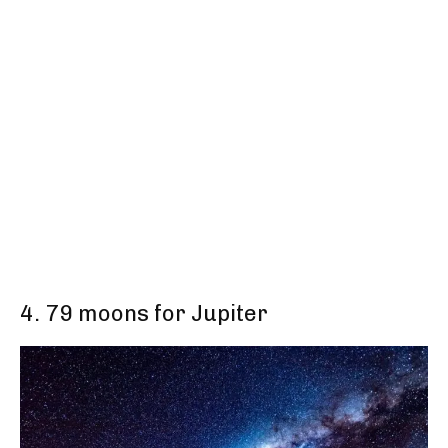
4. 79 moons for Jupiter