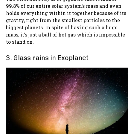
99.8% of our entire solar system’s mass and even
holds everything within it together because of its
gravity, right from the smallest particles to the
biggest planets. In spite of having such a huge
mass, it’s just a ball of hot gas which is impossible
to stand on.
3. Glass rains in Exoplanet