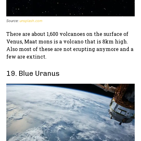
Source:
unsplash.com
There are about 1,600 volcanoes on the surface of
Venus, Maat mons is a volcano that is 8km high.
Also most of these are not erupting anymore and a
few are extinct.
19. Blue Uranus