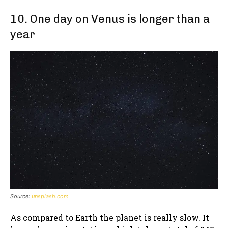
10. One day on Venus is longer than a
year
Source:
unsplash.com
As compared to Earth the planet is really slow. It