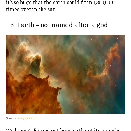
it’s so huge that the earth could fit in 1,300,000
times over in the sun.
16. Earth – not named after a god
Source:
unsplash.com
We haven’t figured out how earth got its name but