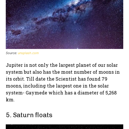
Source:
unsplash.com
Jupiter is not only the largest planet of our solar
system but also has the most number of moons in
its orbit. Till date the Scientist has found 79
moons, including the largest one in the solar
system- Gaymede which has a diameter of 5,268
km.
5. Saturn floats