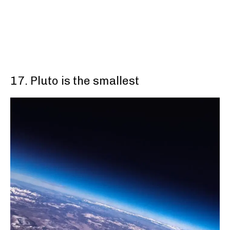
17. Pluto is the smallest