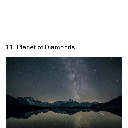
11. Planet of Diamonds