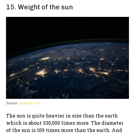
15. Weight of the sun
Source:
unsplash.com
The sun is quite heavier in size than the earth
which is about 330,000 times more. The diameter
of the sun is 109 times more than the earth. And