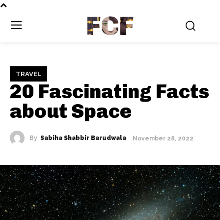
FCF
TRAVEL
20 Fascinating Facts
about Space
By
Sabiha Shabbir Barudwala
November 28, 2022