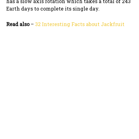
has a slow axis rotation which takes a total of 243
Earth days to complete its single day.
Read also
–
32 Interesting Facts about Jackfruit