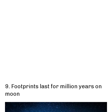
9. Footprints last for million years on
moon