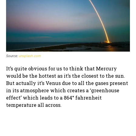
Source:
unsplash.com
It’s quite obvious for us to think that Mercury
would be the hottest as it’s the closest to the sun.
But actually it’s Venus due to all the gases present
in its atmosphere which creates a ‘greenhouse
effect’ which leads to a 864° fahrenheit
temperature all across.