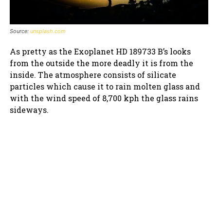
Source:
unsplash.com
As pretty as the Exoplanet HD 189733 B’s looks
from the outside the more deadly it is from the
inside. The atmosphere consists of silicate
particles which cause it to rain molten glass and
with the wind speed of 8,700 kph the glass rains
sideways.