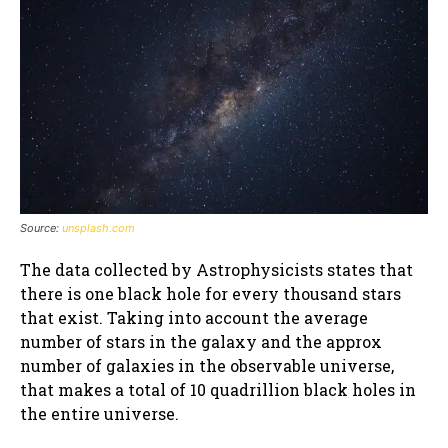
Source:
unsplash.com
The data collected by Astrophysicists states that
there is one black hole for every thousand stars
that exist. Taking into account the average
number of stars in the galaxy and the approx
number of galaxies in the observable universe,
that makes a total of 10 quadrillion black holes in
the entire universe.