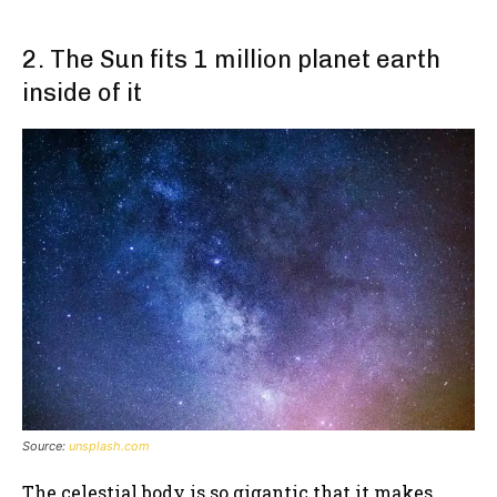
2. The Sun fits 1 million planet earth
inside of it
Source:
unsplash.com
The celestial body is so gigantic that it makes