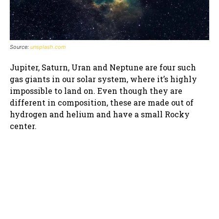
Source:
unsplash.com
Jupiter, Saturn, Uran and Neptune are four such
gas giants in our solar system, where it’s highly
impossible to land on. Even though they are
different in composition, these are made out of
hydrogen and helium and have a small Rocky
center.