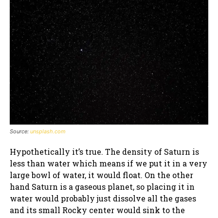
Source:
unsplash.com
Hypothetically it’s true. The density of Saturn is
less than water which means if we put it in a very
large bowl of water, it would float. On the other
hand Saturn is a gaseous planet, so placing it in
water would probably just dissolve all the gases
and its small Rocky center would sink to the