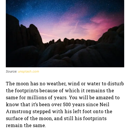
Source:
unsplash.com
The moon has no weather, wind or water to disturb
the footprints because of which it remains the
same for millions of years. You will be amazed to
know that it’s been over 500 years since Neil
Armstrong stepped with his left foot onto the
surface of the moon, and still his footprints
remain the same.