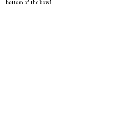
bottom of the bowl.