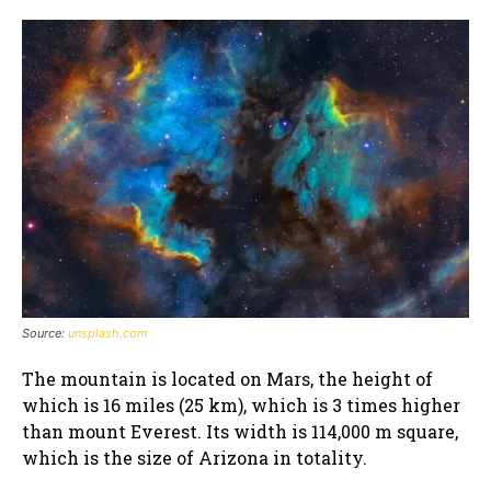
Source:
unsplash.com
The mountain is located on Mars, the height of
which is 16 miles (25 km), which is 3 times higher
than mount Everest. Its width is 114,000 m square,
which is the size of Arizona in totality.