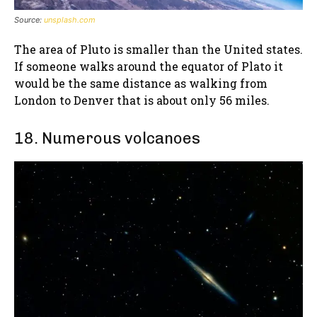
Source:
unsplash.com
The area of Pluto is smaller than the United states.
If someone walks around the equator of Plato it
would be the same distance as walking from
London to Denver that is about only 56 miles.
18. Numerous volcanoes