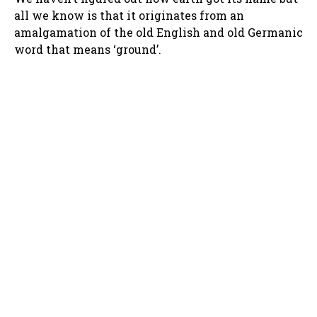
all we know is that it originates from an
amalgamation of the old English and old Germanic
word that means ‘ground’.