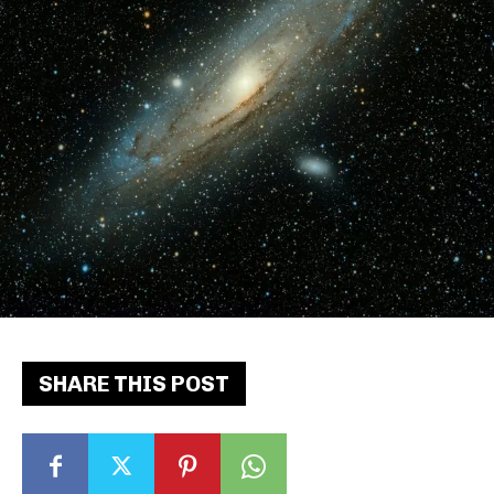
SHARE THIS POST