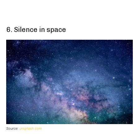
6. Silence in space
Source:
unsplash.com