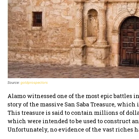
Source:
goldprospectors
Alamo witnessed one of the most epic battles i
story of the massive San Saba Treasure, which 
This treasure is said to contain millions of dolla
which were intended to be used to construct an
Unfortunately, no evidence of the vast riches 