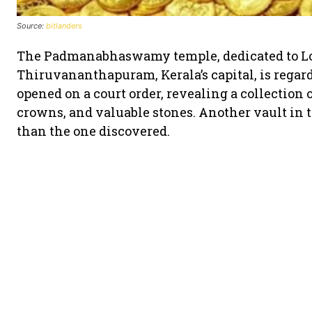
Source:
bitlanders
The Padmanabhaswamy temple, dedicated to Lo
Thiruvananthapuram, Kerala’s capital, is regar
opened on a court order, revealing a collection o
crowns, and valuable stones. Another vault in t
than the one discovered.