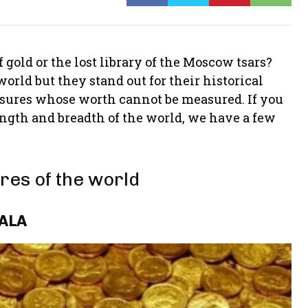
of gold or the lost library of the Moscow tsars?
orld but they stand out for their historical
asures whose worth cannot be measured. If you
ength and breadth of the world, we have a few
res of the world
RALA