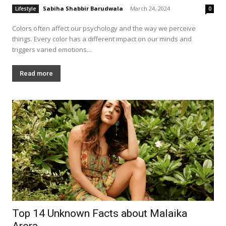
Sabiha Shabbir Barudwala
-
March 24, 2024
Lifestyle
0
Colors often affect our psychology and the way we perceive
things. Every color has a different impact on our minds and
triggers varied emotions...
Read more
Top 14 Unknown Facts about Malaika
Arora