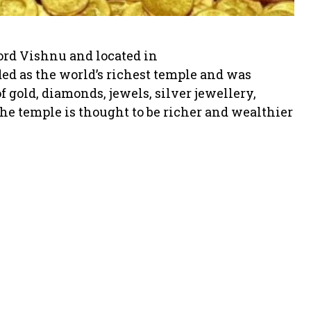
rd Vishnu and located in
ded as the world’s richest temple and was
f gold, diamonds, jewels, silver jewellery,
he temple is thought to be richer and wealthier