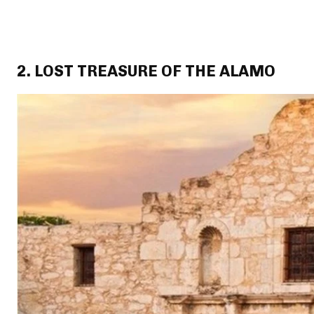
2. LOST TREASURE OF THE ALAMO