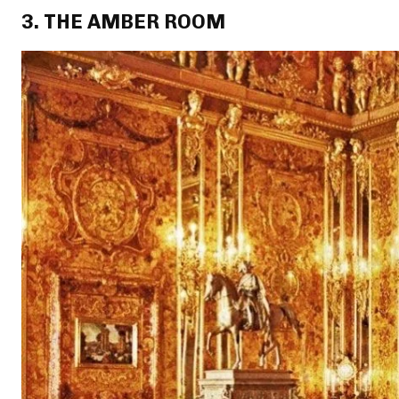
3. THE AMBER ROOM