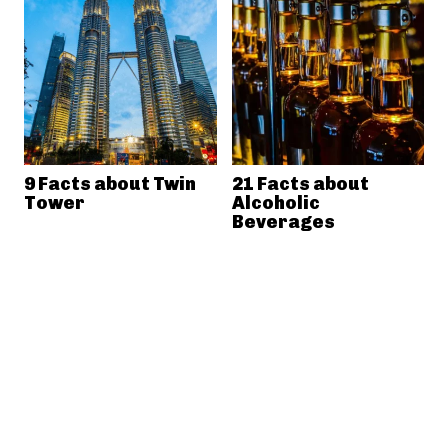
9 Facts about Twin
21 Facts about
Tower
Alcoholic
Beverages