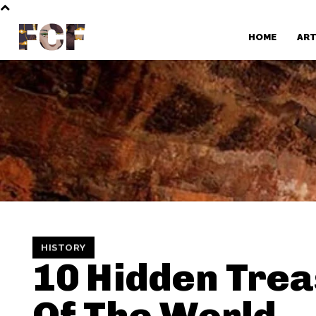
FCF
HOME
AR
HISTORY
10 Hidden Tre
Of The World