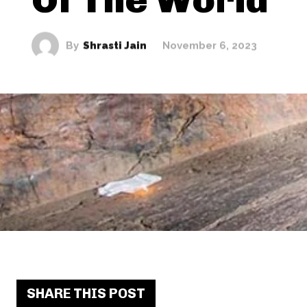
By
Shrasti Jain
November 6, 2023
SHARE THIS POST