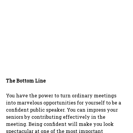
The Bottom Line
You have the power to turn ordinary meetings
into marvelous opportunities for yourself to be a
confident public speaker. You can impress your
seniors by contributing effectively in the
meeting. Being confident will make you look
spectacular at one of the most important