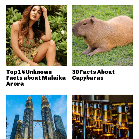
Top 14 Unknown
30 Facts About
Facts about Malaika
Capybaras
Arora