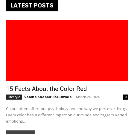
LATEST POSTS
15 Facts About the Color Red
Sabiha Shabbir Barudwala
-
March 24, 2024
Lifestyle
0
Colors often affect our psychology and the way we perceive things.
Every color has a different impact on our minds and triggers varied
emotions...