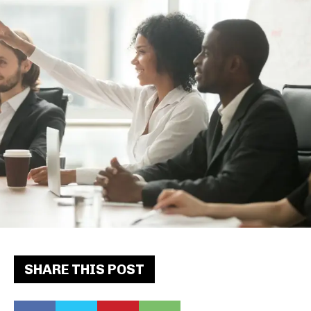
SHARE THIS POST