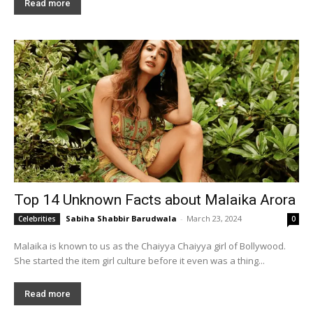
Read more
Top 14 Unknown Facts about Malaika Arora
Sabiha Shabbir Barudwala
-
March 23, 2024
Celebrities
0
Malaika is known to us as the Chaiyya Chaiyya girl of Bollywood.
She started the item girl culture before it even was a thing...
Read more