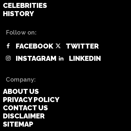
CELEBRITIES
HISTORY
Follow on:
FACEBOOK
TWITTER
INSTAGRAM
LINKEDIN
Company:
ABOUT US
PRIVACY POLICY
CONTACT US
DISCLAIMER
SITEMAP