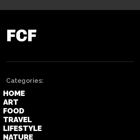
FCF
Categories:
HOME
ART
FOOD
TRAVEL
LIFESTYLE
NATURE