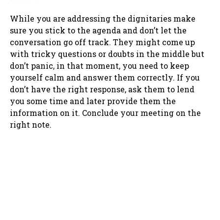
While you are addressing the dignitaries make
sure you stick to the agenda and don’t let the
conversation go off track. They might come up
with tricky questions or doubts in the middle but
don’t panic, in that moment, you need to keep
yourself calm and answer them correctly. If you
don’t have the right response, ask them to lend
you some time and later provide them the
information on it. Conclude your meeting on the
right note.