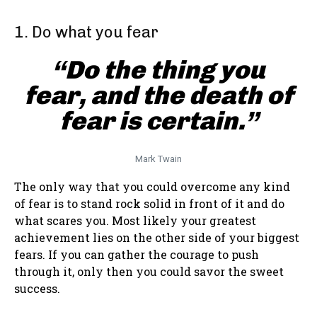
1. Do what you fear
“Do the thing you
fear, and the death of
fear is certain.”
Mark Twain
The only way that you could overcome any kind
of fear is to stand rock solid in front of it and do
what scares you. Most likely your greatest
achievement lies on the other side of your biggest
fears. If you can gather the courage to push
through it, only then you could savor the sweet
success.