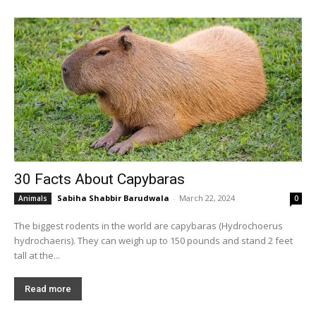
30 Facts About Capybaras
Sabiha Shabbir Barudwala
-
March 22, 2024
Animals
0
The biggest rodents in the world are capybaras (Hydrochoerus
hydrochaeris). They can weigh up to 150 pounds and stand 2 feet
tall at the...
Read more