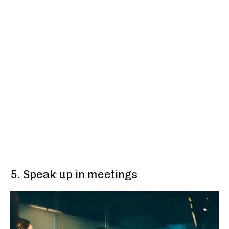
5. Speak up in meetings