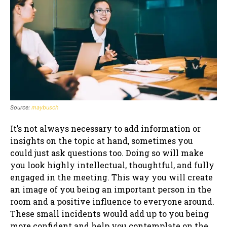
Source:
maybusch
It’s not always necessary to add information or
insights on the topic at hand, sometimes you
could just ask questions too. Doing so will make
you look highly intellectual, thoughtful, and fully
engaged in the meeting. This way you will create
an image of you being an important person in the
room and a positive influence to everyone around.
These small incidents would add up to you being
more confident and help you contemplate on the