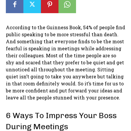
According to the Guinness Book, 54% of people find
public speaking to be more stressful than death.
And something that everyone finds to be the most
fearful is speaking in meetings while addressing
their colleagues. Most of the time people are so
shy and scared that they prefer to be quiet and get
unnoticed all throughout the meeting. Sitting
quiet isn’t going to take you anywhere but talking
in that room definitely would. So it’s time for us to
be more confident and put forward your ideas and
leave all the people stunned with your presence.
6 Ways To Impress Your Boss
During Meetings