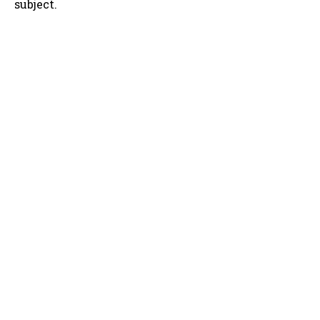
subject.