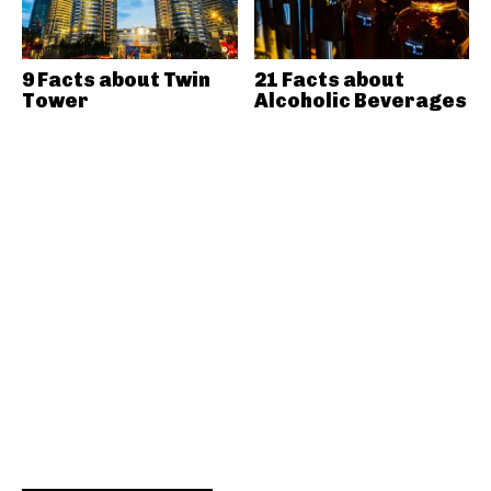
9 Facts about Twin
21 Facts about
Tower
Alcoholic Beverages