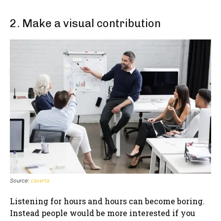
2. Make a visual contribution
Source:
caserta
Listening for hours and hours can become boring.
Instead people would be more interested if you