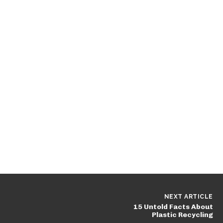
NEXT ARTICLE
15 Untold Facts About
Plastic Recycling