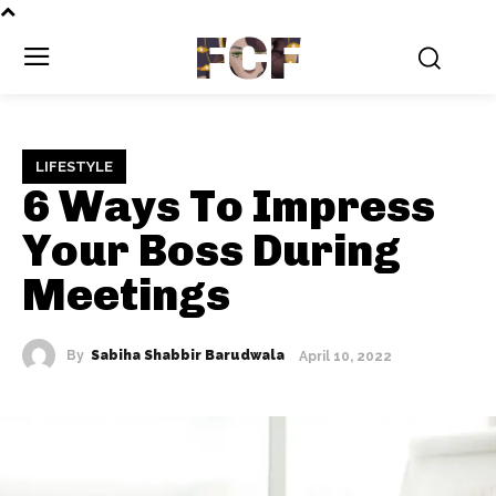
FCF
LIFESTYLE
6 Ways To Impress
Your Boss During
Meetings
By
Sabiha Shabbir Barudwala
April 10, 2022