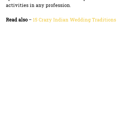
activities in any profession.
Read also
–
15 Crazy Indian Wedding Traditions