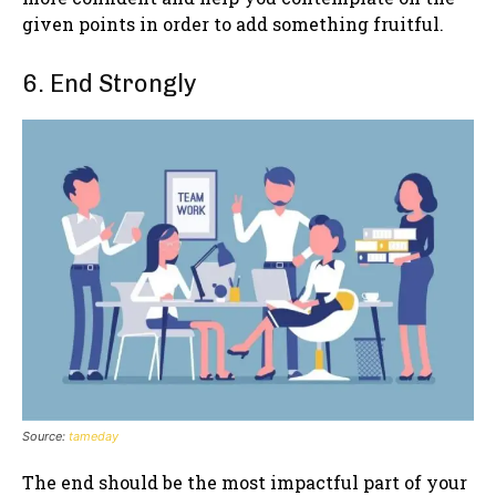
given points in order to add something fruitful.
6. End Strongly
Source:
tameday
The end should be the most impactful part of your