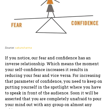
Source:
sakunsharma
If you notice, our fear and confidence has an
inverse relationship. Which means the moment
your self-confidence increases it results in
reducing your fear and vice versa. For increasing
that parameter of confidence, you need to keep on
putting yourself in the spotlight where you have
to speak in front of the audience. Soon it will be
asserted that you are completely unafraid to pour
your mind out with any group on almost any