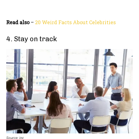
Read also
–
20 Weird Facts About Celebrities
4. Stay on track
Source: inc