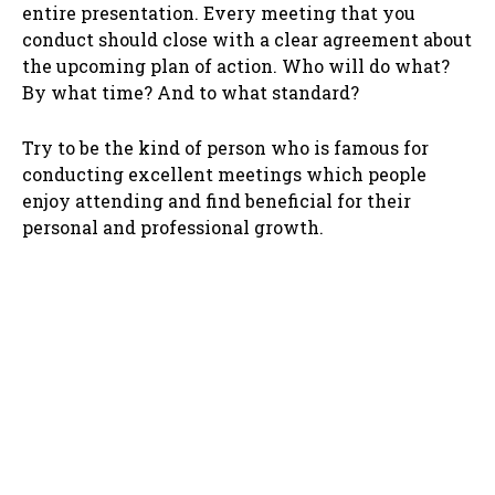
entire presentation. Every meeting that you
conduct should close with a clear agreement about
the upcoming plan of action. Who will do what?
By what time? And to what standard?
Try to be the kind of person who is famous for
conducting excellent meetings which people
enjoy attending and find beneficial for their
personal and professional growth.