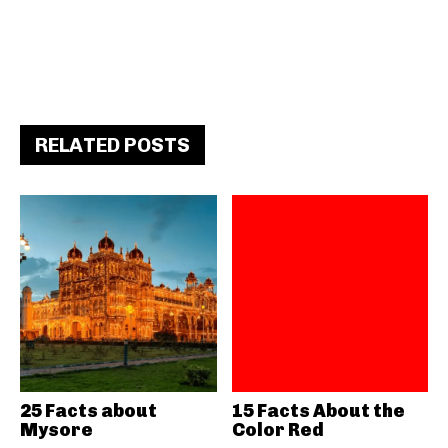
RELATED POSTS
25 Facts about
15 Facts About the
Mysore
Color Red