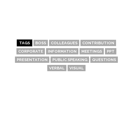
TAGS
BOSS
COLLEAGUES
CONTRIBUTION
CORPORATE
INFORMATION
MEETINGS
PPT
PRESENTATION
PUBLIC SPEAKING
QUESTIONS
VERBAL
VISUAL