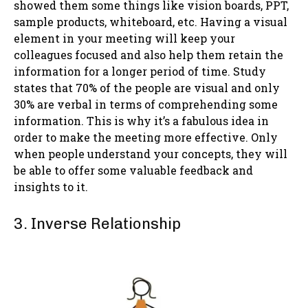
showed them some things like vision boards, PPT,
sample products, whiteboard, etc. Having a visual
element in your meeting will keep your
colleagues focused and also help them retain the
information for a longer period of time. Study
states that 70% of the people are visual and only
30% are verbal in terms of comprehending some
information. This is why it’s a fabulous idea in
order to make the meeting more effective. Only
when people understand your concepts, they will
be able to offer some valuable feedback and
insights to it.
3. Inverse Relationship