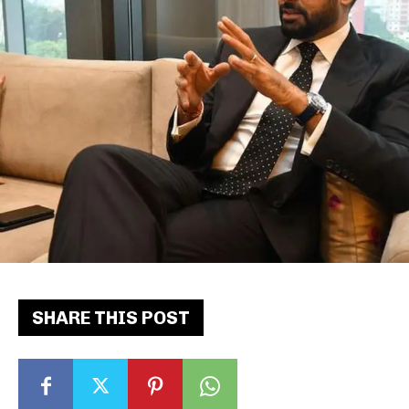
SHARE THIS POST