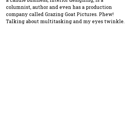
columnist, author and even has a production
company called Grazing Goat Pictures. Phew!
Talking about multitasking and my eyes twinkle.