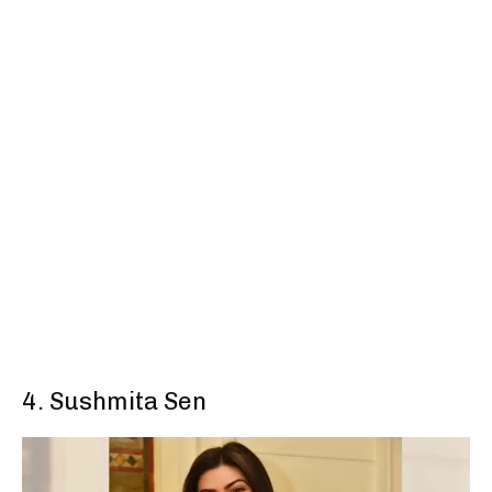
4. Sushmita Sen