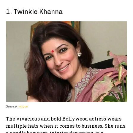
1. Twinkle Khanna
Source:
vogue
The vivacious and bold Bollywood actress wears
multiple hats when it comes to business. She runs
a candle business, interior designing, is a