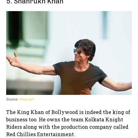
5. Shahrukh Khan
Source:
telegraph
The King Khan of Bollywood is indeed the king of
business too. He owns the team Kolkata Knight
Riders along with the production company called
Red Chillies Entertainment.