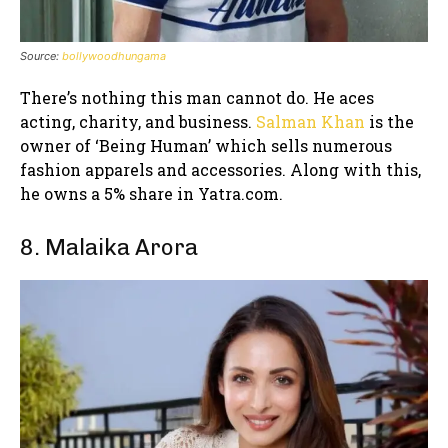
Source:
bollywoodhungama
There’s nothing this man cannot do. He aces
acting, charity, and business.
Salman Khan
is the
owner of ‘Being Human’ which sells numerous
fashion apparels and accessories. Along with this,
he owns a 5% share in Yatra.com.
8. Malaika Arora