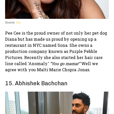
Source:
dna
Pee Cee is the proud owner of not only her pet dog
Diana but has made us proud by opening up a
restaurant in NYC named Sona. She owns a
production company known as Purple Pebble
Pictures. Recently she also started her hair care
line called ‘Anomaly.’
“You go mama!”
Well we
agree with you Malti Marie Chopra Jonas.
15. Abhishek Bachchan