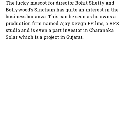
The lucky mascot for director Rohit Shetty and
Bollywood’s Singham has quite an interest in the
business bonanza. This can be seen as he owns a
production firm named Ajay Devgn FFilms, a VFX
studio and is even a part investor in Charanaka
Solar which is a project in Gujarat.