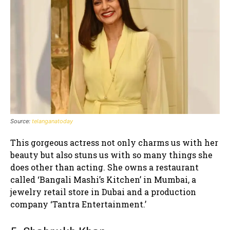
Source:
telanganatoday
This gorgeous actress not only charms us with her
beauty but also stuns us with so many things she
does other than acting. She owns a restaurant
called ‘Bangali Mashi’s Kitchen’ in Mumbai, a
jewelry retail store in Dubai and a production
company ‘Tantra Entertainment.’