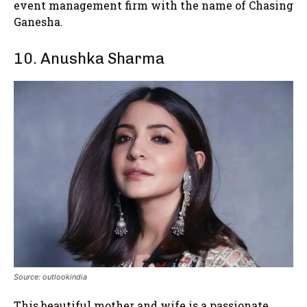
event management firm with the name of Chasing
Ganesha.
10. Anushka Sharma
Source: outlookindia
This beautiful mother and wife is a passionate