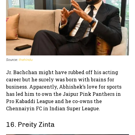
Source:
thehindu
Jr. Bachchan might have rubbed off his acting
career but he surely was born with brains for
business. Apparently, Abhishek’s love for sports
has led him to own the Jaipur Pink Panthers in
Pro Kabaddi League and he co-owns the
Chennaiyin FC in Indian Super League.
16. Preity Zinta