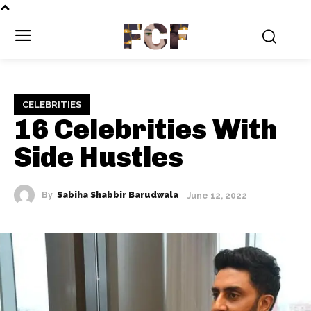
FCF
CELEBRITIES
16 Celebrities With
Side Hustles
By
Sabiha Shabbir Barudwala
June 12, 2022