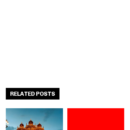
RELATED POSTS