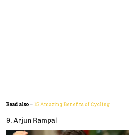
Read also
–
15 Amazing Benefits of Cycling
9. Arjun Rampal