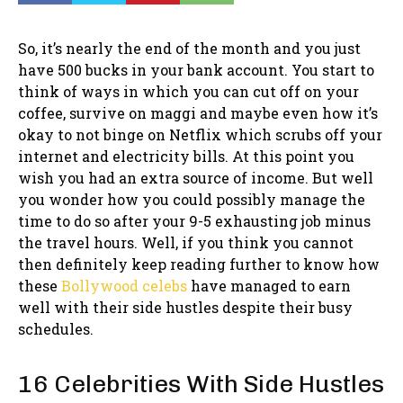
So, it’s nearly the end of the month and you just
have 500 bucks in your bank account. You start to
think of ways in which you can cut off on your
coffee, survive on maggi and maybe even how it’s
okay to not binge on Netflix which scrubs off your
internet and electricity bills. At this point you
wish you had an extra source of income. But well
you wonder how you could possibly manage the
time to do so after your 9-5 exhausting job minus
the travel hours. Well, if you think you cannot
then definitely keep reading further to know how
these
Bollywood celebs
have managed to earn
well with their side hustles despite their busy
schedules.
16 Celebrities With Side Hustles