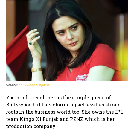
Source:
bollywoodhungama
You might recall her as the dimple queen of
Bollywood but this charming actress has strong
roots in the business world too. She owns the IPL
team King’s XI Punjab and PZNZ which is her
production company.