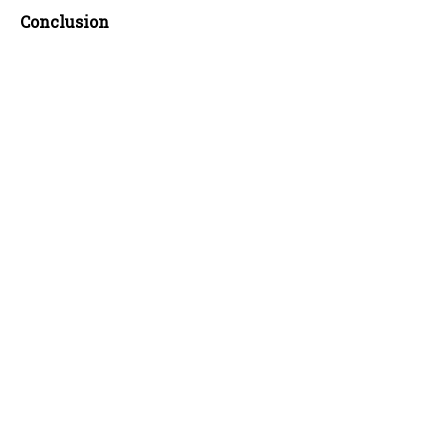
Conclusion