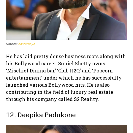
Source:
easterneye
He has laid pretty dense business roots along with
his Bollywood career. Suniel Shetty owns
‘Mischief Dining bar,’ ‘Club H2O,’ and ‘Popcorn
entertainment’ under which he has successfully
launched various Bollywood hits. He is also
contributing in the field of luxury real estate
through his company called S2 Reality.
12. Deepika Padukone