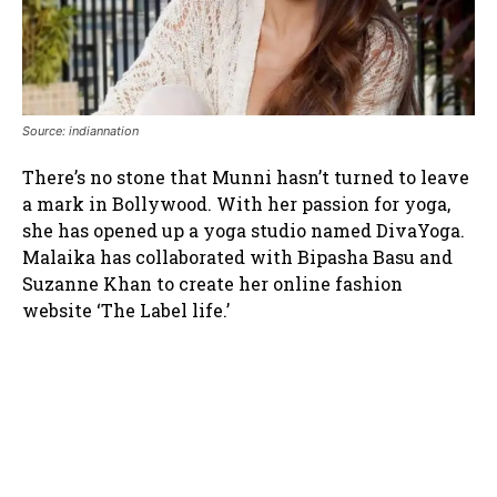
Source: indiannation
There’s no stone that Munni hasn’t turned to leave
a mark in Bollywood. With her passion for yoga,
she has opened up a yoga studio named DivaYoga.
Malaika has collaborated with Bipasha Basu and
Suzanne Khan to create her online fashion
website ‘The Label life.’