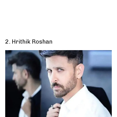
2. Hrithik Roshan