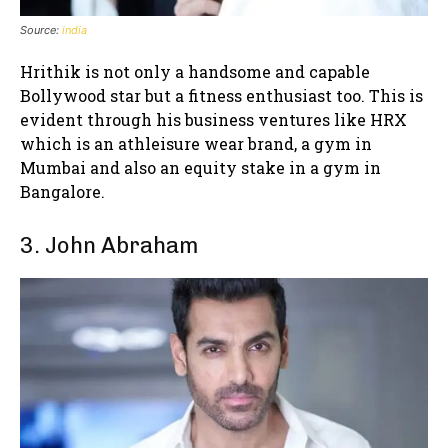
Source:
india
Hrithik is not only a handsome and capable
Bollywood star but a fitness enthusiast too. This is
evident through his business ventures like HRX
which is an athleisure wear brand, a gym in
Mumbai and also an equity stake in a gym in
Bangalore.
3. John Abraham