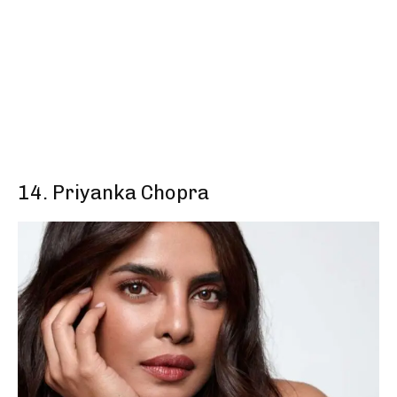
14. Priyanka Chopra