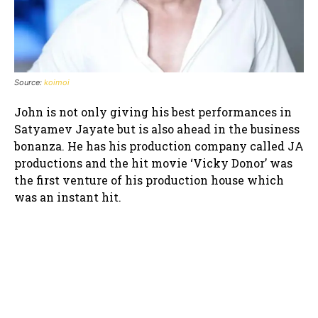
Source:
koimoi
John is not only giving his best performances in
Satyamev Jayate but is also ahead in the business
bonanza. He has his production company called JA
productions and the hit movie ‘Vicky Donor’ was
the first venture of his production house which
was an instant hit.