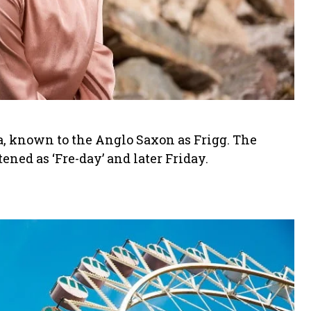
a, known to the Anglo Saxon as Frigg. The
ned as ‘Fre-day’ and later Friday.