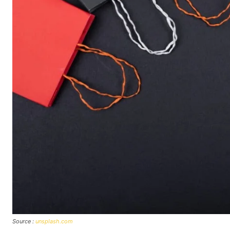
Source :
unsplash.com