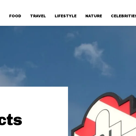
T
FOOD
TRAVEL
LIFESTYLE
NATURE
CELEBRITIE
cts