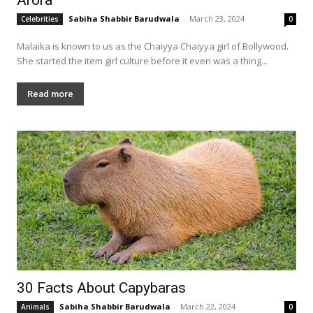
Sabiha Shabbir Barudwala
-
March 23, 2024
Celebrities
0
Malaika is known to us as the Chaiyya Chaiyya girl of Bollywood.
She started the item girl culture before it even was a thing...
Read more
30 Facts About Capybaras
Sabiha Shabbir Barudwala
-
March 22, 2024
Animals
0