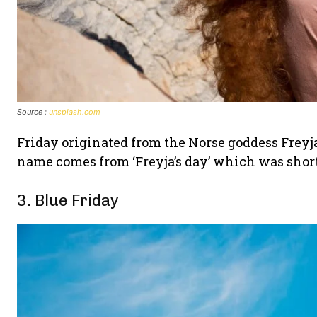
Source :
unsplash.com
Friday originated from the Norse goddess Freyj
name comes from ‘Freyja’s day’ which was shorte
3. Blue Friday