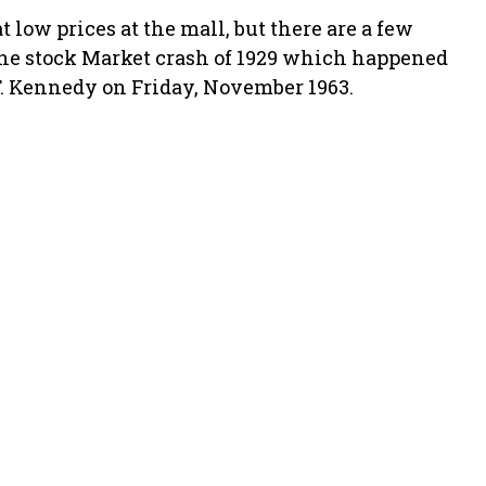
t low prices at the mall, but there are a few
 the stock Market crash of 1929 which happened
F. Kennedy on Friday, November 1963.