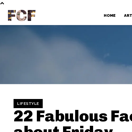
FCF
HOME
AR
LIFESTYLE
22 Fabulous Fa
about Friday