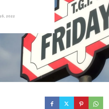
16, 2022