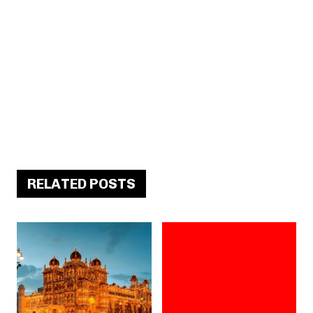
RELATED POSTS