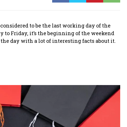
y considered to be the last working day of the
to Friday, it’s the beginning of the weekend
he day with a lot of interesting facts about it.