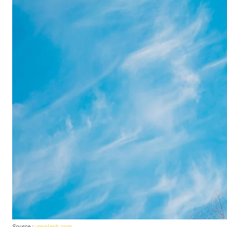
Source :
unsplash.com