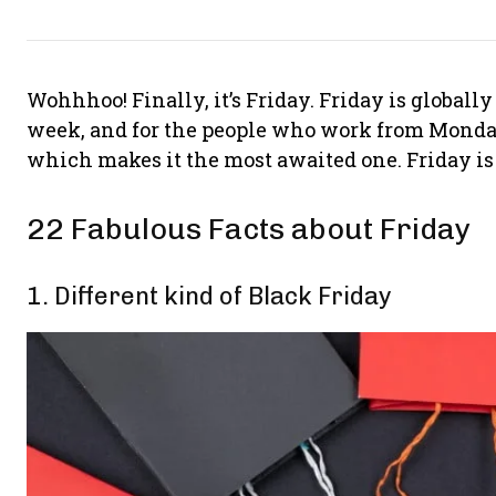
Wohhhoo! Finally, it’s Friday. Friday is globall
week, and for the people who work from Monday 
which makes it the most awaited one. Friday is t
22 Fabulous Facts about Friday
1. Different kind of Black Friday