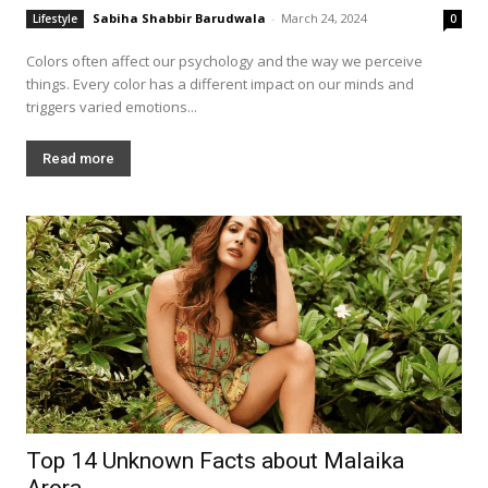
Sabiha Shabbir Barudwala
-
March 24, 2024
Lifestyle
0
Colors often affect our psychology and the way we perceive
things. Every color has a different impact on our minds and
triggers varied emotions...
Read more
Top 14 Unknown Facts about Malaika
Arora