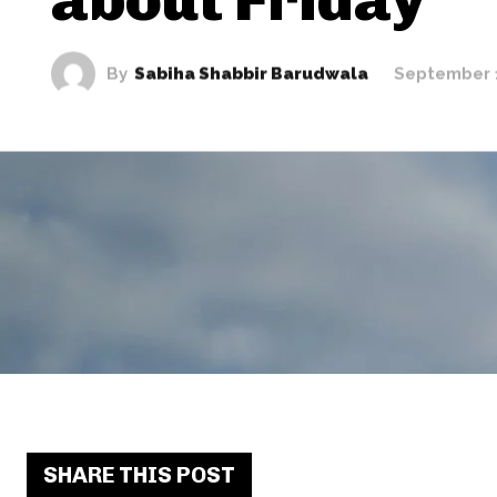
By
Sabiha Shabbir Barudwala
September 
SHARE THIS POST