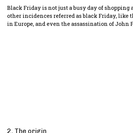
Black Friday is not just a busy day of shopping a
other incidences referred as black Friday, like
in Europe, and even the assassination of John 
2. The origin