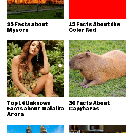
25 Facts about
15 Facts About the
Mysore
Color Red
Top 14 Unknown
30 Facts About
Facts about Malaika
Capybaras
Arora