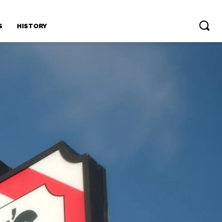
S
HISTORY