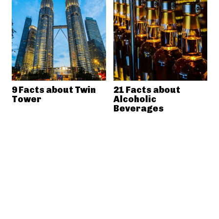
9 Facts about Twin
21 Facts about
Tower
Alcoholic
Beverages