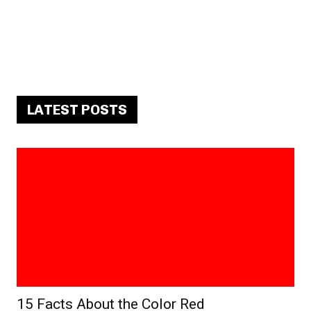
LATEST POSTS
15 Facts About the Color Red